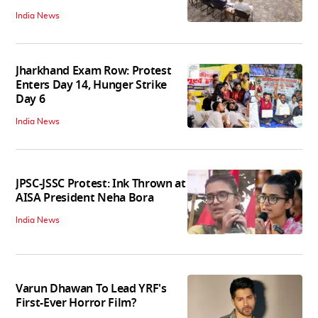
India News
Jharkhand Exam Row: Protest
Enters Day 14, Hunger Strike
Day 6
India News
JPSC-JSSC Protest: Ink Thrown at
AISA President Neha Bora
India News
Varun Dhawan To Lead YRF's
First-Ever Horror Film?