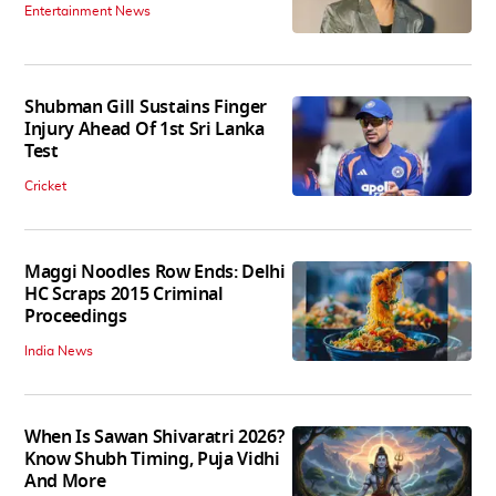
Entertainment News
Shubman Gill Sustains Finger
Injury Ahead Of 1st Sri Lanka
Test
Cricket
Maggi Noodles Row Ends: Delhi
HC Scraps 2015 Criminal
Proceedings
India News
When Is Sawan Shivaratri 2026?
Know Shubh Timing, Puja Vidhi
And More