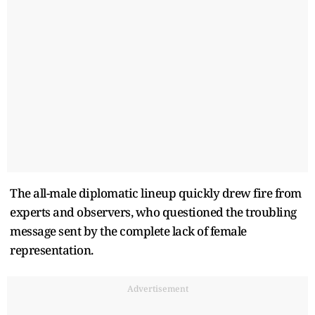
The all-male diplomatic lineup quickly drew fire from
experts and observers, who questioned the troubling
message sent by the complete lack of female
representation.
Advertisement