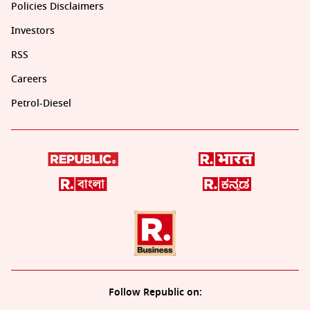
Policies Disclaimers
Investors
RSS
Careers
Petrol-Diesel
Follow Republic on: