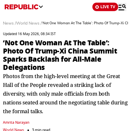
LIVE TV
News
/
World News
/
‘Not One Woman At The Table’: Photo Of Trump-Xi Chi
Updated 16 May 2026, 08:34 IST
‘Not One Woman At The Table’:
Photo Of Trump-Xi China Summit
Sparks Backlash for All-Male
Delegations
Photos from the high-level meeting at the Great
Hall of the People revealed a striking lack of
diversity, with only male officials from both
nations seated around the negotiating table during
the formal talks.
Amrita Narayan
World News
3 min read