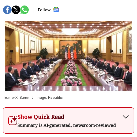
Follow :
Trump-Xi Summit
| Image:
Republic
Show Quick Read
Summary is AI-generated, newsroom-reviewed