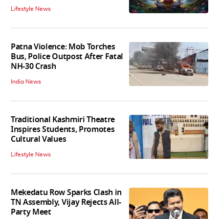
Lifestyle News
Patna Violence: Mob Torches
Bus, Police Outpost After Fatal
NH-30 Crash
India News
Traditional Kashmiri Theatre
Inspires Students, Promotes
Cultural Values
Lifestyle News
Mekedatu Row Sparks Clash in
TN Assembly, Vijay Rejects All-
Party Meet