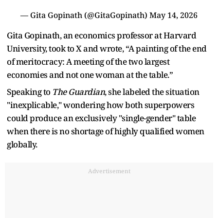
— Gita Gopinath (@GitaGopinath)
May 14, 2026
Gita Gopinath, an economics professor at Harvard
University, took to X and wrote, “A painting of the end
of meritocracy: A meeting of the two largest
economies and not one woman at the table.”
Speaking to
The Guardian
, she labeled the situation
"inexplicable," wondering how both superpowers
could produce an exclusively "single-gender" table
when there is no shortage of highly qualified women
globally.
Advertisement