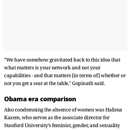
"We have somehow gravitated back to this idea that
what matters is your network and not your
capabilities - and that matters [in terms of] whether or
not you get a seat at the table," Gopinath said.
Obama era comparison
Also condemning the absence of women was Halima
Kazem, who serves as the associate director for
Stanford University’s feminist, gender, and sexuality