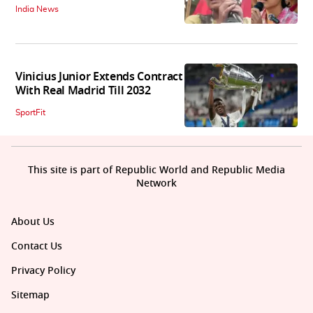
India News
Vinicius Junior Extends Contract
With Real Madrid Till 2032
SportFit
This site is part of Republic World and Republic Media
Network
About Us
Contact Us
Privacy Policy
Sitemap