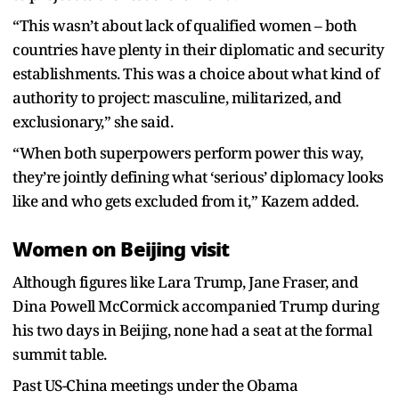
“This wasn’t about lack of qualified women – both
countries have plenty in their diplomatic and security
establishments. This was a choice about what kind of
authority to project: masculine, militarized, and
exclusionary,” she said.
“When both superpowers perform power this way,
they’re jointly defining what ‘serious’ diplomacy looks
like and who gets excluded from it,” Kazem added.
Women on Beijing visit
Although figures like Lara Trump, Jane Fraser, and
Dina Powell McCormick accompanied Trump during
his two days in Beijing, none had a seat at the formal
summit table.
Past US-China meetings under the Obama