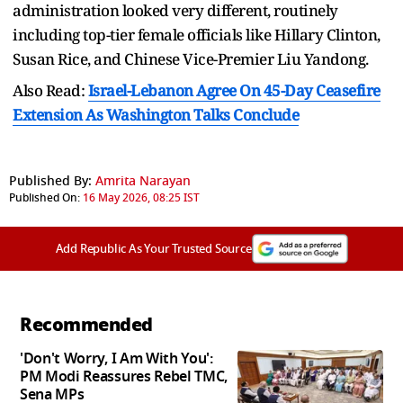
administration looked very different, routinely
including top-tier female officials like Hillary Clinton,
Susan Rice, and Chinese Vice-Premier Liu Yandong.
Also Read:
Israel-Lebanon Agree On 45-Day Ceasefire
Extension As Washington Talks Conclude
Published By:
Amrita Narayan
Published On:
16 May 2026, 08:25 IST
Add Republic As Your Trusted Source
Recommended
'Don't Worry, I Am With You':
PM Modi Reassures Rebel TMC,
Sena MPs