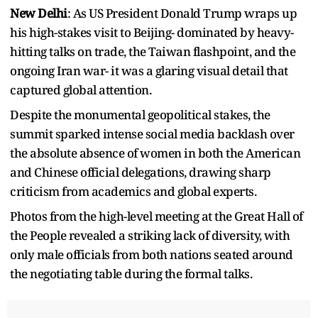
New Delhi
: As US President Donald Trump wraps up
his high-stakes visit to Beijing- dominated by heavy-
hitting talks on trade, the Taiwan flashpoint, and the
ongoing Iran war- it was a glaring visual detail that
captured global attention.
Despite the monumental geopolitical stakes, the
summit sparked intense social media backlash over
the absolute absence of women in both the American
and Chinese official delegations, drawing sharp
criticism from academics and global experts.
Photos from the high-level meeting at the Great Hall of
the People revealed a striking lack of diversity, with
only male officials from both nations seated around
the negotiating table during the formal talks.