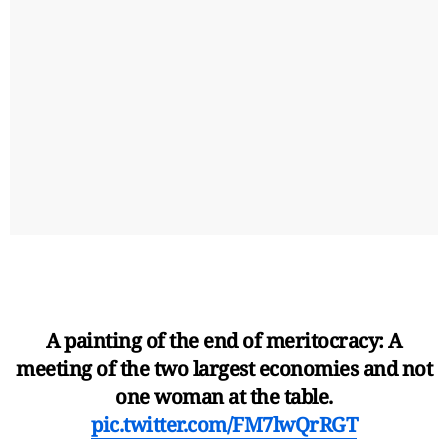
A painting of the end of meritocracy: A
meeting of the two largest economies and not
one woman at the table.
pic.twitter.com/FM7lwQrRGT