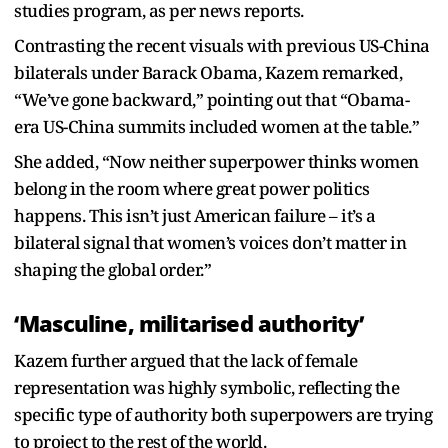
studies program, as per news reports.
Contrasting the recent visuals with previous US-China
bilaterals under Barack Obama, Kazem remarked,
“We’ve gone backward,” pointing out that “Obama-
era US-China summits included women at the table.”
She added, “Now neither superpower thinks women
belong in the room where great power politics
happens. This isn’t just American failure – it’s a
bilateral signal that women’s voices don’t matter in
shaping the global order.”
‘Masculine, militarised authority’
Kazem further argued that the lack of female
representation was highly symbolic, reflecting the
specific type of authority both superpowers are trying
to project to the rest of the world.