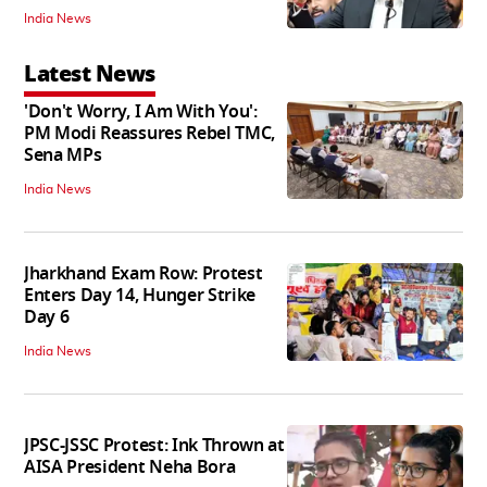
India News
Latest News
'Don't Worry, I Am With You':
PM Modi Reassures Rebel TMC,
Sena MPs
India News
Jharkhand Exam Row: Protest
Enters Day 14, Hunger Strike
Day 6
India News
JPSC-JSSC Protest: Ink Thrown at
AISA President Neha Bora