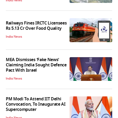
India News
Railways Fines IRCTC Licensees
Rs 5.13 Cr Over Food Quality
India News
MEA Dismisses ‘Fake News’
Claiming India Sought Defence
Pact With Israel
India News
PM Modi To Attend IIT Delhi
Convocation, To Inaugurate AI
Supercomputer
India News