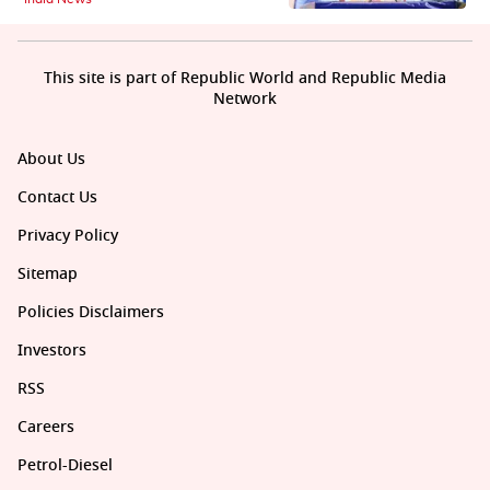
This site is part of Republic World and Republic Media
Network
About Us
Contact Us
Privacy Policy
Sitemap
Policies Disclaimers
Investors
RSS
Careers
Petrol-Diesel