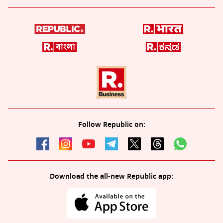
Follow Republic on:
Download the all-new Republic app: