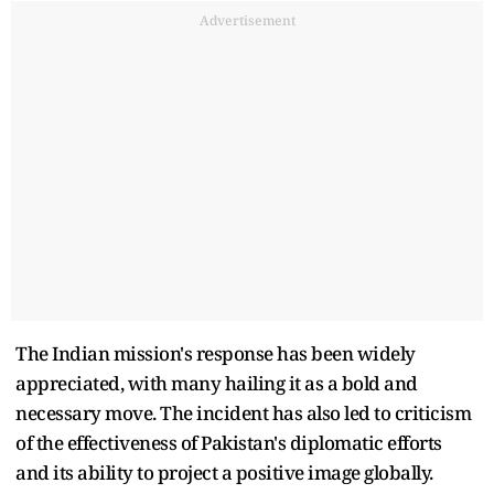
Advertisement
The Indian mission's response has been widely
appreciated, with many hailing it as a bold and
necessary move. The incident has also led to criticism
of the effectiveness of Pakistan's diplomatic efforts
and its ability to project a positive image globally.