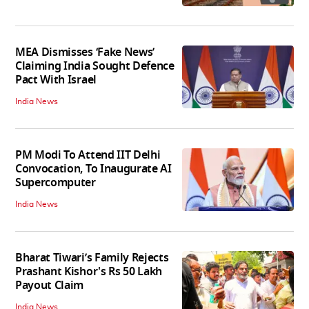
MEA Dismisses ‘Fake News’
Claiming India Sought Defence
Pact With Israel
India News
PM Modi To Attend IIT Delhi
Convocation, To Inaugurate AI
Supercomputer
India News
Bharat Tiwari’s Family Rejects
Prashant Kishor's Rs 50 Lakh
Payout Claim
India News