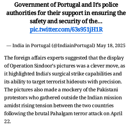
Government of Portugal and It’s police
authorities for their support in ensuring the
safety and security of the…
pic.twitter.com/63s951jH1R
— India in Portugal (@IndiainPortugal)
May 18, 2025
The foreign affairs experts suggested that the display
of Operation Sindoor's pictures was a clever move, as
it highlighted India's surgical strike capabilities and
its ability to target terrorist hideouts with precision.
The pictures also made a mockery of the Pakistani
protestors who gathered outside the Indian mission
amidst rising tension between the two countries
following the brutal Pahalgam terror attack on April
22.