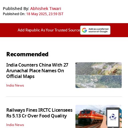
Published By:
Abhishek Tiwari
Published On:
18 May 2025, 23:59 IST
Add Republic As Your Trusted Source
Recommended
India Counters China With 27
Arunachal Place Names On
Official Maps
India News
Railways Fines IRCTC Licensees
Rs 5.13 Cr Over Food Quality
India News