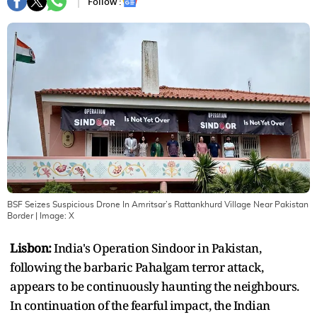
Follow :
BSF Seizes Suspicious Drone In Amritsar’s Rattankhurd Village Near Pakistan
Border
| Image:
X
Lisbon:
India's Operation Sindoor in Pakistan,
following the barbaric Pahalgam terror attack,
appears to be continuously haunting the neighbours.
In continuation of the fearful impact, the Indian