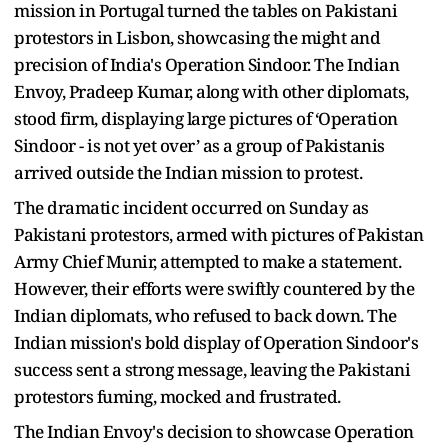
mission in Portugal turned the tables on Pakistani
protestors in Lisbon, showcasing the might and
precision of India's Operation Sindoor. The Indian
Envoy, Pradeep Kumar, along with other diplomats,
stood firm, displaying large pictures of ‘Operation
Sindoor - is not yet over’ as a group of Pakistanis
arrived outside the Indian mission to protest.
The dramatic incident occurred on Sunday as
Pakistani protestors, armed with pictures of Pakistan
Army Chief Munir, attempted to make a statement.
However, their efforts were swiftly countered by the
Indian diplomats, who refused to back down. The
Indian mission's bold display of Operation Sindoor's
success sent a strong message, leaving the Pakistani
protestors fuming, mocked and frustrated.
The Indian Envoy's decision to showcase Operation