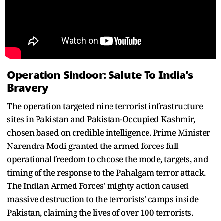
Operation Sindoor: Salute To India's
Bravery
The operation targeted nine terrorist infrastructure
sites in Pakistan and Pakistan-Occupied Kashmir,
chosen based on credible intelligence. Prime Minister
Narendra Modi granted the armed forces full
operational freedom to choose the mode, targets, and
timing of the response to the Pahalgam terror attack.
The Indian Armed Forces' mighty action caused
massive destruction to the terrorists' camps inside
Pakistan, claiming the lives of over 100 terrorists.