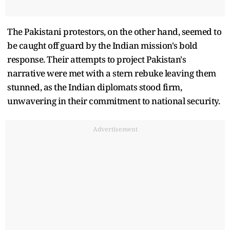
The Pakistani protestors, on the other hand, seemed to
be caught off guard by the Indian mission's bold
response. Their attempts to project Pakistan's
narrative were met with a stern rebuke leaving them
stunned, as the Indian diplomats stood firm,
unwavering in their commitment to national security.
Advertisement