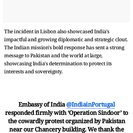
The incident in Lisbon also showcased India's
impactful and growing diplomatic and strategic clout.
The Indian mission's bold response has sent a strong
message to Pakistan and the world at large,
showcasing India's determination to protect its
interests and sovereignty.
Embassy of India
@IndiainPortugal
responded firmly with ‘Operation Sindoor’ to
the cowardly protest organized by Pakistan
near our Chancery building. We thank the