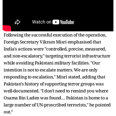
Following the successful execution of the operation,
Foreign Secretary Vikram Misri emphasised that
India's actions were "controlled, precise, measured,
and non-escalatory," targeting terrorist infrastructure
while avoiding Pakistani military facilities. "Our
intention is not to escalate matters. We are only
responding to escalation," Misri stated, adding that
Pakistan's history of supporting terror groups was
well-documented. "I don't need to remind you where
Osama Bin Laden was found… Pakistan is home to a
large number of UN-proscribed terrorists," he pointed
out.¹