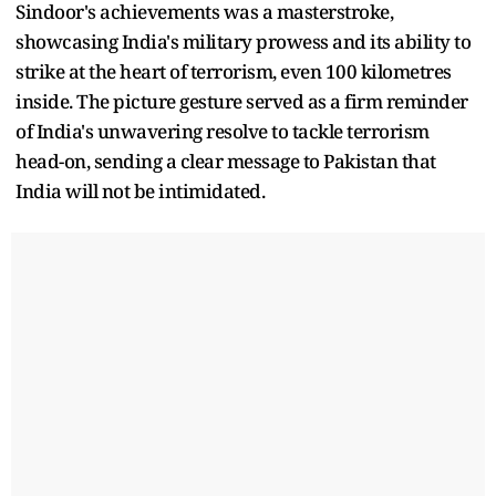
Sindoor's achievements was a masterstroke,
showcasing India's military prowess and its ability to
strike at the heart of terrorism, even 100 kilometres
inside. The picture gesture served as a firm reminder
of India's unwavering resolve to tackle terrorism
head-on, sending a clear message to Pakistan that
India will not be intimidated.