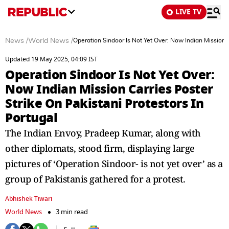
LIVE TV
News
/
World News
/
Operation Sindoor Is Not Yet Over: Now Indian Mission C
Updated 19 May 2025, 04:09 IST
Operation Sindoor Is Not Yet Over:
Now Indian Mission Carries Poster
Strike On Pakistani Protestors In
Portugal
The Indian Envoy, Pradeep Kumar, along with
other diplomats, stood firm, displaying large
pictures of ‘Operation Sindoor- is not yet over’ as a
group of Pakistanis gathered for a protest.
Abhishek Tiwari
World News
3 min read