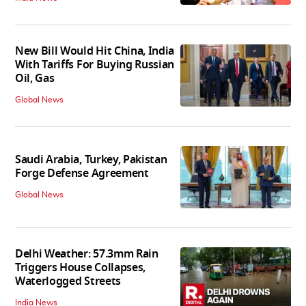
New Bill Would Hit China, India
With Tariffs For Buying Russian
Oil, Gas
Global News
Saudi Arabia, Turkey, Pakistan
Forge Defense Agreement
Global News
Delhi Weather: 57.3mm Rain
Triggers House Collapses,
Waterlogged Streets
India News