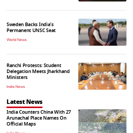
Sweden Backs India's
Permanent UNSC Seat
World News
Ranchi Protests: Student
Delegation Meets Jharkhand
Ministers
India News
Latest News
India Counters China With 27
Arunachal Place Names On
Official Maps