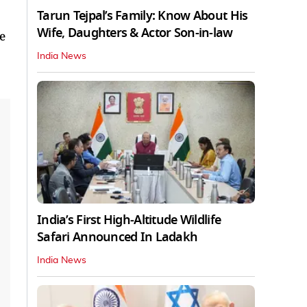
Tarun Tejpal’s Family: Know About His
Wife, Daughters & Actor Son-in-law
e
India News
India’s First High‑Altitude Wildlife
Safari Announced In Ladakh
India News