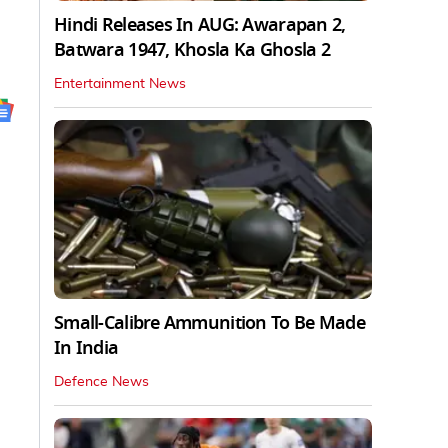
Hindi Releases In AUG: Awarapan 2,
Batwara 1947, Khosla Ka Ghosla 2
Entertainment News
Small-Calibre Ammunition To Be Made
In India
Defence News