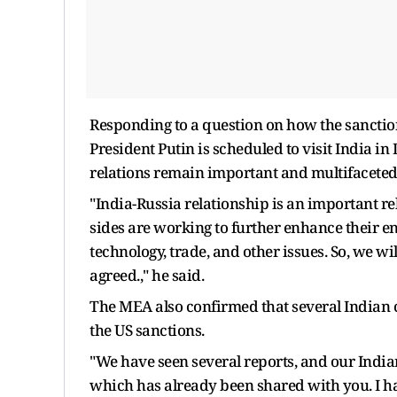
Responding to a question on how the sanctio
President Putin is scheduled to visit India i
relations remain important and multifaceted
"India-Russia relationship is an important r
sides are working to further enhance their e
technology, trade, and other issues. So, we w
agreed.," he said.
The MEA also confirmed that several Indian 
the US sanctions.
"We have seen several reports, and our Indi
which has already been shared with you. I h