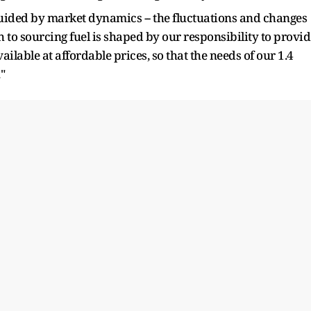
guided by market dynamics -- the fluctuations and changes
 to sourcing fuel is shaped by our responsibility to provid
vailable at affordable prices, so that the needs of our 1.4
"