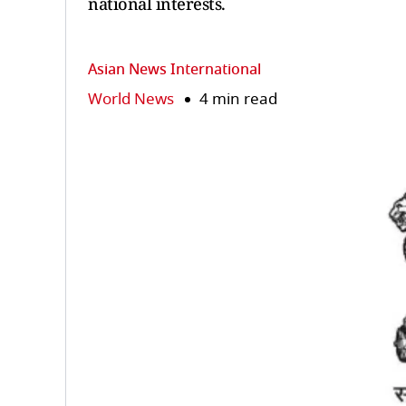
national interests.
Asian News International
World News
4 min read