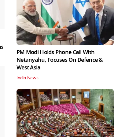
ns
PM Modi Holds Phone Call With
Netanyahu, Focuses On Defence &
West Asia
India News