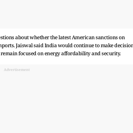
tions about whether the latest American sanctions on
mports. Jaiswal said India would continue to make decisio
t remain focused on energy affordability and security.
Advertisement