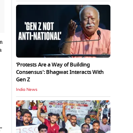
an
a
‘Protests Are a Way of Building
Consensus': Bhagwat Interacts With
Gen Z
India News
"