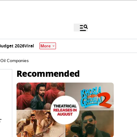
Budget 2026
Viral
More
 Oil Companies
Recommended
r