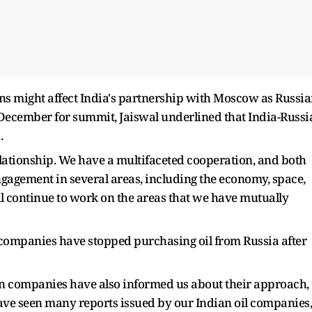
ns might affect India's partnership with Moscow as Russi
n December for summit, Jaiswal underlined that India-Russi
.
elationship. We have a multifaceted cooperation, and both
ngagement in several areas, including the economy, space,
ill continue to work on the areas that we have mutually
companies have stopped purchasing oil from Russia after
an companies have also informed us about their approach,
ave seen many reports issued by our Indian oil companies,