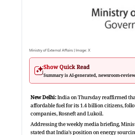
Ministry of External Affairs
| Image:
X
Show Quick Read
Summary is AI-generated, newsroom-revie
New Delhi:
India on Thursday reaffirmed that
affordable fuel for its 1.4 billion citizens, fo
companies, Rosneft and Lukoil.
Addressing the weekly media briefing, Minis
stated that India's position on energy sourc