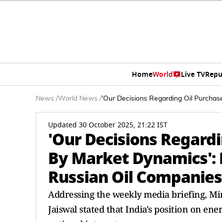
Home
World
Live TV
Repu
News
/
World News
/
'Our Decisions Regarding Oil Purcha
Updated 30 October 2025, 21:22 IST
'Our Decisions Regard
By Market Dynamics': 
Russian Oil Companies
Addressing the weekly media briefing, Mi
Jaiswal stated that India's position on e