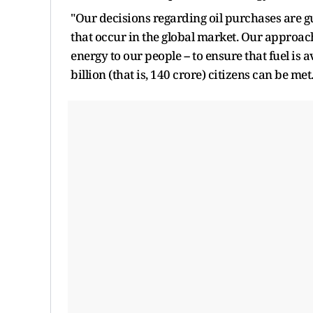
"Our decisions regarding oil purchases are 
that occur in the global market. Our approach
energy to our people -- to ensure that fuel is a
billion (that is, 140 crore) citizens can be met.