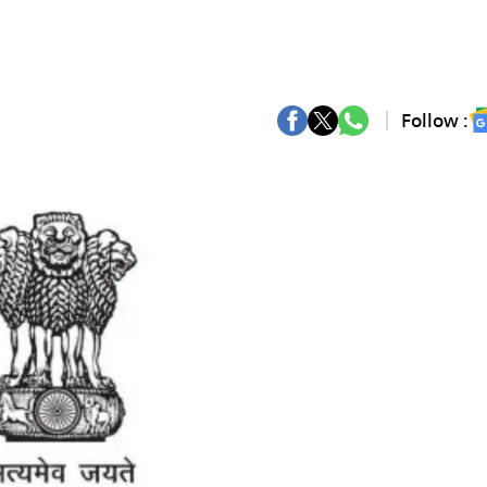
Follow :