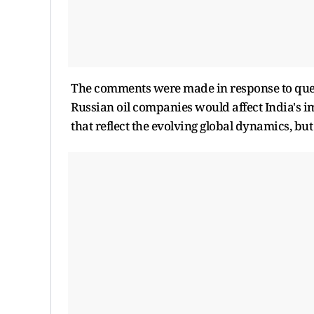
The comments were made in response to ques
Russian oil companies would affect India's i
that reflect the evolving global dynamics, bu