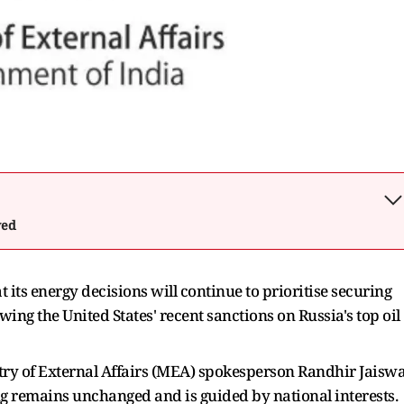
wed
 its energy decisions will continue to prioritise securing
llowing the United States' recent sanctions on Russia's top oil
try of External Affairs (MEA) spokesperson Randhir Jaiswa
ing remains unchanged and is guided by national interests.