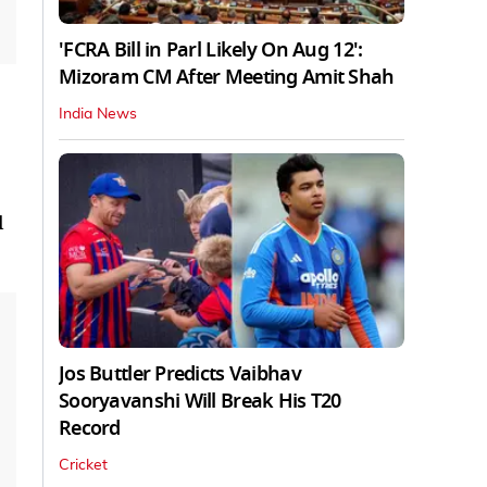
'FCRA Bill in Parl Likely On Aug 12':
Mizoram CM After Meeting Amit Shah
India News
l
Jos Buttler Predicts Vaibhav
Sooryavanshi Will Break His T20
Record
Cricket