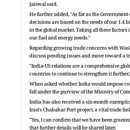
Jaiswal said.
He further added, "As far as the Government o
decisions are based on the needs of our 1.4 bi
in the global market. Taking all these factor
our fuel and energy needs."
Regarding growing trade concerns with Washi
discuss pending issues and move toward a t
"India-US relations are a comprehensive glo
countries to continue to strengthen it further,
When asked whether India would impose coun
fall under the purview of the Ministry of Co
India has also received a six-month exemptio
Iran's Chabahar Port project, a vital trade li
"Yes, I can confirm that we have been grante
that further details will be shared later.