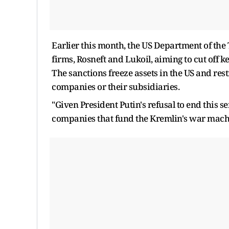
Earlier this month, the US Department of the
firms, Rosneft and Lukoil, aiming to cut off 
The sanctions freeze assets in the US and res
companies or their subsidiaries.
"Given President Putin's refusal to end this se
companies that fund the Kremlin's war machin