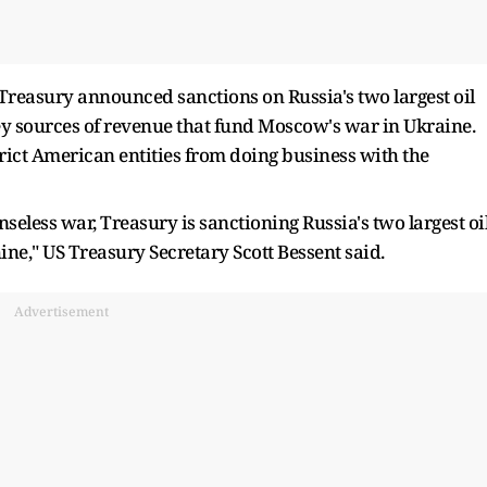
 Treasury announced sanctions on Russia's two largest oil
key sources of revenue that fund Moscow's war in Ukraine.
trict American entities from doing business with the
nseless war, Treasury is sanctioning Russia's two largest oi
e," US Treasury Secretary Scott Bessent said.
Advertisement