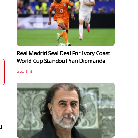
Real Madrid Seal Deal For Ivory Coast
World Cup Standout Yan Diomande
SportFit
l