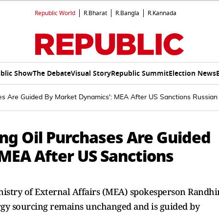
Republic World
R.Bharat
R.Bangla
R.Kannada
blic Show
The Debate
Visual Story
Republic Summit
Election News
ses Are Guided By Market Dynamics': MEA After US Sanctions Russian
ing Oil Purchases Are Guided
MEA After US Sanctions
nistry of External Affairs (MEA) spokesperson Randhi
nergy sourcing remains unchanged and is guided by