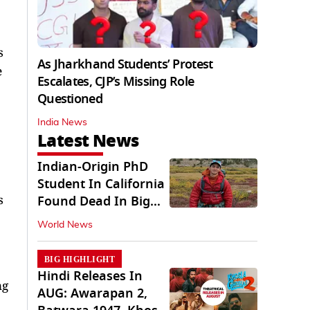
s
As Jharkhand Students’ Protest
e
Escalates, CJP’s Missing Role
Questioned
India News
Latest News
Indian-Origin PhD
Student In California
s
Found Dead In Big
Pine Lakes
World News
BIG HIGHLIGHT
Hindi Releases In
ng
AUG: Awarapan 2,