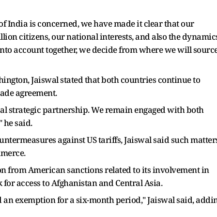
f India is concerned, we have made it clear that our
llion citizens, our national interests, and also the dynamic
s into account together, we decide from where we will sourc
ngton, Jaiswal stated that both countries continue to
rade agreement.
bal strategic partnership. We remain engaged with both
" he said.
termeasures against US tariffs, Jaiswal said such matter
mmerce.
n from American sanctions related to its involvement in
nk for access to Afghanistan and Central Asia.
d an exemption for a six-month period," Jaiswal said, addi