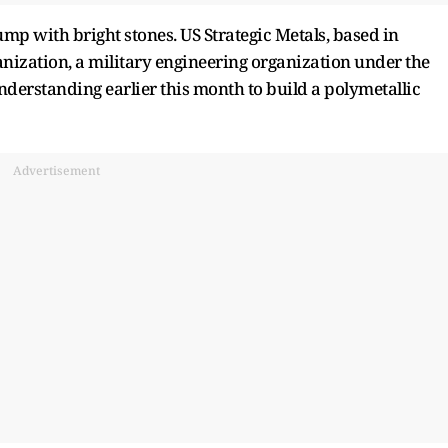
mp with bright stones. US Strategic Metals, based in
nization, a military engineering organization under the
erstanding earlier this month to build a polymetallic
Advertisement