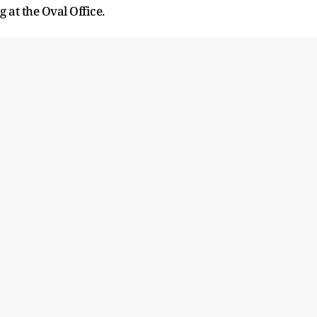
 at the Oval Office.