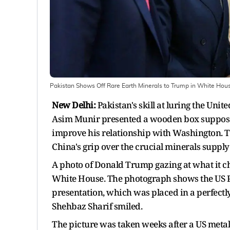
Pakistan Shows Off Rare Earth Minerals to Trump in White Hous
New Delhi:
Pakistan's skill at luring the Uni
Asim Munir presented a wooden box supposed
improve his relationship with Washington. 
China's grip over the crucial minerals supply
A photo of Donald Trump gazing at what it c
White House. The photograph shows the US P
presentation, which was placed in a perfect
Shehbaz Sharif smiled.
The picture was taken weeks after a US meta