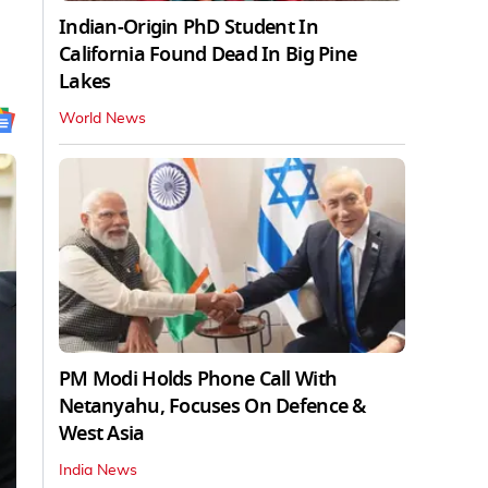
Indian-Origin PhD Student In
California Found Dead In Big Pine
Lakes
World News
PM Modi Holds Phone Call With
Netanyahu, Focuses On Defence &
West Asia
India News