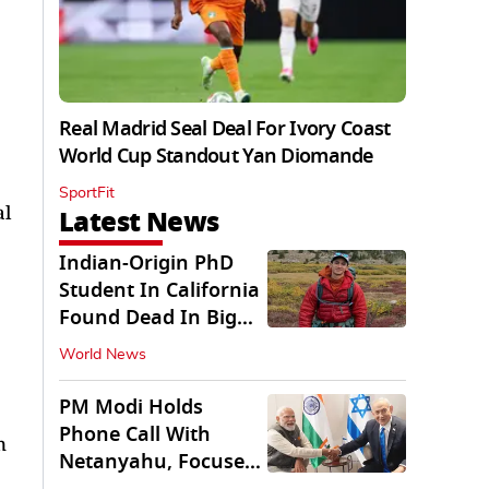
Real Madrid Seal Deal For Ivory Coast
World Cup Standout Yan Diomande
SportFit
al
Latest News
Indian-Origin PhD
Student In California
Found Dead In Big
Pine Lakes
World News
PM Modi Holds
Phone Call With
n
Netanyahu, Focuses