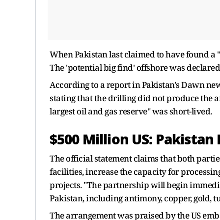
When Pakistan last claimed to have found a "m
The 'potential big find' offshore was declar
According to a report in Pakistan's Dawn news
stating that the drilling did not produce the a
largest oil and gas reserve" was short-lived.
$500 Million US: Pakistan
The official statement claims that both parti
facilities, increase the capacity for processi
projects. "The partnership will begin immedi
Pakistan, including antimony, copper, gold, t
The arrangement was praised by the US embass