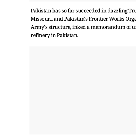
Pakistan has so far succeeded in dazzling Tru
Missouri, and Pakistan's Frontier Works Orga
Army's structure, inked a memorandum of und
refinery in Pakistan.