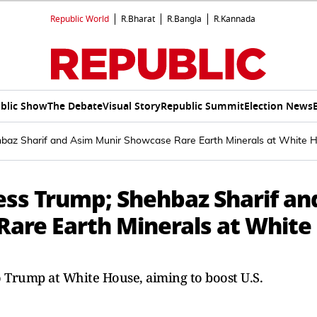
Republic World
R.Bharat
R.Bangla
R.Kannada
blic Show
The Debate
Visual Story
Republic Summit
Election News
ehbaz Sharif and Asim Munir Showcase Rare Earth Minerals at White 
ess Trump; Shehbaz Sharif an
are Earth Minerals at White
o Trump at White House, aiming to boost U.S.