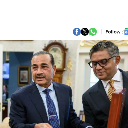
Follow :