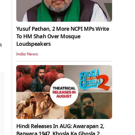
Yusuf Pathan, 2 More NCPI MPs Write
To HM Shah Over Mosque
Loudspeakers
n
India News
Hindi Releases In AUG: Awarapan 2,
Batwara 1947, Khosla Ka Ghosla 2