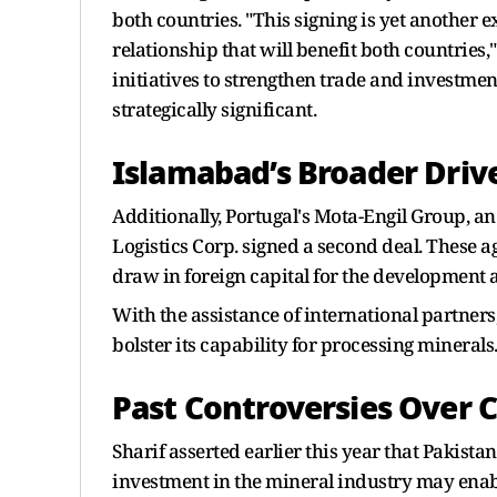
both countries. "This signing is yet another e
relationship that will benefit both countries
initiatives to strengthen trade and investmen
strategically significant.
Islamabad’s Broader Driv
Additionally, Portugal's Mota-Engil Group, a
Logistics Corp. signed a second deal. These a
draw in foreign capital for the development 
With the assistance of international partner
bolster its capability for processing minerals
Past Controversies Over 
Sharif asserted earlier this year that Pakistan
investment in the mineral industry may enab