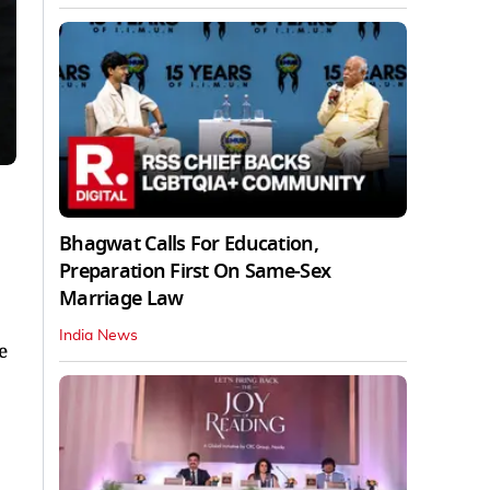
Bhagwat Calls For Education,
Preparation First On Same-Sex
Marriage Law
India News
e