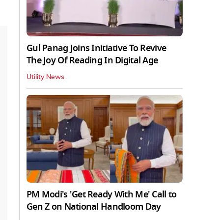
Gul Panag Joins Initiative To Revive
The Joy Of Reading In Digital Age
Utility News
PM Modi's 'Get Ready With Me' Call to
Gen Z on National Handloom Day