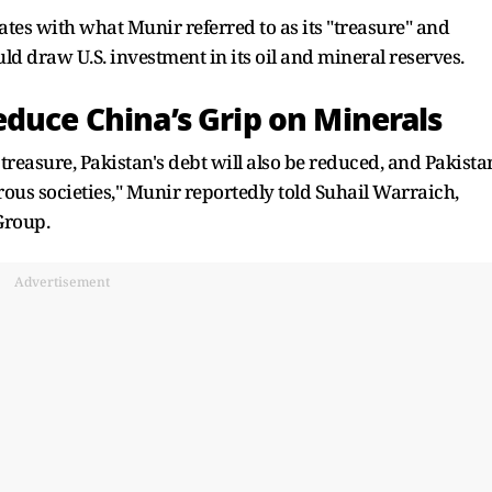
ates with what Munir referred to as its "treasure" and
ld draw U.S. investment in its oil and mineral reserves.
educe China’s Grip on Minerals
 treasure, Pakistan's debt will also be reduced, and Pakista
us societies," Munir reportedly told Suhail Warraich,
Group.
Advertisement