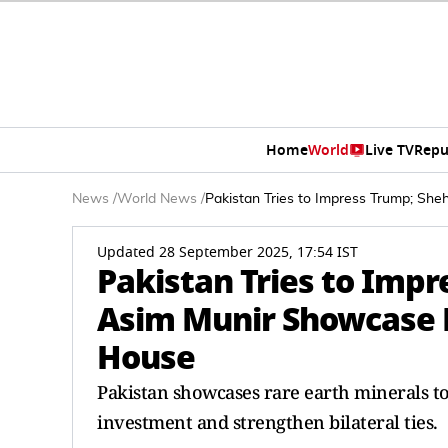
Home
World
Live TV
Repu
News
/
World News
/
Pakistan Tries to Impress Trump; Sh
Updated 28 September 2025, 17:54 IST
Pakistan Tries to Impr
Asim Munir Showcase R
House
Pakistan showcases rare earth minerals t
investment and strengthen bilateral ties.