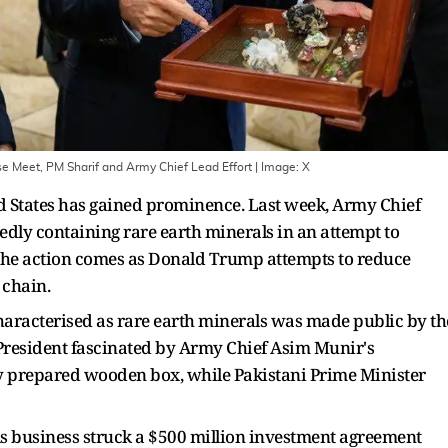
e Meet, PM Sharif and Army Chief Lead Effort
| Image:
X
ted States has gained prominence. Last week, Army Chief
ly containing rare earth minerals in an attempt to
The action comes as Donald Trump attempts to reduce
 chain.
haracterised as rare earth minerals was made public by th
resident fascinated by Army Chief Asim Munir's
ly prepared wooden box, while Pakistani Prime Minister
ls business struck a $500 million investment agreement