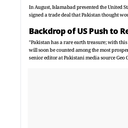
In August, Islamabad presented the United St
signed a trade deal that Pakistan thought wou
Backdrop of US Push to R
"Pakistan has a rare earth treasure; with this
will soon be counted among the most prospero
senior editor at Pakistani media source Geo 