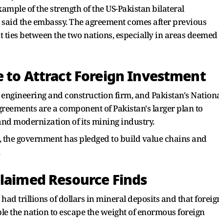
xample of the strength of the US-Pakistan bilateral
," said the embassy. The agreement comes after previous
t ties between the two nations, especially in areas deemed
e to Attract Foreign Investment
n engineering and construction firm, and Pakistan's Nation
greements are a component of Pakistan's larger plan to
and modernization of its mining industry.
s, the government has pledged to build value chains and
.
Claimed Resource Finds
 had trillions of dollars in mineral deposits and that foreig
le the nation to escape the weight of enormous foreign