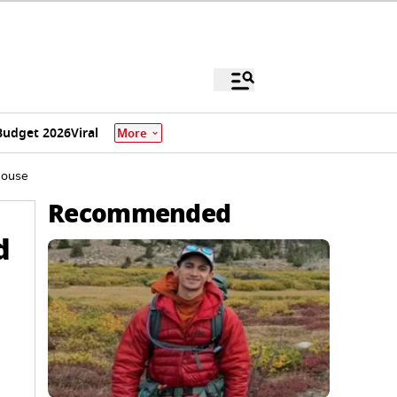
Budget 2026
Viral
More
House
Recommended
d