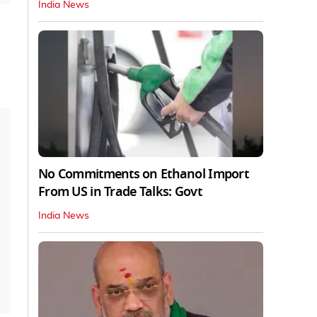
India News
No Commitments on Ethanol Import
From US in Trade Talks: Govt
India News