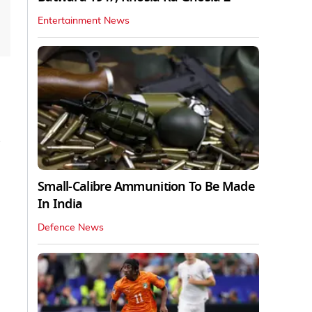
Entertainment News
Small-Calibre Ammunition To Be Made
In India
Defence News