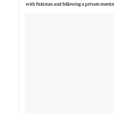
with Pakistan and following a private meeting