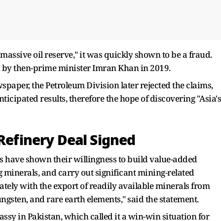
assive oil reserve," it was quickly shown to be a fraud.
ed by then-prime minister Imran Khan in 2019.
paper, the Petroleum Division later rejected the claims,
nticipated results, therefore the hope of discovering "Asia's
 Refinery Deal Signed
es have shown their willingness to build value-added
ng minerals, and carry out significant mining-related
ately with the export of readily available minerals from
ungsten, and rare earth elements," said the statement.
y in Pakistan, which called it a win-win situation for