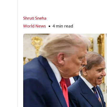
Shruti Sneha
World News
4 min read