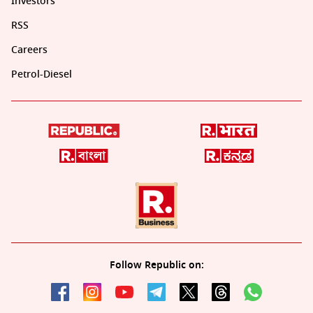
Investors
RSS
Careers
Petrol-Diesel
Follow Republic on: