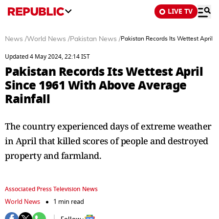
LIVE TV
News
/
World News
/
Pakistan News
/
Pakistan Records Its Wettest April 
Updated 4 May 2024, 22:14 IST
Pakistan Records Its Wettest April
Since 1961 With Above Average
Rainfall
The country experienced days of extreme weather
in April that killed scores of people and destroyed
property and farmland.
Associated Press Television News
World News
1 min read