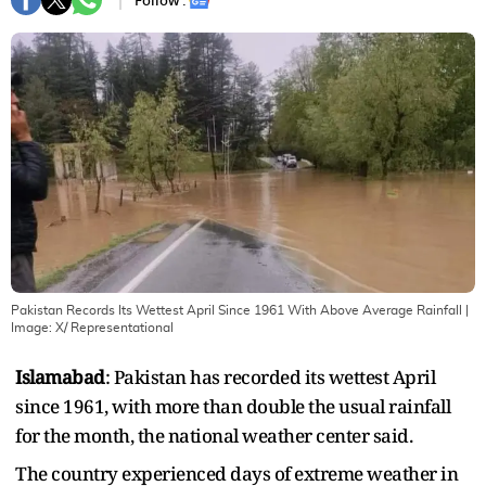
Follow :
Pakistan Records Its Wettest April Since 1961 With Above Average Rainfall
|
Image:
X/ Representational
Islamabad
: Pakistan has recorded its wettest April
since 1961, with more than double the usual rainfall
for the month, the national weather center said.
The country experienced days of extreme weather in