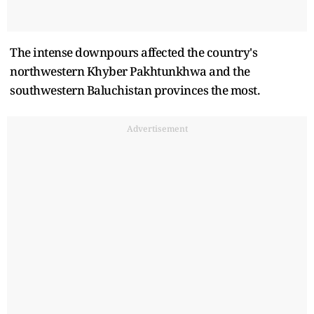
The intense downpours affected the country's
northwestern Khyber Pakhtunkhwa and the
southwestern Baluchistan provinces the most.
Advertisement