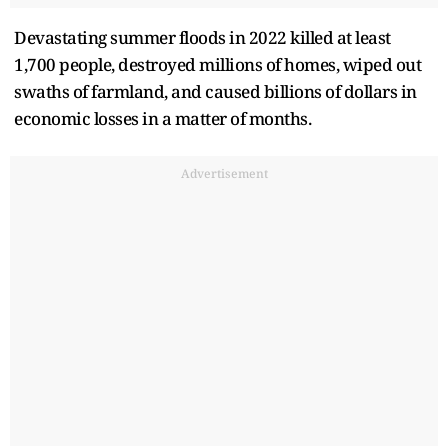
Devastating summer floods in 2022 killed at least
1,700 people, destroyed millions of homes, wiped out
swaths of farmland, and caused billions of dollars in
economic losses in a matter of months.
Advertisement