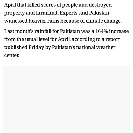
April that killed scores of people and destroyed
property and farmland. Experts said Pakistan
witnessed heavier rains because of climate change.
Last month's rainfall for Pakistan was a 164% increase
from the usual level for April, according to a report
published Friday by Pakistan's national weather
center.