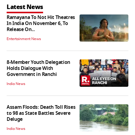
Latest News
Ramayana To Not Hit Theatres
In India On November 6, To
Release On...
Entertainment News
8-Member Youth Delegation
Holds Dialogue With
Government in Ranchi
India News
Assam Floods: Death Toll Rises
to 98 as State Battles Severe
Deluge
India News