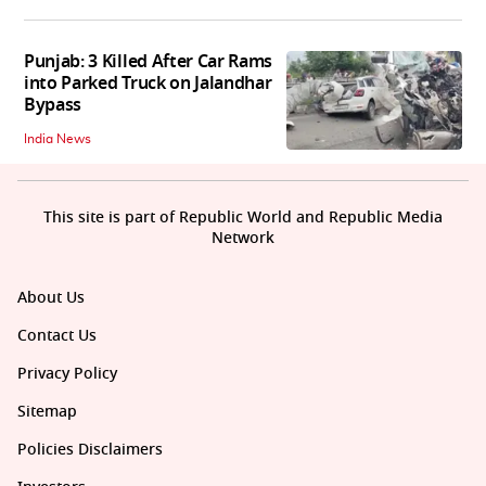
Punjab: 3 Killed After Car Rams
into Parked Truck on Jalandhar
Bypass
India News
This site is part of Republic World and Republic Media
Network
About Us
Contact Us
Privacy Policy
Sitemap
Policies Disclaimers