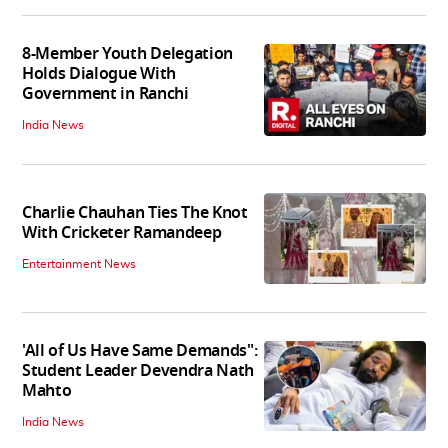
8-Member Youth Delegation
Holds Dialogue With
Government in Ranchi
India News
Charlie Chauhan Ties The Knot
With Cricketer Ramandeep
Entertainment News
'All of Us Have Same Demands":
Student Leader Devendra Nath
Mahto
India News