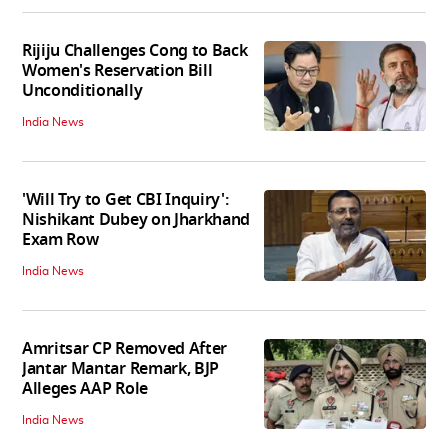
Rijiju Challenges Cong to Back
Women's Reservation Bill
Unconditionally
India News
'Will Try to Get CBI Inquiry':
Nishikant Dubey on Jharkhand
Exam Row
India News
Amritsar CP Removed After
Jantar Mantar Remark, BJP
Alleges AAP Role
India News