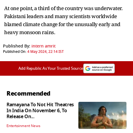
At one point, a third of the country was underwater.
Pakistani leaders and many scientists worldwide
blamed climate change for the unusually early and
heavy monsoon rains.
Published By:
intern amrit
Published On:
4 May 2024, 22:14 IST
Add Republic As Your Trusted Source
Recommended
Ramayana To Not Hit Theatres
In India On November 6, To
Release On...
Entertainment News