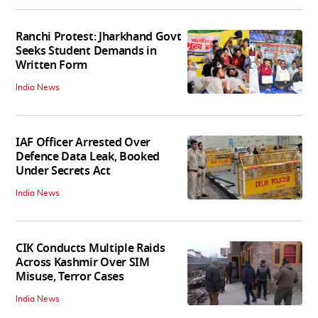
Ranchi Protest: Jharkhand Govt
Seeks Student Demands in
Written Form
India News
IAF Officer Arrested Over
Defence Data Leak, Booked
Under Secrets Act
India News
CIK Conducts Multiple Raids
Across Kashmir Over SIM
Misuse, Terror Cases
India News