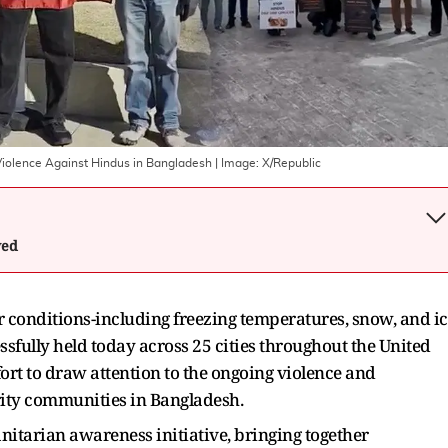
 Violence Against Hindus in Bangladesh
| Image:
X/Republic
wed
 conditions-including freezing temperatures, snow, and i
sfully held today across 25 cities throughout the United
ort to draw attention to the ongoing violence and
ity communities in Bangladesh.
nitarian awareness initiative, bringing together