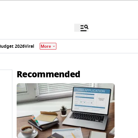
Budget 2026
Viral
More
Recommended