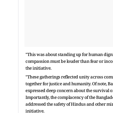
"This was about standing up for human dignity
compassion must be louder than fear or inco
the initiative.
"These gatherings reflected unity across com
together for justice and humanity. Of note, 
expressed deep concern about the survival o
Importantly, the complacency of the Banglade
addressed the safety of Hindus and other mino
initiative.