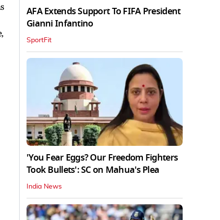
ns
AFA Extends Support To FIFA President
Gianni Infantino
,
SportFit
'You Fear Eggs? Our Freedom Fighters
Took Bullets': SC on Mahua's Plea
India News