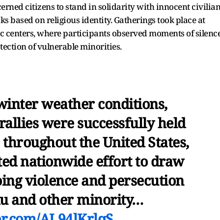
ned citizens to stand in solidarity with innocent civilia
cks based on religious identity. Gatherings took place at
vic centers, where participants observed moments of silence
tection of vulnerable minorities.
winter weather conditions,
allies were successfully held
s throughout the United States,
ed nationwide effort to draw
oing violence and persecution
du and other minority…
ter.com/AL94lKrlqS