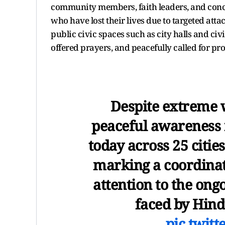
community members, faith leaders, and concer
who have lost their lives due to targeted atta
public civic spaces such as city halls and ci
offered prayers, and peacefully called for pro
Despite extreme 
peaceful awareness r
today across 25 citie
marking a coordinat
attention to the ong
faced by Hin
pic.twit