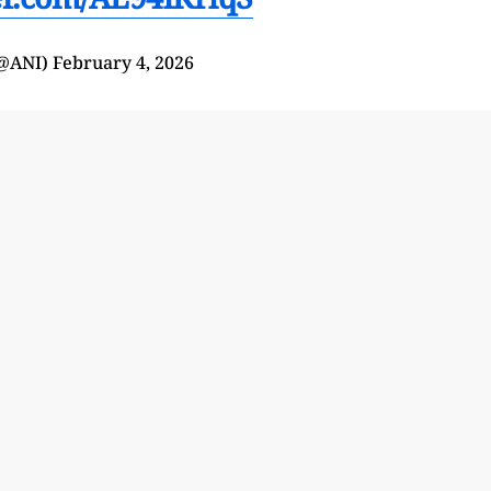
(@ANI)
February 4, 2026