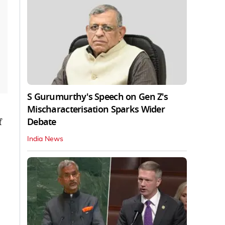
S Gurumurthy's Speech on Gen Z's
Mischaracterisation Sparks Wider
Debate
f
India News