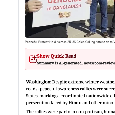
Peaceful Protest Held Across 25 US Cities Calling Attention to
Show Quick Read
Summary is AI-generated, newsroom-revie
Washington:
Despite extreme winter weather
roads--peaceful awareness rallies were succes
States, marking a coordinated nationwide eff
persecution faced by Hindu and other minor
The rallies were part of a non-partisan, huma