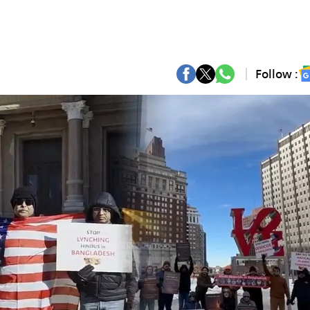
Follow :