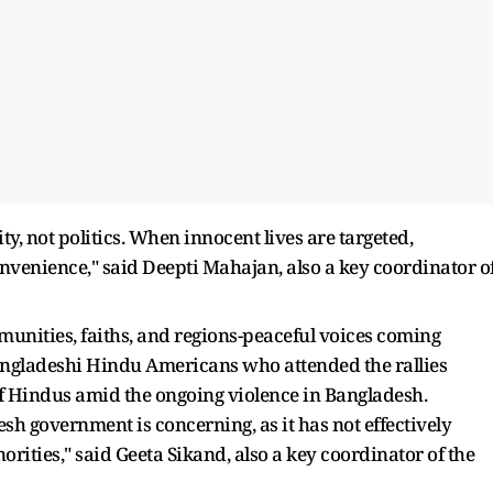
, not politics. When innocent lives are targeted,
nvenience," said Deepti Mahajan, also a key coordinator o
munities, faiths, and regions-peaceful voices coming
Bangladeshi Hindu Americans who attended the rallies
f Hindus amid the ongoing violence in Bangladesh.
sh government is concerning, as it has not effectively
rities," said Geeta Sikand, also a key coordinator of the