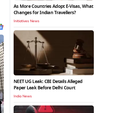
As More Countries Adopt E-Visas, What
Changes for Indian Travellers?
Initiatives News
NEET UG Leak: CBI Details Alleged
Paper Leak Before Delhi Court
India News