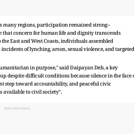
 many regions, participation remained strong--
e that concern for human life and dignity transcends
the East and West Coasts, individuals assembled
incidents of lynching, arson, sexual violence, and targete
 humanitarian in purpose," said Daipayan Deb, a key
up despite difficult conditions because silence in the face 
irst step toward accountability, and peaceful civic
available to civil society".
Advertisement