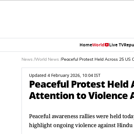
Home
World
Live TV
Repu
News
/
World News
/
Peaceful Protest Held Across 25 US Ci
Updated 4 February 2026, 10:04 IST
Peaceful Protest Held A
Attention to Violence
Peaceful awareness rallies were held today 
highlight ongoing violence against Hindu