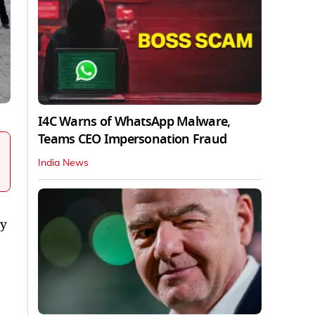
I4C Warns of WhatsApp Malware,
Teams CEO Impersonation Fraud
India News
cy