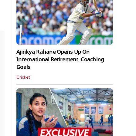
Ajinkya Rahane Opens Up On
International Retirement, Coaching
Goals
Cricket