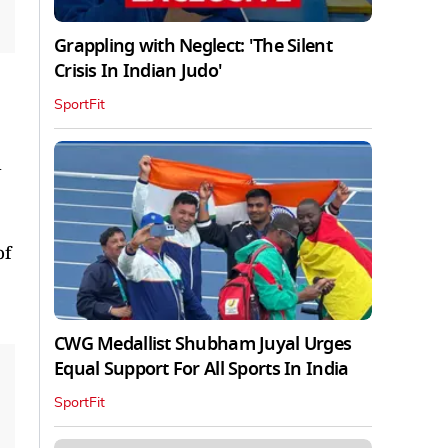
Grappling with Neglect: 'The Silent
Crisis In Indian Judo'
SportFit
d
of
CWG Medallist Shubham Juyal Urges
Equal Support For All Sports In India
SportFit