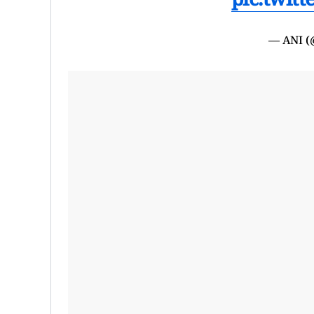
— ANI 