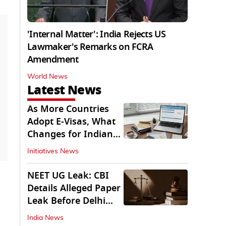
'Internal Matter': India Rejects US
Lawmaker's Remarks on FCRA
Amendment
World News
Latest News
As More Countries
Adopt E-Visas, What
Changes for Indian
Travellers?
Initiatives News
NEET UG Leak: CBI
Details Alleged Paper
Leak Before Delhi
Court
India News