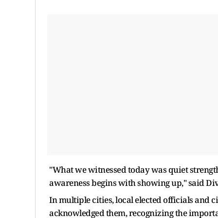
"What we witnessed today was quiet strength
awareness begins with showing up," said Divya
In multiple cities, local elected officials and
acknowledged them, recognizing the importanc