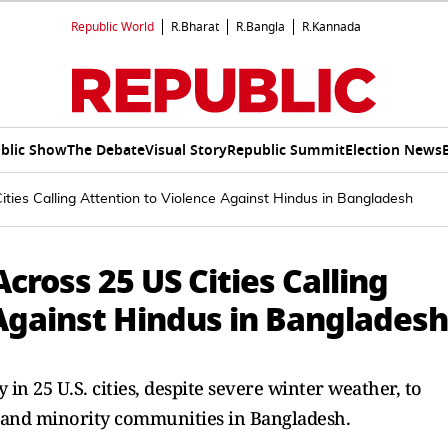
Republic World
R.Bharat
R.Bangla
R.Kannada
blic Show
The Debate
Visual Story
Republic Summit
Election News
ties Calling Attention to Violence Against Hindus in Bangladesh
cross 25 US Cities Calling
 Against Hindus in Bangladesh
in 25 U.S. cities, despite severe winter weather, to
 and minority communities in Bangladesh.