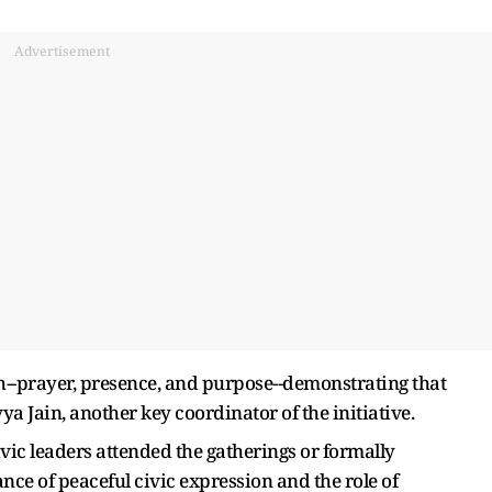
Advertisement
--prayer, presence, and purpose--demonstrating that
 Jain, another key coordinator of the initiative.
 civic leaders attended the gatherings or formally
e of peaceful civic expression and the role of