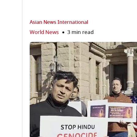
Asian News International
World News
3 min read