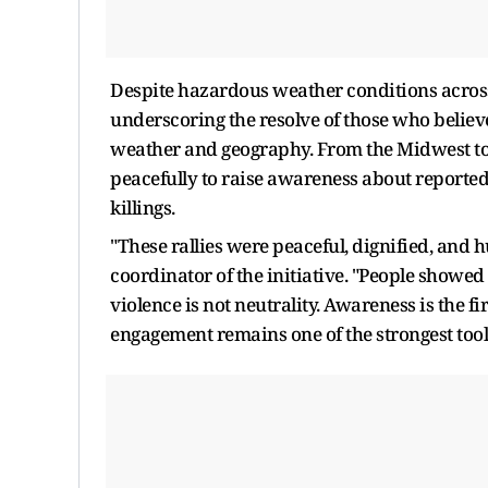
Despite hazardous weather conditions across
underscoring the resolve of those who believ
weather and geography. From the Midwest to 
peacefully to raise awareness about reported 
killings.
"These rallies were peaceful, dignified, and
coordinator of the initiative. "People showed 
violence is not neutrality. Awareness is the f
engagement remains one of the strongest tools 