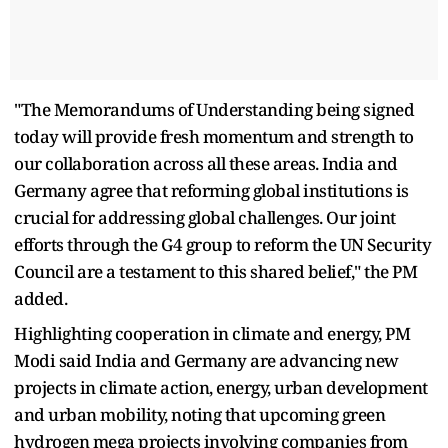
"The Memorandums of Understanding being signed
today will provide fresh momentum and strength to
our collaboration across all these areas. India and
Germany agree that reforming global institutions is
crucial for addressing global challenges. Our joint
efforts through the G4 group to reform the UN Security
Council are a testament to this shared belief," the PM
added.
Highlighting cooperation in climate and energy, PM
Modi said India and Germany are advancing new
projects in climate action, energy, urban development
and urban mobility, noting that upcoming green
hydrogen mega projects involving companies from