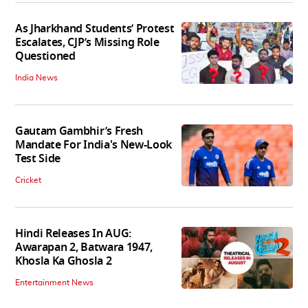
As Jharkhand Students’ Protest
Escalates, CJP’s Missing Role
Questioned
India News
Gautam Gambhir’s Fresh
Mandate For India's New-Look
Test Side
Cricket
Hindi Releases In AUG:
Awarapan 2, Batwara 1947,
Khosla Ka Ghosla 2
Entertainment News