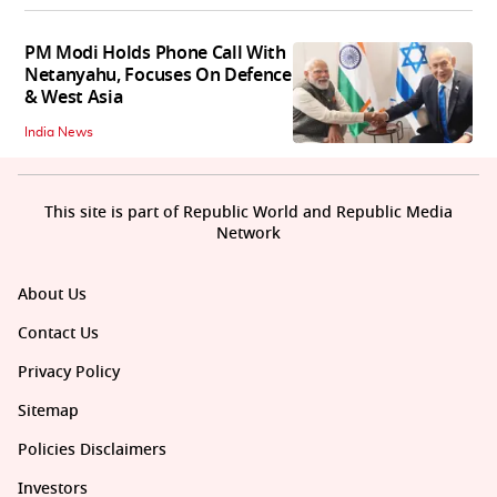
PM Modi Holds Phone Call With
Netanyahu, Focuses On Defence
& West Asia
India News
This site is part of Republic World and Republic Media
Network
About Us
Contact Us
Privacy Policy
Sitemap
Policies Disclaimers
Investors