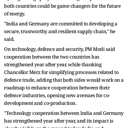
both countries could be game changers for the future
of energy.
"India and Germany are committed to developing a
secure, trustworthy and resilient supply chain," he
said.
On technology, defence and security, PM Modi said
cooperation between the two countries has
strengthened year after year, while thanking
Chancellor Merz for simplifying processes related to
defence trade, adding that both sides would work on a
roadmap to enhance cooperation between their
defence industries, opening new avenues for co-
development and co-production.
"Technology cooperation between India and Germany
has strengthened year after year, and its impact is