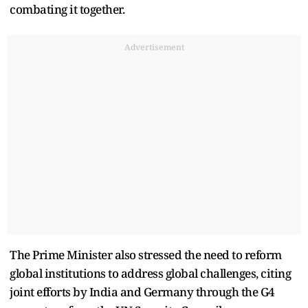
combating it together.
Advertisement
The Prime Minister also stressed the need to reform
global institutions to address global challenges, citing
joint efforts by India and Germany through the G4