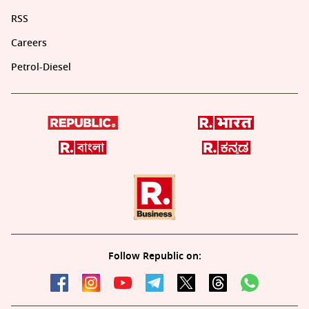
RSS
Careers
Petrol-Diesel
Follow Republic on: