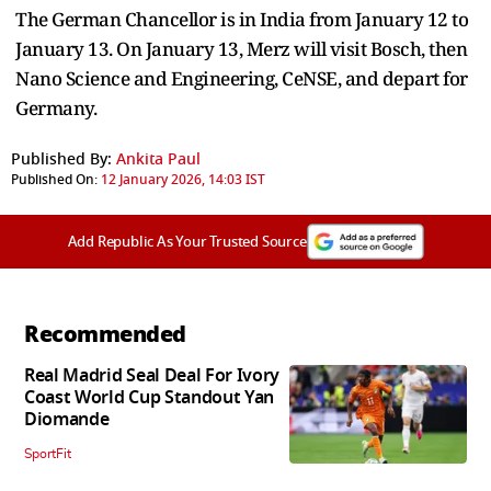
The German Chancellor is in India from January 12 to
January 13. On January 13, Merz will visit Bosch, then
Nano Science and Engineering, CeNSE, and depart for
Germany.
Published By:
Ankita Paul
Published On:
12 January 2026, 14:03 IST
Add Republic As Your Trusted Source
Recommended
Real Madrid Seal Deal For Ivory
Coast World Cup Standout Yan
Diomande
SportFit