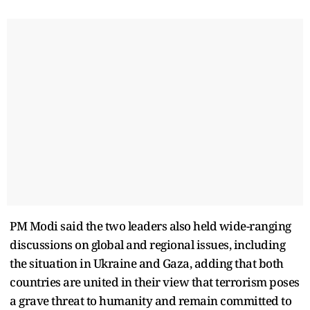
PM Modi said the two leaders also held wide-ranging
discussions on global and regional issues, including
the situation in Ukraine and Gaza, adding that both
countries are united in their view that terrorism poses
a grave threat to humanity and remain committed to