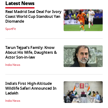
Latest News
Real Madrid Seal Deal For Ivory
Coast World Cup Standout Yan
Diomande
SportFit
Tarun Tejpal’s Family: Know
About His Wife, Daughters &
Actor Son-in-law
India News
India’s First High‑Altitude
Wildlife Safari Announced In
Ladakh
India News