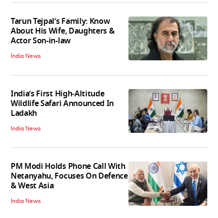
Tarun Tejpal’s Family: Know
About His Wife, Daughters &
Actor Son-in-law
India News
India’s First High‑Altitude
Wildlife Safari Announced In
Ladakh
India News
PM Modi Holds Phone Call With
Netanyahu, Focuses On Defence
& West Asia
India News