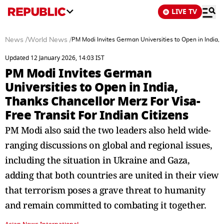
LIVE TV
News
/
World News
/
PM Modi Invites German Universities to Open in India, T
Updated 12 January 2026, 14:03 IST
PM Modi Invites German
Universities to Open in India,
Thanks Chancellor Merz For Visa-
Free Transit For Indian Citizens
PM Modi also said the two leaders also held wide-
ranging discussions on global and regional issues,
including the situation in Ukraine and Gaza,
adding that both countries are united in their view
that terrorism poses a grave threat to humanity
and remain committed to combating it together.