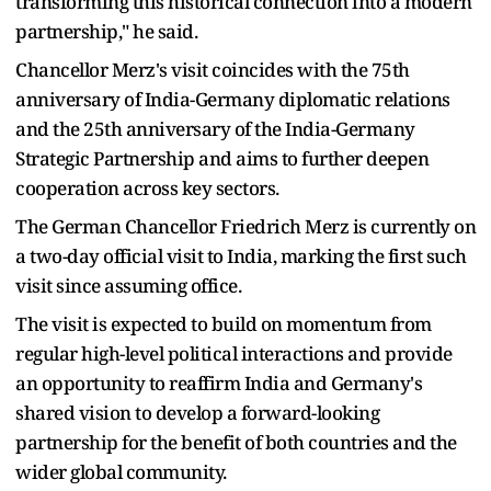
transforming this historical connection into a modern
partnership," he said.
Chancellor Merz's visit coincides with the 75th
anniversary of India-Germany diplomatic relations
and the 25th anniversary of the India-Germany
Strategic Partnership and aims to further deepen
cooperation across key sectors.
The German Chancellor Friedrich Merz is currently on
a two-day official visit to India, marking the first such
visit since assuming office.
The visit is expected to build on momentum from
regular high-level political interactions and provide
an opportunity to reaffirm India and Germany's
shared vision to develop a forward-looking
partnership for the benefit of both countries and the
wider global community.