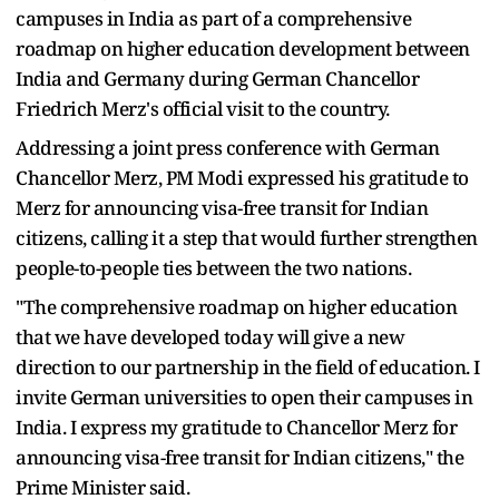
campuses in India as part of a comprehensive
roadmap on higher education development between
India and Germany during German Chancellor
Friedrich Merz's official visit to the country.
Addressing a joint press conference with German
Chancellor Merz, PM Modi expressed his gratitude to
Merz for announcing visa-free transit for Indian
citizens, calling it a step that would further strengthen
people-to-people ties between the two nations.
"The comprehensive roadmap on higher education
that we have developed today will give a new
direction to our partnership in the field of education. I
invite German universities to open their campuses in
India. I express my gratitude to Chancellor Merz for
announcing visa-free transit for Indian citizens," the
Prime Minister said.