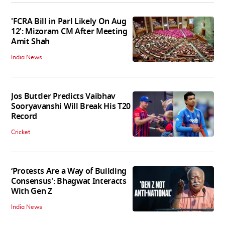
'FCRA Bill in Parl Likely On Aug
12': Mizoram CM After Meeting
Amit Shah
India News
Jos Buttler Predicts Vaibhav
Sooryavanshi Will Break His T20
Record
Cricket
‘Protests Are a Way of Building
Consensus': Bhagwat Interacts
With Gen Z
India News