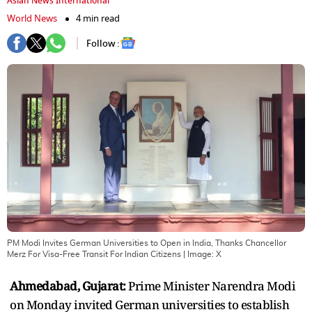
Asian News International
World News
4 min read
Follow :
PM Modi Invites German Universities to Open in India, Thanks Chancellor
Merz For Visa-Free Transit For Indian Citizens
| Image:
X
Ahmedabad, Gujarat:
Prime Minister Narendra Modi
on Monday invited German universities to establish