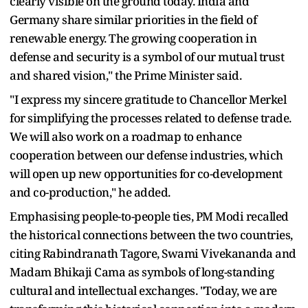
clearly visible on the ground today. India and
Germany share similar priorities in the field of
renewable energy. The growing cooperation in
defense and security is a symbol of our mutual trust
and shared vision," the Prime Minister said.
"I express my sincere gratitude to Chancellor Merkel
for simplifying the processes related to defense trade.
We will also work on a roadmap to enhance
cooperation between our defense industries, which
will open up new opportunities for co-development
and co-production," he added.
Emphasising people-to-people ties, PM Modi recalled
the historical connections between the two countries,
citing Rabindranath Tagore, Swami Vivekananda and
Madam Bhikaji Cama as symbols of long-standing
cultural and intellectual exchanges. "Today, we are