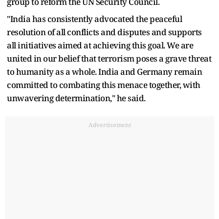
group to reform the UN Security Council.
"India has consistently advocated the peaceful
resolution of all conflicts and disputes and supports
all initiatives aimed at achieving this goal. We are
united in our belief that terrorism poses a grave threat
to humanity as a whole. India and Germany remain
committed to combating this menace together, with
unwavering determination," he said.
Advertisement