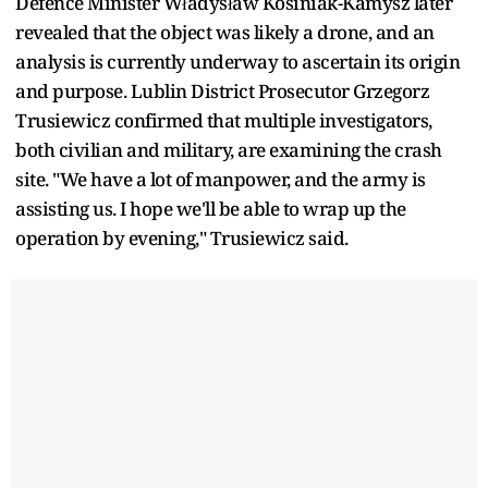
Defence Minister Władysław Kosiniak-Kamysz later
revealed that the object was likely a drone, and an
analysis is currently underway to ascertain its origin
and purpose. Lublin District Prosecutor Grzegorz
Trusiewicz confirmed that multiple investigators,
both civilian and military, are examining the crash
site. "We have a lot of manpower, and the army is
assisting us. I hope we'll be able to wrap up the
operation by evening," Trusiewicz said.