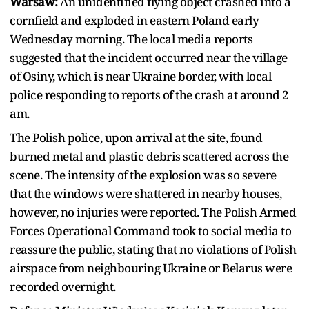
Warsaw:
An unidentified flying object crashed into a
cornfield and exploded in eastern Poland early
Wednesday morning. The local media reports
suggested that the incident occurred near the village
of Osiny, which is near Ukraine border, with local
police responding to reports of the crash at around 2
am.
The Polish police, upon arrival at the site, found
burned metal and plastic debris scattered across the
scene. The intensity of the explosion was so severe
that the windows were shattered in nearby houses,
however, no injuries were reported. The Polish Armed
Forces Operational Command took to social media to
reassure the public, stating that no violations of Polish
airspace from neighbouring Ukraine or Belarus were
recorded overnight.