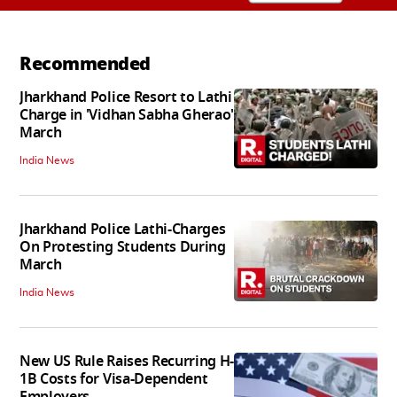
Recommended
Jharkhand Police Resort to Lathi
Charge in 'Vidhan Sabha Gherao'
March
India News
Jharkhand Police Lathi-Charges
On Protesting Students During
March
India News
New US Rule Raises Recurring H-
1B Costs for Visa-Dependent
Employers