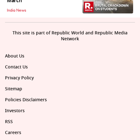
March
India News
This site is part of Republic World and Republic Media
Network
About Us
Contact Us
Privacy Policy
Sitemap
Policies Disclaimers
Investors
RSS
Careers