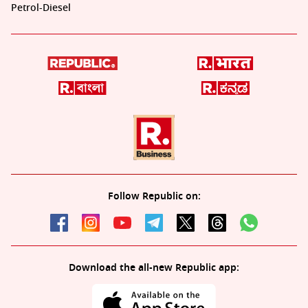
Petrol-Diesel
Follow Republic on:
Download the all-new Republic app: