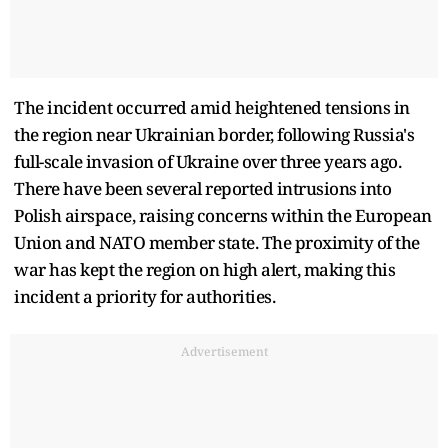
The incident occurred amid heightened tensions in
the region near Ukrainian border, following Russia's
full-scale invasion of Ukraine over three years ago.
There have been several reported intrusions into
Polish airspace, raising concerns within the European
Union and NATO member state. The proximity of the
war has kept the region on high alert, making this
incident a priority for authorities.
Advertisement