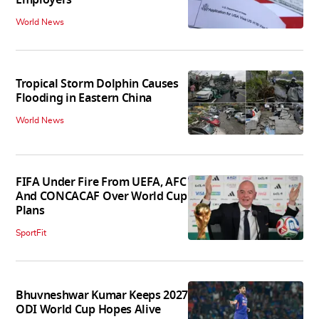
World News
Tropical Storm Dolphin Causes
Flooding in Eastern China
World News
FIFA Under Fire From UEFA, AFC
And CONCACAF Over World Cup
Plans
SportFit
Bhuvneshwar Kumar Keeps 2027
ODI World Cup Hopes Alive