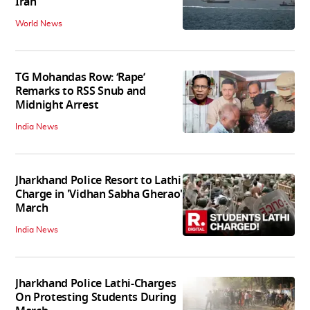
Iran
World News
TG Mohandas Row: ‘Rape’
Remarks to RSS Snub and
Midnight Arrest
India News
Jharkhand Police Resort to Lathi
Charge in 'Vidhan Sabha Gherao'
March
India News
Jharkhand Police Lathi-Charges
On Protesting Students During