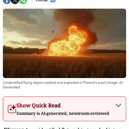
Follow :
Unidentified flying object crashed and exploded in Poland's east
| Image:
AI
Generated
Show Quick Read
Summary is AI-generated, newsroom-reviewed