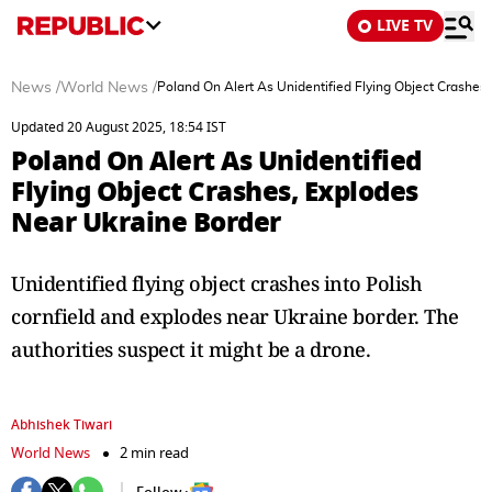
LIVE TV
News
/
World News
/
Poland On Alert As Unidentified Flying Object Crashes
Updated 20 August 2025, 18:54 IST
Poland On Alert As Unidentified
Flying Object Crashes, Explodes
Near Ukraine Border
Unidentified flying object crashes into Polish
cornfield and explodes near Ukraine border. The
authorities suspect it might be a drone.
Abhishek Tiwari
World News
2 min read