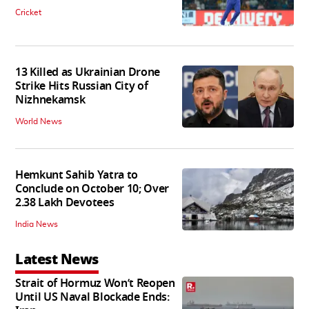
Cricket
13 Killed as Ukrainian Drone
Strike Hits Russian City of
Nizhnekamsk
World News
Hemkunt Sahib Yatra to
Conclude on October 10; Over
2.38 Lakh Devotees
India News
Latest News
Strait of Hormuz Won’t Reopen
Until US Naval Blockade Ends: