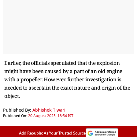
Earlier, the officials speculated that the explosion
might have been caused by a part of an old engine
with a propeller. However, further investigation is
needed to ascertain the exact nature and origin of the
object.
Published By:
Abhishek Tiwari
Published On:
20 August 2025, 18:54 IST
Add Republic As Your Trusted Source