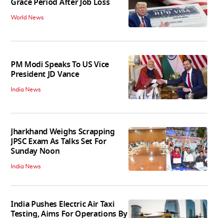
Grace Period After Job Loss
World News
PM Modi Speaks To US Vice
President JD Vance
India News
Jharkhand Weighs Scrapping
JPSC Exam As Talks Set For
Sunday Noon
India News
India Pushes Electric Air Taxi
Testing, Aims For Operations By