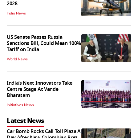
2028
India News
US Senate Passes Russia
Sanctions Bill, Could Mean 100%
Tariff on India
World News
India’s Next Innovators Take
Centre Stage At Vande
Bharatam
Initiatives News
Latest News
Car Bomb Rocks Cali Toll Plaza A
Day After New Colombian Prez