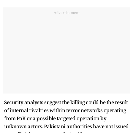
Advertisement
Security analysts suggest the killing could be the result
of internal rivalries within terror networks operating
from PoK or a possible targeted operation by
unknown actors. Pakistani authorities have not issued