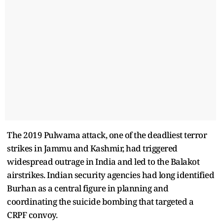
The 2019 Pulwama attack, one of the deadliest terror
strikes in Jammu and Kashmir, had triggered
widespread outrage in India and led to the Balakot
airstrikes. Indian security agencies had long identified
Burhan as a central figure in planning and
coordinating the suicide bombing that targeted a
CRPF convoy.