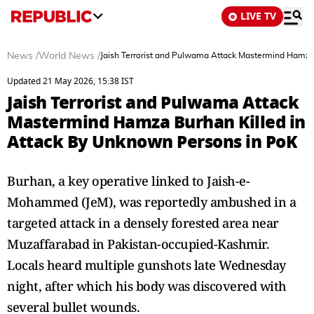
LIVE TV
News
/
World News
/
Jaish Terrorist and Pulwama Attack Mastermind Hamza
Updated 21 May 2026, 15:38 IST
Jaish Terrorist and Pulwama Attack
Mastermind Hamza Burhan Killed in
Attack By Unknown Persons in PoK
Burhan, a key operative linked to Jaish-e-
Mohammed (JeM), was reportedly ambushed in a
targeted attack in a densely forested area near
Muzaffarabad in Pakistan-occupied-Kashmir.
Locals heard multiple gunshots late Wednesday
night, after which his body was discovered with
several bullet wounds.