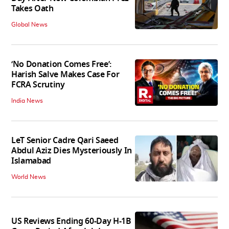
Takes Oath
Global News
‘No Donation Comes Free’:
Harish Salve Makes Case For
FCRA Scrutiny
India News
LeT Senior Cadre Qari Saeed
Abdul Aziz Dies Mysteriously In
Islamabad
World News
US Reviews Ending 60-Day H-1B