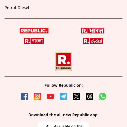
Petrol-Diesel
Follow Republic on:
Download the all-new Republic app: