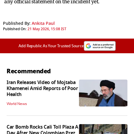
any official statement on the incident yet.
Published By:
Ankita Paul
Published On:
21 May 2026, 15:08 IST
Add Republic As Your Trusted Source
Recommended
Iran Releases Video of Mojtaba
Khamenei Amid Reports of Poor
Health
World News
Car Bomb Rocks Cali Toll Plaza A
Day After New Colombian Prez