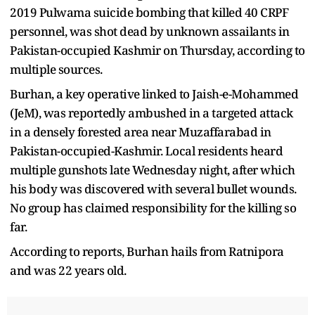
2019 Pulwama suicide bombing that killed 40 CRPF
personnel, was shot dead by unknown assailants in
Pakistan-occupied Kashmir on Thursday, according to
multiple sources.
Burhan, a key operative linked to Jaish-e-Mohammed
(JeM), was reportedly ambushed in a targeted attack
in a densely forested area near Muzaffarabad in
Pakistan-occupied-Kashmir. Local residents heard
multiple gunshots late Wednesday night, after which
his body was discovered with several bullet wounds.
No group has claimed responsibility for the killing so
far.
According to reports, Burhan hails from Ratnipora
and was 22 years old.