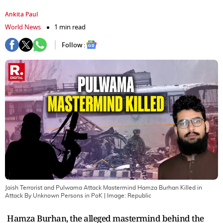
Ankita Paul
World News
1 min read
Follow :
Jaish Terrorist and Pulwama Attack Mastermind Hamza Burhan Killed in
Attack By Unknown Persons in PoK
| Image:
Republic
Hamza Burhan, the alleged mastermind behind the