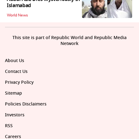
Islamabad
World News
This site is part of Republic World and Republic Media
Network
About Us
Contact Us
Privacy Policy
Sitemap
Policies Disclaimers
Investors
RSS
Careers