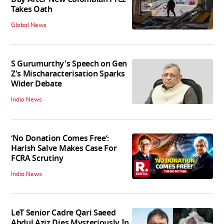
Takes Oath
Global News
S Gurumurthy's Speech on Gen
Z's Mischaracterisation Sparks
Wider Debate
India News
‘No Donation Comes Free’:
Harish Salve Makes Case For
FCRA Scrutiny
India News
LeT Senior Cadre Qari Saeed
Abdul Aziz Dies Mysteriously In