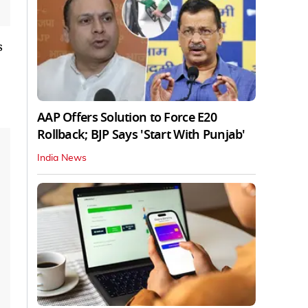
s
AAP Offers Solution to Force E20
Rollback; BJP Says 'Start With Punjab'
India News