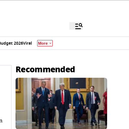
Budget 2026
Viral
More
Recommended
n