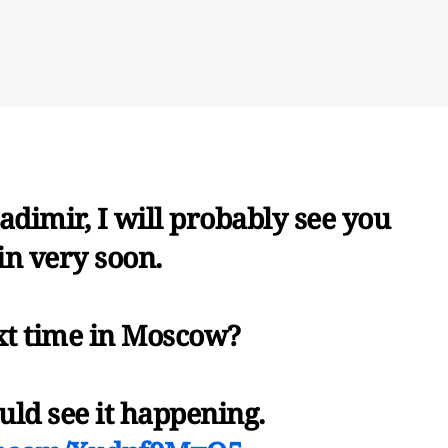
dimir, I will probably see you
in very soon.
xt time in Moscow?
uld see it happening.