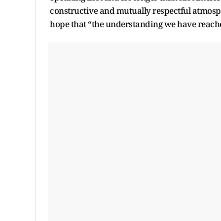
constructive and mutually respectful atmosp
hope that “the understanding we have reache