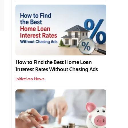
How to Find the Best Home Loan
Interest Rates Without Chasing Ads
Initiatives News