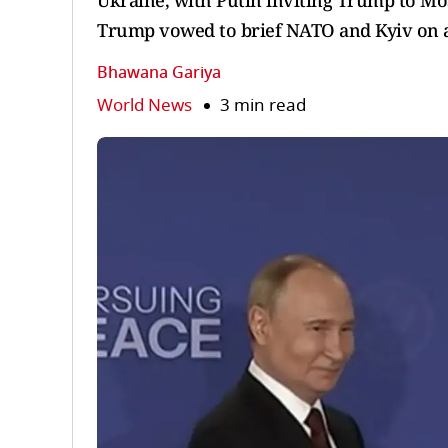
Ukraine, with Putin inviting Trump to Mos
Trump vowed to brief NATO and Kyiv on 
Bhawana Gariya
World News
3 min read