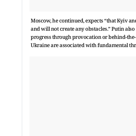
Moscow, he continued, expects “that Kyiv and 
and will not create any obstacles.” Putin als
progress through provocation or behind-the-sc
Ukraine are associated with fundamental thre