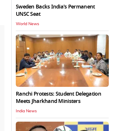
Sweden Backs India's Permanent
UNSC Seat
World News
Ranchi Protests: Student Delegation
Meets Jharkhand Ministers
India News