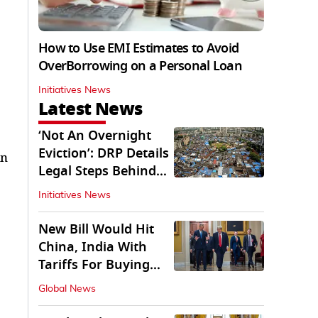
How to Use EMI Estimates to Avoid
OverBorrowing on a Personal Loan
Initiatives News
Latest News
‘Not An Overnight
Eviction’: DRP Details
in
Legal Steps Behind
Aug 6 Action
Initiatives News
New Bill Would Hit
China, India With
Tariffs For Buying
Russian Oil, Gas
Global News