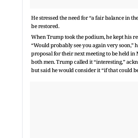
He stressed the need for “a fair balance in t
be restored.
When Trump took the podium, he kept his rem
“Would probably see you again very soon,” he
proposal for their next meeting to be held i
both men. Trump called it “interesting,” ackn
but said he would consider it “if that could b