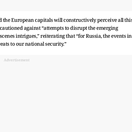
the European capitals will constructively perceive all thi
o cautioned against “attempts to disrupt the emerging
enes intrigues,” reiterating that “for Russia, the events in
ats to our national security.”
Advertisement