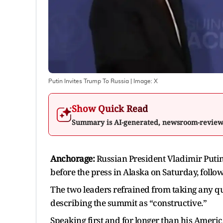
Putin Invites Trump To Russia
| Image:
X
Show Quick Read
Summary is AI-generated, newsroom-revie
Anchorage:
Russian President Vladimir Puti
before the press in Alaska on Saturday, foll
The two leaders refrained from taking any qu
describing the summit as “constructive.”
Speaking first and for longer than his Americ