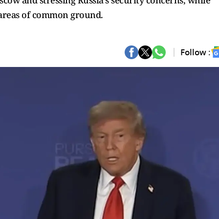
cow and stressing Russia’s security concerns, while
areas of common ground.
Follow :