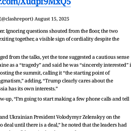
er.com/Xudpf9MxQ5
 (@clashreport)
August 15, 2025
r. Ignoring questions shouted from the floor, the two
ing together, a visible sign of cordiality despite the
ed from the talks, yet the tone suggested a cautious sense
aine as a “tragedy” and said he was “sincerely interested” 
ting the summit, calling it “the starting point of
gmatism,” adding, “Trump clearly cares about the
sia has its own interests.”
w-up, “I’m going to start making a few phone calls and tell
 and Ukrainian President Volodymyr Zelenskyy on the
o deal until there is a deal,” he noted that the leaders had