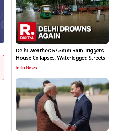
Delhi Weather: 57.3mm Rain Triggers
House Collapses, Waterlogged Streets
India News