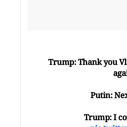
Trump: Thank you Vla
aga
Putin: Ne
Trump: I co