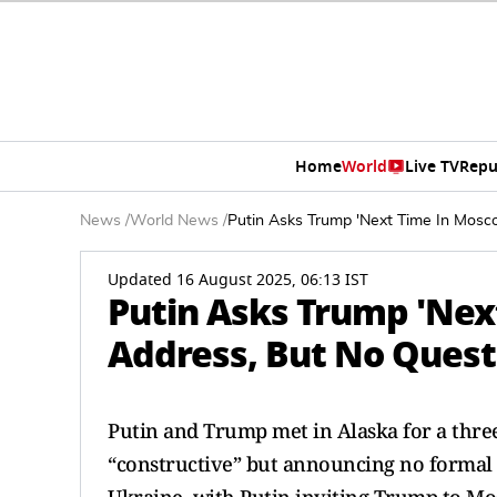
Home
World
Live TV
Repu
News
/
World News
/
Putin Asks Trump 'Next Time In Mosco
Updated 16 August 2025, 06:13 IST
Putin Asks Trump 'Next
Address, But No Quest
Putin and Trump met in Alaska for a three
“constructive” but announcing no formal 