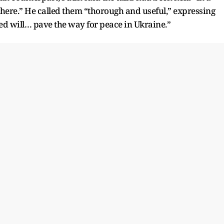
here.” He called them “thorough and useful,” expressing
d will… pave the way for peace in Ukraine.”