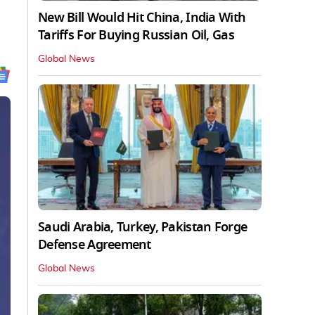
New Bill Would Hit China, India With
Tariffs For Buying Russian Oil, Gas
Global News
Saudi Arabia, Turkey, Pakistan Forge
Defense Agreement
Global News