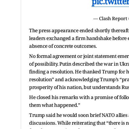
pic.twitt
— Clash Report
The press appearance ended shortly thereafte
leaders exchanged a firm handshake before exit
absence of concrete outcomes.
No formal agreement or joint statement emerg
of possibility. Putin described the war in Ukr
finding a resolution. He thanked Trump for hos
resolution” and acknowledging Trump’s “pra
prosperity of his nation, but understands Rus
He closed his remarks with a promise of follo
them what happened.”
Trump said he would soon brief NATO allies
discussions. While reiterating that “there is n