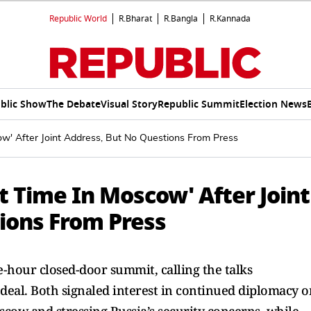
Republic World
R.Bharat
R.Bangla
R.Kannada
blic Show
The Debate
Visual Story
Republic Summit
Election News
w' After Joint Address, But No Questions From Press
 Time In Moscow' After Joint
ions From Press
-hour closed-door summit, calling the talks
deal. Both signaled interest in continued diplomacy o