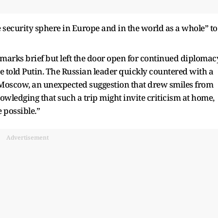
he security sphere in Europe and in the world as a whole” to
arks brief but left the door open for continued diplomacy
 told Putin. The Russian leader quickly countered with a
n Moscow, an unexpected suggestion that drew smiles from
owledging that such a trip might invite criticism at home,
e possible.”
Advertisement