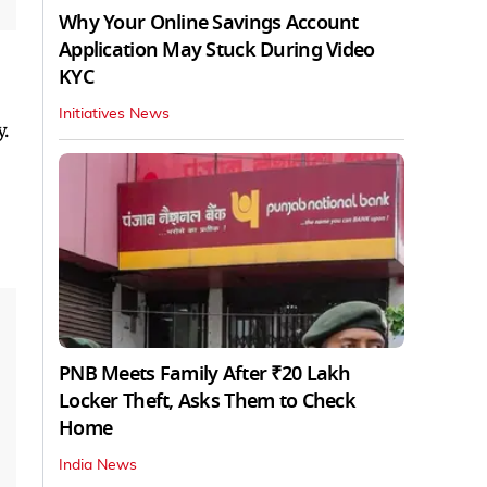
Why Your Online Savings Account
Application May Stuck During Video
KYC
Initiatives News
.
PNB Meets Family After ₹20 Lakh
Locker Theft, Asks Them to Check
Home
India News