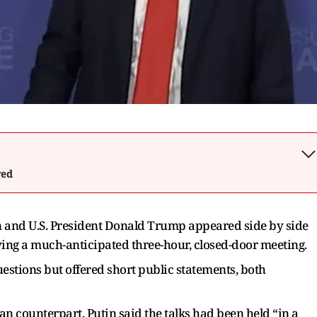
wed
n and U.S. President Donald Trump appeared side by side
owing a much-anticipated three-hour, closed-door meeting.
estions but offered short public statements, both
an counterpart, Putin said the talks had been held “in a