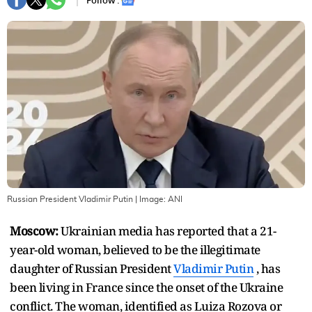
Follow :
Russian President Vladimir Putin
| Image:
ANI
Moscow:
Ukrainian media has reported that a 21-
year-old woman, believed to be the illegitimate
daughter of Russian President
Vladimir Putin
, has
been living in France since the onset of the Ukraine
conflict. The woman, identified as Luiza Rozova or