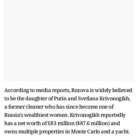
According to media reports, Rozova is widely believed
to be the daughter of Putin and Svetlana Krivonogikh,
a former cleaner who has since become one of
Russia's wealthiest women. Krivonogikh reportedly
has a net worth of £83 million ($87.6 million) and
owns multiple properties in Monte Carlo and a yacht.