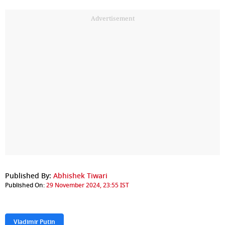
Advertisement
Published By:
Abhishek Tiwari
Published On:
29 November 2024, 23:55 IST
Vladimir Putin