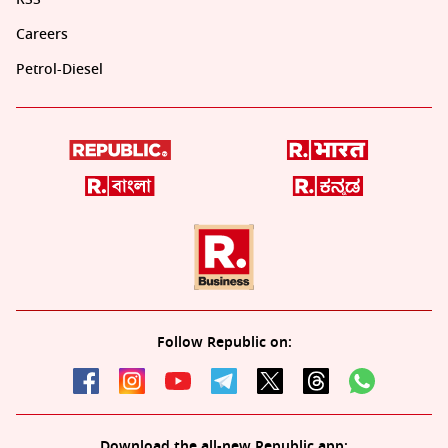
Careers
Petrol-Diesel
Follow Republic on:
Download the all-new Republic app: