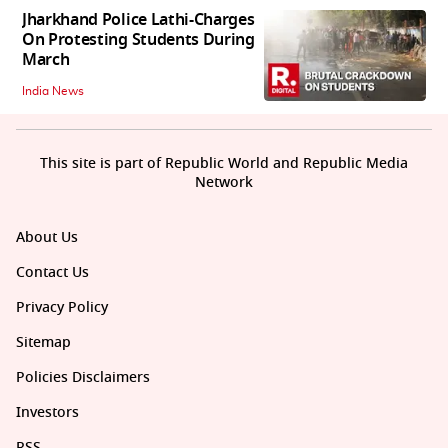
Jharkhand Police Lathi-Charges
On Protesting Students During
March
India News
This site is part of Republic World and Republic Media
Network
About Us
Contact Us
Privacy Policy
Sitemap
Policies Disclaimers
Investors
RSS