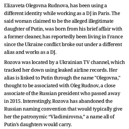
Elizaveta Olegovna Rudnova, has been using a
different identity while working as a DJ in Paris. The
said woman claimed to be the alleged illegitimate
daughter of Putin, was born from his brief affair with
a former cleaner, has reportedly been living in France
since the Ukraine conflict broke out under a different
alias and works as a DJ.
Rozova was located by a Ukrainian TV channel, which
tracked her down using leaked airline records. Her
alias is linked to Putin through the name "Olegovna,"
thought to be associated with Oleg Rudnov, a close
associate of the Russian president who passed away
in 2015. Interestingly, Rozova has abandoned the
Russian naming convention that would typically give
her the patronymic “Vladimirovna,” a name all of
Putin’s daughters would carry.