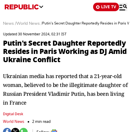
LIVE TV
News
/
World News
/
Putin's Secret Daughter Reportedly Resides in Paris Wo
Updated 30 November 2024, 02:31 IST
Putin's Secret Daughter Reportedly
Resides in Paris Working as DJ Amid
Ukraine Conflict
Ukrainian media has reported that a 21-year-old
woman, believed to be the illegitimate daughter of
Russian President Vladimir Putin, has been living
in France
Digital Desk
World News
2 min read