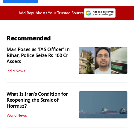
Add Republic As Your Trusted Source
Recommended
Man Poses as 'IAS Officer' in
Bihar; Police Seize Rs 100 Cr
Assets
India News
What Is Iran’s Condition for
Reopening the Strait of
Hormuz?
World News