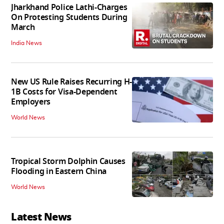
Jharkhand Police Lathi-Charges
On Protesting Students During
March
India News
New US Rule Raises Recurring H-
1B Costs for Visa-Dependent
Employers
World News
Tropical Storm Dolphin Causes
Flooding in Eastern China
World News
Latest News