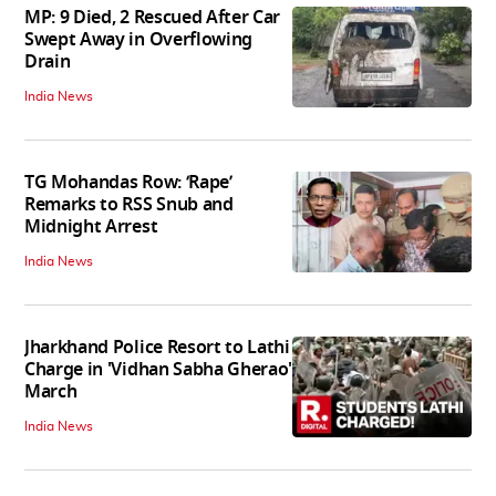
MP: 9 Died, 2 Rescued After Car
Swept Away in Overflowing
Drain
India News
TG Mohandas Row: ‘Rape’
Remarks to RSS Snub and
Midnight Arrest
India News
Jharkhand Police Resort to Lathi
Charge in 'Vidhan Sabha Gherao'
March
India News