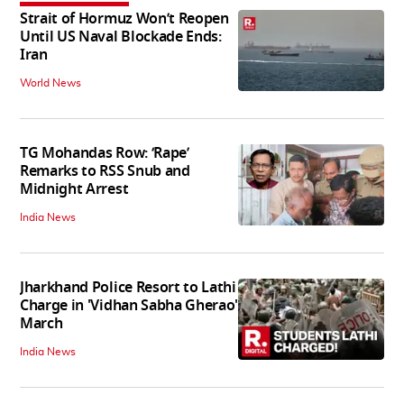
Strait of Hormuz Won’t Reopen
Until US Naval Blockade Ends:
Iran
World News
TG Mohandas Row: ‘Rape’
Remarks to RSS Snub and
Midnight Arrest
India News
Jharkhand Police Resort to Lathi
Charge in 'Vidhan Sabha Gherao'
March
India News