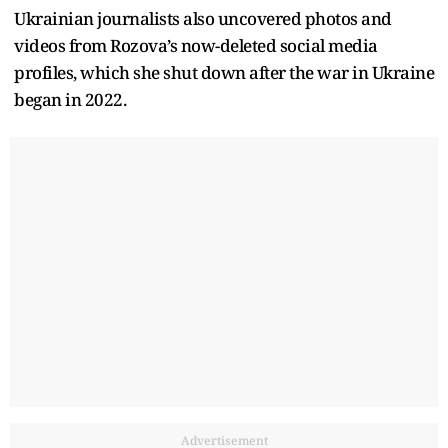
Ukrainian journalists also uncovered photos and
videos from Rozova’s now-deleted social media
profiles, which she shut down after the war in Ukraine
began in 2022.
Advertisement