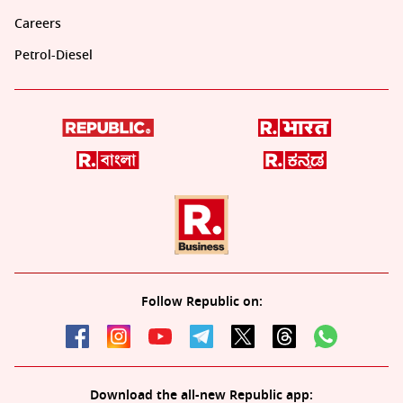
Careers
Petrol-Diesel
Follow Republic on:
Download the all-new Republic app: