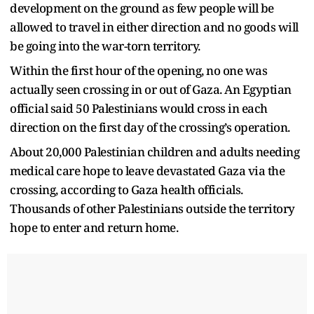
development on the ground as few people will be
allowed to travel in either direction and no goods will
be going into the war-torn territory.
Within the first hour of the opening, no one was
actually seen crossing in or out of Gaza. An Egyptian
official said 50 Palestinians would cross in each
direction on the first day of the crossing’s operation.
About 20,000 Palestinian children and adults needing
medical care hope to leave devastated Gaza via the
crossing, according to Gaza health officials.
Thousands of other Palestinians outside the territory
hope to enter and return home.