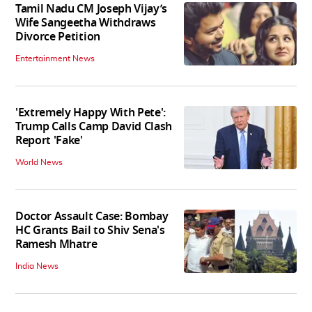
Tamil Nadu CM Joseph Vijay’s
Wife Sangeetha Withdraws
Divorce Petition
Entertainment News
'Extremely Happy With Pete':
Trump Calls Camp David Clash
Report 'Fake'
World News
Doctor Assault Case: Bombay
HC Grants Bail to Shiv Sena's
Ramesh Mhatre
India News