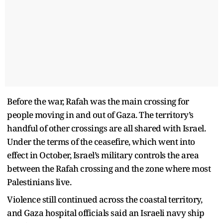
Before the war, Rafah was the main crossing for
people moving in and out of Gaza. The territory’s
handful of other crossings are all shared with Israel.
Under the terms of the ceasefire, which went into
effect in October, Israel’s military controls the area
between the Rafah crossing and the zone where most
Palestinians live.
Violence still continued across the coastal territory,
and Gaza hospital officials said an Israeli navy ship