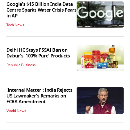
Google's $15 Billion India Data
Centre Sparks Water Crisis Fears
in AP
Tech News
Delhi HC Stays FSSAI Ban on
Dabur's '100% Pure' Products
Republic Business
'Internal Matter': India Rejects
US Lawmaker's Remarks on
FCRA Amendment
World News