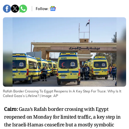
Follow :
Rafah Border Crossing To Egypt Reopens In A Key Step For Truce: Why Is It
Called Gaza’s Lifeline?
| Image:
AP
Cairo:
Gaza’s Rafah border crossing with Egypt
reopened on Monday for limited traffic, a key step in
the Israeli-Hamas ceasefire but a mostly symbolic