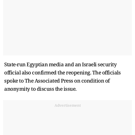
State-run Egyptian media and an Israeli security
official also confirmed the reopening. The officials
spoke to The Associated Press on condition of
anonymity to discuss the issue.
Advertisement