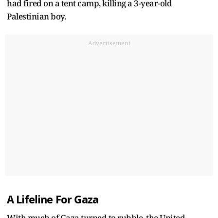
had fired on a tent camp, killing a 3-year-old
Palestinian boy.
Advertisement
A Lifeline For Gaza
With much of Gaza turned to rubble, the United