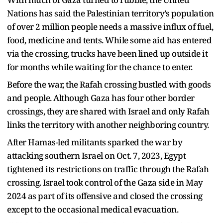
Nations has said the Palestinian territory’s population
of over 2 million people needs a massive influx of fuel,
food, medicine and tents. While some aid has entered
via the crossing, trucks have been lined up outside it
for months while waiting for the chance to enter.
Before the war, the Rafah crossing bustled with goods
and people. Although Gaza has four other border
crossings, they are shared with Israel and only Rafah
links the territory with another neighboring country.
After Hamas-led militants sparked the war by
attacking southern Israel on Oct. 7, 2023, Egypt
tightened its restrictions on traffic through the Rafah
crossing. Israel took control of the Gaza side in May
2024 as part of its offensive and closed the crossing
except to the occasional medical evacuation.