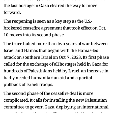
the last hostage in Gaza cleared the way to move
forward.
The reopening is seen as a key step as the U.S.-
brokered ceasefire agreement that took effect on Oct.
10 moves into its second phase.
The truce halted more than two years of war between
Israel and Hamas that began with the Hamas-led
attack on southern Israel on Oct. 7, 2023. Its first phase
called for the exchange of all hostages held in Gaza for
hundreds of Palestinians held by Israel, an increase in
badly needed humanitarian aid and a partial
pullback of Israeli troops.
The second phase of the ceasefire deal is more
complicated. It calls for installing the new Palestinian
committee to govern Gaza, deploying an international