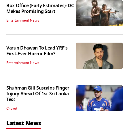
Box Office (Early Estimates): DC
Makes Promising Start
Entertainment News
Varun Dhawan To Lead YRF's
First-Ever Horror Film?
Entertainment News
Shubman Gill Sustains Finger
Injury Ahead Of 1st Sri Lanka
Test
Cricket
Latest News