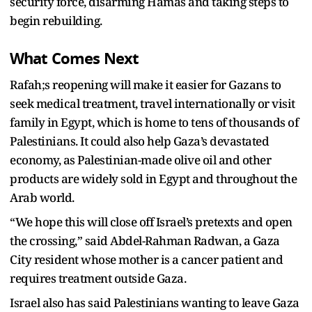
security force, disarming Hamas and taking steps to
begin rebuilding.
What Comes Next
Rafah;s reopening will make it easier for Gazans to
seek medical treatment, travel internationally or visit
family in Egypt, which is home to tens of thousands of
Palestinians. It could also help Gaza’s devastated
economy, as Palestinian-made olive oil and other
products are widely sold in Egypt and throughout the
Arab world.
“We hope this will close off Israel’s pretexts and open
the crossing,” said Abdel-Rahman Radwan, a Gaza
City resident whose mother is a cancer patient and
requires treatment outside Gaza.
Israel also has said Palestinians wanting to leave Gaza