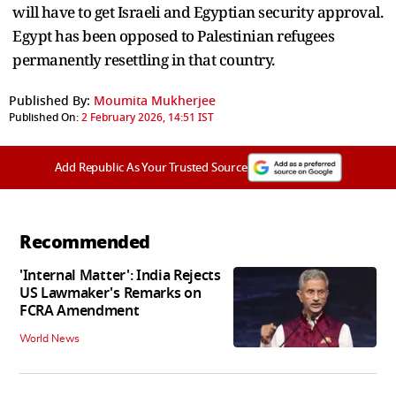
will have to get Israeli and Egyptian security approval.
Egypt has been opposed to Palestinian refugees
permanently resettling in that country.
Published By:
Moumita Mukherjee
Published On:
2 February 2026, 14:51 IST
Add Republic As Your Trusted Source
Recommended
'Internal Matter': India Rejects
US Lawmaker's Remarks on
FCRA Amendment
World News