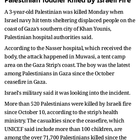
Palestinian Toddler Killed By Israeli Fire
A 3-year-old Palestinian was killed Monday when
Israel navy hit tents sheltering displaced people on the
coast of Gaza’s southern city of Khan Younis,
Palestinian hospital authorities said.
According to the Nasser hospital, which received the
body, the attack happened in Muwasi, a tent camp
area on the Gaza Strip’s coast. The boy was the latest
among Palestinians in Gaza since the October
ceasefire in Gaza.
Israel's military said it was looking into the incident.
More than 520 Palestinians were killed by Israeli fire
since October 10, according to the strip’s health
ministry. The casualties since the ceasefire, which
UNICEF said include more than 100 children, are
among the over 71,700 Palestinians killed since the