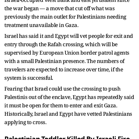
the war began — a move that cut off what was
previously the main outlet for Palestinians needing
treatment unavailable in Gaza.
Israel has said it and Egypt will vet people for exit and
entry through the Rafah crossing, which will be
supervised by European Union border patrol agents
with a small Palestinian presence. The numbers of
travelers are expected to increase over time, if the
system is successful.
Fearing that Israel could use the crossing to push
Palestinis out of the enclave, Egypt has repeatedly said
it must be open for them to enter and exit Gaza.
Historically, Israel and Egypt have vetted Palestinians
applying to cross.