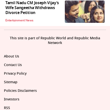
Tamil Nadu CM Joseph Vijay’s
Wife Sangeetha Withdraws
Divorce Petition
Entertainment News
This site is part of Republic World and Republic Media
Network
About Us
Contact Us
Privacy Policy
Sitemap
Policies Disclaimers
Investors
RSS