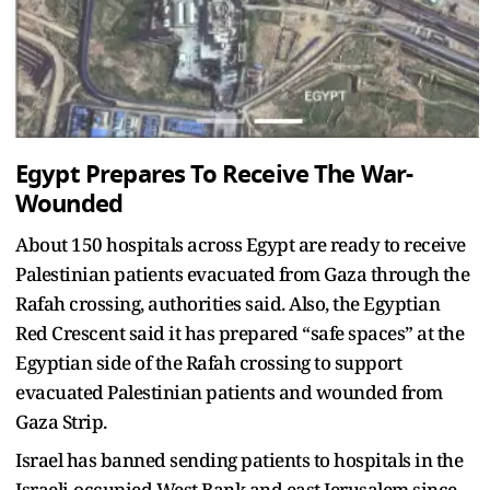
Egypt Prepares To Receive The War-
Wounded
About 150 hospitals across Egypt are ready to receive
Palestinian patients evacuated from Gaza through the
Rafah crossing, authorities said. Also, the Egyptian
Red Crescent said it has prepared “safe spaces” at the
Egyptian side of the Rafah crossing to support
evacuated Palestinian patients and wounded from
Gaza Strip.
Israel has banned sending patients to hospitals in the
Israeli-occupied West Bank and east Jerusalem since