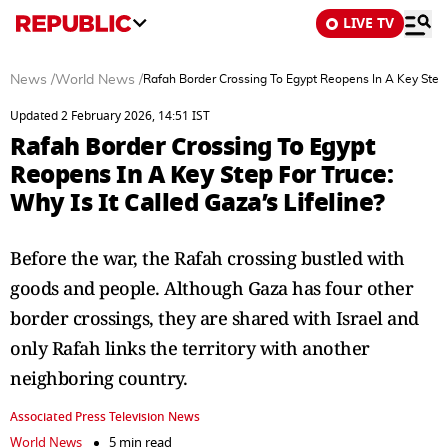
LIVE TV
News
/
World News
/
Rafah Border Crossing To Egypt Reopens In A Key Step F
Updated 2 February 2026, 14:51 IST
Rafah Border Crossing To Egypt
Reopens In A Key Step For Truce:
Why Is It Called Gaza’s Lifeline?
Before the war, the Rafah crossing bustled with
goods and people. Although Gaza has four other
border crossings, they are shared with Israel and
only Rafah links the territory with another
neighboring country.
Associated Press Television News
World News
5 min read