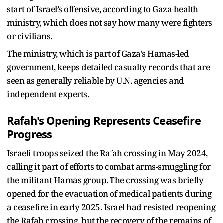
start of Israel’s offensive, according to Gaza health
ministry, which does not say how many were fighters
or civilians.
The ministry, which is part of Gaza's Hamas-led
government, keeps detailed casualty records that are
seen as generally reliable by U.N. agencies and
independent experts.
Rafah's Opening Represents Ceasefire
Progress
Israeli troops seized the Rafah crossing in May 2024,
calling it part of efforts to combat arms-smuggling for
the militant Hamas group. The crossing was briefly
opened for the evacuation of medical patients during
a ceasefire in early 2025. Israel had resisted reopening
the Rafah crossing, but the recovery of the remains of