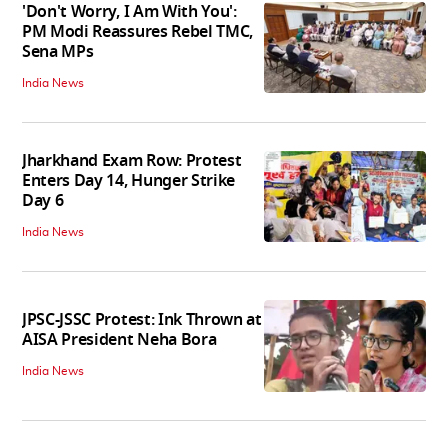
'Don't Worry, I Am With You':
PM Modi Reassures Rebel TMC,
Sena MPs
India News
Jharkhand Exam Row: Protest
Enters Day 14, Hunger Strike
Day 6
India News
JPSC-JSSC Protest: Ink Thrown at
AISA President Neha Bora
India News