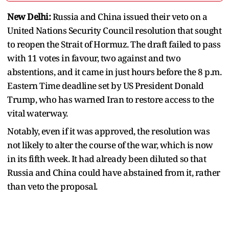
New Delhi:
Russia and China issued their veto on a
United Nations Security Council resolution that sought
to reopen the Strait of Hormuz. The draft failed to pass
with 11 votes in favour, two against and two
abstentions, and it came in just hours before the 8 p.m.
Eastern Time deadline set by US President Donald
Trump, who has warned Iran to restore access to the
vital waterway.
Notably, even if it was approved, the resolution was
not likely to alter the course of the war, which is now
in its fifth week. It had already been diluted so that
Russia and China could have abstained from it, rather
than veto the proposal.