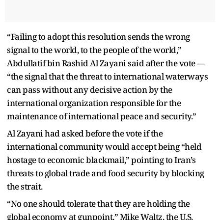
“Failing to adopt this resolution sends the wrong
signal to the world, to the people of the world,”
Abdullatif bin Rashid Al Zayani said after the vote —
“the signal that the threat to international waterways
can pass without any decisive action by the
international organization responsible for the
maintenance of international peace and security.”
Al Zayani had asked before the vote if the
international community would accept being “held
hostage to economic blackmail,” pointing to Iran’s
threats to global trade and food security by blocking
the strait.
“No one should tolerate that they are holding the
global economy at gunpoint,” Mike Waltz, the U.S.