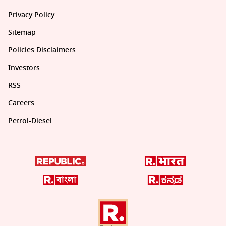
Privacy Policy
Sitemap
Policies Disclaimers
Investors
RSS
Careers
Petrol-Diesel