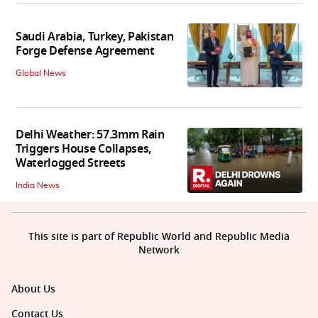
Saudi Arabia, Turkey, Pakistan
Forge Defense Agreement
Global News
Delhi Weather: 57.3mm Rain
Triggers House Collapses,
Waterlogged Streets
India News
This site is part of Republic World and Republic Media
Network
About Us
Contact Us