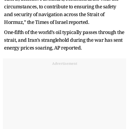
circumstances, to contribute to ensuring the safety
and security of navigation across the Strait of
Hormuz,” the Times of Israel reported.
One-fifth of the world’s oil typically passes through the
strait, and Iran’s stranglehold during the war has sent
energy prices soaring, AP reported.
Advertisement