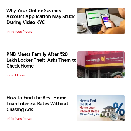
Why Your Online Savings
Account Application May Stuck
During Video KYC
Initiatives News
PNB Meets Family After ₹20
Lakh Locker Theft, Asks Them to
Check Home
India News
How to Find the Best Home
Loan Interest Rates Without
Chasing Ads
Initiatives News