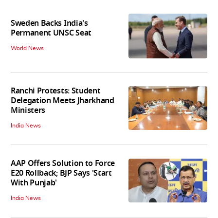
Sweden Backs India's
Permanent UNSC Seat
World News
Ranchi Protests: Student
Delegation Meets Jharkhand
Ministers
India News
AAP Offers Solution to Force
E20 Rollback; BJP Says 'Start
With Punjab'
India News