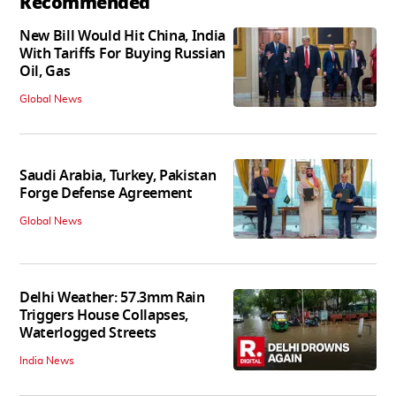
Recommended
New Bill Would Hit China, India
With Tariffs For Buying Russian
Oil, Gas
Global News
Saudi Arabia, Turkey, Pakistan
Forge Defense Agreement
Global News
Delhi Weather: 57.3mm Rain
Triggers House Collapses,
Waterlogged Streets
India News