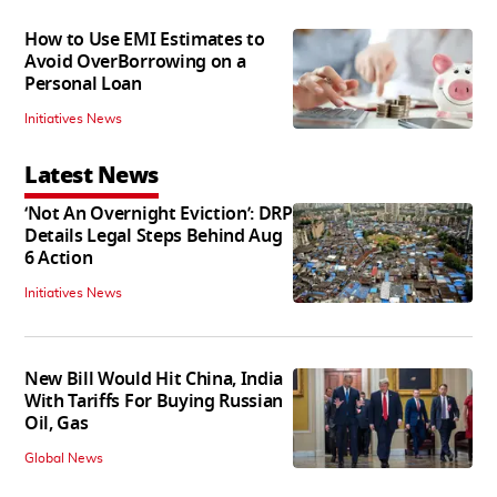
How to Use EMI Estimates to
Avoid OverBorrowing on a
Personal Loan
Initiatives News
Latest News
‘Not An Overnight Eviction’: DRP
Details Legal Steps Behind Aug
6 Action
Initiatives News
New Bill Would Hit China, India
With Tariffs For Buying Russian
Oil, Gas
Global News