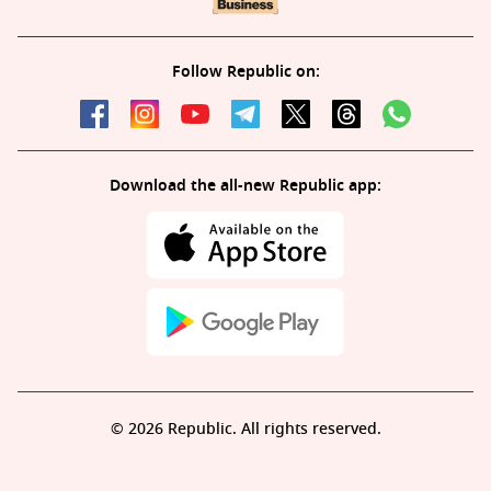
Follow Republic on:
Download the all-new Republic app:
© 2026 Republic. All rights reserved.