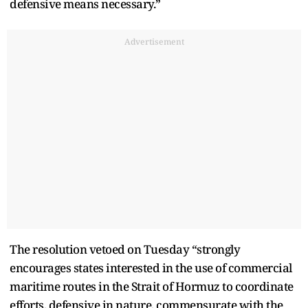
defensive means necessary.”
Advertisement
The resolution vetoed on Tuesday “strongly
encourages states interested in the use of commercial
maritime routes in the Strait of Hormuz to coordinate
efforts, defensive in nature, commensurate with the