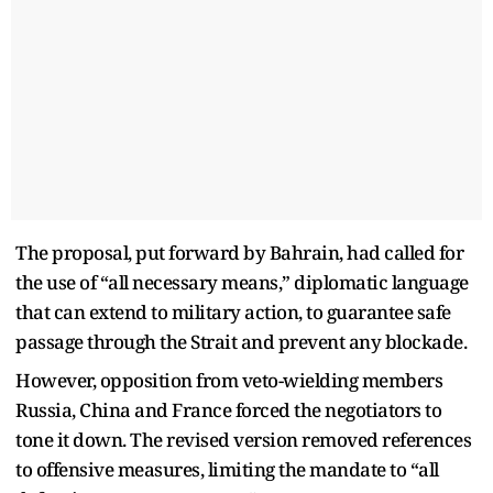
The proposal, put forward by Bahrain, had called for
the use of “all necessary means,” diplomatic language
that can extend to military action, to guarantee safe
passage through the Strait and prevent any blockade.
However, opposition from veto-wielding members
Russia, China and France forced the negotiators to
tone it down. The revised version removed references
to offensive measures, limiting the mandate to “all