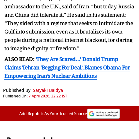
ambassador to the U.N., said of Iran, “but today, Russia
and China did tolerate it.” He said in his statement:
“They sided with a regime that seeks to intimidate the
Gulf into submission, even as it brutalizes its own
people during a national internet blackout, for daring
to imagine dignity or freedom.”
ALSO READ:
‘They Are Scared…’ Donald Trump
Claims Tehran ‘Begging For Deal’, Blames Obama For
Empowering Iran’s Nuclear Ambitions
Published By:
Satyaki Baidya
Published On:
7 April 2026, 22:22 IST
Add Republic As Your Trusted Source