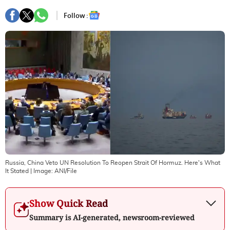
Follow :
Russia, China Veto UN Resolution To Reopen Strait Of Hormuz. Here's What
It Stated
| Image:
ANI/File
Show Quick Read
Summary is AI-generated, newsroom-reviewed