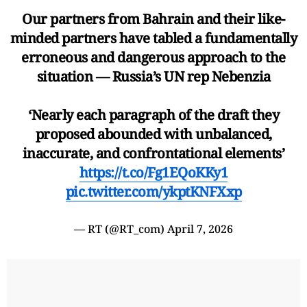
Our partners from Bahrain and their like-
minded partners have tabled a fundamentally
erroneous and dangerous approach to the
situation — Russia’s UN rep Nebenzia
‘Nearly each paragraph of the draft they
proposed abounded with unbalanced,
inaccurate, and confrontational elements’
https://t.co/Fg1EQoKKy1
pic.twitter.com/ykptKNFXxp
— RT (@RT_com)
April 7, 2026