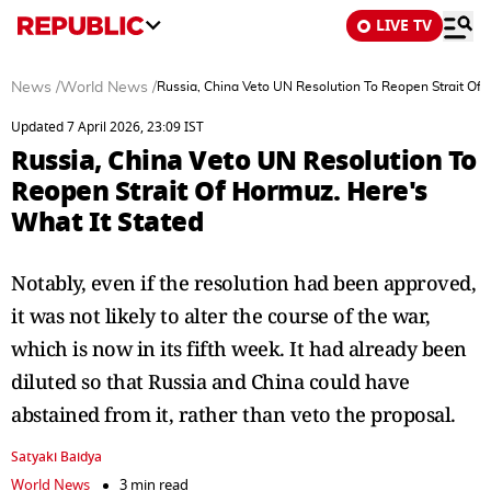
LIVE TV
News
/
World News
/
Russia, China Veto UN Resolution To Reopen Strait Of 
Updated 7 April 2026, 23:09 IST
Russia, China Veto UN Resolution To
Reopen Strait Of Hormuz. Here's
What It Stated
Notably, even if the resolution had been approved,
it was not likely to alter the course of the war,
which is now in its fifth week. It had already been
diluted so that Russia and China could have
abstained from it, rather than veto the proposal.
Satyaki Baidya
World News
3 min read