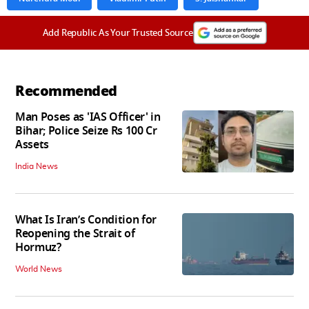
Add Republic As Your Trusted Source
Recommended
Man Poses as 'IAS Officer' in
Bihar; Police Seize Rs 100 Cr
Assets
India News
What Is Iran’s Condition for
Reopening the Strait of
Hormuz?
World News