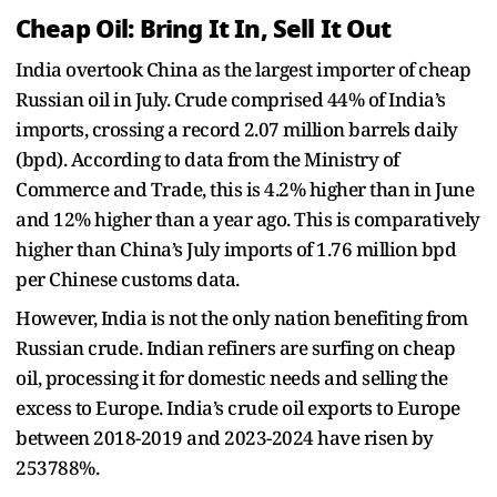
Cheap Oil: Bring It In, Sell It Out
India overtook China as the largest importer of cheap
Russian oil in July. Crude comprised 44% of India’s
imports, crossing a record 2.07 million barrels daily
(bpd). According to data from the Ministry of
Commerce and Trade, this is 4.2% higher than in June
and 12% higher than a year ago. This is comparatively
higher than China’s July imports of 1.76 million bpd
per Chinese customs data.
However, India is not the only nation benefiting from
Russian crude. Indian refiners are surfing on cheap
oil, processing it for domestic needs and selling the
excess to Europe. India’s crude oil exports to Europe
between 2018-2019 and 2023-2024 have risen by
253788%.