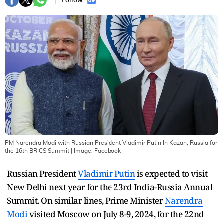
Follow :
PM Narendra Modi with Russian President Vladimir Putin In Kazan, Russia for
the 16th BRICS Summit
| Image:
Facebook
Russian President
Vladimir Putin
is expected to visit
New Delhi next year for the 23rd India-Russia Annual
Summit. On similar lines, Prime Minister
Narendra
Modi
visited Moscow on July 8-9, 2024, for the 22nd