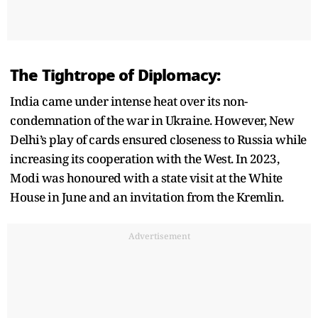
The Tightrope of Diplomacy:
India came under intense heat over its non-
condemnation of the war in Ukraine. However, New
Delhi’s play of cards ensured closeness to Russia while
increasing its cooperation with the West. In 2023,
Modi was honoured with a state visit at the White
House in June and an invitation from the Kremlin.
Advertisement