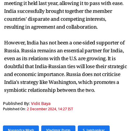
meeting it held last year, allowing it to pass with ease.
India successfully brought together the member
countries' disparate and competing interests,
resulting in agreement and collaboration.
However, India has not been a one-sided supporter of
Russia. Russia remains an essential partner for India,
even as its relations with the U.S. are growing. It is
doubtful that India-Russian ties will lose their strategic
and economic importance. Russia does not criticise
India's strategy like Washington, which promotes a
symbiotic relationship between the two.
Published By:
Vidit Baya
Published On:
2 December 2024, 14:27 IST
Narendra Modi
Vladimir Putin
S. Jaishankar