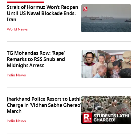
Strait of Hormuz Won’t Reopen
Until US Naval Blockade Ends:
Iran
World News
TG Mohandas Row: ‘Rape’
Remarks to RSS Snub and
Midnight Arrest
India News
Jharkhand Police Resort to Lathi
Charge in 'Vidhan Sabha Gherao'
March
India News