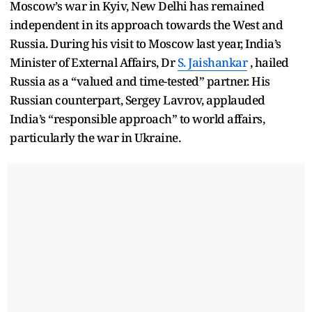
Moscow’s war in Kyiv, New Delhi has remained
independent in its approach towards the West and
Russia. During his visit to Moscow last year, India’s
Minister of External Affairs, Dr
S. Jaishankar
, hailed
Russia as a “valued and time-tested” partner. His
Russian counterpart, Sergey Lavrov, applauded
India’s “responsible approach” to world affairs,
particularly the war in Ukraine.