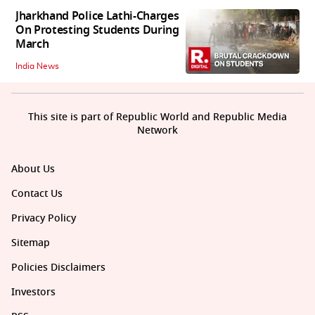
Jharkhand Police Lathi-Charges
On Protesting Students During
March
India News
This site is part of Republic World and Republic Media
Network
About Us
Contact Us
Privacy Policy
Sitemap
Policies Disclaimers
Investors