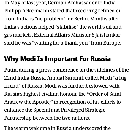
In May of last year, German Ambassador to India
Philipp Ackermann stated that receiving refined oil
from India is "no problem" for Berlin. Months after
India's actions helped "stabilise" the world's oil and
gas markets, External Affairs Minister S Jaishankar
said he was "waiting for a thank you" from Europe.
Why Modi Is Important For Russia
Putin, during a press conference on the sidelines of the
22nd India-Russia Annual Summit, called Modi “a big
friend” of Russia. Modi was further bestowed with
Russia’s highest civilian honour, the “Order of Saint
Andrew the Apostle,” in recognition of his efforts to
enhance the Special and Privileged Strategic
Partnership between the two nations.
The warm welcome in Russia underscored the