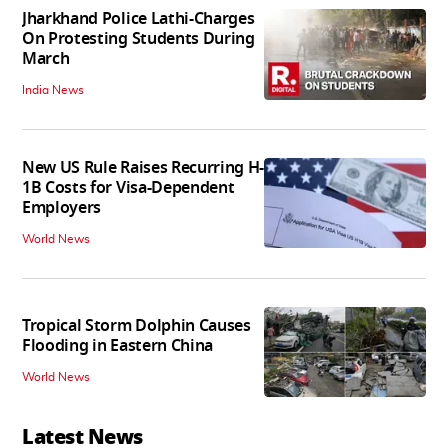
Jharkhand Police Lathi-Charges
On Protesting Students During
March
India News
New US Rule Raises Recurring H-
1B Costs for Visa-Dependent
Employers
World News
Tropical Storm Dolphin Causes
Flooding in Eastern China
World News
Latest News