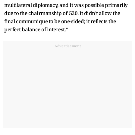
multilateral diplomacy, and it was possible primarily
due to the chairmanship of G20. It didn’t allow the
final communique to be one-sided; it reflects the
perfect balance of interest.”
Advertisement