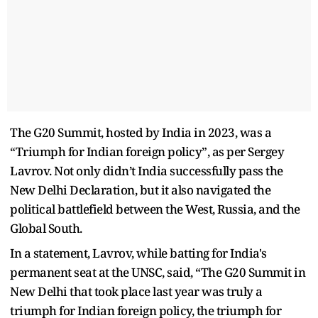
The G20 Summit, hosted by India in 2023, was a
“Triumph for Indian foreign policy”, as per Sergey
Lavrov. Not only didn’t India successfully pass the
New Delhi Declaration, but it also navigated the
political battlefield between the West, Russia, and the
Global South.
In a statement, Lavrov, while batting for India's
permanent seat at the UNSC, said, “The G20 Summit in
New Delhi that took place last year was truly a
triumph for Indian foreign policy, the triumph for