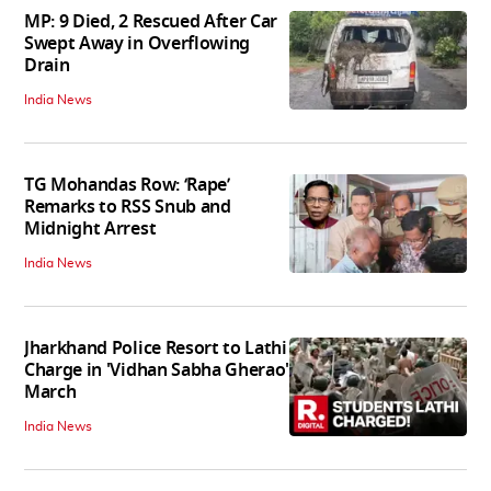
MP: 9 Died, 2 Rescued After Car
Swept Away in Overflowing
Drain
India News
TG Mohandas Row: ‘Rape’
Remarks to RSS Snub and
Midnight Arrest
India News
Jharkhand Police Resort to Lathi
Charge in 'Vidhan Sabha Gherao'
March
India News