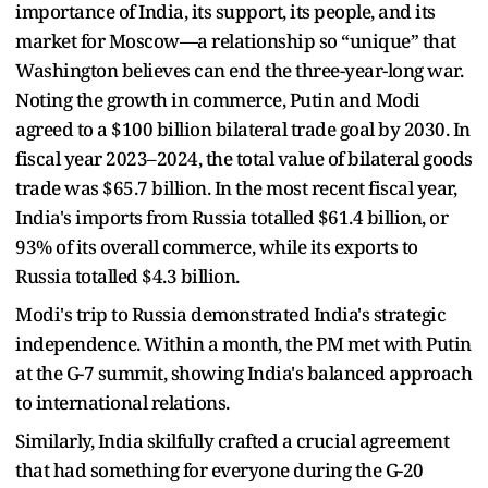
importance of India, its support, its people, and its
market for Moscow—a relationship so “unique” that
Washington believes can end the three-year-long war.
Noting the growth in commerce, Putin and Modi
agreed to a $100 billion bilateral trade goal by 2030. In
fiscal year 2023–2024, the total value of bilateral goods
trade was $65.7 billion. In the most recent fiscal year,
India's imports from Russia totalled $61.4 billion, or
93% of its overall commerce, while its exports to
Russia totalled $4.3 billion.
Modi's trip to Russia demonstrated India's strategic
independence. Within a month, the PM met with Putin
at the G-7 summit, showing India's balanced approach
to international relations.
Similarly, India skilfully crafted a crucial agreement
that had something for everyone during the G-20