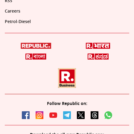
RSS
Careers
Petrol-Diesel
Follow Republic on: