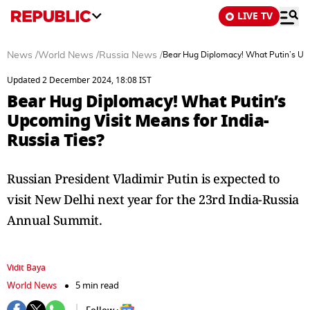
LIVE TV
News
/
World News
/
Russia News
/
Bear Hug Diplomacy! What Putin’s Upc
Updated 2 December 2024, 18:08 IST
Bear Hug Diplomacy! What Putin’s
Upcoming Visit Means for India-
Russia Ties?
Russian President Vladimir Putin is expected to
visit New Delhi next year for the 23rd India-Russia
Annual Summit.
Vidit Baya
World News
5 min read