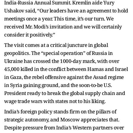
India-Russia Annual Summit. Kremlin aide Yury
Ushakov said, “Our leaders have an agreement to hold
meetings once a year. This time, it’s our turn. We
received Mr. Modi’s invitation and we will certainly
consider it positively.”
The visit comes at a critical juncture in global
geopolitics. The “special operation” of Russia in
Ukraine has crossed the 1000-day mark, with over
45,000 killed in the conflict between Hamas and Israel
in Gaza, the rebel offensive against the Assad regime
in Syria gaining ground, and the soon-to-be U.S.
President ready to break the global supply chain and
wage trade wars with states not to his liking.
India’s foreign policy stands firm on the pillars of
strategic autonomy, and Moscow appreciates that.
Despite pressure from India’s Western partners over