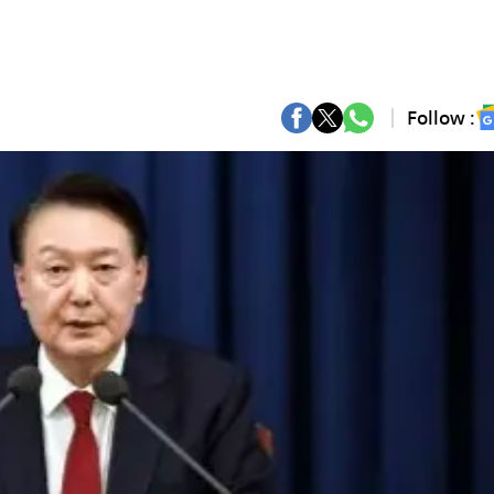
Follow :