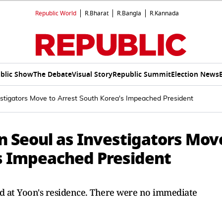
Republic World
R.Bharat
R.Bangla
R.Kannada
blic Show
The Debate
Visual Story
Republic Summit
Election News
estigators Move to Arrest South Korea's Impeached President
n Seoul as Investigators Mov
's Impeached President
ed at Yoon's residence. There were no immediate