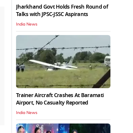
Jharkhand Govt Holds Fresh Round of
Talks with JPSC-JSSC Aspirants
India News
Trainer Aircraft Crashes At Baramati
Airport, No Casualty Reported
India News