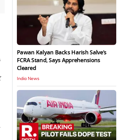
Pawan Kalyan Backs Harish Salve’s
n
FCRA Stand, Says Apprehensions
Cleared
f
India News