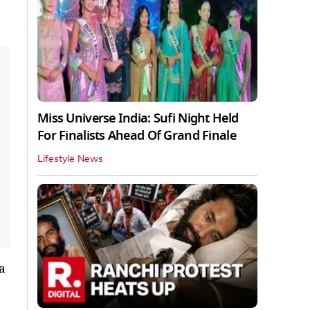
Miss Universe India: Sufi Night Held
For Finalists Ahead Of Grand Finale
Lifestyle News
a