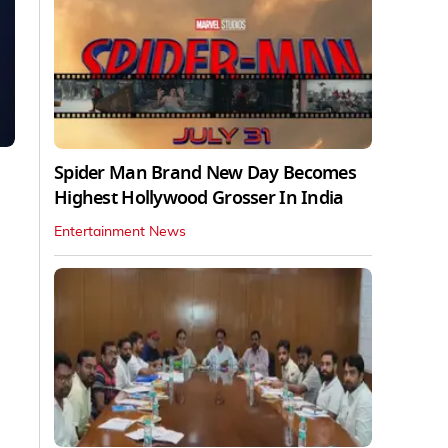
Spider Man Brand New Day Becomes
Highest Hollywood Grosser In India
Entertainment News