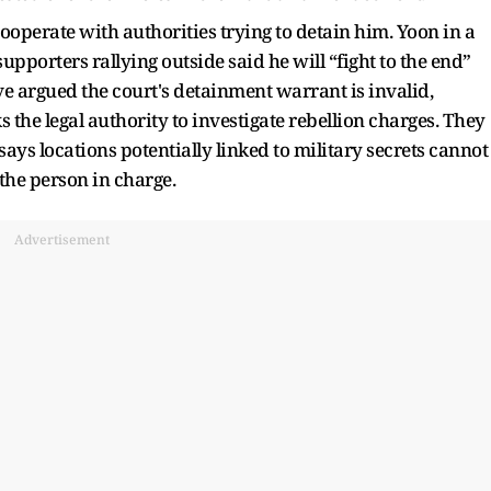
ooperate with authorities trying to detain him. Yoon in a
upporters rallying outside said he will “fight to the end”
ave argued the court's detainment warrant is invalid,
 the legal authority to investigate rebellion charges. They
says locations potentially linked to military secrets cannot
the person in charge.
Advertisement