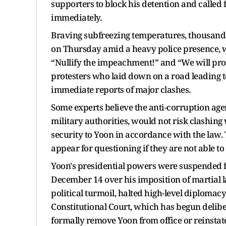
supporters to block his detention and called
immediately.
Braving subfreezing temperatures, thousands 
on Thursday amid a heavy police presence, 
“Nullify the impeachment!” and “We will pro
protesters who laid down on a road leading t
immediate reports of major clashes.
Some experts believe the anti-corruption agen
military authorities, would not risk clashing 
security to Yoon in accordance with the law.
appear for questioning if they are not able t
Yoon's presidential powers were suspended 
December 14 over his imposition of martial l
political turmoil, halted high-level diplomacy
Constitutional Court, which has begun deli
formally remove Yoon from office or reinstat