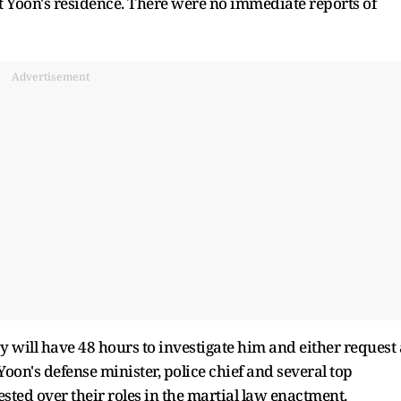
t Yoon's residence. There were no immediate reports of
Advertisement
cy will have 48 hours to investigate him and either request 
Yoon's defense minister, police chief and several top
ted over their roles in the martial law enactment.