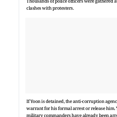
Thousands of police officers were gathered a
clashes with protesters.
If Yoon is detained, the anti-corruption agen
warrant for his formal arrest or release him. 
military commanders have already been arres