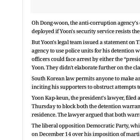
Oh Dong-woon, the anti-corruption agency's c
deployed if Yoon's security service resists th
But Yoon's legal team issued a statement on 
agency to use police units for his detention w
officers could face arrest by either the “presi
Yoon. They didn't elaborate further on the cl
South Korean law permits anyone to make an a
inciting his supporters to obstruct attempts t
Yoon Kap-keun, the president's lawyer, filed 
Thursday to block both the detention warrant
residence. The lawyer argued that both warra
The liberal opposition Democratic Party, whi
on December 14 over his imposition of martial