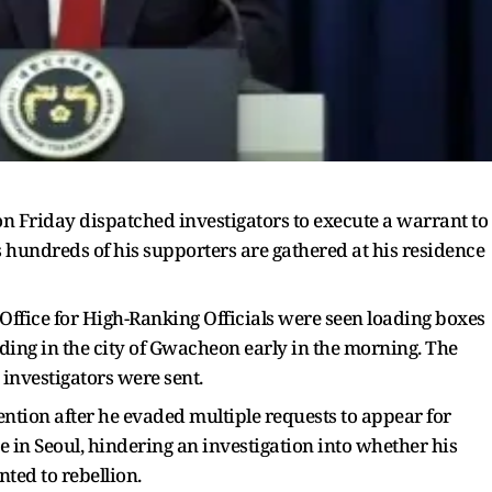
on Friday dispatched investigators to execute a warrant to
hundreds of his supporters are gathered at his residence
 Office for High-Ranking Officials were seen loading boxes
ilding in the city of Gwacheon early in the morning. The
investigators were sent.
ention after he evaded multiple requests to appear for
e in Seoul, hindering an investigation into whether his
ed to rebellion.