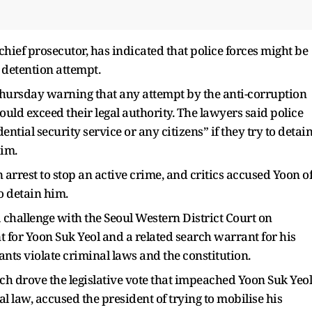
hief prosecutor, has indicated that police forces might be
e detention attempt.
Thursday warning that any attempt by the anti-corruption
ould exceed their legal authority. The lawyers said police
dential security service or any citizens” if they try to detai
aim.
rrest to stop an active crime, and critics accused Yoon o
o detain him.
a challenge with the Seoul Western District Court on
 for Yoon Suk Yeol and a related search warrant for his
nts violate criminal laws and the constitution.
ch drove the legislative vote that impeached Yoon Suk Yeol
 law, accused the president of trying to mobilise his