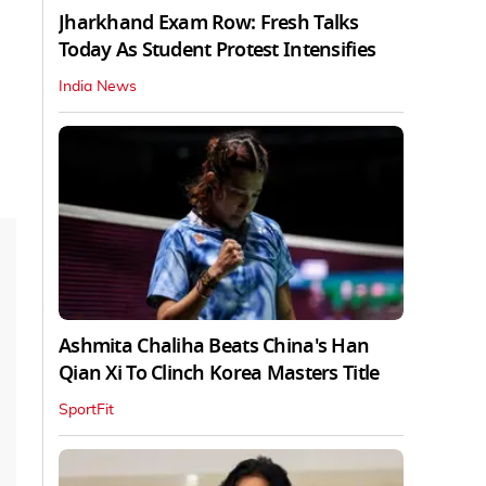
Jharkhand Exam Row: Fresh Talks
Today As Student Protest Intensifies
India News
Ashmita Chaliha Beats China's Han
Qian Xi To Clinch Korea Masters Title
SportFit