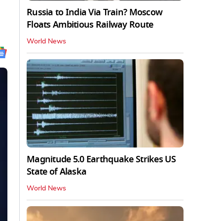
Russia to India Via Train? Moscow
Floats Ambitious Railway Route
World News
Magnitude 5.0 Earthquake Strikes US
State of Alaska
World News