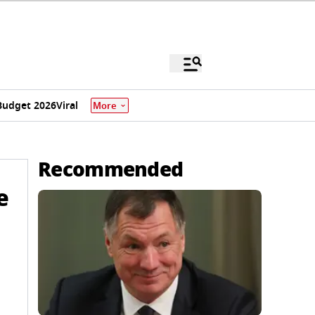
Budget 2026
Viral
More
Recommended
e