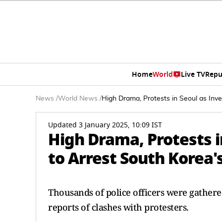
Home
World
Live TV
Repu
News
/
World News
/
High Drama, Protests in Seoul as Inv
Updated 3 January 2025, 10:09 IST
High Drama, Protests i
to Arrest South Korea
Thousands of police officers were gather
reports of clashes with protesters.