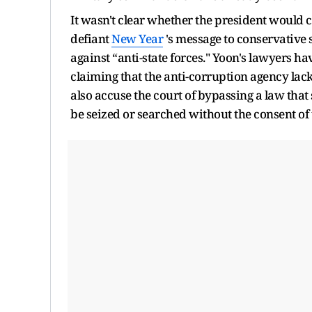
It wasn't clear whether the president would c
defiant
New Year
's message to conservative s
against “anti-state forces." Yoon's lawyers h
claiming that the anti-corruption agency lacks
also accuse the court of bypassing a law that 
be seized or searched without the consent of 