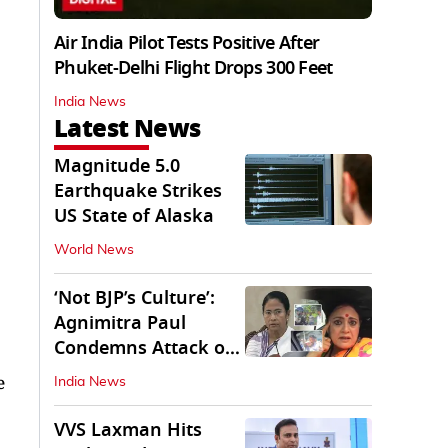
Air India Pilot Tests Positive After
Phuket-Delhi Flight Drops 300 Feet
India News
Latest News
Magnitude 5.0
Earthquake Strikes
US State of Alaska
World News
‘Not BJP’s Culture’:
Agnimitra Paul
Condemns Attack on
Mamata's Vehicle
e
India News
VVS Laxman Hits