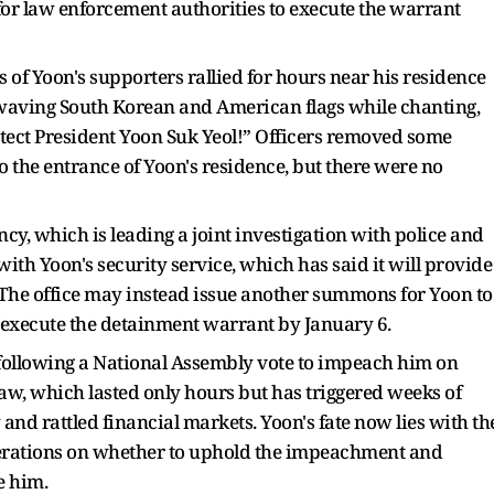
 for law enforcement authorities to execute the warrant
of Yoon's supporters rallied for hours near his residence
waving South Korean and American flags while chanting,
tect President Yoon Suk Yeol!” Officers removed some
o the entrance of Yoon's residence, but there were no
cy, which is leading a joint investigation with police and
with Yoon's security service, which has said it will provide
 The office may instead issue another summons for Yoon to
o execute the detainment warrant by January 6.
following a National Assembly vote to impeach him on
aw, which lasted only hours but has triggered weeks of
 and rattled financial markets. Yoon's fate now lies with th
berations on whether to uphold the impeachment and
e him.