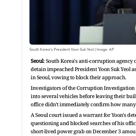
South Korea's President Yoon Suk Yeol
| Image:
AP
Seoul
: South Korea's anti-corruption agency 
detain impeached President Yoon Suk Yeol as 
in Seoul, vowing to block their approach.
Investigators of the Corruption Investigation
into several vehicles before leaving their bu
office didn't immediately confirm how many 
A Seoul court issued a warrant for Yoon's det
questioning and blocked searches of his offic
short-lived power grab on December 3 amount