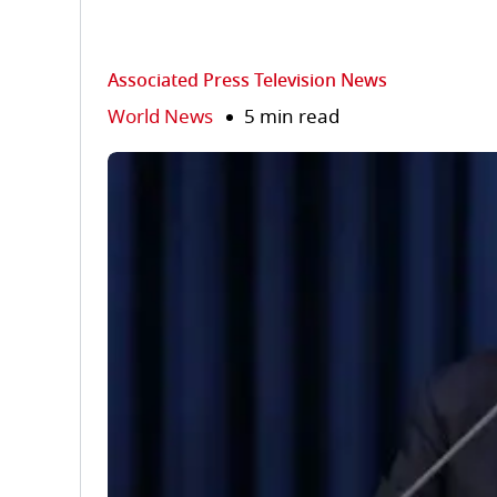
Associated Press Television News
World News
5 min read