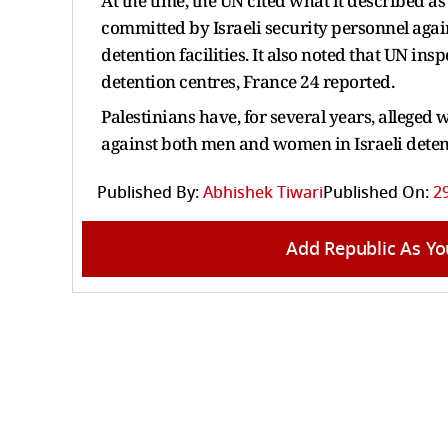
At the time, the UN cited what it described a
committed by Israeli security personnel agai
detention facilities. It also noted that UN in
detention centres, France 24 reported.
Palestinians have, for several years, alleged
against both men and women in Israeli detenti
Published By:
Abhishek Tiwari
Published On:
2
Add Republic As Yo