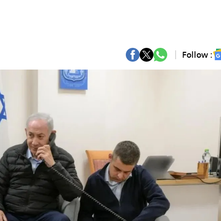
Follow :