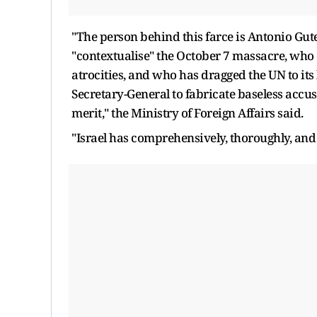
"The person behind this farce is Antonio Gute
"contextualise" the October 7 massacre, who
atrocities, and who has dragged the UN to its
Secretary-General to fabricate baseless accus
merit," the Ministry of Foreign Affairs said.
"Israel has comprehensively, thoroughly, and 