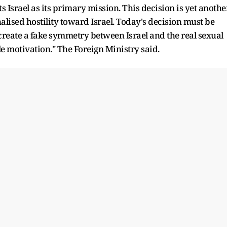
s Israel as its primary mission. This decision is yet anothe
nalised hostility toward Israel. Today's decision must be
 create a fake symmetry between Israel and the real sexual
le motivation." The Foreign Ministry said.