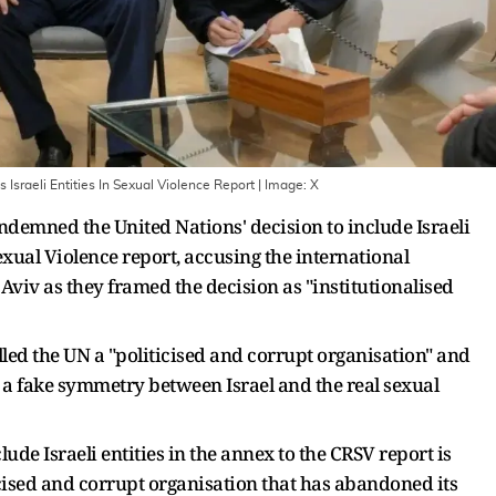
 Israeli Entities In Sexual Violence Report
| Image:
X
ondemned the United Nations' decision to include Israeli
Sexual Violence report, accusing the international
 Aviv as they framed the decision as "institutionalised
alled the UN a "politicised and corrupt organisation" and
te a fake symmetry between Israel and the real sexual
de Israeli entities in the annex to the CRSV report is
ticised and corrupt organisation that has abandoned its