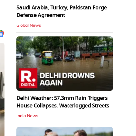
Saudi Arabia, Turkey, Pakistan Forge
Defense Agreement
Global News
Delhi Weather: 57.3mm Rain Triggers
House Collapses, Waterlogged Streets
India News