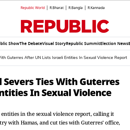
Republic World
R.Bharat
R.Bangla
R.Kannada
blic Show
The Debate
Visual Story
Republic Summit
Election News
ith Guterres After UN Lists Israeli Entities In Sexual Violence Report
l Severs Ties With Guterres
Entities In Sexual Violence
entities in the sexual violence report, calling it
try with Hamas, and cut ties with Guterres’ office,