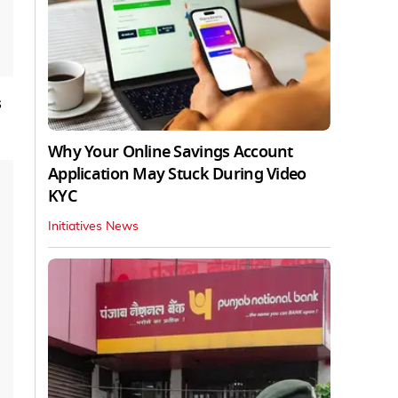
s
Why Your Online Savings Account
Application May Stuck During Video
KYC
Initiatives News