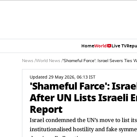
Home
World
Live TV
Repu
News
/
World News
/
'Shameful Farce': Israel Severs Ties W
Updated 29 May 2026, 06:13 IST
'Shameful Farce': Israe
After UN Lists Israeli 
Report
Israel condemned the UN’s move to list its 
institutionalised hostility and fake symme