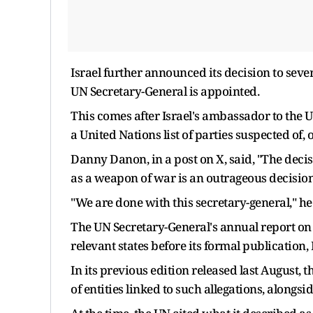
Israel further announced its decision to sever
UN Secretary-General is appointed.
This comes after Israel's ambassador to the U
a United Nations list of parties suspected of, 
Danny Danon, in a post on X, said, "The decisi
as a weapon of war is an outrageous decision
"We are done with this secretary-general," h
The UN Secretary-General's annual report on 
relevant states before its formal publication,
In its previous edition released last August, 
of entities linked to such allegations, alongs