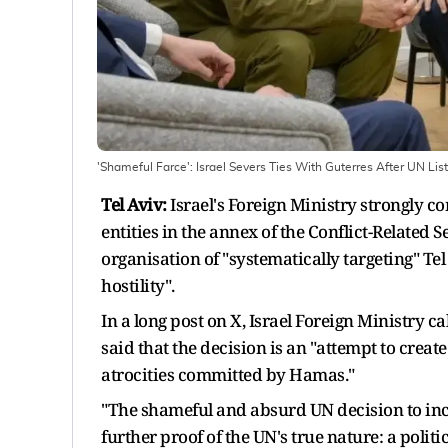
'Shameful Farce': Israel Severs Ties With Guterres After UN Lists
Tel Aviv:
Israel's Foreign Ministry strongly c
entities in the annex of the Conflict-Related 
organisation of "systematically targeting" Tel
hostility".
In a long post on X, Israel Foreign Ministry c
said that the decision is an "attempt to crea
atrocities committed by Hamas."
"The shameful and absurd UN decision to inclu
further proof of the UN's true nature: a poli