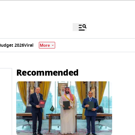
Budget 2026
Viral
More
Recommended