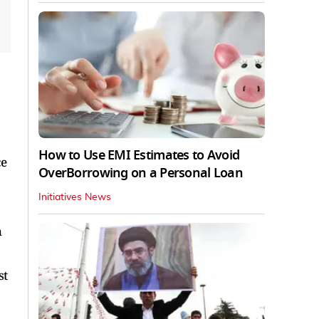
How to Use EMI Estimates to Avoid
ce
OverBorrowing on a Personal Loan
Initiatives News
h
st