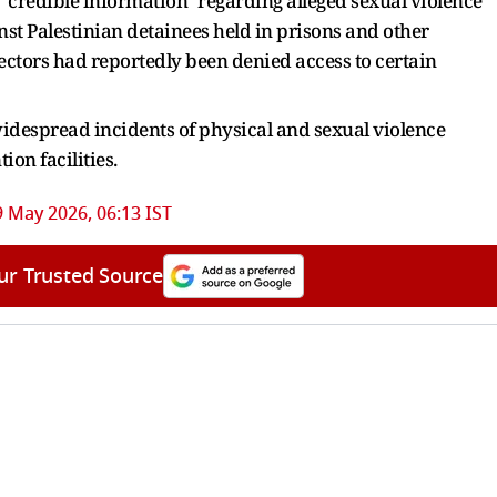
s "credible information" regarding alleged sexual violence
nst Palestinian detainees held in prisons and other
spectors had reportedly been denied access to certain
 widespread incidents of physical and sexual violence
on facilities.
9 May 2026, 06:13 IST
ur Trusted Source