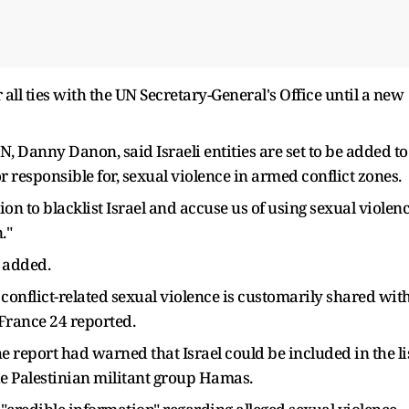
 all ties with the UN Secretary-General's Office until a new
N, Danny Danon, said Israeli entities are set to be added to
or responsible for, sexual violence in armed conflict zones.
on to blacklist Israel and accuse us of using sexual violen
."
e added.
conflict-related sexual violence is customarily shared wit
 France 24 reported.
the report had warned that Israel could be included in the li
ide Palestinian militant group Hamas.