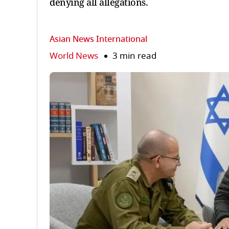
denying all allegations.
Asian News International
World News
3 min read