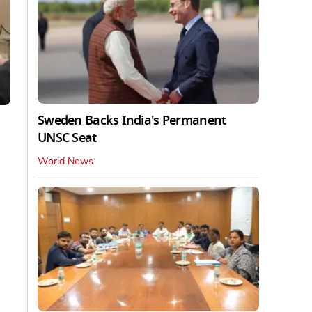
Sweden Backs India's Permanent
UNSC Seat
World News