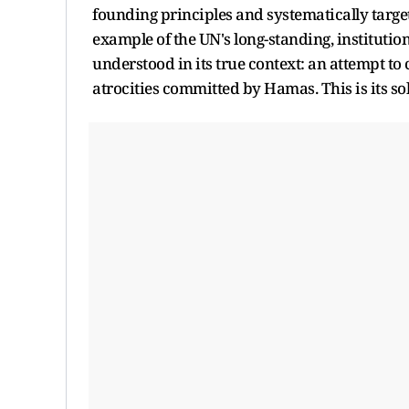
founding principles and systematically target
example of the UN's long-standing, institutio
understood in its true context: an attempt to
atrocities committed by Hamas. This is its so