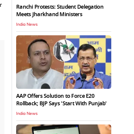
r
Ranchi Protests: Student Delegation
Meets Jharkhand Ministers
India News
AAP Offers Solution to Force E20
Rollback; BJP Says 'Start With Punjab'
India News