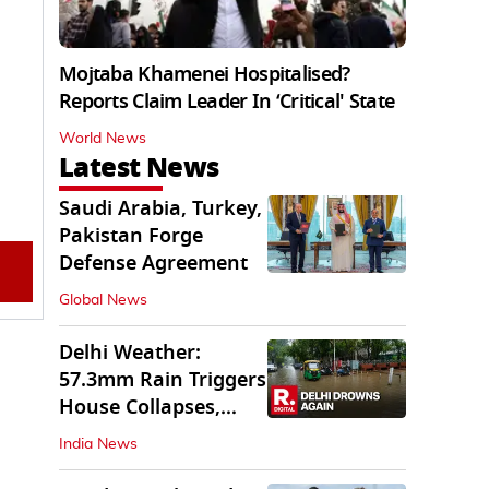
Mojtaba Khamenei Hospitalised?
Reports Claim Leader In ‘Critical' State
World News
Latest News
Saudi Arabia, Turkey,
Pakistan Forge
Defense Agreement
Global News
Delhi Weather:
57.3mm Rain Triggers
House Collapses,
Waterlogged Streets
India News