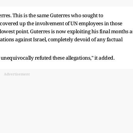
rres. This is the same Guterres who sought to
 covered up the involvement of UN employees in those
 lowest point. Guterres is now exploiting his final months a
ations against Israel, completely devoid of any factual
unequivocally refuted these allegations," it added.
Advertisement