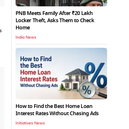
PNB Meets Family After ₹20 Lakh
Locker Theft, Asks Them to Check
Home
s
India News
How to Find the Best Home Loan
Interest Rates Without Chasing Ads
Initiatives News