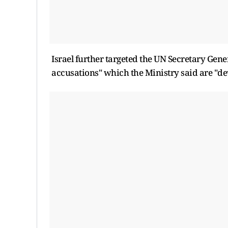
Israel further targeted the UN Secretary Gene
accusations" which the Ministry said are "dev