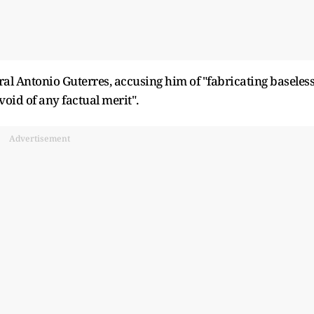
ral Antonio Guterres, accusing him of "fabricating baseles
oid of any factual merit".
Advertisement