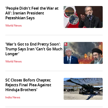
'People Didn't Feel the War at
All': Iranian President
Pezeshkian Says
World News
'War's Got to End Pretty Soon':
Trump Says Iran 'Can't Go Much
Longer'
World News
SC Closes Bofors Chapter,
Rejects Final Plea Against
Hinduja Brothers'
India News