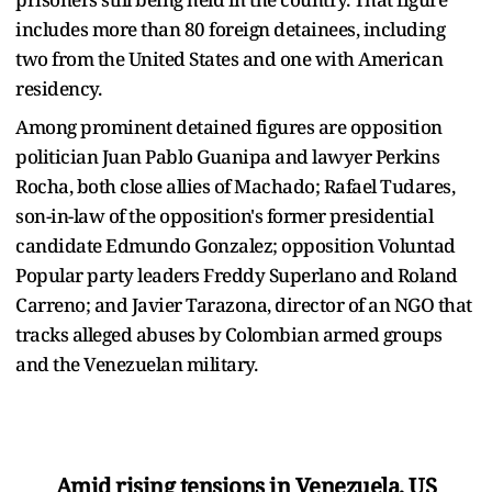
includes more than 80 foreign detainees, including
two from the United States and one with American
residency.
Among prominent detained figures are opposition
politician Juan Pablo Guanipa and lawyer Perkins
Rocha, both close allies of Machado; Rafael Tudares,
son-in-law of the opposition's former presidential
candidate Edmundo Gonzalez; opposition Voluntad
Popular party leaders Freddy Superlano and Roland
Carreno; and Javier Tarazona, director of an NGO that
tracks alleged abuses by Colombian armed groups
and the Venezuelan military.
Amid rising tensions in Venezuela, US