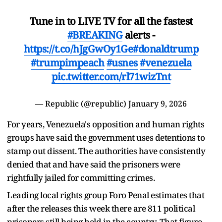
Tune in to LIVE TV for all the fastest
#BREAKING
alerts -
https://t.co/hJgGwOy1Ge
#donaldtrump
#trumpimpeach
#usnes
#venezuela
pic.twitter.com/rl71wizTnt
— Republic (@republic)
January 9, 2026
For years, Venezuela's opposition and human rights
groups have said the government uses detentions to
stamp out dissent. The authorities have consistently
denied that and have said the prisoners were
rightfully jailed for committing crimes.
Leading local rights group Foro Penal estimates that
after the releases this week there are 811 political
prisoners still being held in the country. That figure