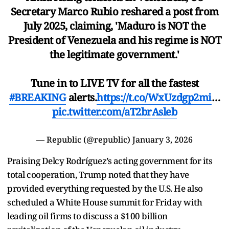
Secretary Marco Rubio reshared a post from
July 2025, claiming, 'Maduro is NOT the
President of Venezuela and his regime is NOT
the legitimate government.'
Tune in to LIVE TV for all the fastest
#BREAKING
alerts.
https://t.co/WxUzdgp2mi
…
pic.twitter.com/aT2brAsleb
— Republic (@republic)
January 3, 2026
Praising Delcy Rodríguez’s acting government for its
total cooperation, Trump noted that they have
provided everything requested by the U.S. He also
scheduled a White House summit for Friday with
leading oil firms to discuss a $100 billion