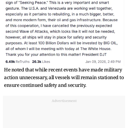
He noted that while recent events have made military
action unnecessary, all vessels will remain stationed to
ensure continued safety and security.
Advertisement