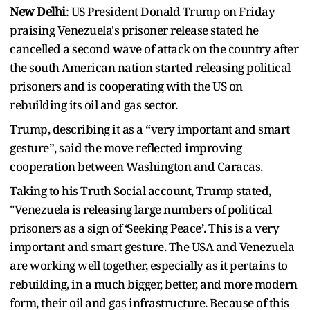
New Delhi
: US President Donald Trump on Friday
praising Venezuela's prisoner release stated he
cancelled a second wave of attack on the country after
the south American nation started releasing political
prisoners and is cooperating with the US on
rebuilding its oil and gas sector.
Trump, describing it as a “very important and smart
gesture”, said the move reflected improving
cooperation between Washington and Caracas.
Taking to his Truth Social account, Trump stated,
"Venezuela is releasing large numbers of political
prisoners as a sign of ‘Seeking Peace’. This is a very
important and smart gesture. The USA and Venezuela
are working well together, especially as it pertains to
rebuilding, in a much bigger, better, and more modern
form, their oil and gas infrastructure. Because of this