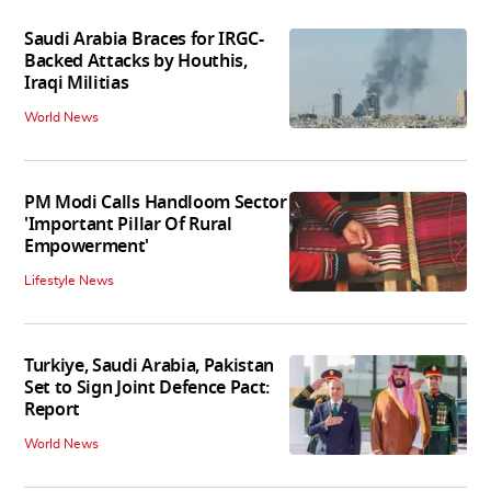
Saudi Arabia Braces for IRGC-
Backed Attacks by Houthis,
Iraqi Militias
World News
PM Modi Calls Handloom Sector
'Important Pillar Of Rural
Empowerment'
Lifestyle News
Turkiye, Saudi Arabia, Pakistan
Set to Sign Joint Defence Pact:
Report
World News