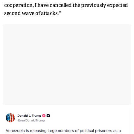
cooperation, I have cancelled the previously expected
second wave of attacks.”