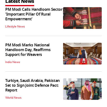
Latest News
PM Modi Calls Handloom Sector
'Important Pillar Of Rural
Empowerment'
Lifestyle News
PM Modi Marks National
Handloom Day, Reaffirms
Support for Weavers
India News
Turkiye, Saudi Arabia, Pakistan
Set to Sign Joint Defence Pact:
Report
World News