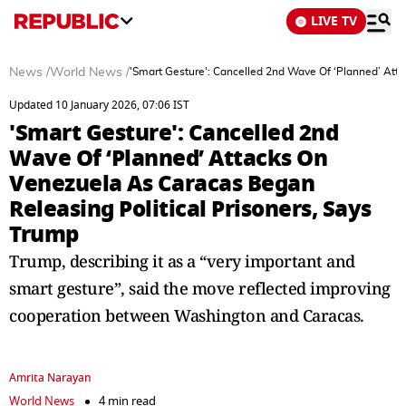
LIVE TV
News
/
World News
/
'Smart Gesture': Cancelled 2nd Wave Of ‘Planned’ Att
Updated 10 January 2026, 07:06 IST
'Smart Gesture': Cancelled 2nd
Wave Of ‘Planned’ Attacks On
Venezuela As Caracas Began
Releasing Political Prisoners, Says
Trump
Trump, describing it as a “very important and
smart gesture”, said the move reflected improving
cooperation between Washington and Caracas.
Amrita Narayan
World News
4 min read