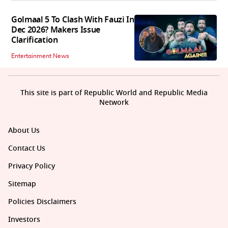
Golmaal 5 To Clash With Fauzi In
Dec 2026? Makers Issue
Clarification
Entertainment News
This site is part of Republic World and Republic Media
Network
About Us
Contact Us
Privacy Policy
Sitemap
Policies Disclaimers
Investors