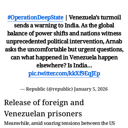
#OperationDeepState
| Venezuela’s turmoil
sends a warning to India. As the global
balance of power shifts and nations witness
unprecedented political intervention, Arnab
asks the uncomfortable but urgent questions,
can what happened in Venezuela happen
elsewhere? Is India…
pic.twitter.com/kkXf9EqJEp
— Republic (@republic)
January 5, 2026
Release of foreign and
Venezuelan prisoners
Meanwhile, amid soaring tensions between the US