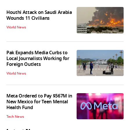
Houthi Attack on Saudi Arabia
Wounds 11 Civilians
World News
Pak Expands Media Curbs to
Local Journalists Working for
Foreign Outlets
World News
Meta Ordered to Pay $567M in
New Mexico for Teen Mental
Health Fund
Tech News