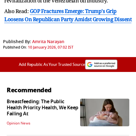
revitalization of the Venezuelan oil industry.
Also Read:
GOP Fractures Emerge: Trump's Grip
Loosens On Republican Party Amidst Growing Dissent
Published By:
Amrita Narayan
Published On:
10 January 2026, 07:02 IST
Add Republic As Your Trusted Source
Recommended
Breastfeeding: The Public
Health Priority Health, We Keep
Failing At
Opinion News