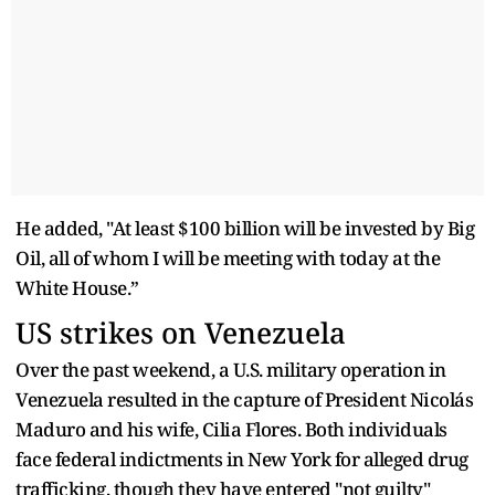
He added, "At least $100 billion will be invested by Big
Oil, all of whom I will be meeting with today at the
White House.”
US strikes on Venezuela
Over the past weekend, a U.S. military operation in
Venezuela resulted in the capture of President Nicolás
Maduro and his wife, Cilia Flores. Both individuals
face federal indictments in New York for alleged drug
trafficking, though they have entered "not guilty"