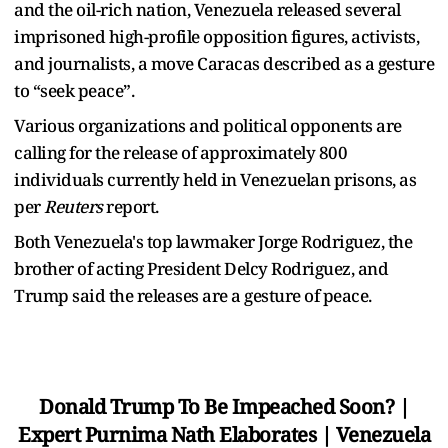
and the oil-rich nation, Venezuela released several
imprisoned high-profile opposition figures, activists,
and journalists, a move Caracas described as a gesture
to “seek peace”.
Various organizations and political opponents are
calling for the release of approximately 800
individuals currently held in Venezuelan prisons, as
per
Reuters
report.
Both Venezuela's top lawmaker Jorge Rodriguez, the
brother of acting President Delcy Rodriguez, and
Trump said the releases are a gesture of peace.
Donald Trump To Be Impeached Soon? |
Expert Purnima Nath Elaborates | Venezuela