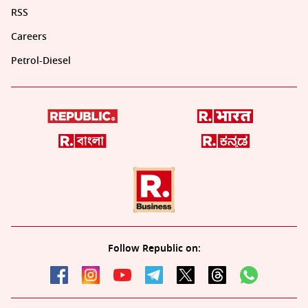
RSS
Careers
Petrol-Diesel
Follow Republic on: