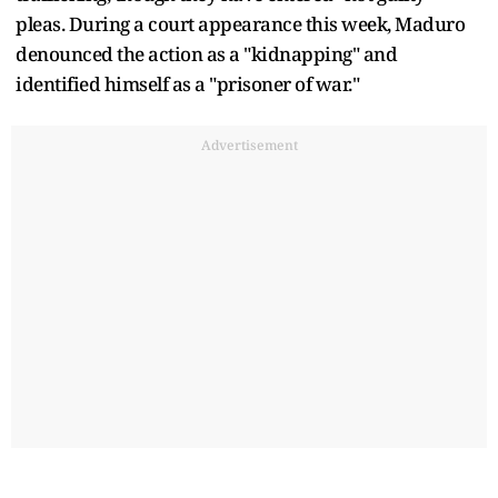
pleas. During a court appearance this week, Maduro
denounced the action as a "kidnapping" and
identified himself as a "prisoner of war."
Advertisement