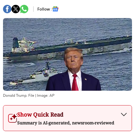
Follow :
Donald Trump. File
| Image:
AP
Show Quick Read
Summary is AI-generated, newsroom-reviewed