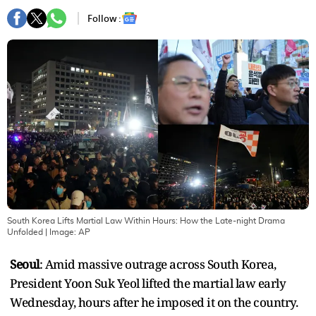
Follow :
South Korea Lifts Martial Law Within Hours: How the Late-night Drama
Unfolded
| Image:
AP
Seoul
: Amid massive outrage across South Korea,
President Yoon Suk Yeol lifted the martial law early
Wednesday, hours after he imposed it on the country.