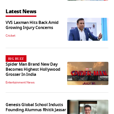
Latest News
VVS Laxman Hits Back Amid
Growing Injury Concerns
Cricket
BIG BUZZ
Spider Man Brand New Day
Becomes Highest Hollywood
Grosser In India
Entertainment News
Genesis Global School Inducts
Founding Alumnus Rhitik Jassar