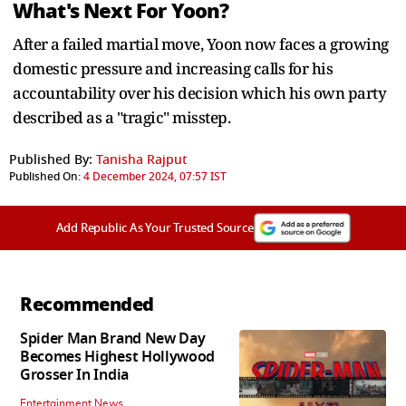
What's Next For Yoon?
After a failed martial move, Yoon now faces a growing
domestic pressure and increasing calls for his
accountability over his decision which his own party
described as a "tragic" misstep.
Published By:
Tanisha Rajput
Published On:
4 December 2024, 07:57 IST
Add Republic As Your Trusted Source
Recommended
Spider Man Brand New Day
Becomes Highest Hollywood
Grosser In India
Entertainment News