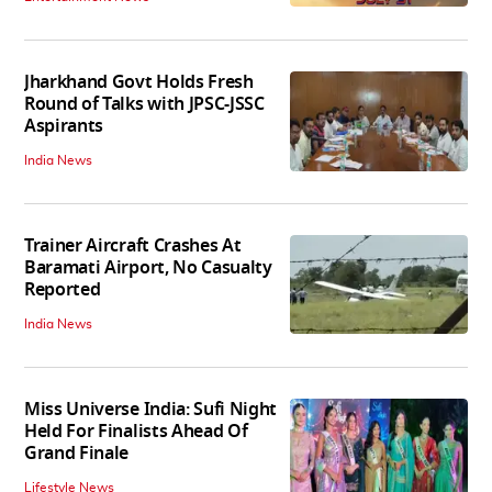
Jharkhand Govt Holds Fresh
Round of Talks with JPSC-JSSC
Aspirants
India News
Trainer Aircraft Crashes At
Baramati Airport, No Casualty
Reported
India News
Miss Universe India: Sufi Night
Held For Finalists Ahead Of
Grand Finale
Lifestyle News