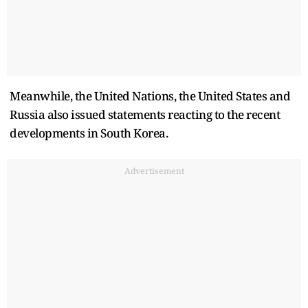
Meanwhile, the United Nations, the United States and
Russia also issued statements reacting to the recent
developments in South Korea.
Advertisement