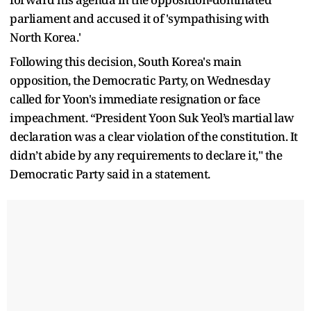
parliament and accused it of 'sympathising with
North Korea.'
Following this decision, South Korea's main
opposition, the Democratic Party, on Wednesday
called for Yoon's immediate resignation or face
impeachment. “President Yoon Suk Yeol’s martial law
declaration was a clear violation of the constitution. It
didn’t abide by any requirements to declare it," the
Democratic Party said in a statement.