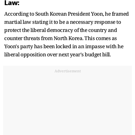
Law:
According to South Korean President Yoon, he framed
martial law stating it to be a necessary response to
protect the liberal democracy of the country and
counter threats from North Korea. This comes as
Yoon's party has been locked in an impasse with he
liberal opposition over next year's budget bill.
Advertisement