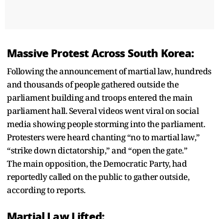
Massive Protest Across South Korea:
Following the announcement of martial law, hundreds
and thousands of people gathered outside the
parliament building and troops entered the main
parliament hall. Several videos went viral on social
media showing people storming into the parliament.
Protesters were heard chanting “no to martial law,”
“strike down dictatorship,” and “open the gate.”
The main opposition, the Democratic Party, had
reportedly called on the public to gather outside,
according to reports.
Martial Law Lifted: