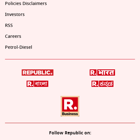
Policies Disclaimers
Investors
RSS
Careers
Petrol-Diesel
Follow Republic on: