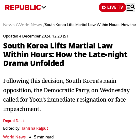
LIVE TV
News
/
World News
/
South Korea Lifts Martial Law Within Hours: How the 
Updated 4 December 2024, 12:23 IST
South Korea Lifts Martial Law
Within Hours: How the Late-night
Drama Unfolded
Following this decision, South Korea's main
opposition, the Democratic Party, on Wednesday
called for Yoon's immediate resignation or face
impeachment.
Digital Desk
Edited by:
Tanisha Rajput
World News
5 min read