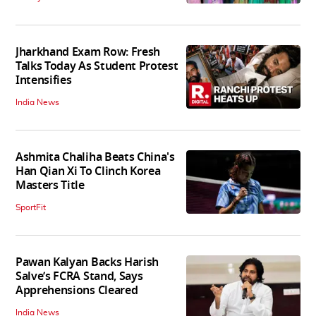
Jharkhand Exam Row: Fresh
Talks Today As Student Protest
Intensifies
India News
Ashmita Chaliha Beats China's
Han Qian Xi To Clinch Korea
Masters Title
SportFit
Pawan Kalyan Backs Harish
Salve’s FCRA Stand, Says
Apprehensions Cleared
India News