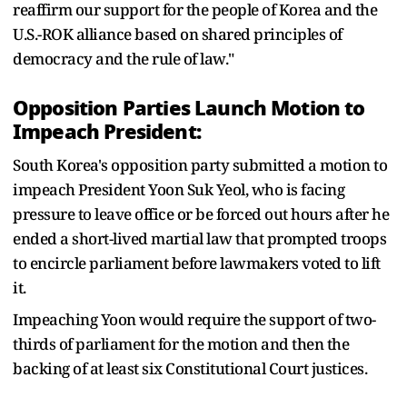
reaffirm our support for the people of Korea and the
U.S.-ROK alliance based on shared principles of
democracy and the rule of law."
Opposition Parties Launch Motion to
Impeach President:
South Korea's opposition party submitted a motion to
impeach President Yoon Suk Yeol, who is facing
pressure to leave office or be forced out hours after he
ended a short-lived martial law that prompted troops
to encircle parliament before lawmakers voted to lift
it.
Impeaching Yoon would require the support of two-
thirds of parliament for the motion and then the
backing of at least six Constitutional Court justices.