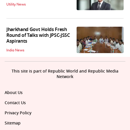
Utility News
Jharkhand Govt Holds Fresh
Round of Talks with JPSC-JSSC
Aspirants
India News
This site is part of Republic World and Republic Media
Network
About Us
Contact Us
Privacy Policy
Sitemap