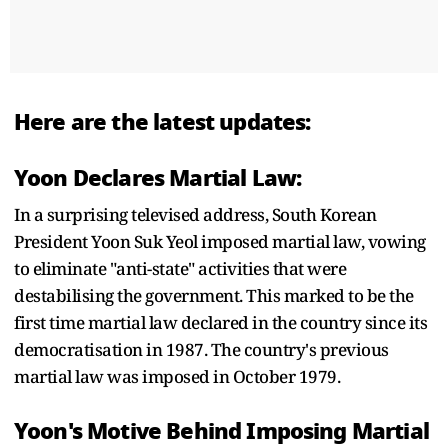
Here are the latest updates:
Yoon Declares Martial Law:
In a surprising televised address, South Korean
President Yoon Suk Yeol imposed martial law, vowing
to eliminate "anti-state" activities that were
destabilising the government. This marked to be the
first time martial law declared in the country since its
democratisation in 1987. The country's previous
martial law was imposed in October 1979.
Yoon's Motive Behind Imposing Martial