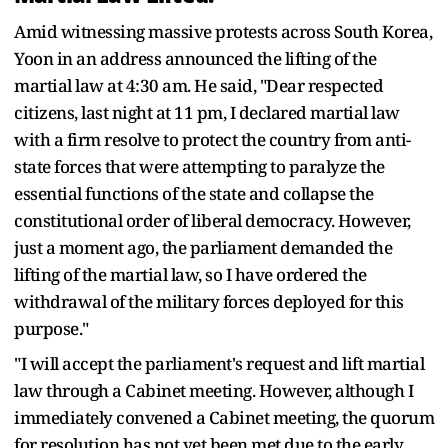
Amid witnessing massive protests across South Korea,
Yoon in an address announced the lifting of the
martial law at 4:30 am. He said, "Dear respected
citizens, last night at 11 pm, I declared martial law
with a firm resolve to protect the country from anti-
state forces that were attempting to paralyze the
essential functions of the state and collapse the
constitutional order of liberal democracy. However,
just a moment ago, the parliament demanded the
lifting of the martial law, so I have ordered the
withdrawal of the military forces deployed for this
purpose."
"I will accept the parliament's request and lift martial
law through a Cabinet meeting. However, although I
immediately convened a Cabinet meeting, the quorum
for resolution has not yet been met due to the early