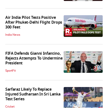
Air India Pilot Tests Positive
After Phuket-Delhi Flight Drops
300 Feet
India News
FIFA Defends Gianni Infantino,
Rejects Attempts To Undermine
President
SportFit
Sarfaraz Likely To Replace
Injured Sudharsan In Sri Lanka
Test Series
Cricket