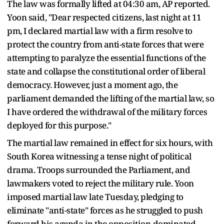
The law was formally lifted at 04:30 am, AP reported.
Yoon said, "Dear respected citizens, last night at 11
pm, I declared martial law with a firm resolve to
protect the country from anti-state forces that were
attempting to paralyze the essential functions of the
state and collapse the constitutional order of liberal
democracy. However, just a moment ago, the
parliament demanded the lifting of the martial law, so
I have ordered the withdrawal of the military forces
deployed for this purpose."
The martial law remained in effect for six hours, with
South Korea witnessing a tense night of political
drama. Troops surrounded the Parliament, and
lawmakers voted to reject the military rule. Yoon
imposed martial law late Tuesday, pledging to
eliminate "anti-state" forces as he struggled to push
forward his agenda in the opposition-dominated