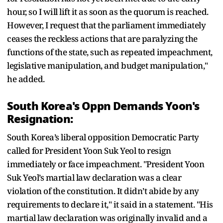
hour, so I will lift it as soon as the quorum is reached.
However, I request that the parliament immediately
ceases the reckless actions that are paralyzing the
functions of the state, such as repeated impeachment,
legislative manipulation, and budget manipulation,"
he added.
South Korea's Oppn Demands Yoon's
Resignation:
South Korea’s liberal opposition Democratic Party
called for President Yoon Suk Yeol to resign
immediately or face impeachment. "President Yoon
Suk Yeol’s martial law declaration was a clear
violation of the constitution. It didn’t abide by any
requirements to declare it," it said in a statement. "His
martial law declaration was originally invalid and a