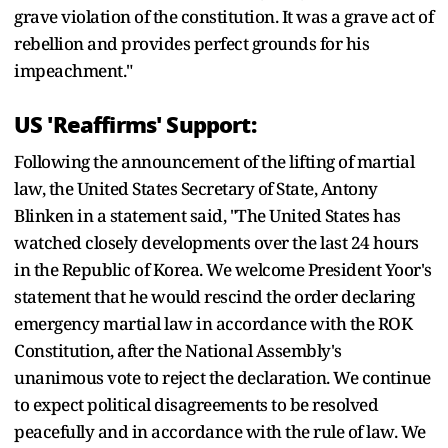
grave violation of the constitution. It was a grave act of
rebellion and provides perfect grounds for his
impeachment."
US 'Reaffirms' Support:
Following the announcement of the lifting of martial
law, the United States Secretary of State, Antony
Blinken in a statement said, "The United States has
watched closely developments over the last 24 hours
in the Republic of Korea. We welcome President Yoor's
statement that he would rescind the order declaring
emergency martial law in accordance with the ROK
Constitution, after the National Assembly's
unanimous vote to reject the declaration. We continue
to expect political disagreements to be resolved
peacefully and in accordance with the rule of law. We