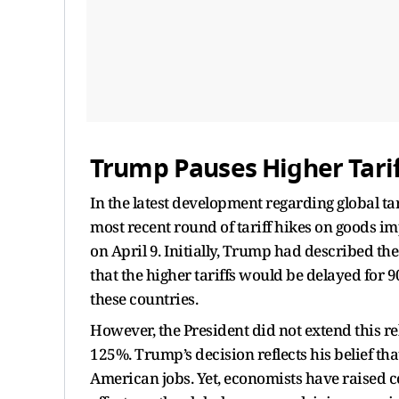
Trump Pauses Higher Tarif
In the latest development regarding global ta
most recent round of tariff hikes on goods im
on April 9. Initially, Trump had described th
that the higher tariffs would be delayed for 9
these countries.
However, the President did not extend this rel
125%. Trump’s decision reflects his belief tha
American jobs. Yet, economists have raised 