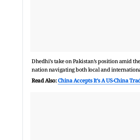
Dhedhi’s take on Pakistan’s position amid th
nation navigating both local and internation
Read Also:
China Accepts It's A US-China Tra