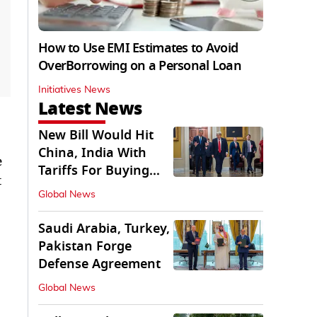
How to Use EMI Estimates to Avoid
OverBorrowing on a Personal Loan
Initiatives News
Latest News
New Bill Would Hit
China, India With
e
Tariffs For Buying
t
Russian Oil, Gas
Global News
Saudi Arabia, Turkey,
Pakistan Forge
Defense Agreement
Global News