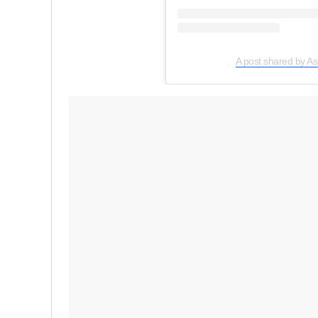
A post shared by As