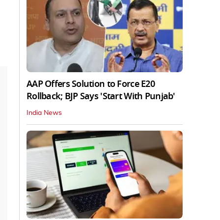
AAP Offers Solution to Force E20
Rollback; BJP Says 'Start With Punjab'
India News