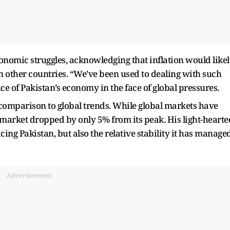
nomic struggles, acknowledging that inflation would like
in other countries. “We’ve been used to dealing with such
ce of Pakistan’s economy in the face of global pressures.
comparison to global trends. While global markets have
k market dropped by only 5% from its peak. His light-hearte
ing Pakistan, but also the relative stability it has manage
Advertisement