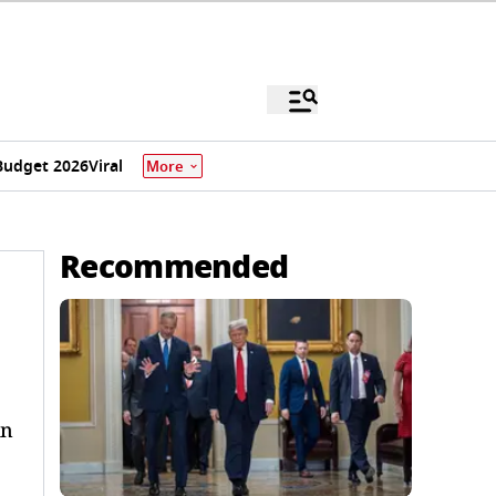
Budget 2026
Viral
More
Recommended
an