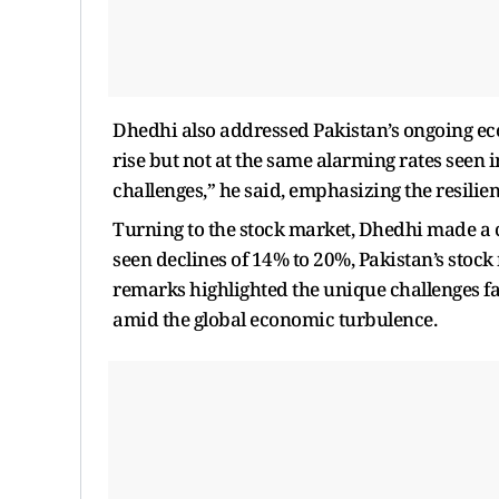
Dhedhi also addressed Pakistan’s ongoing eco
rise but not at the same alarming rates seen 
challenges,” he said, emphasizing the resilien
Turning to the stock market, Dhedhi made a 
seen declines of 14% to 20%, Pakistan’s stoc
remarks highlighted the unique challenges fac
amid the global economic turbulence.