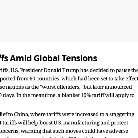
fs Amid Global Tensions
riffs, U.S. President Donald Trump has decided to pause th
ported from 60 countries, which had been set to take effec
ese nations as the "worst offenders," but later announced
0 days. In the meantime, a blanket 10% tariff will apply to
ief to China, where tariffs were increased to a staggering
t tariffs will help boost U.S. manufacturing and protect
concerns, warning that such moves could have adverse