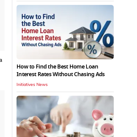
a
How to Find the Best Home Loan
Interest Rates Without Chasing Ads
Initiatives News