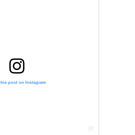
this post on Instagram