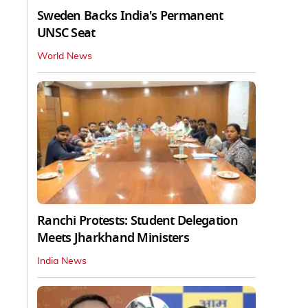
Sweden Backs India's Permanent
UNSC Seat
World News
Ranchi Protests: Student Delegation
Meets Jharkhand Ministers
India News