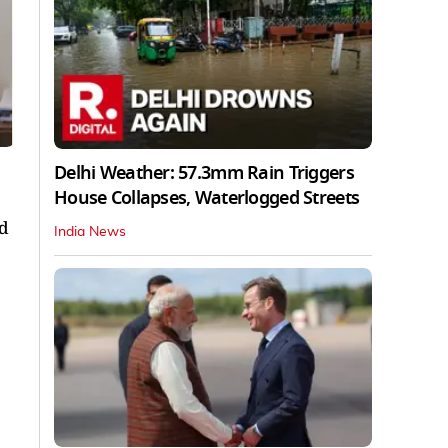
Delhi Weather: 57.3mm Rain Triggers
House Collapses, Waterlogged Streets
ld
India News