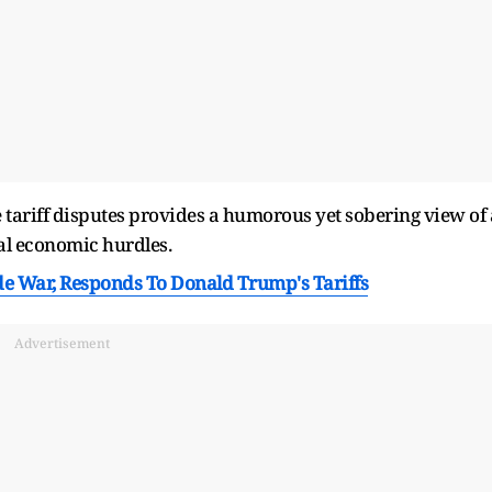
e tariff disputes provides a humorous yet sobering view of 
al economic hurdles.
de War, Responds To Donald Trump's Tariffs
Advertisement