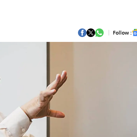
Follow :