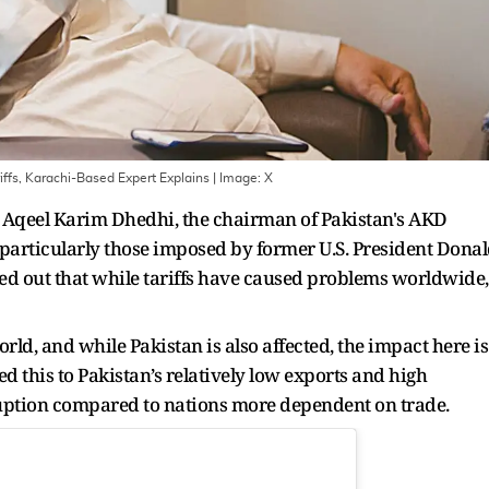
ariffs, Karachi-Based Expert Explains
| Image:
X
9, Aqeel Karim Dhedhi, the chairman of Pakistan's AKD
, particularly those imposed by former U.S. President Dona
d out that while tariffs have caused problems worldwide,
ld, and while Pakistan is also affected, the impact here is
d this to Pakistan’s relatively low exports and high
ruption compared to nations more dependent on trade.