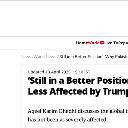
Home
World
Live TV
Repu
News
/
World News
/
‘Still in a Better Position’: Why Paki
Updated 10 April 2025, 15:10 IST
‘Still in a Better Posi
Less Affected by Trump
Aqeel Karim Dhedhi discusses the global i
has not been as severely affected.