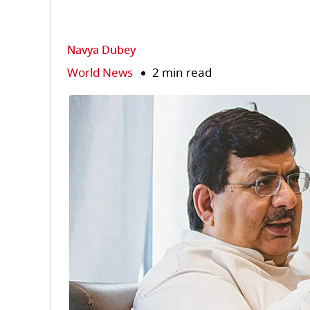
Navya Dubey
World News
2 min read