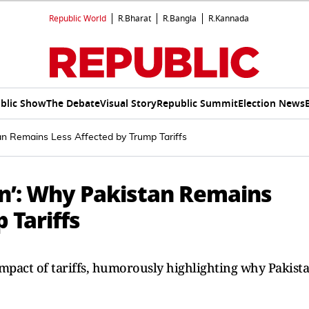
Republic World
R.Bharat
R.Bangla
R.Kannada
blic Show
The Debate
Visual Story
Republic Summit
Election News
stan Remains Less Affected by Trump Tariffs
tion’: Why Pakistan Remains
 Tariffs
mpact of tariffs, humorously highlighting why Pakist