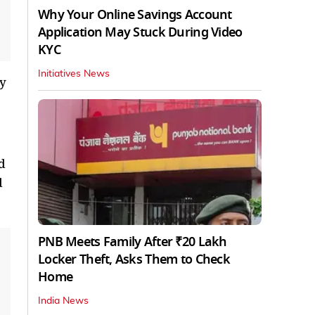
Why Your Online Savings Account
Application May Stuck During Video
KYC
Initiatives News
ly
d
d
PNB Meets Family After ₹20 Lakh
Locker Theft, Asks Them to Check
Home
India News