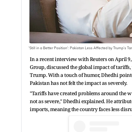
'Still in a Better Position': Pakistan Less Affected by Trump’s T
In a recent interview with Reuters on April 
Group, discussed the global impact of tariffs
Trump. With a touch of humor, Dhedhi pointe
Pakistan has not felt the impact as severely.
"Tariffs have created problems around the wor
not as severe," Dhedhi explained. He attribute
imports, meaning the country faces less dis