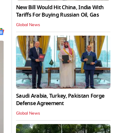
New Bill Would Hit China, India With
Tariffs For Buying Russian Oil, Gas
Global News
Saudi Arabia, Turkey, Pakistan Forge
Defense Agreement
Global News