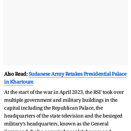
Also Read:
Sudanese Army Retakes Presidential Palace
in Khartoum
At the start of the war in April 2023, the RSF took over
multiple government and military buildings in the
capital including the Republican Palace, the
headquarters of the state television and the besieged
military’s headquarters, known as the General