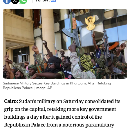
Follow :
Sudanese Military Seizes Key Buildings in Khartoum, After Retaking
Republican Palace
| Image:
AP
Cairo:
Sudan’s military on Saturday consolidated its
grip on the capital, retaking more key government
buildings a day after it gained control of the
Republican Palace from a notorious paramilitary