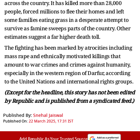
across the country. It has killed more than 28,000
people, forced millions to flee their homes and left
some families eating grass in a desperate attempt to
survive as famine sweeps parts of the country. Other
estimates suggest a far higher death toll.
The fighting has been marked by atrocities including
mass rape and ethnically motivated killings that
amount to war crimes and crimes against humanity,
especially in the western region of Darfur, according
to the United Nations and international rights groups.
(Except for the headline, this story has not been edited
by Republic and is published from a syndicated feed.)
Published By:
Snehal Jaiswal
Published On:
22 March 2025, 17:31 IST
Add Republic As Your Trusted Source