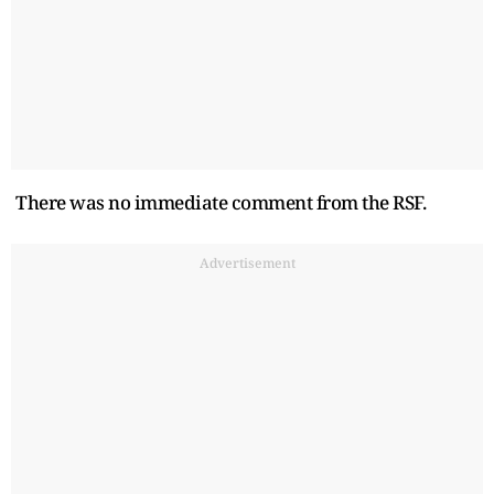
There was no immediate comment from the RSF.
Advertisement