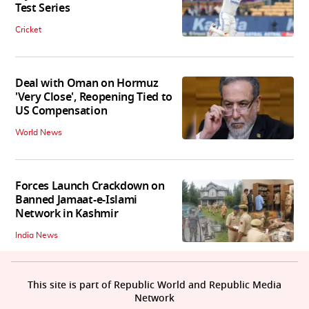
Test Series
Cricket
Deal with Oman on Hormuz
'Very Close', Reopening Tied to
US Compensation
World News
Forces Launch Crackdown on
Banned Jamaat-e-Islami
Network in Kashmir
India News
This site is part of Republic World and Republic Media
Network