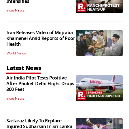
Intensifies
India News
Iran Releases Video of Mojtaba
Khamenei Amid Reports of Poor
Health
World News
Latest News
Air India Pilot Tests Positive
After Phuket-Delhi Flight Drops
300 Feet
India News
Sarfaraz Likely To Replace
Injured Sudharsan In Sri Lanka