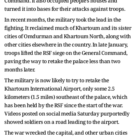
Command. It also occupied people’s houses and
turned it into bases for their attacks against troops.
In recent months, the military took the lead in the
fighting. It reclaimed much of Khartoum and its sister
cities of Omdurman and Khartoum North, along with
other cities elsewhere in the country. In late January,
troops lifted the RSF siege on the General Command,
paving the way to retake the palace less than two
months later.
The military is now likely to try to retake the
Khartoum International Airport, only some 2.5
kilometers (1.5 miles) southeast of the palace, which
has been held by the RSF since the start of the war.
Videos posted on social media Saturday purportedly
showed soldiers on a road leading to the airport.
The war wrecked the capital, and other urban cities