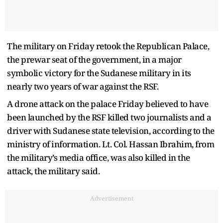
The military on Friday retook the Republican Palace,
the prewar seat of the government, in a major
symbolic victory for the Sudanese military in its
nearly two years of war against the RSF.
A drone attack on the palace Friday believed to have
been launched by the RSF killed two journalists and a
driver with Sudanese state television, according to the
ministry of information. Lt. Col. Hassan Ibrahim, from
the military’s media office, was also killed in the
attack, the military said.
Advertisement