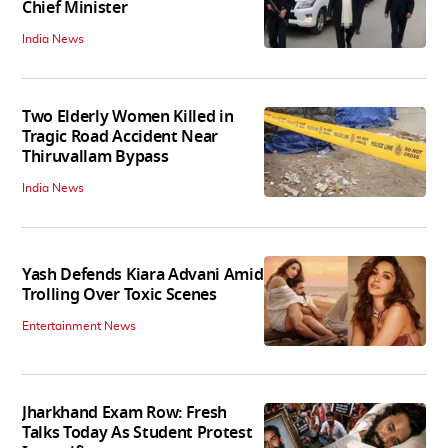
Chief Minister
India News
Two Elderly Women Killed in
Tragic Road Accident Near
Thiruvallam Bypass
India News
Yash Defends Kiara Advani Amid
Trolling Over Toxic Scenes
Entertainment News
Jharkhand Exam Row: Fresh
Talks Today As Student Protest