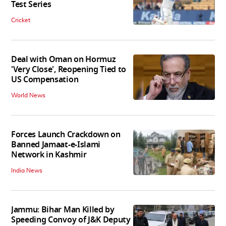
Test Series
Cricket
Deal with Oman on Hormuz
'Very Close', Reopening Tied to
US Compensation
World News
Forces Launch Crackdown on
Banned Jamaat-e-Islami
Network in Kashmir
India News
Jammu: Bihar Man Killed by
Speeding Convoy of J&K Deputy