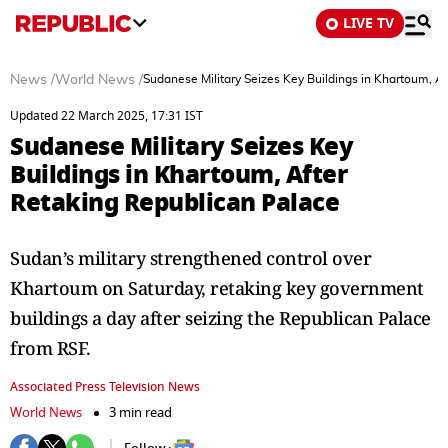
LIVE TV
News
/
World News
/
Sudanese Military Seizes Key Buildings in Khartoum, A
Updated 22 March 2025, 17:31 IST
Sudanese Military Seizes Key
Buildings in Khartoum, After
Retaking Republican Palace
Sudan’s military strengthened control over
Khartoum on Saturday, retaking key government
buildings a day after seizing the Republican Palace
from RSF.
Associated Press Television News
World News
3 min read