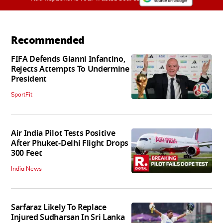
Recommended
FIFA Defends Gianni Infantino,
Rejects Attempts To Undermine
President
SportFit
Air India Pilot Tests Positive
After Phuket-Delhi Flight Drops
300 Feet
India News
Sarfaraz Likely To Replace
Injured Sudharsan In Sri Lanka