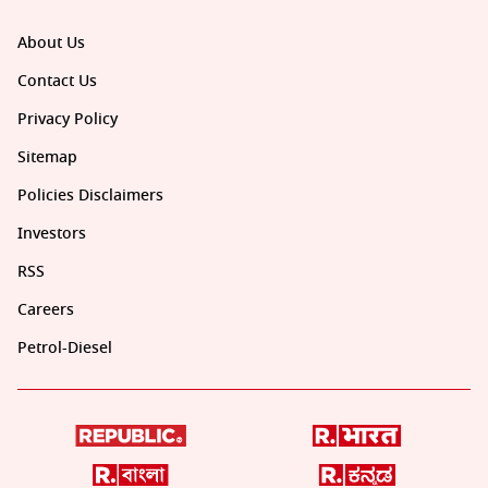
About Us
Contact Us
Privacy Policy
Sitemap
Policies Disclaimers
Investors
RSS
Careers
Petrol-Diesel