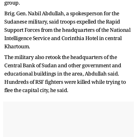
group.
Brig. Gen. Nabil Abdullah, a spokesperson for the
Sudanese military, said troops expelled the Rapid
Support Forces from the headquarters of the National
Intelligence Service and Corinthia Hotel in central
Khartoum.
The military also retook the headquarters of the
Central Bank of Sudan and other government and
educational buildings in the area, Abdullah said.
Hundreds of RSF fighters were killed while trying to
flee the capital city, he said.