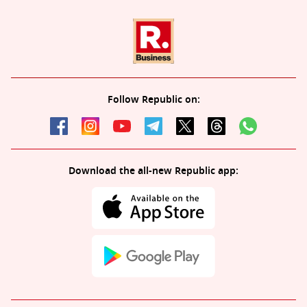
Follow Republic on:
Download the all-new Republic app: