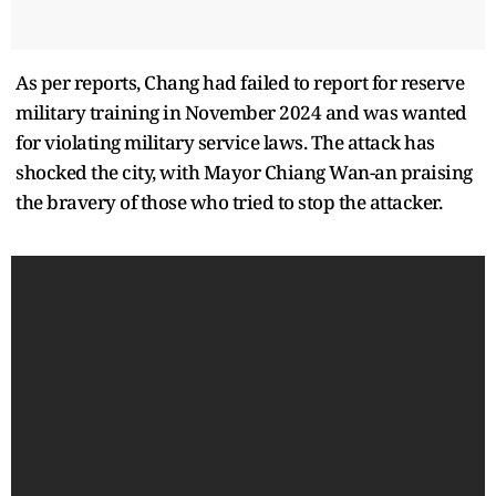
As per reports, Chang had failed to report for reserve
military training in November 2024 and was wanted
for violating military service laws. The attack has
shocked the city, with Mayor Chiang Wan-an praising
the bravery of those who tried to stop the attacker.