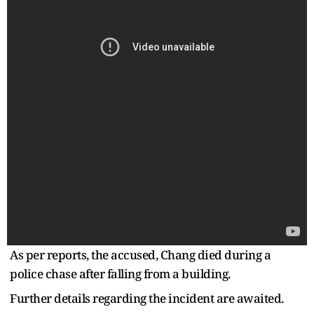
As per reports, the accused, Chang died during a
police chase after falling from a building.
Further details regarding the incident are awaited.