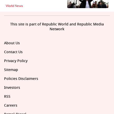
World News
This site is part of Republic World and Republic Media
Network
About Us
Contact Us
Privacy Policy
Sitemap
Policies Disclaimers
Investors
RSS
Careers