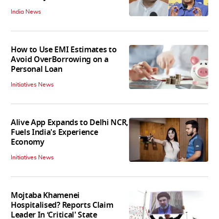
India News
How to Use EMI Estimates to
Avoid OverBorrowing on a
Personal Loan
Initiatives News
Alive App Expands to Delhi NCR,
Fuels India's Experience
Economy
Initiatives News
Mojtaba Khamenei
Hospitalised? Reports Claim
Leader In ‘Critical' State