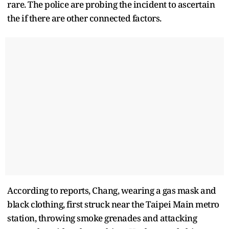
rare. The police are probing the incident to ascertain
the if there are other connected factors.
According to reports, Chang, wearing a gas mask and
black clothing, first struck near the Taipei Main metro
station, throwing smoke grenades and attacking