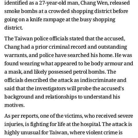
identified as a 27-year-old man, Chang Wen, released
smoke bombs at a crowded shopping district before
going on a knife rampage at the busy shopping
district.
The Taiwan police officials stated that the accused,
Chang had a prior criminal record and outstanding
warrants, and police have searched his home. He was
found wearing what appeared to be body armour and
a mask, and likely possessed petrol bombs. The
officials described the attack as indiscriminate and
said that the investigators will probe the accused's
background and relationships to understand his
motives.
As per reports, one of the victims, who received severe
injuries, is fighting for life at the hospital. The attack is
highly unusual for Taiwan, where violent crime is