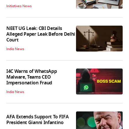
Initiatives News
NEET UG Leak: CBI Details
Alleged Paper Leak Before Delhi
Court
India News
I4C Warns of WhatsApp
Malware, Teams CEO
Impersonation Fraud
India News
AFA Extends Support To FIFA
President Gianni Infantino