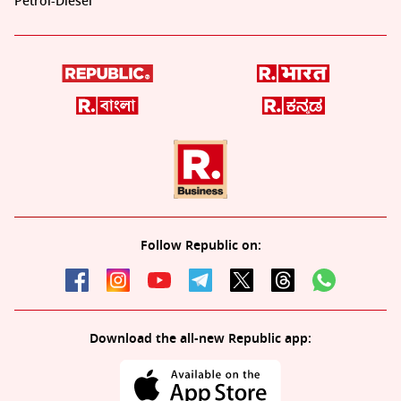
Petrol-Diesel
Follow Republic on:
Download the all-new Republic app: