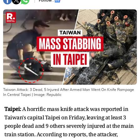
Follow :
Taiwan Attack: 3 Dead, 5 Injured After Armed Man Went On Knife Rampage
In Central Taipei
| Image:
Republic
Taipei:
A horrific mass knife attack was reported in
Taiwan's capital Taipei on Friday, leaving at least 3
people dead and 9 others severely injured at the main
train station. According to reports, the attacker,