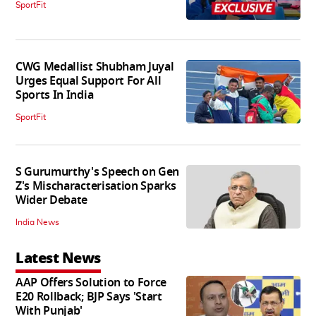
SportFit
CWG Medallist Shubham Juyal
Urges Equal Support For All
Sports In India
SportFit
S Gurumurthy's Speech on Gen
Z's Mischaracterisation Sparks
Wider Debate
India News
Latest News
AAP Offers Solution to Force
E20 Rollback; BJP Says 'Start
With Punjab'