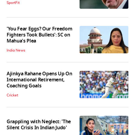
SportFit
'You Fear Eggs? Our Freedom
Fighters Took Bullets': SC on
Mahua's Plea
India News
Ajinkya Rahane Opens Up On
International Retirement,
Coaching Goals
Cricket
Grappling with Neglect: 'The
Silent Crisis In Indian Judo'