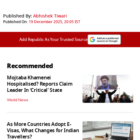
Published By:
Abhishek Tiwari
Published On:
19 December 2025, 20:05 IST
Add Republic As Your Trusted Source
Recommended
Mojtaba Khamenei
Hospitalised? Reports Claim
Leader In ‘Critical' State
World News
As More Countries Adopt E-
Visas, What Changes for Indian
Travellers?