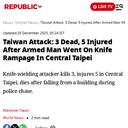
LIVE TV
News
/
World News
/
Taiwan Attack: 3 Dead, 5 Injured After Armed Man Wen
Updated 20 December 2025, 05:24 IST
Taiwan Attack: 3 Dead, 5 Injured
After Armed Man Went On Knife
Rampage In Central Taipei
Knife-wielding attacker kills 3, injures 5 in Central
Taipei, dies after falling from a building during
police chase.
Abhishek Tiwari
World News
2 min read