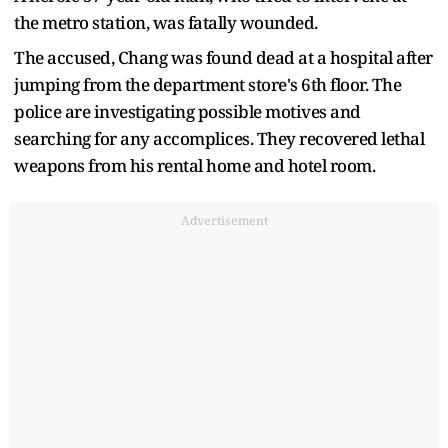
the metro station, was fatally wounded.
The accused, Chang was found dead at a hospital after
jumping from the department store's 6th floor. The
police are investigating possible motives and
searching for any accomplices. They recovered lethal
weapons from his rental home and hotel room.
Advertisement