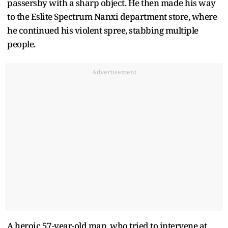
passersby with a sharp object. He then made his way
to the Eslite Spectrum Nanxi department store, where
he continued his violent spree, stabbing multiple
people.
Advertisement
A heroic 57-year-old man, who tried to intervene at