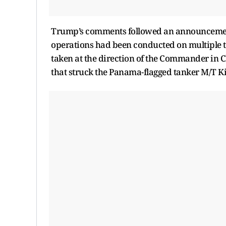
Trump’s comments followed an announceme
operations had been conducted on multiple t
taken at the direction of the Commander in C
that struck the Panama-flagged tanker M/T Ki