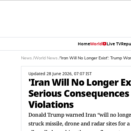
Home
World
Live TV
Repu
News
/
World News
/
'Iran Will No Longer Exist': Trump W
Updated 28 June 2026, 07:07 IST
'Iran Will No Longer E
Serious Consequences 
Violations
Donald Trump warned Iran “will no longer
struck missile, drone and radar sites for a