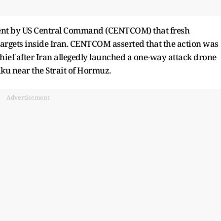
nt by US Central Command (CENTCOM) that fresh
argets inside Iran. CENTCOM asserted that the action was
hief after Iran allegedly launched a one-way attack drone
ku near the Strait of Hormuz.
Advertisement