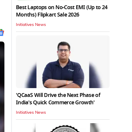
Best Laptops on No-Cost EMI (Up to 24
Months) Flipkart Sale 2026
Initiatives News
'QCaaS Will Drive the Next Phase of
India's Quick Commerce Growth'
Initiatives News