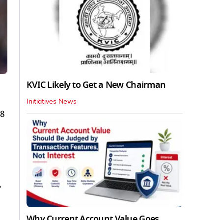
KVIC Likely to Get a New Chairman
Initiatives News
28
,
Why Current Account Value Goes