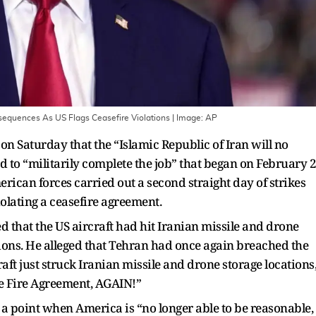
nsequences As US Flags Ceasefire Violations
| Image:
AP
 Saturday that the “Islamic Republic of Iran will no
 to “militarily complete the job” that began on February 
rican forces carried out a second straight day of strikes
iolating a ceasefire agreement.
d that the US aircraft had hit Iranian missile and drone
ations. He alleged that Tehran had once again breached the
raft just struck Iranian missile and drone storage locations
ase Fire Agreement, AGAIN!”
a point when America is “no longer able to be reasonable,