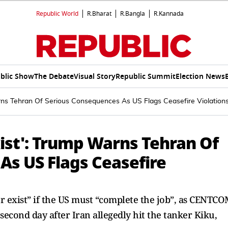
Republic World
R.Bharat
R.Bangla
R.Kannada
blic Show
The Debate
Visual Story
Republic Summit
Election News
arns Tehran Of Serious Consequences As US Flags Ceasefire Violation
xist': Trump Warns Tehran Of
As US Flags Ceasefire
 exist” if the US must “complete the job”, as CENTC
 second day after Iran allegedly hit the tanker Kiku,