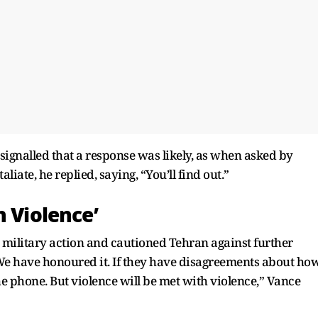
ignalled that a response was likely, as when asked by
iate, he replied, saying, “You’ll find out.”
h Violence’
 military action and cautioned Tehran against further
 We have honoured it. If they have disagreements about ho
e phone. But violence will be met with violence,” Vance