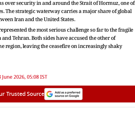
 over security in and around the Strait of Hormuz, one of
es. The strategic waterway carries a major share of global
tween Iran and the United States.
epresented the most serious challenge so far to the fragile
nd Tehran. Both sides have accused the other of
he region, leaving the ceasefire on increasingly shaky
 June 2026, 05:08 IST
ur Trusted Source