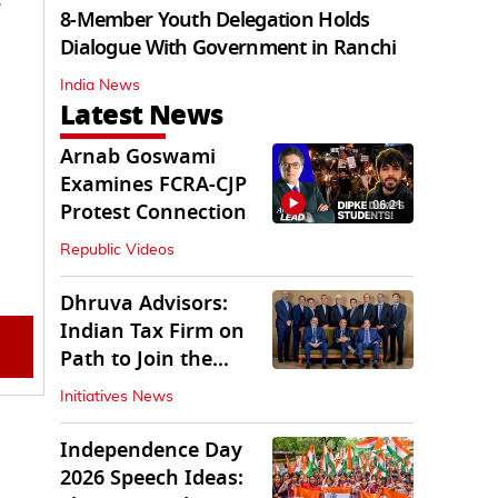
8-Member Youth Delegation Holds
Dialogue With Government in Ranchi
India News
Latest News
Arnab Goswami
Examines FCRA-CJP
06:21
Protest Connection
Republic Videos
Dhruva Advisors:
Indian Tax Firm on
Path to Join the
League of Big Four
Initiatives News
Independence Day
2026 Speech Ideas: