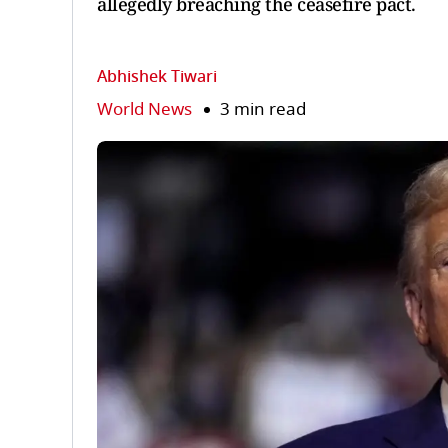
allegedly breaching the ceasefire pact.
Abhishek Tiwari
World News
3 min read