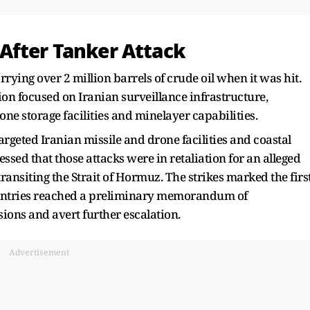
After Tanker Attack
ing over 2 million barrels of crude oil when it was hit.
ion focused on Iranian surveillance infrastructure,
ne storage facilities and minelayer capabilities.
targeted Iranian missile and drone facilities and coastal
ssed that those attacks were in retaliation for an alleged
ransiting the Strait of Hormuz. The strikes marked the firs
countries reached a preliminary memorandum of
ions and avert further escalation.
Advertisement