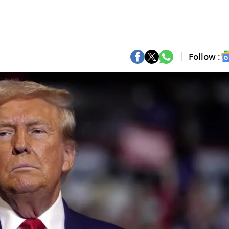
Follow :