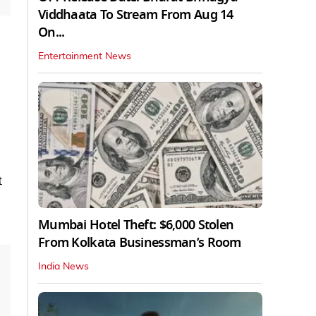
Viddhaata To Stream From Aug 14
On...
Entertainment News
t
Mumbai Hotel Theft: $6,000 Stolen
From Kolkata Businessman’s Room
India News