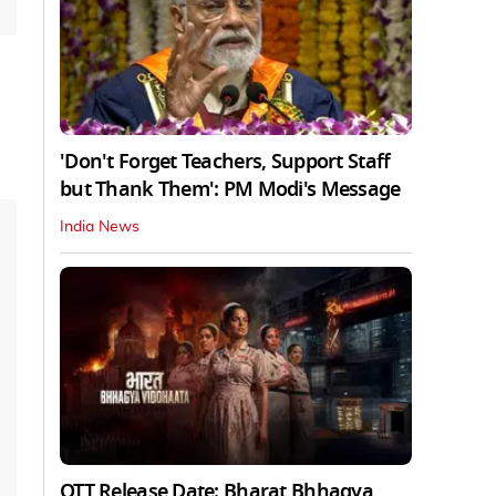
'Don't Forget Teachers, Support Staff
but Thank Them': PM Modi's Message
India News
OTT Release Date: Bharat Bhhagya