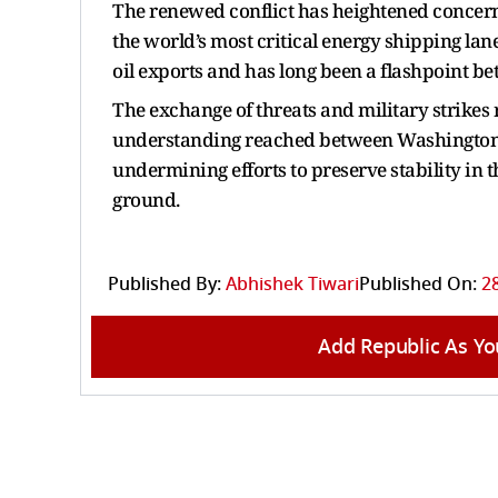
The renewed conflict has heightened concerns
the world’s most critical energy shipping lan
oil exports and has long been a flashpoint be
The exchange of threats and military strikes r
understanding reached between Washington a
undermining efforts to preserve stability in t
ground.
Published By:
Abhishek Tiwari
Published On:
28
Add Republic As Yo