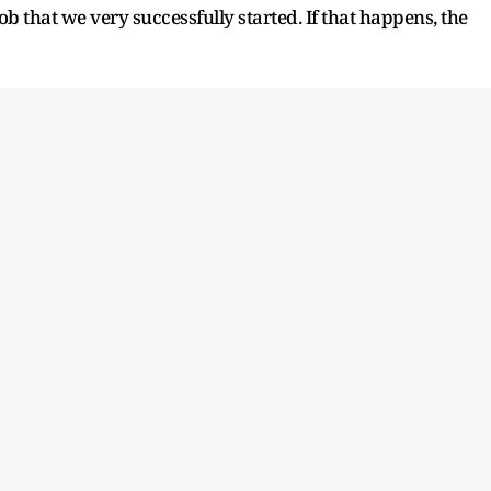
ob that we very successfully started. If that happens, the