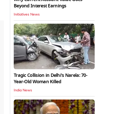
Beyond Interest Earnings
Initiatives News
Tragic Collision in Delhi's Narela: 70-
Year-Old Woman Killed
India News