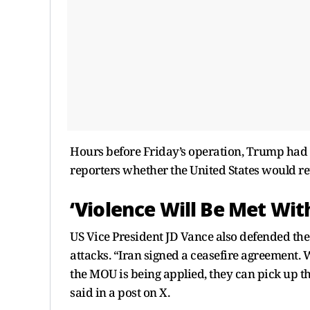
Hours before Friday’s operation, Trump had s
reporters whether the United States would retal
‘Violence Will Be Met Wit
US Vice President JD Vance also defended the
attacks. “Iran signed a ceasefire agreement.
the MOU is being applied, they can pick up th
said in a post on X.