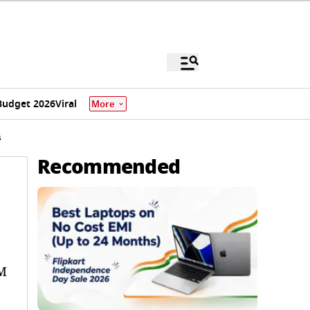
Budget 2026
Viral
More
s
Recommended
OM