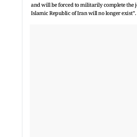
and will be forced to militarily complete the j
Islamic Republic of Iran will no longer exist”.