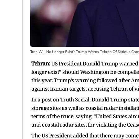
'Iran Will No Longer Exist': Trump Warns Tehran Of Serious Co
Tehran:
US President Donald Trump warned on
longer exist” should Washington be compelled
this year. Trump’s warning followed after Ame
against Iranian targets, accusing Tehran of v
In a post on Truth Social, Donald Trump state
storage sites as well as coastal radar install
terms of the truce, saying, “United States airc
and coastal radar sites, for violating the Ce
The US President added that there may come 