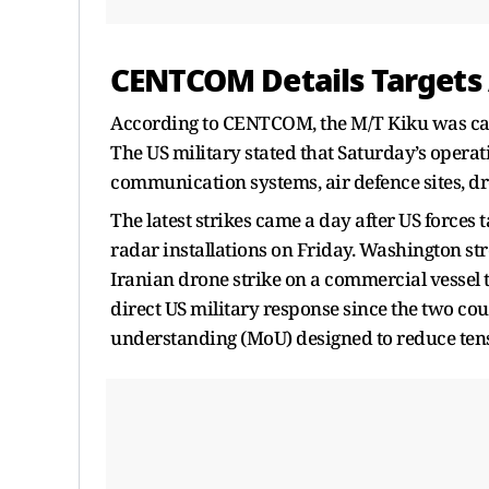
CENTCOM Details Targets 
According to CENTCOM, the M/T Kiku was carry
The US military stated that Saturday’s operat
communication systems, air defence sites, dro
The latest strikes came a day after US forces 
radar installations on Friday. Washington stre
Iranian drone strike on a commercial vessel t
direct US military response since the two 
understanding (MoU) designed to reduce tens