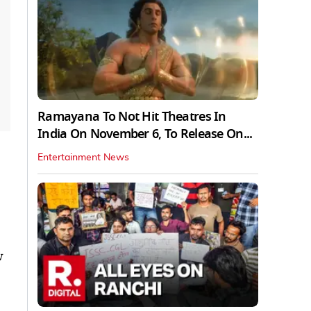
Ramayana To Not Hit Theatres In
India On November 6, To Release On...
Entertainment News
w