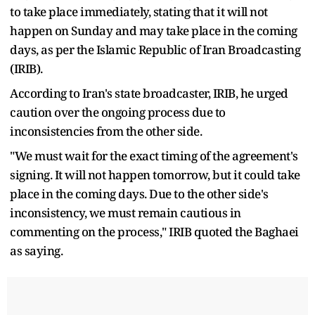
to take place immediately, stating that it will not
happen on Sunday and may take place in the coming
days, as per the Islamic Republic of Iran Broadcasting
(IRIB).
According to Iran's state broadcaster, IRIB, he urged
caution over the ongoing process due to
inconsistencies from the other side.
"We must wait for the exact timing of the agreement's
signing. It will not happen tomorrow, but it could take
place in the coming days. Due to the other side's
inconsistency, we must remain cautious in
commenting on the process," IRIB quoted the Baghaei
as saying.