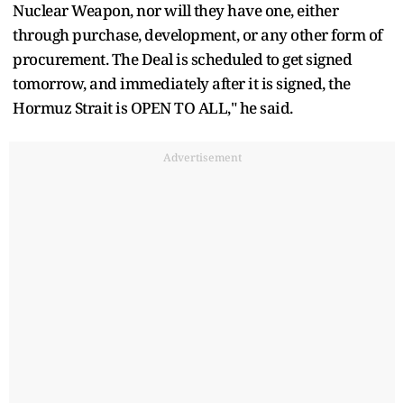
Nuclear Weapon, nor will they have one, either
through purchase, development, or any other form of
procurement. The Deal is scheduled to get signed
tomorrow, and immediately after it is signed, the
Hormuz Strait is OPEN TO ALL," he said.
Advertisement