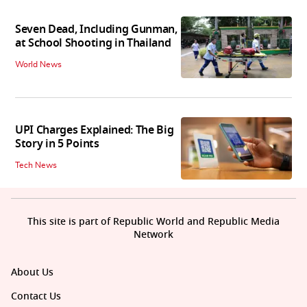
Seven Dead, Including Gunman,
at School Shooting in Thailand
World News
UPI Charges Explained: The Big
Story in 5 Points
Tech News
This site is part of Republic World and Republic Media
Network
About Us
Contact Us