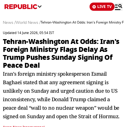
LIVE TV
News
/
World News
/
Tehran-Washington At Odds: Iran's Foreign Ministry F
Updated 14 June 2026, 05:54 IST
Tehran-Washington At Odds: Iran's
Foreign Ministry Flags Delay As
Trump Pushes Sunday Signing Of
Peace Deal
Iran’s foreign ministry spokesperson Esmail
Baghaei stated that any agreement signing is
unlikely on Sunday and urged caution due to US
inconsistency, while Donald Trump claimed a
peace deal “wall to no nuclear weapon” would be
signed on Sunday and open the Strait of Hormuz.