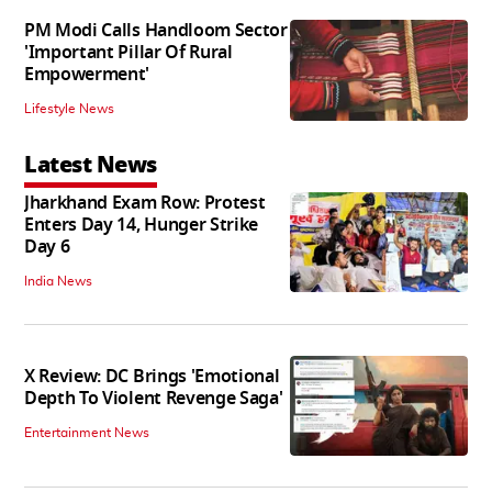
PM Modi Calls Handloom Sector
'Important Pillar Of Rural
Empowerment'
Lifestyle News
Latest News
Jharkhand Exam Row: Protest
Enters Day 14, Hunger Strike
Day 6
India News
X Review: DC Brings 'Emotional
Depth To Violent Revenge Saga'
Entertainment News