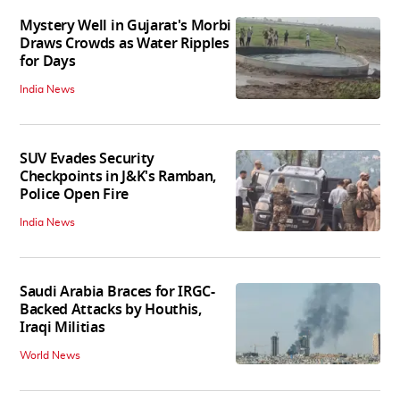
Mystery Well in Gujarat's Morbi
Draws Crowds as Water Ripples
for Days
India News
SUV Evades Security
Checkpoints in J&K's Ramban,
Police Open Fire
India News
Saudi Arabia Braces for IRGC-
Backed Attacks by Houthis,
Iraqi Militias
World News