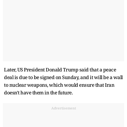
Later, US President Donald Trump said that a peace
deal is due to be signed on Sunday, and it will be a wall
to nuclear weapons, which would ensure that Iran
doesn't have them in the future.
Advertisement