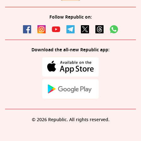
Follow Republic on:
Download the all-new Republic app:
© 2026 Republic. All rights reserved.