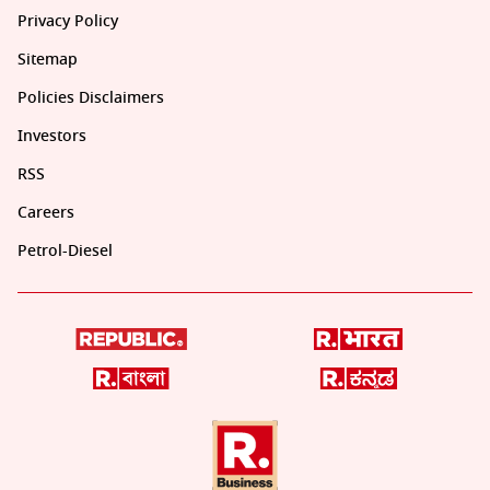
Privacy Policy
Sitemap
Policies Disclaimers
Investors
RSS
Careers
Petrol-Diesel