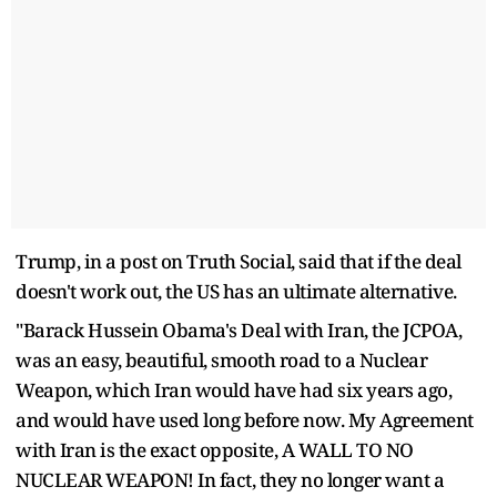
Trump, in a post on Truth Social, said that if the deal
doesn't work out, the US has an ultimate alternative.
"Barack Hussein Obama's Deal with Iran, the JCPOA,
was an easy, beautiful, smooth road to a Nuclear
Weapon, which Iran would have had six years ago,
and would have used long before now. My Agreement
with Iran is the exact opposite, A WALL TO NO
NUCLEAR WEAPON! In fact, they no longer want a