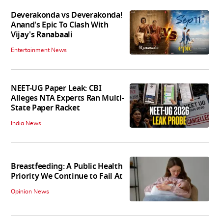
Deverakonda vs Deverakonda!
Anand's Epic To Clash With
Vijay's Ranabaali
Entertainment News
NEET-UG Paper Leak: CBI
Alleges NTA Experts Ran Multi-
State Paper Racket
India News
Breastfeeding: A Public Health
Priority We Continue to Fail At
Opinion News