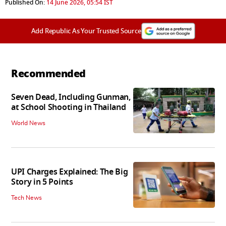
Published On:
14 June 2026, 05:54 IST
Add Republic As Your Trusted Source
Recommended
Seven Dead, Including Gunman,
at School Shooting in Thailand
World News
UPI Charges Explained: The Big
Story in 5 Points
Tech News