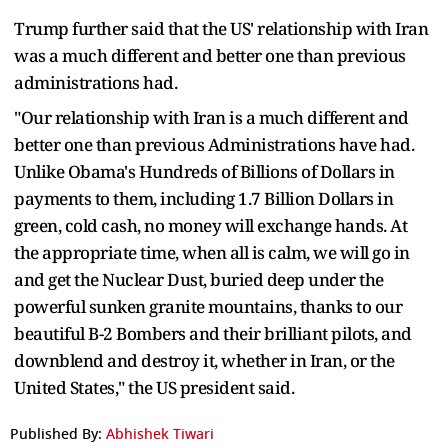
Trump further said that the US' relationship with Iran
was a much different and better one than previous
administrations had.
"Our relationship with Iran is a much different and
better one than previous Administrations have had.
Unlike Obama's Hundreds of Billions of Dollars in
payments to them, including 1.7 Billion Dollars in
green, cold cash, no money will exchange hands. At
the appropriate time, when all is calm, we will go in
and get the Nuclear Dust, buried deep under the
powerful sunken granite mountains, thanks to our
beautiful B-2 Bombers and their brilliant pilots, and
downblend and destroy it, whether in Iran, or the
United States," the US president said.
Published By:
Abhishek Tiwari