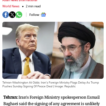
Asian News International
World News
2 min read
Follow :
Tehran-Washington At Odds: Iran's Foreign Ministry Flags Delay As Trump
Pushes Sunday Signing Of Peace Deal
| Image:
Republic
Tehran:
Iran's Foreign Ministry spokesperson Esmail
Baghaei said the signing of any agreement is unlikely