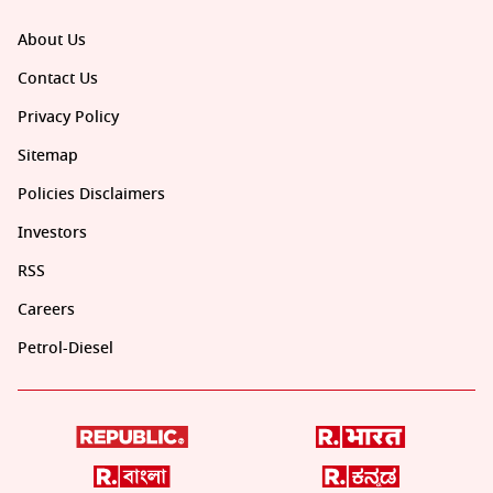
About Us
Contact Us
Privacy Policy
Sitemap
Policies Disclaimers
Investors
RSS
Careers
Petrol-Diesel