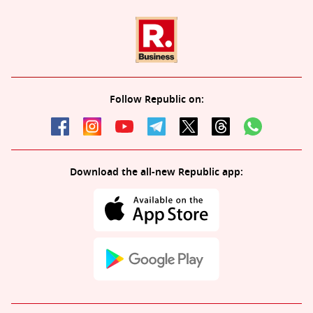
Follow Republic on:
Download the all-new Republic app: