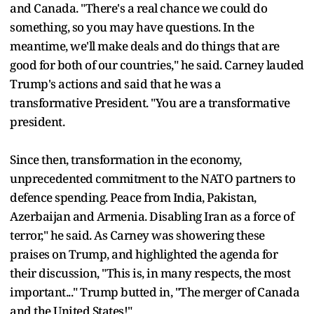
and Canada. "There's a real chance we could do
something, so you may have questions. In the
meantime, we'll make deals and do things that are
good for both of our countries," he said. Carney lauded
Trump's actions and said that he was a
transformative President. "You are a transformative
president.
Since then, transformation in the economy,
unprecedented commitment to the NATO partners to
defence spending. Peace from India, Pakistan,
Azerbaijan and Armenia. Disabling Iran as a force of
terror," he said. As Carney was showering these
praises on Trump, and highlighted the agenda for
their discussion, "This is, in many respects, the most
important..." Trump butted in, "The merger of Canada
and the United States!"