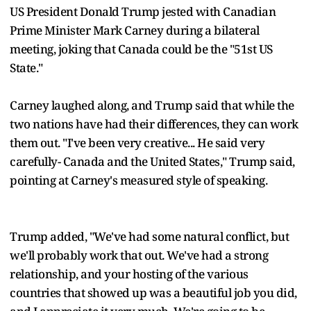
US President Donald Trump jested with Canadian
Prime Minister Mark Carney during a bilateral
meeting, joking that Canada could be the "51st US
State."
Carney laughed along, and Trump said that while the
two nations have had their differences, they can work
them out. "I've been very creative... He said very
carefully- Canada and the United States," Trump said,
pointing at Carney's measured style of speaking.
Trump added, "We've had some natural conflict, but
we'll probably work that out. We've had a strong
relationship, and your hosting of the various
countries that showed up was a beautiful job you did,