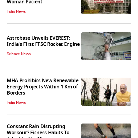
Woman Patient
India News
Astrobase Unveils EVEREST:
India's First FFSC Rocket Engine
Science News
MHA Prohibits New Renewable
Energy Projects Within 1 Km of
Borders
India News
Constant Rain Disrupting
Workout? Fitness Habits To