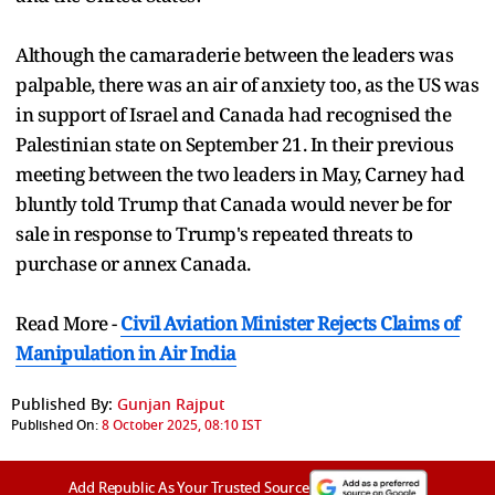
Although the camaraderie between the leaders was
palpable, there was an air of anxiety too, as the US was
in support of Israel and Canada had recognised the
Palestinian state on September 21. In their previous
meeting between the two leaders in May, Carney had
bluntly told Trump that Canada would never be for
sale in response to Trump's repeated threats to
purchase or annex Canada.
Read More -
Civil Aviation Minister Rejects Claims of
Manipulation in Air India
Published By:
Gunjan Rajput
Published On:
8 October 2025, 08:10 IST
Add Republic As Your Trusted Source