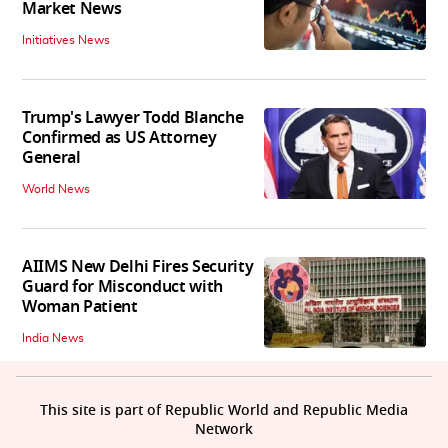
Market News
Initiatives News
Trump's Lawyer Todd Blanche
Confirmed as US Attorney
General
World News
AIIMS New Delhi Fires Security
Guard for Misconduct with
Woman Patient
India News
This site is part of Republic World and Republic Media
Network