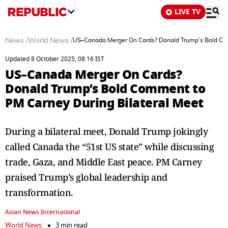
LIVE TV
News
/
World News
/
US–Canada Merger On Cards? Donald Trump’s Bold Com
Updated 8 October 2025, 08:16 IST
US–Canada Merger On Cards?
Donald Trump’s Bold Comment to
PM Carney During Bilateral Meet
During a bilateral meet, Donald Trump jokingly
called Canada the “51st US state” while discussing
trade, Gaza, and Middle East peace. PM Carney
praised Trump’s global leadership and
transformation.
Asian News International
World News
3 min read