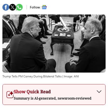
Follow :
Trump Tells PM Carney During Bilateral Talks
| Image:
ANI
Show Quick Read
Summary is AI-generated, newsroom-reviewed