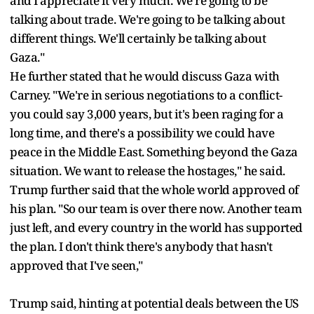
and I appreciate it very much. We're going to be
talking about trade. We're going to be talking about
different things. We'll certainly be talking about
Gaza."
He further stated that he would discuss Gaza with
Carney. "We're in serious negotiations to a conflict-
you could say 3,000 years, but it's been raging for a
long time, and there's a possibility we could have
peace in the Middle East. Something beyond the Gaza
situation. We want to release the hostages," he said.
Trump further said that the whole world approved of
his plan. "So our team is over there now. Another team
just left, and every country in the world has supported
the plan. I don't think there's anybody that hasn't
approved that I've seen,"
Trump said, hinting at potential deals between the US