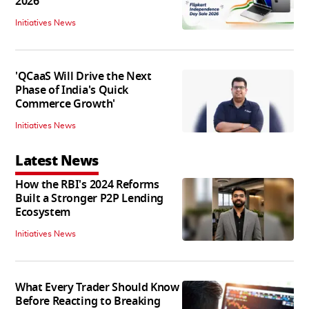
2026
Initiatives News
'QCaaS Will Drive the Next
Phase of India's Quick
Commerce Growth'
Initiatives News
Latest News
How the RBI's 2024 Reforms
Built a Stronger P2P Lending
Ecosystem
Initiatives News
What Every Trader Should Know
Before Reacting to Breaking