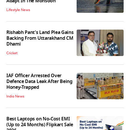
Adapt In The Monsoon
Lifestyle News
Rishabh Pant's Land Plea Gains
Backing From Uttarakhand CM
Dhami
Cricket
IAF Officer Arrested Over
Defence Data Leak After Being
Honey-Trapped
India News
Best Laptops on No-Cost EMI
(Up to 24 Months) Flipkart Sale