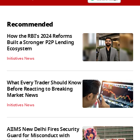
Recommended
How the RBI's 2024 Reforms
Built a Stronger P2P Lending
Ecosystem
Initiatives News
What Every Trader Should Know
Before Reacting to Breaking
Market News
Initiatives News
AIIMS New Delhi Fires Security
Guard for Misconduct with