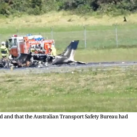
ed and that the Australian Transport Safety Bureau had