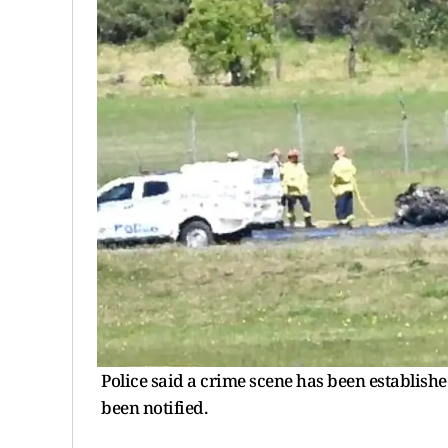
Police said a crime scene has been establish
been notified.