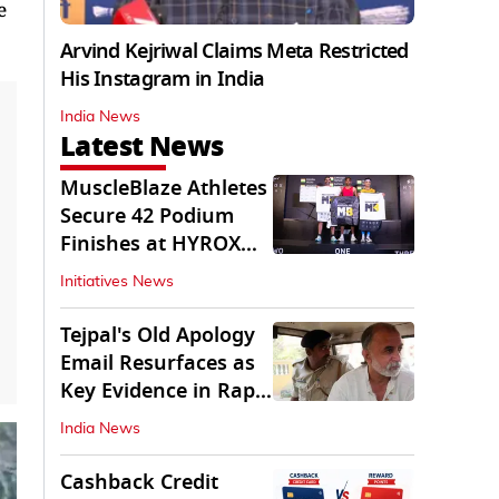
e
Arvind Kejriwal Claims Meta Restricted
His Instagram in India
India News
Latest News
MuscleBlaze Athletes
Secure 42 Podium
Finishes at HYROX
Delhi 2026
Initiatives News
Tejpal's Old Apology
Email Resurfaces as
Key Evidence in Rape
Conviction
India News
Cashback Credit