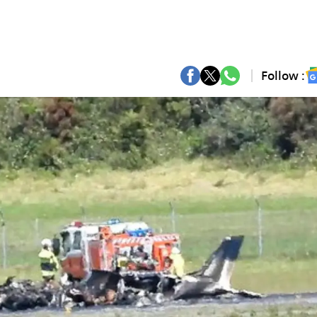
Follow :