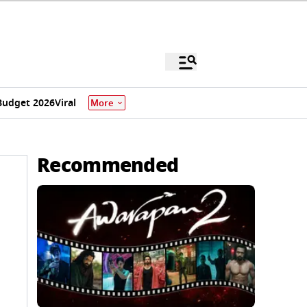
Budget 2026
Viral
More
Recommended