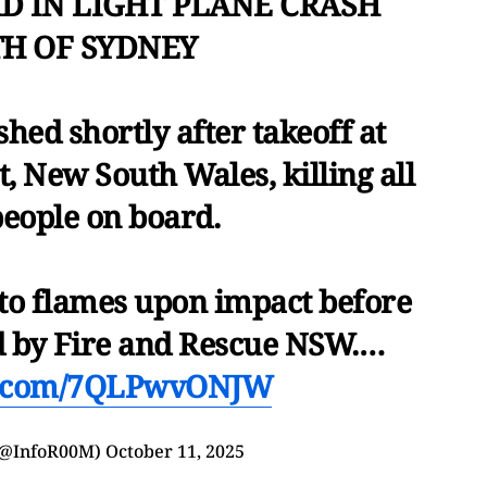
AD IN LIGHT PLANE CRASH
H OF SYDNEY
ashed shortly after takeoff at
, New South Wales, killing all
people on board.
nto flames upon impact before
d by Fire and Rescue NSW.…
er.com/7QLPwvONJW
(@InfoR00M)
October 11, 2025