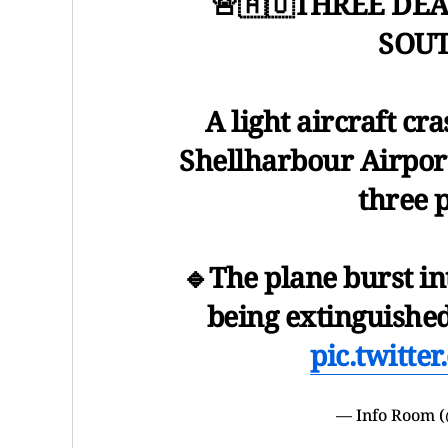
🚨🇦🇺THREE DE
SOUT
A light aircraft cr
Shellharbour Airport
three 
🔹The plane burst i
being extinguishe
pic.twitt
— Info Room 