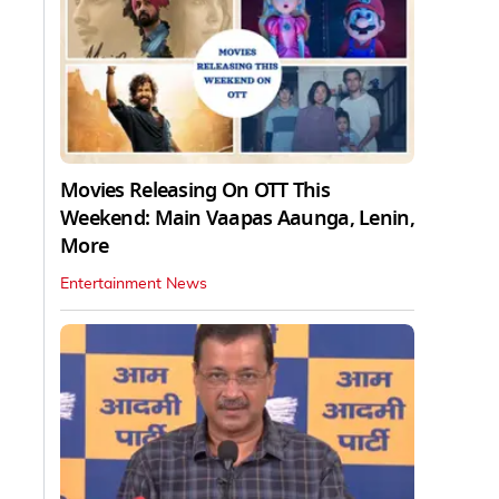
Movies Releasing On OTT This
Weekend: Main Vaapas Aaunga, Lenin,
More
Entertainment News