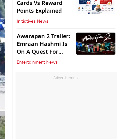
Cards Vs Reward
Points Explained
Initiatives News
Awarapan 2 Trailer:
Emraan Hashmi Is
On A Quest For
Vengeance
Entertainment News
Advertisement