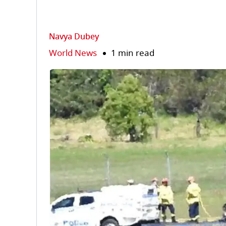
Navya Dubey
World News
1 min read