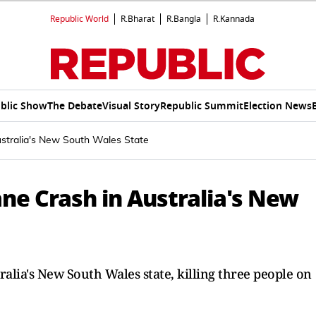
Republic World
R.Bharat
R.Bangla
R.Kannada
blic Show
The Debate
Visual Story
Republic Summit
Election News
ustralia's New South Wales State
ane Crash in Australia's New
tralia's New South Wales state, killing three people on