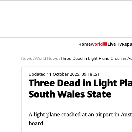
Home
World
Live TV
Repu
News
/
World News
/
Three Dead in Light Plane Crash in A
Updated 11 October 2025, 09:18 IST
Three Dead in Light Pl
South Wales State
A light plane crashed at an airport in Aus
board.