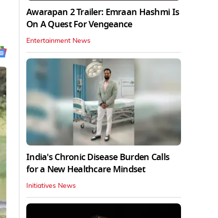
Awarapan 2 Trailer: Emraan Hashmi Is
On A Quest For Vengeance
Entertainment News
India's Chronic Disease Burden Calls
for a New Healthcare Mindset
Initiatives News