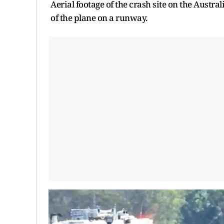
Aerial footage of the crash site on the Aust
of the plane on a runway.