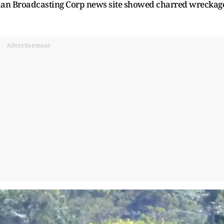
ralian Broadcasting Corp news site showed charred wreckag
Advertisement