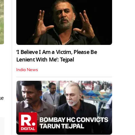
‘I Believe I Am a Victim, Please Be
Lenient With Me’: Tejpal
India News
ue