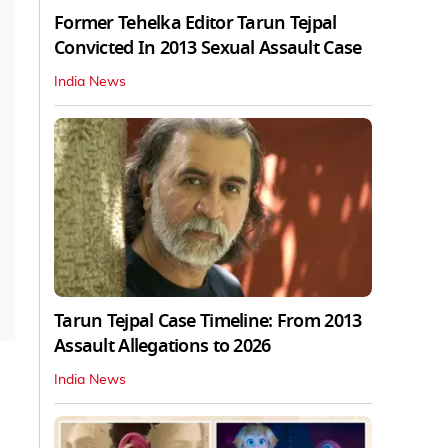
Former Tehelka Editor Tarun Tejpal
Convicted In 2013 Sexual Assault Case
India News
Tarun Tejpal Case Timeline: From 2013
Assault Allegations to 2026
India News