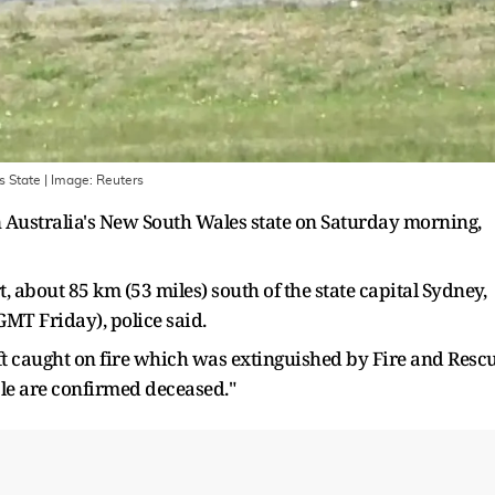
s State
| Image:
Reuters
in Australia's New South Wales state on Saturday morning,
 about 85 km (53 miles) south of the state capital Sydney,
GMT Friday), police said.
ft caught on fire which was extinguished by Fire and Resc
ple are confirmed deceased."