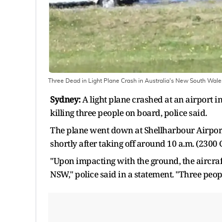
Three Dead in Light Plane Crash in Australia's New South Wale
Sydney:
A light plane crashed at an airport 
killing three people on board, police said.
The plane went down at Shellharbour Airport,
shortly after taking off around 10 a.m. (2300 
"Upon impacting with the ground, the aircra
NSW," police said in a statement. "Three peo