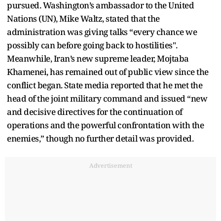
pursued. Washington’s ambassador to the United
Nations (UN), Mike Waltz, stated that the
administration was giving talks “every chance we
possibly can before going back to hostilities".
Meanwhile, Iran’s new supreme leader, Mojtaba
Khamenei, has remained out of public view since the
conflict began. State media reported that he met the
head of the joint military command and issued “new
and decisive directives for the continuation of
operations and the powerful confrontation with the
enemies,” though no further detail was provided.
Advertisement