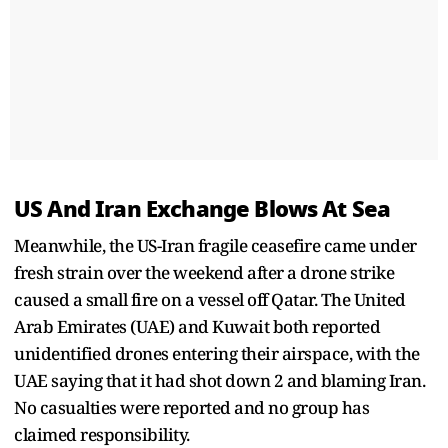
US And Iran Exchange Blows At Sea
Meanwhile, the US-Iran fragile ceasefire came under
fresh strain over the weekend after a drone strike
caused a small fire on a vessel off Qatar. The United
Arab Emirates (UAE) and Kuwait both reported
unidentified drones entering their airspace, with the
UAE saying that it had shot down 2 and blaming Iran.
No casualties were reported and no group has
claimed responsibility.