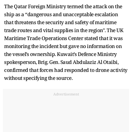
The Qatar Foreign Ministry termed the attack on the
ship as a “dangerous and unacceptable escalation
that threatens the security and safety of maritime
trade routes and vital supplies in the region". The UK
Maritime Trade Operations Center stated that it was
monitoring the incident but gave no information on
the vessel’s ownership. Kuwait’s Defence Ministry
spokesperson, Brig. Gen. Saud Abdulaziz Al Otaibi,
confirmed that forces had responded to drone activity
without specifying the source.
Advertisement