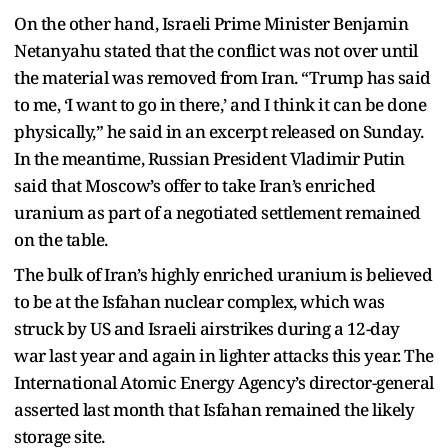
On the other hand, Israeli Prime Minister Benjamin
Netanyahu stated that the conflict was not over until
the material was removed from Iran. “Trump has said
to me, ‘I want to go in there,’ and I think it can be done
physically,” he said in an excerpt released on Sunday.
In the meantime, Russian President Vladimir Putin
said that Moscow’s offer to take Iran’s enriched
uranium as part of a negotiated settlement remained
on the table.
The bulk of Iran’s highly enriched uranium is believed
to be at the Isfahan nuclear complex, which was
struck by US and Israeli airstrikes during a 12-day
war last year and again in lighter attacks this year. The
International Atomic Energy Agency’s director-general
asserted last month that Isfahan remained the likely
storage site.