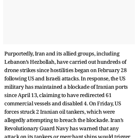
Purportedly, Iran and its allied groups, including
Lebanon’s Hezbollah, have carried out hundreds of
drone strikes since hostilities began on February 28
following US and Israeli attacks. In response, the US
military has maintained a blockade of Iranian ports
since April 13, claiming to have redirected 61
commercial vessels and disabled 4. On Friday, US
forces struck 2 Iranian oil tankers, which were
allegedly attempting to breach the blockade. Iran’s
Revolutionary Guard Navy has warned that any
attack on its tankers or merchant ships would trigger