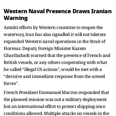
Western Naval Presence Draws Iranian
Warning
Amidst efforts by Western countries to reopen the
waterway, Iran has also signalled it will not tolerate
expanded Western naval operations in the Strait of
Hormuz. Deputy Foreign Minister Kazem
Gharibabadi warned that the presence of French and
British vessels, or any others cooperating with what
he called “illegal US actions", would be met with a
“decisive and immediate response from the armed
forces".
French President Emmanuel Macron responded that
the planned mission was not a military deployment
but an international effort to protect shipping once
conditions allowed. Multiple attacks on vessels in the