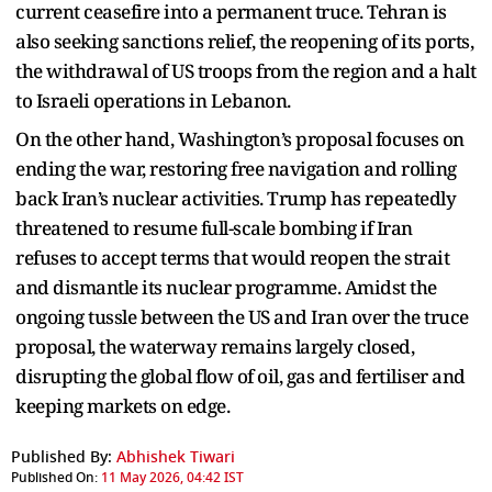
current ceasefire into a permanent truce. Tehran is
also seeking sanctions relief, the reopening of its ports,
the withdrawal of US troops from the region and a halt
to Israeli operations in Lebanon.
On the other hand, Washington’s proposal focuses on
ending the war, restoring free navigation and rolling
back Iran’s nuclear activities. Trump has repeatedly
threatened to resume full-scale bombing if Iran
refuses to accept terms that would reopen the strait
and dismantle its nuclear programme. Amidst the
ongoing tussle between the US and Iran over the truce
proposal, the waterway remains largely closed,
disrupting the global flow of oil, gas and fertiliser and
keeping markets on edge.
Published By:
Abhishek Tiwari
Published On:
11 May 2026, 04:42 IST