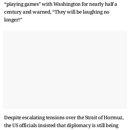
“playing games” with Washington for nearly half a
century and warned, “They will be laughing no
longer!”
Despite escalating tensions over the Strait of Hormuz,
the US officials insisted that diplomacy is still being