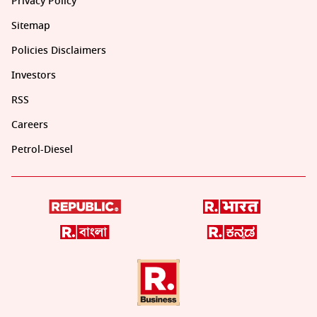
Privacy Policy
Sitemap
Policies Disclaimers
Investors
RSS
Careers
Petrol-Diesel