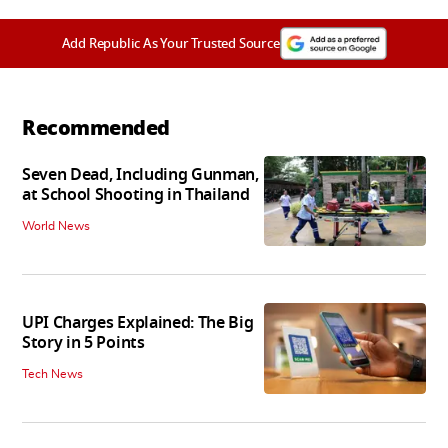
Add Republic As Your Trusted Source
Recommended
Seven Dead, Including Gunman,
at School Shooting in Thailand
World News
UPI Charges Explained: The Big
Story in 5 Points
Tech News