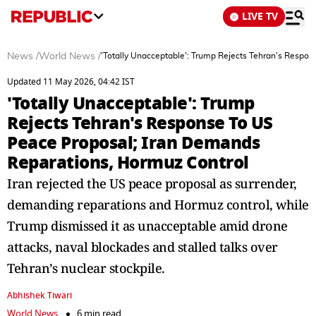
LIVE TV
News
/
World News
/
'Totally Unacceptable': Trump Rejects Tehran's Respo
Updated 11 May 2026, 04:42 IST
'Totally Unacceptable': Trump
Rejects Tehran's Response To US
Peace Proposal; Iran Demands
Reparations, Hormuz Control
Iran rejected the US peace proposal as surrender,
demanding reparations and Hormuz control, while
Trump dismissed it as unacceptable amid drone
attacks, naval blockades and stalled talks over
Tehran’s nuclear stockpile.
Abhishek Tiwari
World News
6 min read