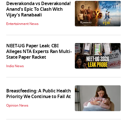
Deverakonda vs Deverakonda!
Anand's Epic To Clash With
Vijay's Ranabaali
Entertainment News
NEET-UG Paper Leak: CBI
Alleges NTA Experts Ran Multi-
State Paper Racket
India News
Breastfeeding: A Public Health
Priority We Continue to Fail At
Opinion News