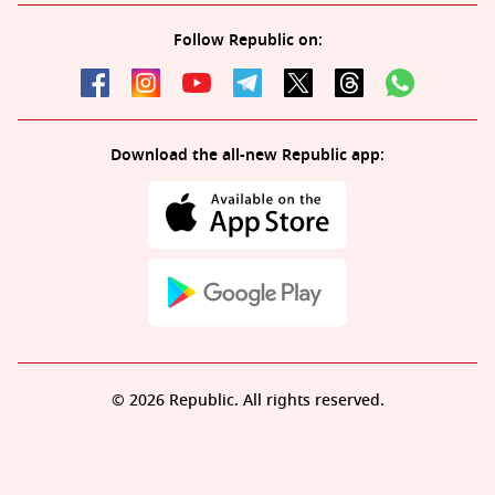
Follow Republic on:
Download the all-new Republic app:
© 2026 Republic. All rights reserved.