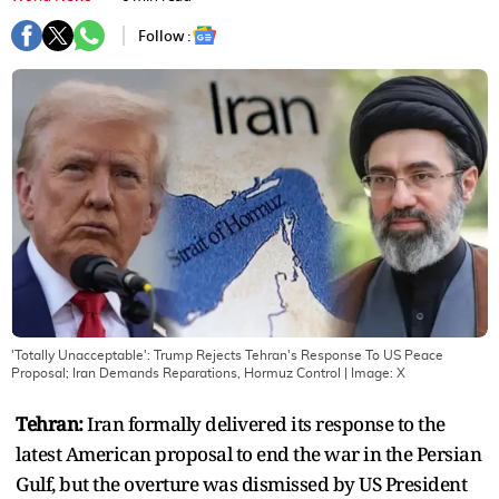
Follow :
'Totally Unacceptable': Trump Rejects Tehran's Response To US Peace
Proposal; Iran Demands Reparations, Hormuz Control
| Image:
X
Tehran:
Iran formally delivered its response to the
latest American proposal to end the war in the Persian
Gulf, but the overture was dismissed by US President