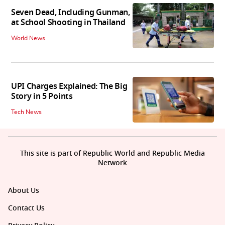
Seven Dead, Including Gunman,
at School Shooting in Thailand
World News
UPI Charges Explained: The Big
Story in 5 Points
Tech News
This site is part of Republic World and Republic Media
Network
About Us
Contact Us