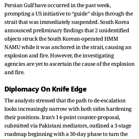
Persian Gulf have occurred in the past week,
prompting a US initiative to “guide” ships through the
strait that was immediately suspended. South Korea
announced preliminary findings that 2 unidentified
objects struck the South Korean-operated HMM
NAMU while it was anchored in the strait, causing an
explosion and fire. However, the investigating
agencies are yet to ascertain the cause of the explosion
and fire.
Diplomacy On Knife Edge
The analysts stressed that the path to de-escalation
looks increasingly narrow with both sides hardening
their positions. Iran’s 14-point counter-proposal,
submitted via Pakistani mediators, outlined a 3-stage
roadmap beginning with a 30-day phase to turn the