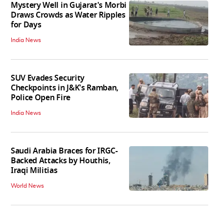
Mystery Well in Gujarat's Morbi
Draws Crowds as Water Ripples
for Days
India News
SUV Evades Security
Checkpoints in J&K's Ramban,
Police Open Fire
India News
Saudi Arabia Braces for IRGC-
Backed Attacks by Houthis,
Iraqi Militias
World News