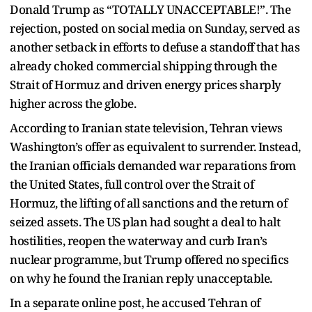
Donald Trump as “TOTALLY UNACCEPTABLE!”. The
rejection, posted on social media on Sunday, served as
another setback in efforts to defuse a standoff that has
already choked commercial shipping through the
Strait of Hormuz and driven energy prices sharply
higher across the globe.
According to Iranian state television, Tehran views
Washington’s offer as equivalent to surrender. Instead,
the Iranian officials demanded war reparations from
the United States, full control over the Strait of
Hormuz, the lifting of all sanctions and the return of
seized assets. The US plan had sought a deal to halt
hostilities, reopen the waterway and curb Iran’s
nuclear programme, but Trump offered no specifics
on why he found the Iranian reply unacceptable.
In a separate online post, he accused Tehran of