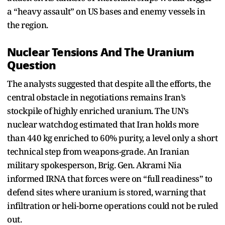
a “heavy assault” on US bases and enemy vessels in
the region.
Nuclear Tensions And The Uranium
Question
The analysts suggested that despite all the efforts, the
central obstacle in negotiations remains Iran’s
stockpile of highly enriched uranium. The UN’s
nuclear watchdog estimated that Iran holds more
than 440 kg enriched to 60% purity, a level only a short
technical step from weapons-grade. An Iranian
military spokesperson, Brig. Gen. Akrami Nia
informed IRNA that forces were on “full readiness” to
defend sites where uranium is stored, warning that
infiltration or heli-borne operations could not be ruled
out.