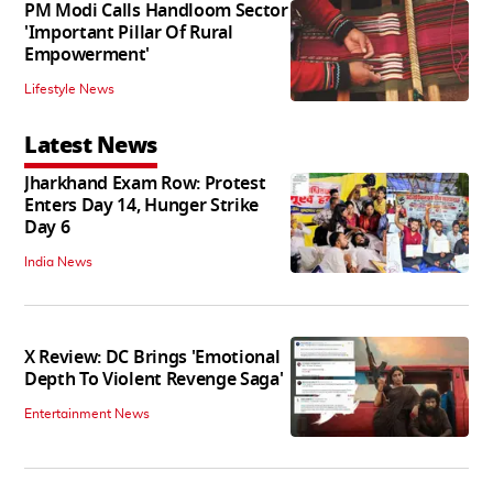
PM Modi Calls Handloom Sector
'Important Pillar Of Rural
Empowerment'
Lifestyle News
Latest News
Jharkhand Exam Row: Protest
Enters Day 14, Hunger Strike
Day 6
India News
X Review: DC Brings 'Emotional
Depth To Violent Revenge Saga'
Entertainment News