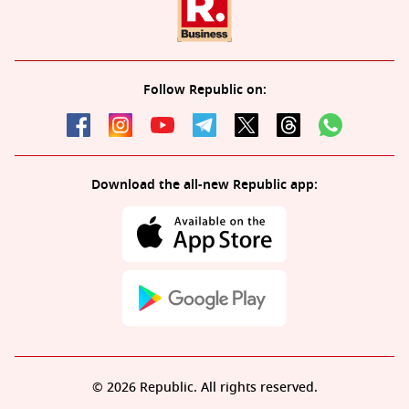
Follow Republic on:
Download the all-new Republic app:
© 2026 Republic. All rights reserved.