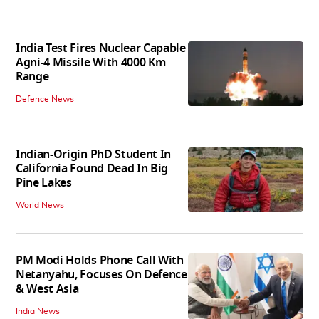
India Test Fires Nuclear Capable
Agni-4 Missile With 4000 Km
Range
Defence News
Indian-Origin PhD Student In
California Found Dead In Big
Pine Lakes
World News
PM Modi Holds Phone Call With
Netanyahu, Focuses On Defence
& West Asia
India News