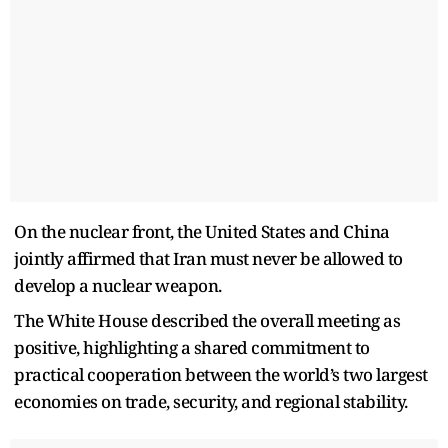
On the nuclear front, the United States and China
jointly affirmed that Iran must never be allowed to
develop a nuclear weapon.
The White House described the overall meeting as
positive, highlighting a shared commitment to
practical cooperation between the world’s two largest
economies on trade, security, and regional stability.