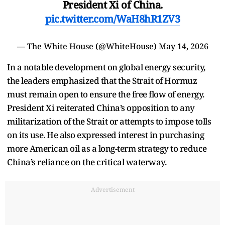
President Xi of China.
pic.twitter.com/WaH8hR1ZV3
— The White House (@WhiteHouse)
May 14, 2026
In a notable development on global energy security,
the leaders emphasized that the Strait of Hormuz
must remain open to ensure the free flow of energy.
President Xi reiterated China’s opposition to any
militarization of the Strait or attempts to impose tolls
on its use. He also expressed interest in purchasing
more American oil as a long-term strategy to reduce
China’s reliance on the critical waterway.
Advertisement