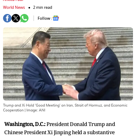
World News
2 min read
Follow :
Trump and Xi Hold 'Good Meeting' on Iran, Strait of Hormuz, and Economic
Cooperation
| Image:
ANI
Washington, D.C.:
President Donald Trump and
Chinese President Xi Jinping held a substantive