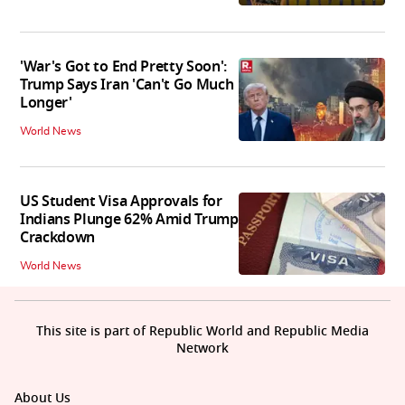
'War's Got to End Pretty Soon':
Trump Says Iran 'Can't Go Much
Longer'
World News
US Student Visa Approvals for
Indians Plunge 62% Amid Trump
Crackdown
World News
This site is part of Republic World and Republic Media
Network
About Us