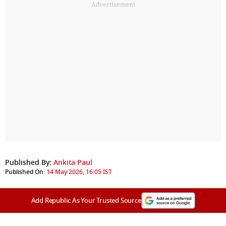
Advertisement
Published By:
Ankita Paul
Published On:
14 May 2026, 16:05 IST
Add Republic As Your Trusted Source