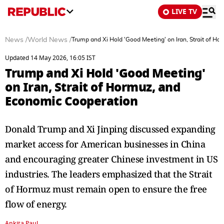
LIVE TV
News
/
World News
/
Trump and Xi Hold 'Good Meeting' on Iran, Strait of H
Updated 14 May 2026, 16:05 IST
Trump and Xi Hold 'Good Meeting'
on Iran, Strait of Hormuz, and
Economic Cooperation
Donald Trump and Xi Jinping discussed expanding
market access for American businesses in China
and encouraging greater Chinese investment in US
industries. The leaders emphasized that the Strait
of Hormuz must remain open to ensure the free
flow of energy.
Ankita Paul