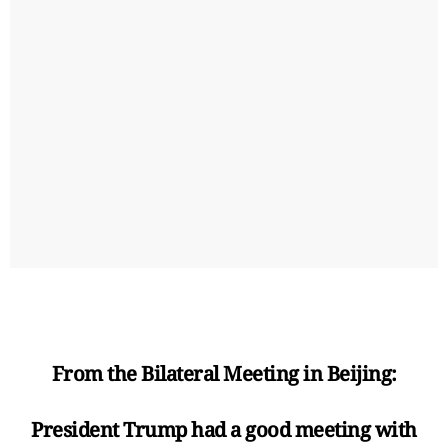
From the Bilateral Meeting in Beijing:
President Trump had a good meeting with