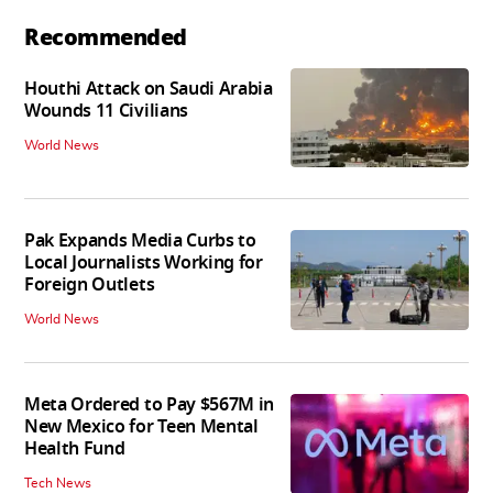
Recommended
Houthi Attack on Saudi Arabia
Wounds 11 Civilians
World News
Pak Expands Media Curbs to
Local Journalists Working for
Foreign Outlets
World News
Meta Ordered to Pay $567M in
New Mexico for Teen Mental
Health Fund
Tech News