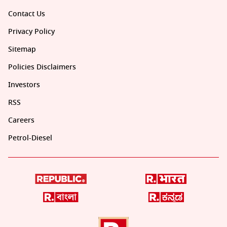
Contact Us
Privacy Policy
Sitemap
Policies Disclaimers
Investors
RSS
Careers
Petrol-Diesel