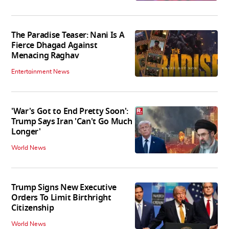
The Paradise Teaser: Nani Is A
Fierce Dhagad Against
Menacing Raghav
Entertainment News
'War's Got to End Pretty Soon':
Trump Says Iran 'Can't Go Much
Longer'
World News
Trump Signs New Executive
Orders To Limit Birthright
Citizenship
World News