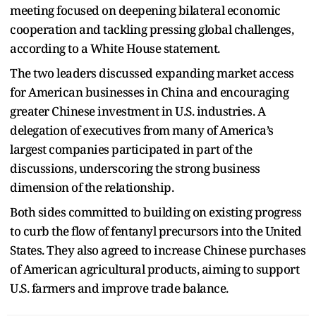
meeting focused on deepening bilateral economic
cooperation and tackling pressing global challenges,
according to a White House statement.
The two leaders discussed expanding market access
for American businesses in China and encouraging
greater Chinese investment in U.S. industries. A
delegation of executives from many of America’s
largest companies participated in part of the
discussions, underscoring the strong business
dimension of the relationship.
Both sides committed to building on existing progress
to curb the flow of fentanyl precursors into the United
States. They also agreed to increase Chinese purchases
of American agricultural products, aiming to support
U.S. farmers and improve trade balance.