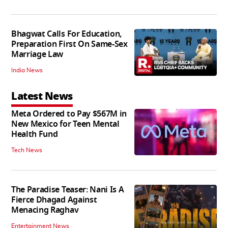
Bhagwat Calls For Education,
Preparation First On Same-Sex
Marriage Law
India News
Latest News
Meta Ordered to Pay $567M in
New Mexico for Teen Mental
Health Fund
Tech News
The Paradise Teaser: Nani Is A
Fierce Dhagad Against
Menacing Raghav
Entertainment News