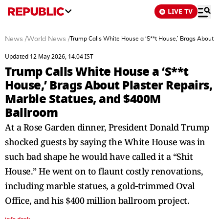
LIVE TV
News
/
World News
/
Trump Calls White House a ‘S**t House,’ Brags About P
Updated 12 May 2026, 14:04 IST
Trump Calls White House a ‘S**t
House,’ Brags About Plaster Repairs,
Marble Statues, and $400M
Ballroom
At a Rose Garden dinner, President Donald Trump
shocked guests by saying the White House was in
such bad shape he would have called it a “Shit
House.” He went on to flaunt costly renovations,
including marble statues, a gold‑trimmed Oval
Office, and his $400 million ballroom project.