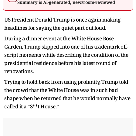
Summary is AI-generated, newsroom-reviewed
US President Donald Trump is once again making
headlines for saying the quiet part out loud.
During a dinner event at the White House Rose
Garden, Trump slipped into one of his trademark off-
script moments while describing the condition of the
presidential residence before his latest round of
renovations.
Trying to hold back from using profanity, Trump told
the crowd that the White House was in such bad
shape when he returned that he would normally have
called it a “S**t House.”