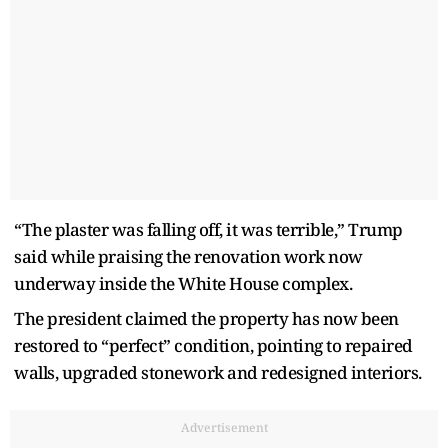
“The plaster was falling off, it was terrible,” Trump
said while praising the renovation work now
underway inside the White House complex.
The president claimed the property has now been
restored to “perfect” condition, pointing to repaired
walls, upgraded stonework and redesigned interiors.
Advertisement