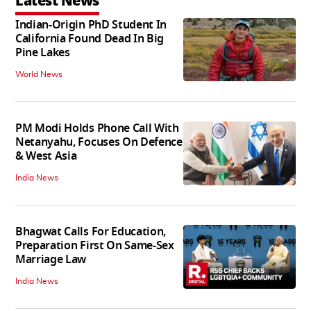
Latest News
Indian-Origin PhD Student In
California Found Dead In Big
Pine Lakes
World News
PM Modi Holds Phone Call With
Netanyahu, Focuses On Defence
& West Asia
India News
Bhagwat Calls For Education,
Preparation First On Same-Sex
Marriage Law
India News