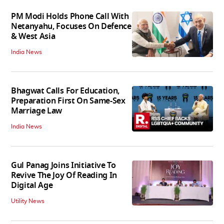
PM Modi Holds Phone Call With
Netanyahu, Focuses On Defence
& West Asia
India News
Bhagwat Calls For Education,
Preparation First On Same-Sex
Marriage Law
India News
Gul Panag Joins Initiative To
Revive The Joy Of Reading In
Digital Age
Utility News