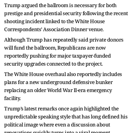
Trump argued the ballroom is necessary for both
prestige and presidential security following the recent
shooting incident linked to the White House
Correspondents’ Association Dinner venue.
Although Trump has repeatedly said private donors
will fund the ballroom, Republicans are now
reportedly pushing for major taxpayer-funded
security upgrades connected to the project.
The White House overhaul also reportedly includes
plans for a new underground defensive bunker
replacing an older World War II-era emergency
facility.
Trump’s latest remarks once again highlighted the
unpredictable speaking style that has long defined his
political image where even a discussion about
renovations quickly turns into a viral moment.