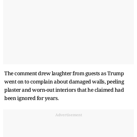
The comment drew laughter from guests as Trump
went on to complain about damaged walls, peeling
plaster and worn-out interiors that he claimed had
been ignored for years.
Advertisement