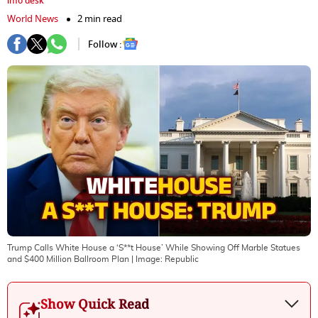
info desk
World News
2 min read
Follow :
Trump Calls White House a ‘S**t House’ While Showing Off Marble Statues
and $400 Million Ballroom Plan
| Image:
Republic
Show Quick Read