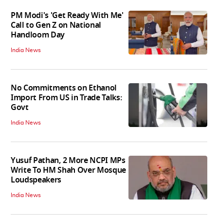
PM Modi's 'Get Ready With Me'
Call to Gen Z on National
Handloom Day
India News
No Commitments on Ethanol
Import From US in Trade Talks:
Govt
India News
Yusuf Pathan, 2 More NCPI MPs
Write To HM Shah Over Mosque
Loudspeakers
India News