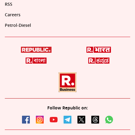
RSS
Careers
Petrol-Diesel
Follow Republic on: