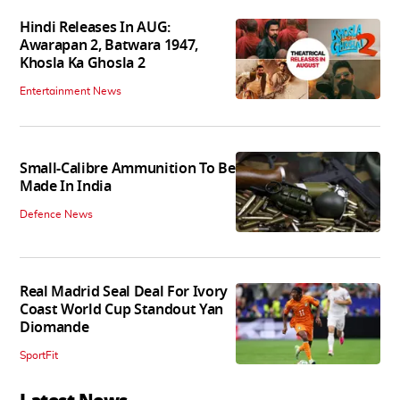
Hindi Releases In AUG:
Awarapan 2, Batwara 1947,
Khosla Ka Ghosla 2
Entertainment News
Small-Calibre Ammunition To Be
Made In India
Defence News
Real Madrid Seal Deal For Ivory
Coast World Cup Standout Yan
Diomande
SportFit