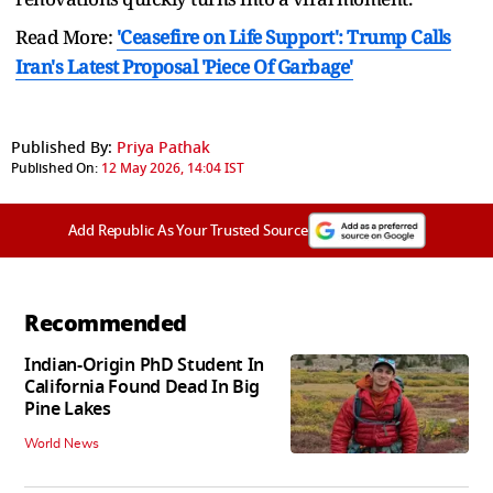
Read More:
'Ceasefire on Life Support': Trump Calls
Iran's Latest Proposal 'Piece Of Garbage'
Published By:
Priya Pathak
Published On:
12 May 2026, 14:04 IST
Add Republic As Your Trusted Source
Recommended
Indian-Origin PhD Student In
California Found Dead In Big
Pine Lakes
World News