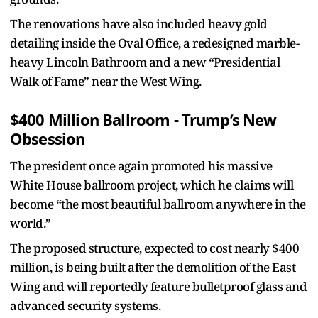
The renovations have also included heavy gold
detailing inside the Oval Office, a redesigned marble-
heavy Lincoln Bathroom and a new “Presidential
Walk of Fame” near the West Wing.
$400 Million Ballroom - Trump’s New
Obsession
The president once again promoted his massive
White House ballroom project, which he claims will
become “the most beautiful ballroom anywhere in the
world.”
The proposed structure, expected to cost nearly $400
million, is being built after the demolition of the East
Wing and will reportedly feature bulletproof glass and
advanced security systems.