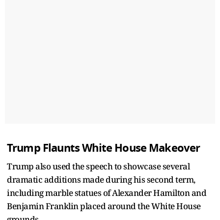
Trump Flaunts White House Makeover
Trump also used the speech to showcase several
dramatic additions made during his second term,
including marble statues of Alexander Hamilton and
Benjamin Franklin placed around the White House
grounds.