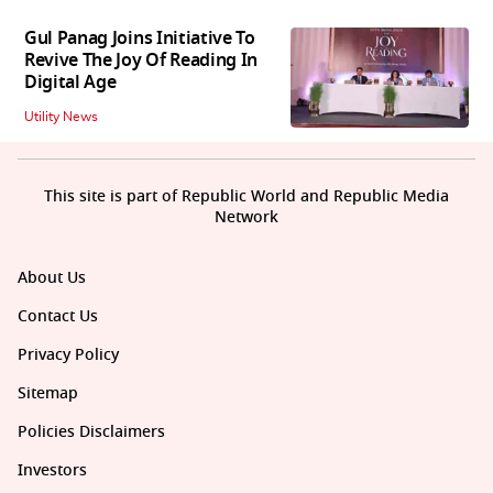
Gul Panag Joins Initiative To
Revive The Joy Of Reading In
Digital Age
Utility News
This site is part of Republic World and Republic Media
Network
About Us
Contact Us
Privacy Policy
Sitemap
Policies Disclaimers
Investors