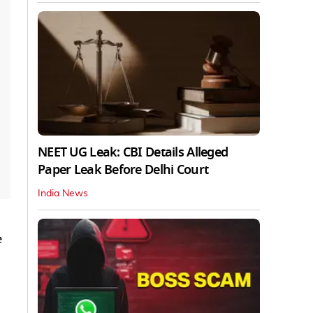
NEET UG Leak: CBI Details Alleged
Paper Leak Before Delhi Court
India News
e