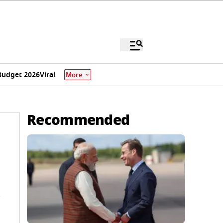
Budget 2026
Viral
More
Recommended