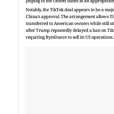
Jinping to the United States at an appropriate
Notably, the TikTok deal appears to be a ma
China's approval. The arrangement allows Tik
transferred to American owners while still 
after Trump repeatedly delayed a ban on Tik
requiring ByteDance to sell its US operations.