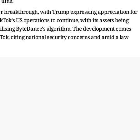
 time.
jor breakthrough, with Trump expressing appreciation for
Tok's US operations to continue, with its assets being
utilising ByteDance's algorithm. The development comes
Tok, citing national security concerns and amid a law