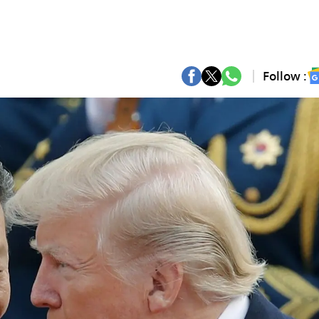
Follow :