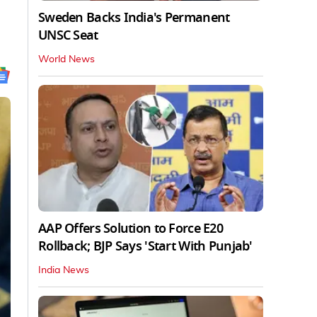
Sweden Backs India's Permanent
UNSC Seat
World News
AAP Offers Solution to Force E20
Rollback; BJP Says 'Start With Punjab'
India News