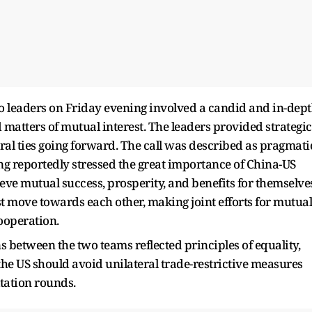
o leaders on Friday evening involved a candid and in-dep
 matters of mutual interest. The leaders provided strategic
ral ties going forward. The call was described as pragmati
ing reportedly stressed the great importance of China-US
ieve mutual success, prosperity, and benefits for themselve
st move towards each other, making joint efforts for mutual
ooperation.
s between the two teams reflected principles of equality,
 the US should avoid unilateral trade-restrictive measures
tation rounds.