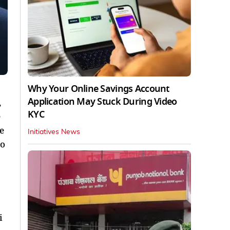
Why Your Online Savings Account
Application May Stuck During Video
,
KYC
e
e
Initiatives News
to
i