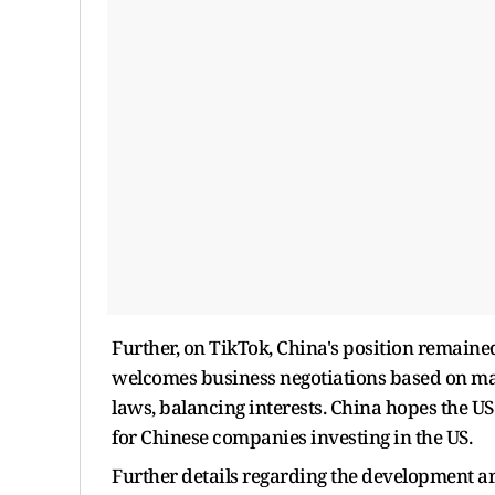
Further, on TikTok, China's position remaine
welcomes business negotiations based on mar
laws, balancing interests. China hopes the U
for Chinese companies investing in the US.
Further details regarding the development a