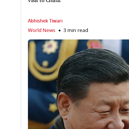
visit to China.
Abhishek Tiwari
World News
3 min read