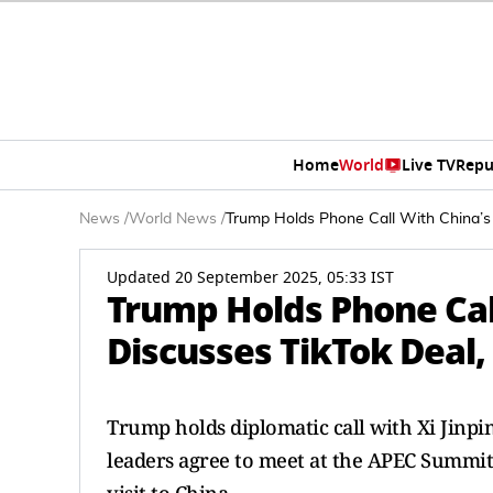
Home
World
Live TV
Repu
News
/
World News
/
Trump Holds Phone Call With China’s 
Updated 20 September 2025, 05:33 IST
Trump Holds Phone Call
Discusses TikTok Deal
Trump holds diplomatic call with Xi Jinpin
leaders agree to meet at the APEC Summit