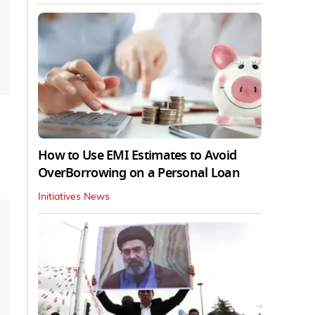
How to Use EMI Estimates to Avoid
OverBorrowing on a Personal Loan
Initiatives News