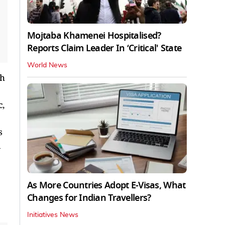
Mojtaba Khamenei Hospitalised?
Reports Claim Leader In ‘Critical' State
World News
th
c,
s
As More Countries Adopt E-Visas, What
Changes for Indian Travellers?
Initiatives News