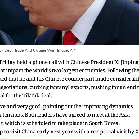
Tok Deal, Trade And Ukraine War
| Image:
AP
iday held a phone call with Chinese President Xi Jinping
hat impact the world's two largest economies. Following th
irmed that he and his Chinese counterpart made considerabl
negotiations, curbing fentanyl exports, pushing for an end 
l for the TikTok deal.
ive and very good, pointing out the improving dynamics
tensions. Both leaders have agreed to meet at the Asia-
 which is scheduled to take place in South Korea.
o visit China early next year, with a reciprocal visit by X