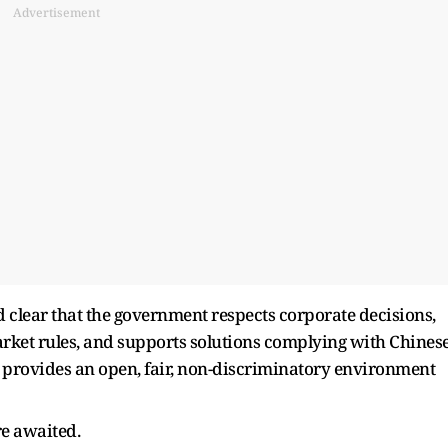
Advertisement
d clear that the government respects corporate decisions,
ket rules, and supports solutions complying with Chines
S provides an open, fair, non-discriminatory environment
re awaited.