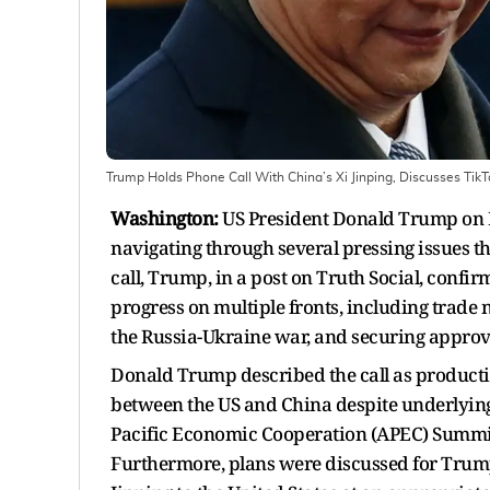
Trump Holds Phone Call With China’s Xi Jinping, Discusses Tik
Washington:
US President Donald Trump on Fr
navigating through several pressing issues t
call, Trump, in a post on Truth Social, conf
progress on multiple fronts, including trade 
the Russia-Ukraine war, and securing approva
Donald Trump described the call as product
between the US and China despite underlying 
Pacific Economic Cooperation (APEC) Summit,
Furthermore, plans were discussed for Trump t