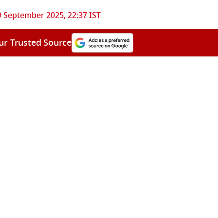
9 September 2025, 22:37 IST
ur Trusted Source