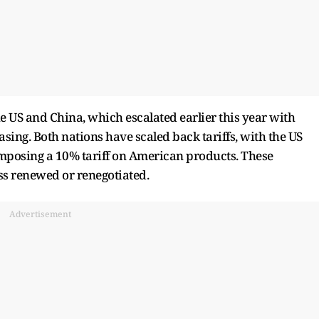
e US and China, which escalated earlier this year with
asing. Both nations have scaled back tariffs, with the US
posing a 10% tariff on American products. These
ss renewed or renegotiated.
Advertisement