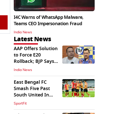
I4C Warns of WhatsApp Malware,
Teams CEO Impersonation Fraud
India News
Latest News
AAP Offers Solution
to Force E20
Rollback; BJP Says
'Start With Punjab'
India News
East Bengal FC
Smash Five Past
South United In
Durand Cup 2026
SportFit