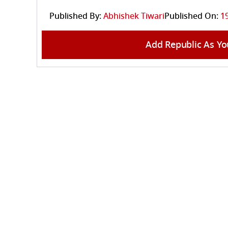
Published By:
Abhishek Tiwari
Published On:
1
Add Republic As Yo