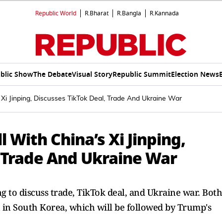
Republic World
R.Bharat
R.Bangla
R.Kannada
blic Show
The Debate
Visual Story
Republic Summit
Election News
Xi Jinping, Discusses TikTok Deal, Trade And Ukraine War
 With China’s Xi Jinping,
, Trade And Ukraine War
g to discuss trade, TikTok deal, and Ukraine war. Both
 in South Korea, which will be followed by Trump's