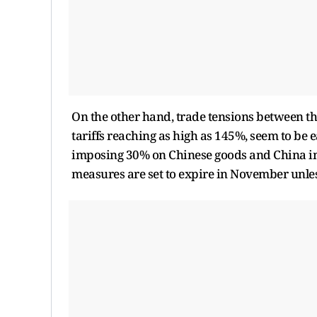
On the other hand, trade tensions between th
tariffs reaching as high as 145%, seem to be e
imposing 30% on Chinese goods and China im
measures are set to expire in November unle