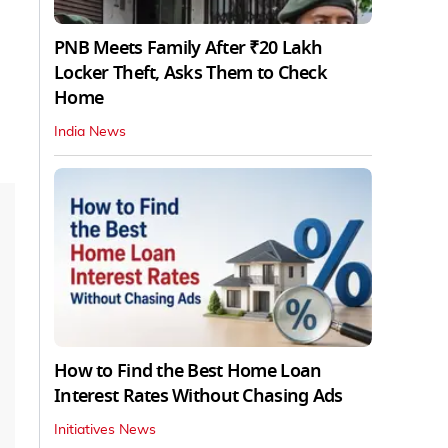
PNB Meets Family After ₹20 Lakh
Locker Theft, Asks Them to Check
Home
India News
How to Find the Best Home Loan
Interest Rates Without Chasing Ads
Initiatives News