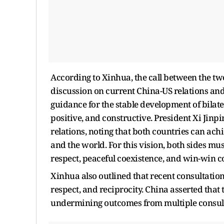
According to Xinhua, the call between the tw
discussion on current China-US relations and
guidance for the stable development of bilate
positive, and constructive. President Xi Jinp
relations, noting that both countries can ach
and the world. For this vision, both sides mu
respect, peaceful coexistence, and win-win c
Xinhua also outlined that recent consultation
respect, and reciprocity. China asserted that
undermining outcomes from multiple consul