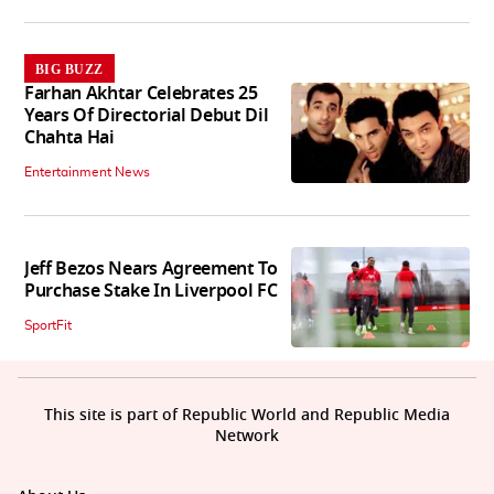
BIG BUZZ
Farhan Akhtar Celebrates 25
Years Of Directorial Debut Dil
Chahta Hai
Entertainment News
Jeff Bezos Nears Agreement To
Purchase Stake In Liverpool FC
SportFit
This site is part of Republic World and Republic Media
Network