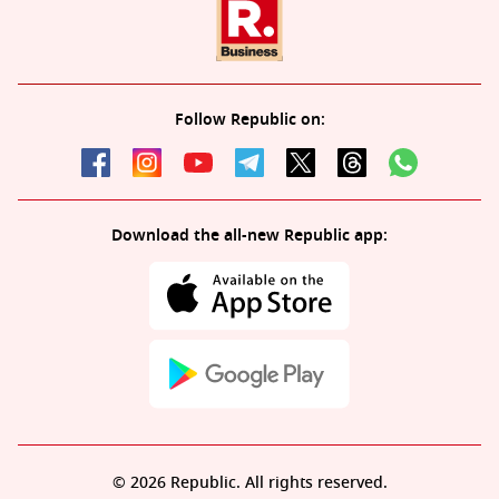
Follow Republic on:
Download the all-new Republic app:
© 2026 Republic. All rights reserved.