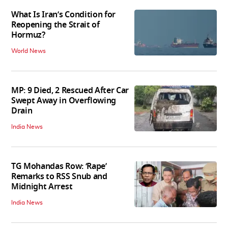
What Is Iran’s Condition for
Reopening the Strait of
Hormuz?
World News
MP: 9 Died, 2 Rescued After Car
Swept Away in Overflowing
Drain
India News
TG Mohandas Row: ‘Rape’
Remarks to RSS Snub and
Midnight Arrest
India News