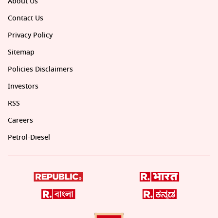
About Us
Contact Us
Privacy Policy
Sitemap
Policies Disclaimers
Investors
RSS
Careers
Petrol-Diesel