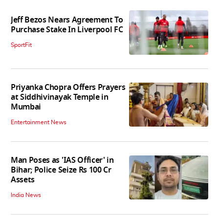
Jeff Bezos Nears Agreement To
Purchase Stake In Liverpool FC
SportFit
Priyanka Chopra Offers Prayers
at Siddhivinayak Temple in
Mumbai
Entertainment News
Man Poses as 'IAS Officer' in
Bihar; Police Seize Rs 100 Cr
Assets
India News