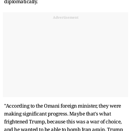
diplomatically.
Advertisement
"According to the Omani foreign minister, they were
making significant progress. Maybe that's what
frightened Trump, because this was a war of choice,
and he wanted to be able to bomb Iran again. Trump