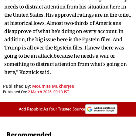
needs to distract attention from his situation here in
the United States. His approval ratings are in the toilet,
at historical lows. Almost two-thirds of Americans
disapprove of what he's doing on every account. In
addition, the big issue here is the Epstein files. And
Trump is all over the Epstein files. I knew there was
going to be an attack because he needs a war or
something to distract attention from what's going on
here," Kuznick said.
Published By:
Moumita Mukherjee
Published On:
2 March 2026, 09:13 IST
Add Republic As Your Trusted Source
Recommended