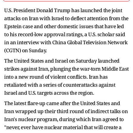
U.S. President Donald Trump has launched the joint
attacks on Iran with Israel to deflect attention from the
Epstein case and other domestic issues that have led
to his record-low approval ratings, a U.S. scholar said
in an interview with China Global Television Network
(CGTN) on Sunday.
The United States and Israel on Saturday launched
strikes against Iran, plunging the war-torn Middle East
into a new round of violent conflicts. Iran has
retaliated with a series of counterattacks against
Israel and U.S. targets across the region.
The latest flare-up came after the United States and
Iran wrapped up their third round of indirect talks on
Iran's nuclear program, during which Iran agreed to
"never, ever have nuclear material that will create a