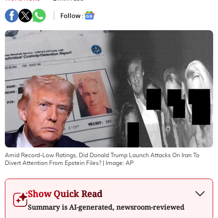
Follow :
Amid Record-Low Ratings, Did Donald Trump Launch Attacks On Iran To
Divert Attention From Epstein Files?
| Image:
AP
Show Quick Read
Summary is AI-generated, newsroom-reviewed