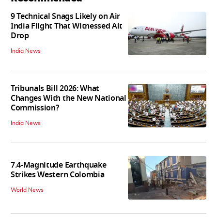
9 Technical Snags Likely on Air
India Flight That Witnessed Alt
Drop
India News
Tribunals Bill 2026: What
Changes With the New National
Commission?
India News
7.4-Magnitude Earthquake
Strikes Western Colombia
World News