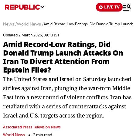
LIVE TV
News
/
World News
/
Amid Record-Low Ratings, Did Donald Trump Launch Att
Updated 2 March 2026, 09:13 IST
Amid Record-Low Ratings, Did
Donald Trump Launch Attacks On
Iran To Divert Attention From
Epstein Files?
The United States and Israel on Saturday launched
strikes against Iran, plunging the war-torn Middle
East into a new round of violent conflicts. Iran has
retaliated with a series of counterattacks against
Israel and U.S. targets across the region.
Associated Press Television News
World News
2 min read