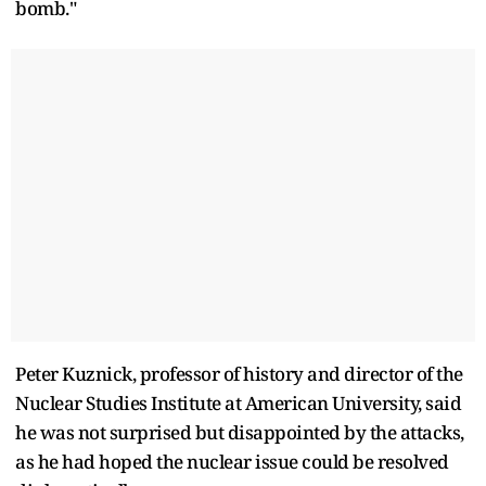
bomb."
Peter Kuznick, professor of history and director of the
Nuclear Studies Institute at American University, said
he was not surprised but disappointed by the attacks,
as he had hoped the nuclear issue could be resolved