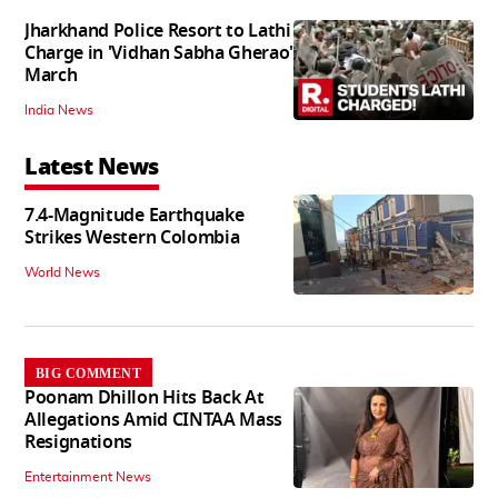
Jharkhand Police Resort to Lathi
Charge in 'Vidhan Sabha Gherao'
March
India News
Latest News
7.4-Magnitude Earthquake
Strikes Western Colombia
World News
BIG COMMENT
Poonam Dhillon Hits Back At
Allegations Amid CINTAA Mass
Resignations
Entertainment News