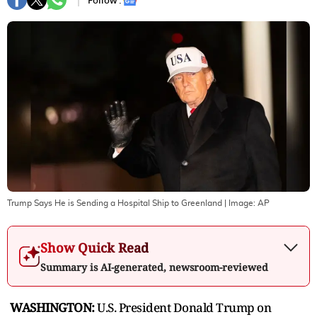
Follow :
Trump Says He is Sending a Hospital Ship to Greenland
| Image:
AP
Show Quick Read
Summary is AI-generated, newsroom-reviewed
WASHINGTON:
U.S. President Donald Trump on