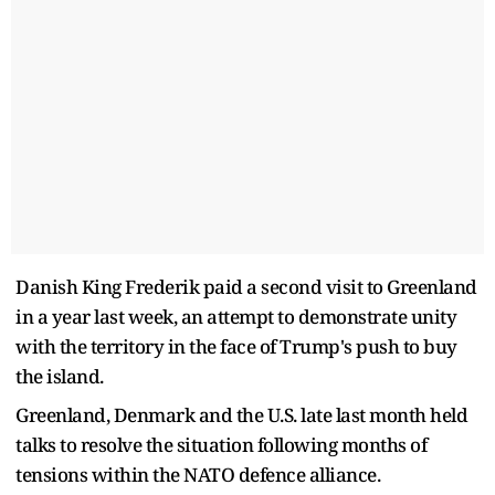
Danish King Frederik paid a second visit to Greenland
in a year last week, an attempt to demonstrate unity
with the territory in the face of Trump's push to buy
the island.
Greenland, Denmark and the U.S. late last month held
talks to resolve the situation following months of
tensions within the NATO defence alliance.