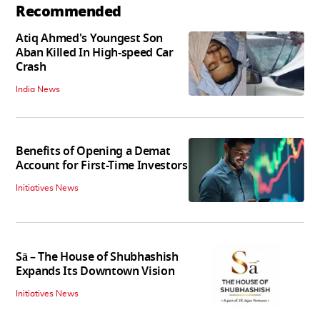
Recommended
Atiq Ahmed's Youngest Son
Aban Killed In High-speed Car
Crash
India News
Benefits of Opening a Demat
Account for First-Time Investors
Initiatives News
Sā – The House of Shubhashish
Expands Its Downtown Vision
Initiatives News