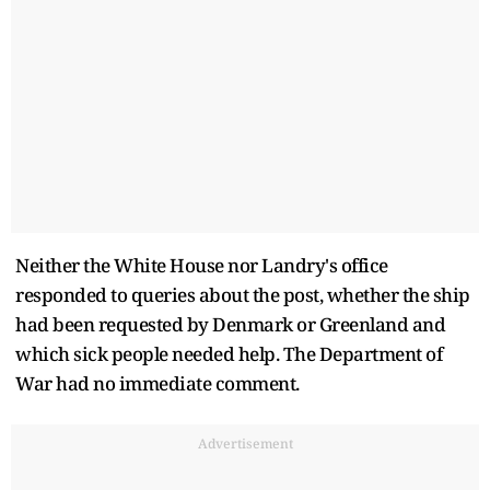
Neither the White House nor Landry's office
responded to queries about the post, whether the ship
had been requested by Denmark or Greenland and
which sick people needed help. The Department of
War had no immediate comment.
Advertisement