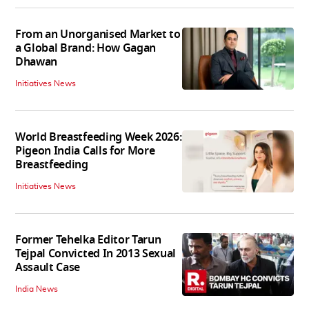
From an Unorganised Market to
a Global Brand: How Gagan
Dhawan
Initiatives News
World Breastfeeding Week 2026:
Pigeon India Calls for More
Breastfeeding
Initiatives News
Former Tehelka Editor Tarun
Tejpal Convicted In 2013 Sexual
Assault Case
India News