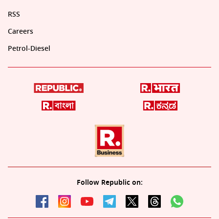
RSS
Careers
Petrol-Diesel
Follow Republic on: