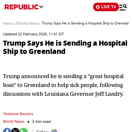
LIVE TV
News
/
World News
/
Trump Says He is Sending a Hospital Ship to Greenland
Updated 22 February 2026, 11:41 IST
Trump Says He is Sending a Hospital
Ship to Greenland
Trump announced he is sending a "great hospital
boat" to Greenland to help sick people, following
discussions with Louisiana Governor Jeff Landry.
Thomson Reuters
World News
2 min read