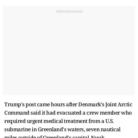
Advertisement
Trump's post came hours after Denmark's Joint Arctic
Command said it had evacuated a crew member who
required urgent medical treatment from a U.S.
submarine in Greenland's waters, seven nautical
miles outside of Greenland's capital, Nuuk.