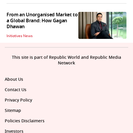
From an Unorganised Market to
a Global Brand: How Gagan
Dhawan
Initiatives News
This site is part of Republic World and Republic Media
Network
About Us
Contact Us
Privacy Policy
Sitemap
Policies Disclaimers
Investors