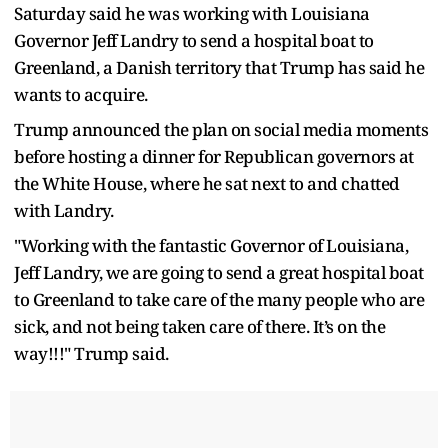
Saturday said he was working with Louisiana
Governor Jeff Landry to send a hospital boat to
Greenland, a Danish territory that Trump has said he
wants to acquire.
Trump announced the plan on social media moments
before hosting a dinner for Republican governors at
the White House, where he sat next to and chatted
with Landry.
"Working with the fantastic Governor of Louisiana,
Jeff Landry, we are going to send a great hospital boat
to Greenland to take care of the many people who are
sick, and not being taken care of there. It’s on the
way!!!" Trump said.