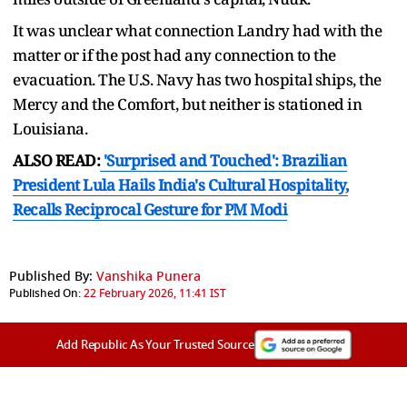
It was unclear what connection Landry had with the
matter or if the post had any connection to the
evacuation. The U.S. Navy has two hospital ships, the
Mercy and the Comfort, but neither is stationed in
Louisiana.
ALSO READ:
'Surprised and Touched': Brazilian
President Lula Hails India's Cultural Hospitality,
Recalls Reciprocal Gesture for PM Modi
Published By:
Vanshika Punera
Published On:
22 February 2026, 11:41 IST
Add Republic As Your Trusted Source