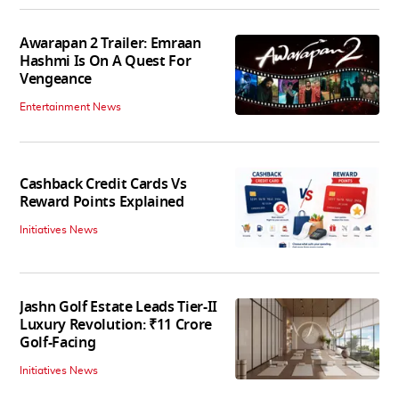
Awarapan 2 Trailer: Emraan
Hashmi Is On A Quest For
Vengeance
Entertainment News
Cashback Credit Cards Vs
Reward Points Explained
Initiatives News
Jashn Golf Estate Leads Tier-II
Luxury Revolution: ₹11 Crore
Golf-Facing
Initiatives News