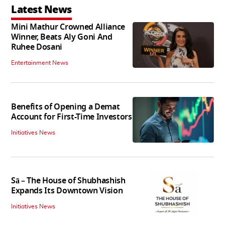
Latest News
Mini Mathur Crowned Alliance
Winner, Beats Aly Goni And
Ruhee Dosani
Entertainment News
Benefits of Opening a Demat
Account for First-Time Investors
Initiatives News
Sā – The House of Shubhashish
Expands Its Downtown Vision
Initiatives News