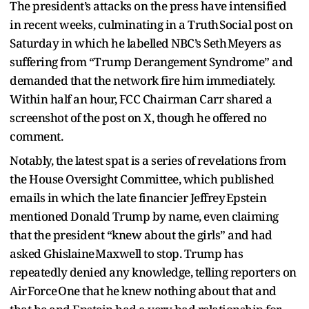
The president’s attacks on the press have intensified
in recent weeks, culminating in a Truth Social post on
Saturday in which he labelled NBC’s Seth Meyers as
suffering from “Trump Derangement Syndrome” and
demanded that the network fire him immediately.
Within half an hour, FCC Chairman Carr shared a
screenshot of the post on X, though he offered no
comment.
Notably, the latest spat is a series of revelations from
the House Oversight Committee, which published
emails in which the late financier Jeffrey Epstein
mentioned Donald Trump by name, even claiming
that the president “knew about the girls” and had
asked Ghislaine Maxwell to stop. Trump has
repeatedly denied any knowledge, telling reporters on
Air Force One that he knew nothing about that and