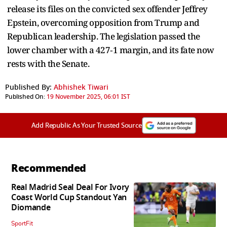
release its files on the convicted sex offender Jeffrey
Epstein, overcoming opposition from Trump and
Republican leadership. The legislation passed the
lower chamber with a 427‑1 margin, and its fate now
rests with the Senate.
Published By:
Abhishek Tiwari
Published On:
19 November 2025, 06:01 IST
Add Republic As Your Trusted Source
Recommended
Real Madrid Seal Deal For Ivory
Coast World Cup Standout Yan
Diomande
SportFit