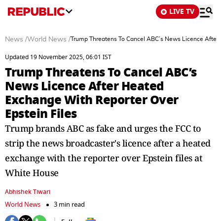
LIVE TV
News
/
World News
/
Trump Threatens To Cancel ABC’s News Licence After 
Updated 19 November 2025, 06:01 IST
Trump Threatens To Cancel ABC’s
News Licence After Heated
Exchange With Reporter Over
Epstein Files
Trump brands ABC as fake and urges the FCC to
strip the news broadcaster's licence after a heated
exchange with the reporter over Epstein files at
White House
Abhishek Tiwari
World News
3 min read