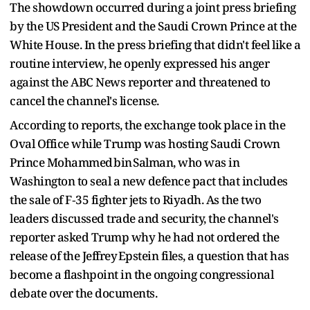
The showdown occurred during a joint press briefing
by the US President and the Saudi Crown Prince at the
White House. In the press briefing that didn't feel like a
routine interview, he openly expressed his anger
against the ABC News reporter and threatened to
cancel the channel's license.
According to reports, the exchange took place in the
Oval Office while Trump was hosting Saudi Crown
Prince Mohammed bin Salman, who was in
Washington to seal a new defence pact that includes
the sale of F‑35 fighter jets to Riyadh. As the two
leaders discussed trade and security, the channel's
reporter asked Trump why he had not ordered the
release of the Jeffrey Epstein files, a question that has
become a flashpoint in the ongoing congressional
debate over the documents.