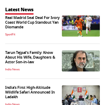
Latest News
Real Madrid Seal Deal For Ivory
Coast World Cup Standout Yan
Diomande
SportFit
Tarun Tejpal’s Family: Know
About His Wife, Daughters &
Actor Son-in-law
India News
India’s First High‑Altitude
Wildlife Safari Announced In
Ladakh
India News