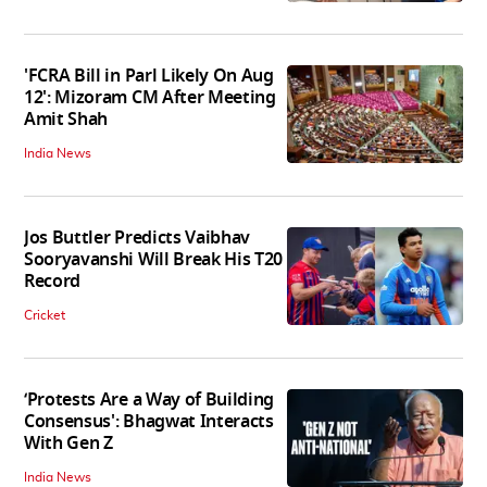
'FCRA Bill in Parl Likely On Aug
12': Mizoram CM After Meeting
Amit Shah
India News
Jos Buttler Predicts Vaibhav
Sooryavanshi Will Break His T20
Record
Cricket
‘Protests Are a Way of Building
Consensus': Bhagwat Interacts
With Gen Z
India News