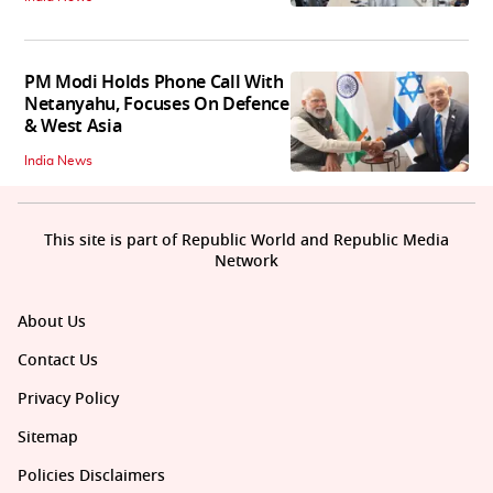
PM Modi Holds Phone Call With
Netanyahu, Focuses On Defence
& West Asia
India News
This site is part of Republic World and Republic Media
Network
About Us
Contact Us
Privacy Policy
Sitemap
Policies Disclaimers