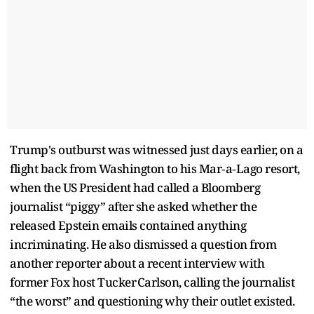
Trump's outburst was witnessed just days earlier, on a
flight back from Washington to his Mar‑a‑Lago resort,
when the US President had called a Bloomberg
journalist “piggy” after she asked whether the
released Epstein emails contained anything
incriminating. He also dismissed a question from
another reporter about a recent interview with
former Fox host Tucker Carlson, calling the journalist
“the worst” and questioning why their outlet existed.