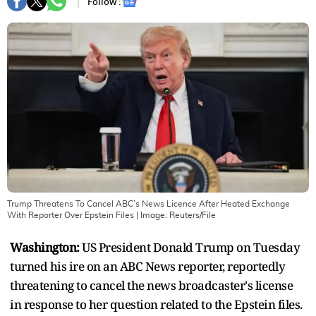
Follow :
Trump Threatens To Cancel ABC’s News Licence After Heated Exchange
With Reporter Over Epstein Files
| Image:
Reuters/File
Washington:
US President Donald Trump on Tuesday
turned his ire on an ABC News reporter, reportedly
threatening to cancel the news broadcaster's license
in response to her question related to the Epstein files.