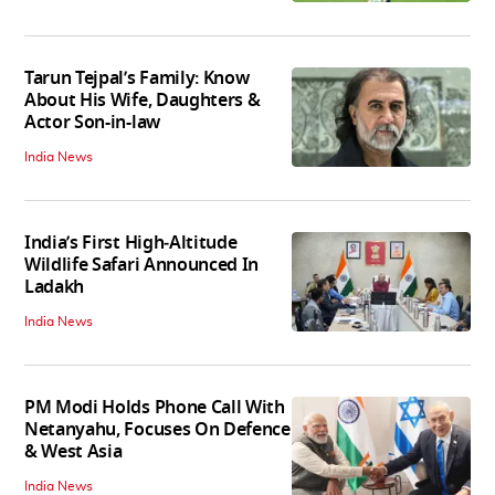
Tarun Tejpal’s Family: Know
About His Wife, Daughters &
Actor Son-in-law
India News
India’s First High‑Altitude
Wildlife Safari Announced In
Ladakh
India News
PM Modi Holds Phone Call With
Netanyahu, Focuses On Defence
& West Asia
India News