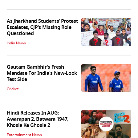
As Jharkhand Students’ Protest
Escalates, CJP’s Missing Role
Questioned
India News
Gautam Gambhir’s Fresh
Mandate For India's New-Look
Test Side
Cricket
Hindi Releases In AUG:
Awarapan 2, Batwara 1947,
Khosla Ka Ghosla 2
Entertainment News