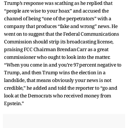
Trump’s response was scathing as he replied that
“people are wise to your hoax” and accused the
channel of being “one of the perpetrators” with a
company that produces “fake and wrong” news. He
went on to suggest that the Federal Communications
Commission should strip its broadcasting license,
praising FCC Chairman Brendan Carr as a great
commissioner who ought to look into the matter.
“When you come in and you’re 97 percent negative to
Trump, and then Trump wins the election in a
landslide, that means obviously your news is not
credible,” he added and told the reporter to “go and
look at the Democrats who received money from
Epstein.”