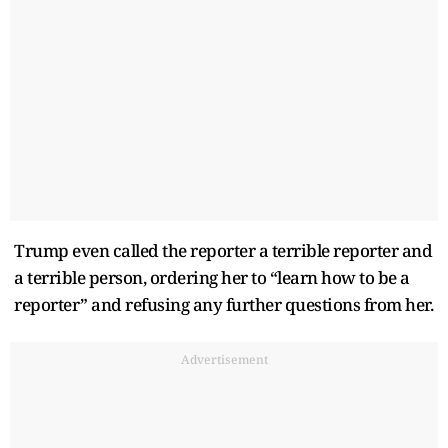
Trump even called the reporter a terrible reporter and
a terrible person, ordering her to “learn how to be a
reporter” and refusing any further questions from her.
Advertisement