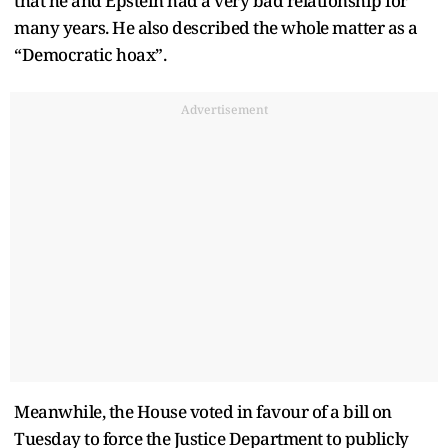
that he and Epstein had a very bad relationship for
many years. He also described the whole matter as a
“Democratic hoax”.
Advertisement
Meanwhile, the House voted in favour of a bill on
Tuesday to force the Justice Department to publicly