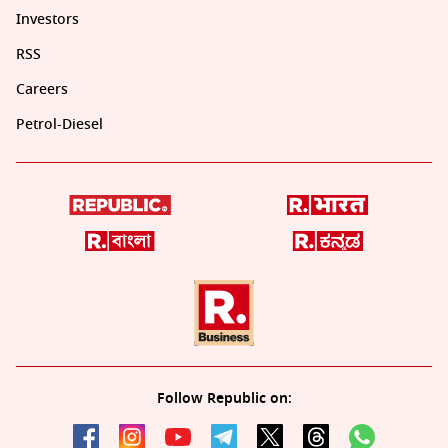
Investors
RSS
Careers
Petrol-Diesel
Follow Republic on: