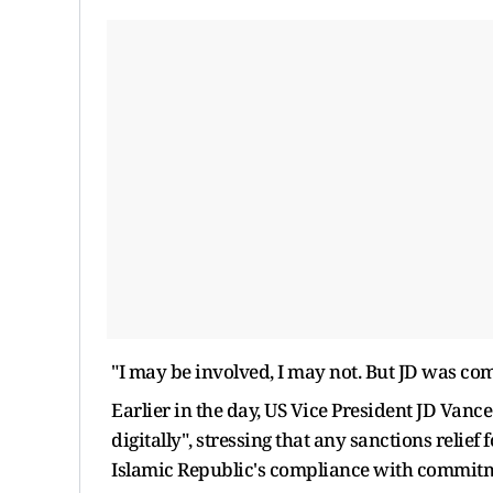
"I may be involved, I may not. But JD was comi
Earlier in the day, US Vice President JD Vance
digitally", stressing that any sanctions relie
Islamic Republic's compliance with commitm