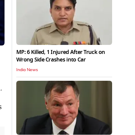
MP: 6 Killed, 1 Injured After Truck on
Wrong Side Crashes into Car
India News
.
p
S