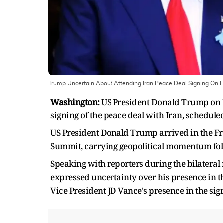
Trump Uncertain About Attending Iran Peace Deal Signing On F
Washington:
US President Donald Trump on M
signing of the peace deal with Iran, schedule
US President Donald Trump arrived in the Fre
Summit, carrying geopolitical momentum fol
Speaking with reporters during the bilater
expressed uncertainty over his presence in 
Vice President JD Vance's presence in the si