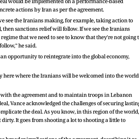
 deal would be implemented on a performance-based
ncrete actions by Iran as per the agreement.
we see the Iranians making, for example, taking action to
 then sanctions relief will follow. If we see the Iranians
n regime that we need to see to know that they're not going 
ollow," he said.
an opportunity to reintegrate into the global economy,
y here where the Iranians will be welcomed into the world
" with the agreement and to maintain troops in Lebanon
eal, Vance acknowledged the challenges of securing lastin
omplicate the deal. As you know, in this region of the world
 dirty. It goes from shooting a lot to shooting a little to