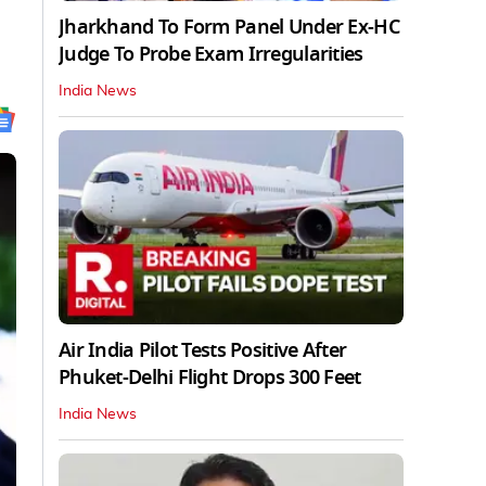
Jharkhand To Form Panel Under Ex-HC
Judge To Probe Exam Irregularities
India News
Air India Pilot Tests Positive After
Phuket-Delhi Flight Drops 300 Feet
India News