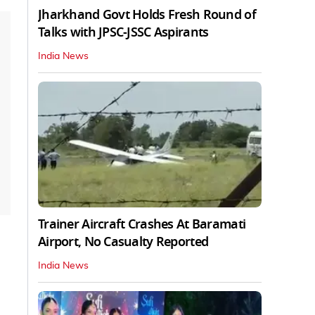
Jharkhand Govt Holds Fresh Round of
Talks with JPSC-JSSC Aspirants
India News
Trainer Aircraft Crashes At Baramati
Airport, No Casualty Reported
India News