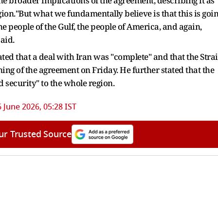
 broader implications of the agreement, describing it as
gion."But what we fundamentally believe is that this is goi
 the people of the Gulf, the people of America, and again,
said.
d that a deal with Iran was "complete" and that the Strai
ing of the agreement on Friday. He further stated that the
 security" to the whole region.
 June 2026, 05:28 IST
ur Trusted Source