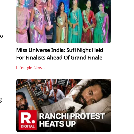
to
Miss Universe India: Sufi Night Held
For Finalists Ahead Of Grand Finale
Lifestyle News
g
,