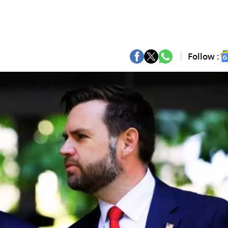
Follow :