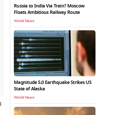
Russia to India Via Train? Moscow
Floats Ambitious Railway Route
World News
Magnitude 5.0 Earthquake Strikes US
State of Alaska
World News
g