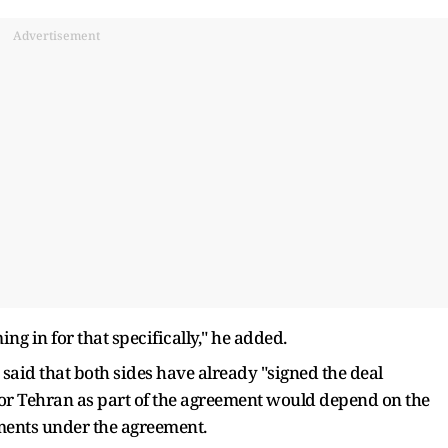
Advertisement
ng in for that specifically," he added.
 said that both sides have already "signed the deal
f for Tehran as part of the agreement would depend on the
ents under the agreement.