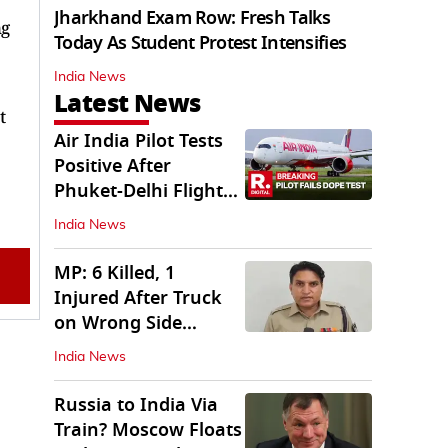
Jharkhand Exam Row: Fresh Talks
ng
Today As Student Protest Intensifies
India News
Latest News
t
Air India Pilot Tests
Positive After
Phuket-Delhi Flight
Drops 300 Feet
India News
MP: 6 Killed, 1
Injured After Truck
on Wrong Side
Crashes into Car
India News
Russia to India Via
Train? Moscow Floats