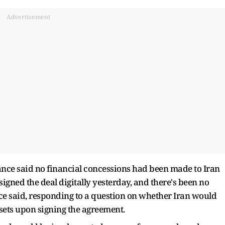
Advertisement
nce said no financial concessions had been made to Iran
signed the deal digitally yesterday, and there's been no
ce said, responding to a question on whether Iran would
ssets upon signing the agreement.