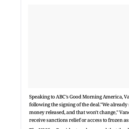
Speaking to ABC's Good Morning America, Va
following the signing of the deal."We already 
money released, and that won't change," Van
receive sanctions relief or access to frozen a