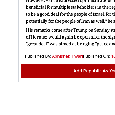
However, Vance expressed optimism about the
beneficial for multiple stakeholders in the re
to be a good deal for the people of Israel, for
potentially for the people of Iran as well," he 
His remarks come after Trump on Sunday state
of Hormuz would again be open after the sign
"great deal" was aimed at bringing "peace and
Published By:
Abhishek Tiwari
Published On:
16
Add Republic As Yo