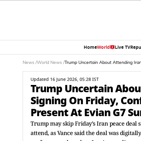
Home
World
Live TV
Repu
News
/
World News
/
Trump Uncertain About Attending Ira
Updated 16 June 2026, 05:28 IST
Trump Uncertain About
Signing On Friday, Con
Present At Evian G7 S
Trump may skip Friday’s Iran peace deal s
attend, as Vance said the deal was digital