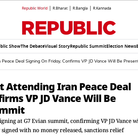
Republic World
R.Bharat
R.Bangla
R.Kannada
blic Show
The Debate
Visual Story
Republic Summit
Election News
n Peace Deal Signing On Friday, Confirms VP JD Vance Will Be Presen
 Attending Iran Peace Deal
firms VP JD Vance Will Be
ummit
igning at G7 Evian summit, confirming VP JD Vance wi
ly signed with no money released, sanctions relief