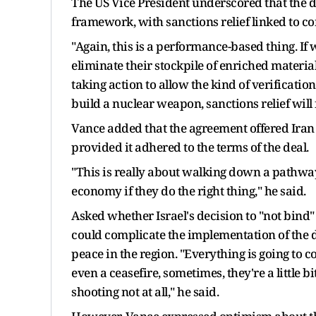
The US Vice President underscored that the
framework, with sanctions relief linked to co
"Again, this is a performance-based thing. If 
eliminate their stockpile of enriched material,
taking action to allow the kind of verificatio
build a nuclear weapon, sanctions relief will f
Vance added that the agreement offered Iran 
provided it adhered to the terms of the deal.
"This is really about walking down a pathwa
economy if they do the right thing," he said.
Asked whether Israel's decision to "not bind
could complicate the implementation of the d
peace in the region. "Everything is going to c
even a ceasefire, sometimes, they're a little bit
shooting not at all," he said.