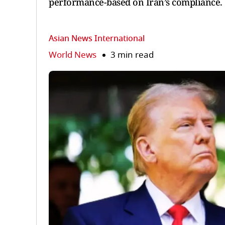
performance-based on Iran’s compliance.
Asian News International
World News
3 min read