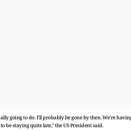
nally going to do. I'll probably be gone by then. We're havin
to be staying quite late," the US President said.