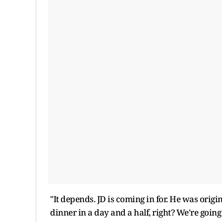
"It depends. JD is coming in for. He was origi
dinner in a day and a half, right? We're going 