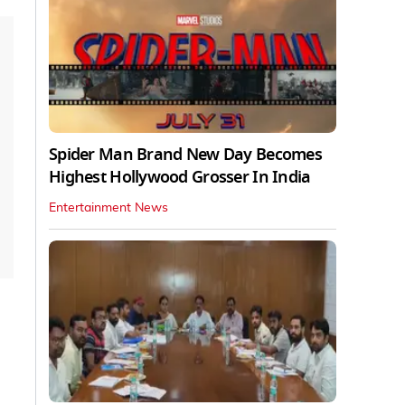
Spider Man Brand New Day Becomes
Highest Hollywood Grosser In India
Entertainment News