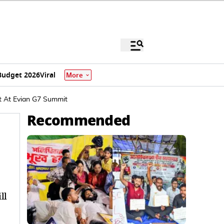
Budget 2026
Viral
More
t At Evian G7 Summit
Recommended
ll