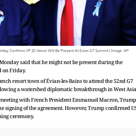
riday, Confirms VP JD Vance Will Be Present At Evian G7 Summit
| Image:
AP
onday said that he might not be present during the
d on Friday.
nch resort town of Évian-les-Bains to attend the 52nd G7
lowing a watershed diplomatic breakthrough in West Asia
al meeting with French President Emmanuel Macron, Trum
the signing of the agreement. However, Trump confirmed U
gning ceremony.