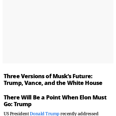
Three Versions of Musk’s Future:
Trump, Vance, and the White House
There Will Be a Point When Elon Must
Go: Trump
US President
Donald Trump
recently addressed