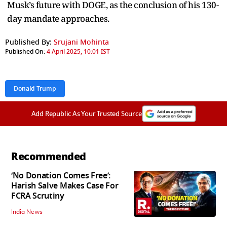
Musk’s future with DOGE, as the conclusion of his 130-
day mandate approaches.
Published By:
Srujani Mohinta
Published On:
4 April 2025, 10:01 IST
Donald Trump
Add Republic As Your Trusted Source
Recommended
‘No Donation Comes Free’:
Harish Salve Makes Case For
FCRA Scrutiny
India News