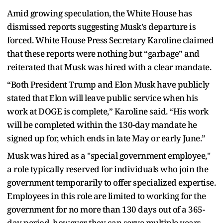
Amid growing speculation, the White House has
dismissed reports suggesting Musk's departure is
forced. White House Press Secretary Karoline claimed
that these reports were nothing but “garbage” and
reiterated that Musk was hired with a clear mandate.
“Both President Trump and Elon Musk have publicly
stated that Elon will leave public service when his
work at DOGE is complete,” Karoline said. “His work
will be completed within the 130-day mandate he
signed up for, which ends in late May or early June.”
Musk was hired as a "special government employee,"
a role typically reserved for individuals who join the
government temporarily to offer specialized expertise.
Employees in this role are limited to working for the
government for no more than 130 days out of a 365-
day period, however they can serve multiple years.