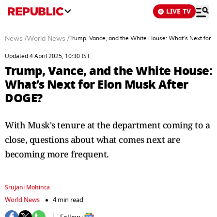
LIVE TV
News
/
World News
/
Trump, Vance, and the White House: What’s Next for 
Updated 4 April 2025, 10:30 IST
Trump, Vance, and the White House:
What’s Next for Elon Musk After
DOGE?
With Musk's tenure at the department coming to a
close, questions about what comes next are
becoming more frequent.
Srujani Mohinta
World News
4 min read