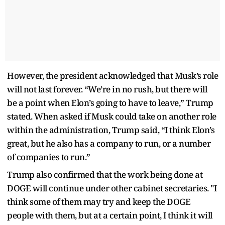
However, the president acknowledged that Musk’s role
will not last forever. “We’re in no rush, but there will
be a point when Elon’s going to have to leave,” Trump
stated. When asked if Musk could take on another role
within the administration, Trump said, “I think Elon’s
great, but he also has a company to run, or a number
of companies to run.”
Trump also confirmed that the work being done at
DOGE will continue under other cabinet secretaries. "I
think some of them may try and keep the DOGE
people with them, but at a certain point, I think it will