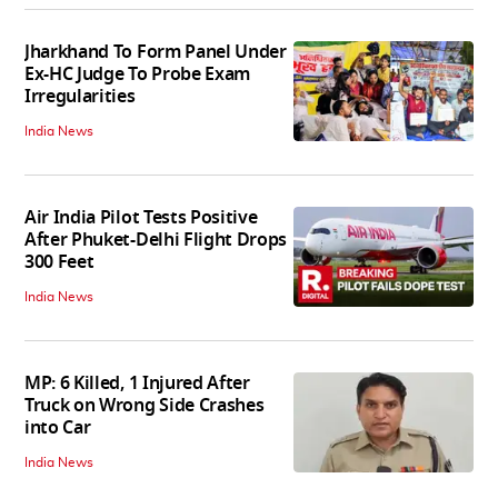
Jharkhand To Form Panel Under
Ex-HC Judge To Probe Exam
Irregularities
India News
Air India Pilot Tests Positive
After Phuket-Delhi Flight Drops
300 Feet
India News
MP: 6 Killed, 1 Injured After
Truck on Wrong Side Crashes
into Car
India News