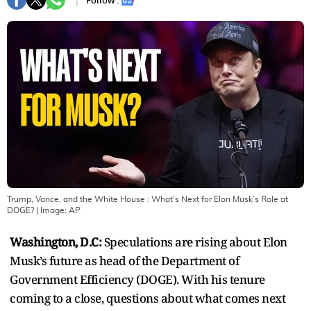
Follow :
Trump, Vance, and the White House : What’s Next for Elon Musk’s Role at
DOGE?
| Image:
AP
Washington, D.C:
Speculations are rising about Elon
Musk’s future as head of the Department of
Government Efficiency (DOGE). With his tenure
coming to a close, questions about what comes next