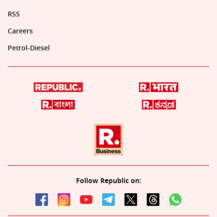
RSS
Careers
Petrol-Diesel
Follow Republic on: