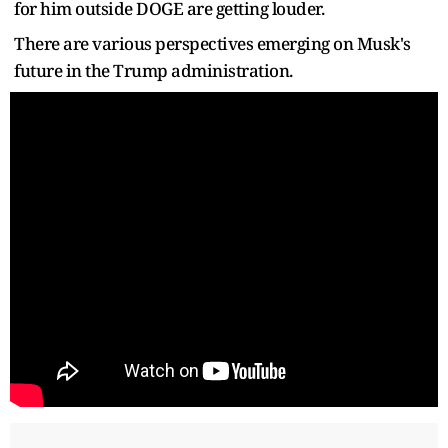
for him outside DOGE are getting louder.
There are various perspectives emerging on Musk's
future in the Trump administration.