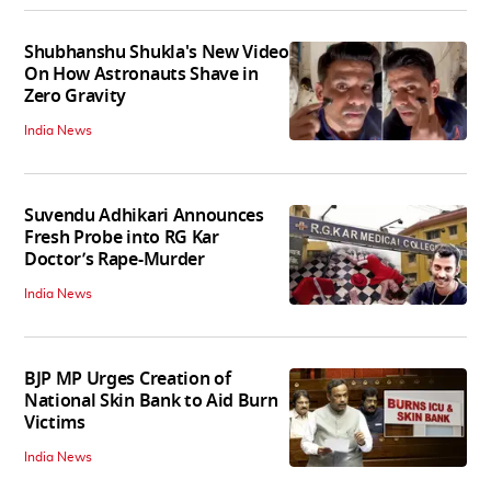
Shubhanshu Shukla's New Video
On How Astronauts Shave in
Zero Gravity
India News
Suvendu Adhikari Announces
Fresh Probe into RG Kar
Doctor’s Rape-Murder
India News
BJP MP Urges Creation of
National Skin Bank to Aid Burn
Victims
India News