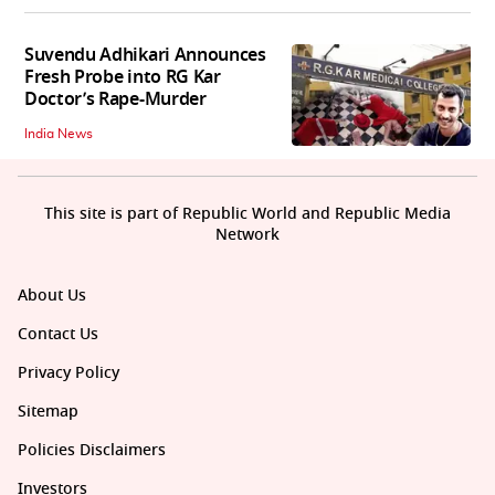
Suvendu Adhikari Announces
Fresh Probe into RG Kar
Doctor’s Rape-Murder
India News
This site is part of Republic World and Republic Media
Network
About Us
Contact Us
Privacy Policy
Sitemap
Policies Disclaimers
Investors