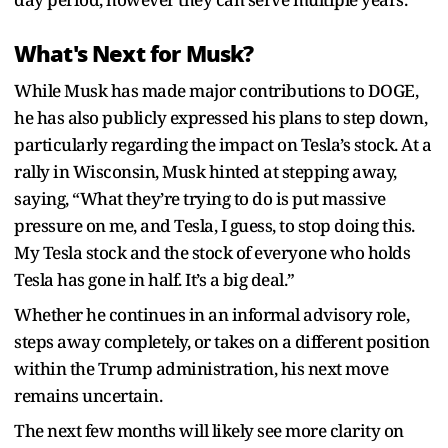
What's Next for Musk?
While Musk has made major contributions to DOGE,
he has also publicly expressed his plans to step down,
particularly regarding the impact on Tesla’s stock. At a
rally in Wisconsin, Musk hinted at stepping away,
saying, “What they’re trying to do is put massive
pressure on me, and Tesla, I guess, to stop doing this.
My Tesla stock and the stock of everyone who holds
Tesla has gone in half. It’s a big deal.”
Whether he continues in an informal advisory role,
steps away completely, or takes on a different position
within the Trump administration, his next move
remains uncertain.
The next few months will likely see more clarity on