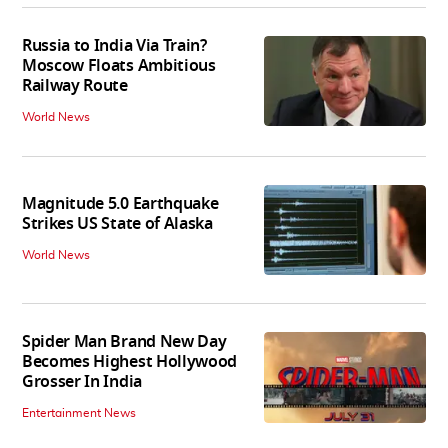
Russia to India Via Train?
Moscow Floats Ambitious
Railway Route
World News
Magnitude 5.0 Earthquake
Strikes US State of Alaska
World News
Spider Man Brand New Day
Becomes Highest Hollywood
Grosser In India
Entertainment News