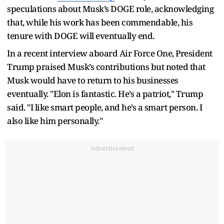
speculations about Musk’s DOGE role, acknowledging
that, while his work has been commendable, his
tenure with DOGE will eventually end.
In a recent interview aboard Air Force One, President
Trump praised Musk’s contributions but noted that
Musk would have to return to his businesses
eventually. "Elon is fantastic. He’s a patriot," Trump
said. "I like smart people, and he’s a smart person. I
also like him personally."
Advertisement