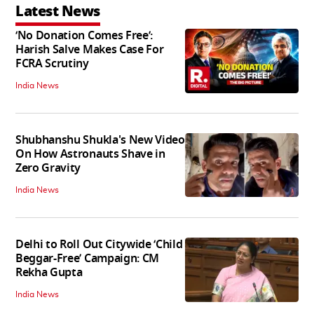
Latest News
‘No Donation Comes Free’:
Harish Salve Makes Case For
FCRA Scrutiny
India News
Shubhanshu Shukla's New Video
On How Astronauts Shave in
Zero Gravity
India News
Delhi to Roll Out Citywide ‘Child
Beggar-Free’ Campaign: CM
Rekha Gupta
India News