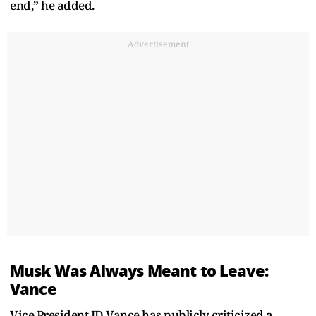
end,” he added.
Advertisement
Musk Was Always Meant to Leave:
Vance
Vice President JD Vance has publicly criticized a