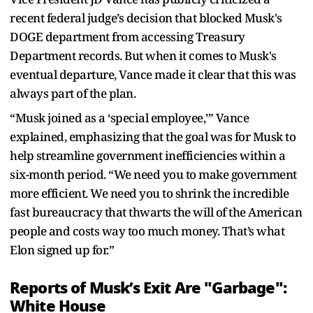
recent federal judge’s decision that blocked Musk's
DOGE department from accessing Treasury
Department records. But when it comes to Musk's
eventual departure, Vance made it clear that this was
always part of the plan.
“Musk joined as a ‘special employee,’” Vance
explained, emphasizing that the goal was for Musk to
help streamline government inefficiencies within a
six-month period. “We need you to make government
more efficient. We need you to shrink the incredible
fast bureaucracy that thwarts the will of the American
people and costs way too much money. That’s what
Elon signed up for.”
Reports of Musk’s Exit Are "Garbage":
White House