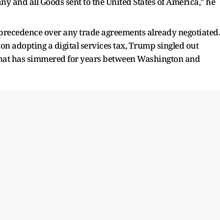
 and all Goods sent to the United States of America,” he
 precedence over any trade agreements already negotiated.
n adopting a digital services tax, Trump singled out
 that has simmered for years between Washington and