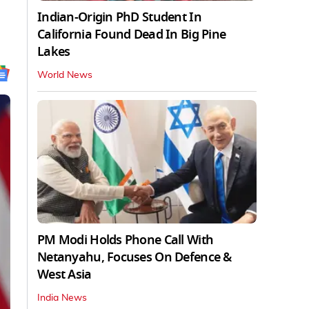
Indian-Origin PhD Student In
California Found Dead In Big Pine
Lakes
World News
PM Modi Holds Phone Call With
Netanyahu, Focuses On Defence &
West Asia
India News