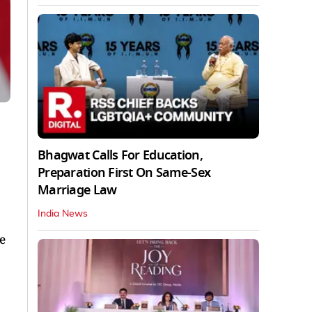
Bhagwat Calls For Education,
Preparation First On Same-Sex
Marriage Law
India News
e