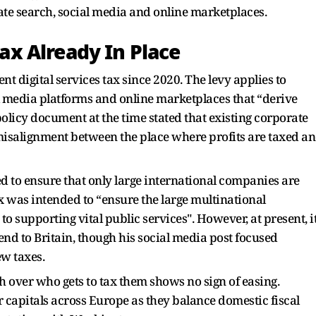
te search, social media and online marketplaces.
Tax Already In Place
nt digital services tax since 2020. The levy applies to
l media platforms and online marketplaces that “derive
olicy document at the time stated that existing corporate
a misalignment between the place where profits are taxed a
 to ensure that only large international companies are
x was intended to “ensure the large multinational
o supporting vital public services". However, at present, i
nd to Britain, though his social media post focused
w taxes.
sh over who gets to tax them shows no sign of easing.
r capitals across Europe as they balance domestic fiscal