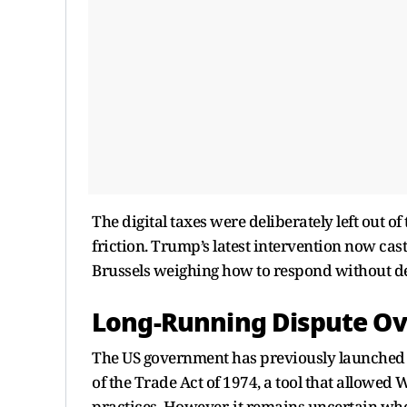
The digital taxes were deliberately left out 
friction. Trump’s latest intervention now cast
Brussels weighing how to respond without der
Long-Running Dispute Ove
The US government has previously launched in
of the Trade Act of 1974, a tool that allowed 
practices. However, it remains uncertain wh