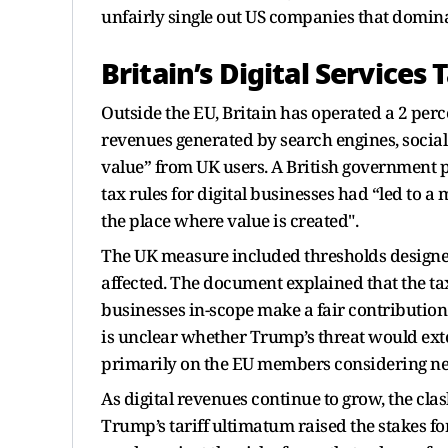
unfairly single out US companies that domina
Britain’s Digital Services 
Outside the EU, Britain has operated a 2 perce
revenues generated by search engines, socia
value” from UK users. A British government p
tax rules for digital businesses had “led to 
the place where value is created".
The UK measure included thresholds designed
affected. The document explained that the ta
businesses in-scope make a fair contribution t
is unclear whether Trump’s threat would exte
primarily on the EU members considering ne
As digital revenues continue to grow, the cla
Trump’s tariff ultimatum raised the stakes fo