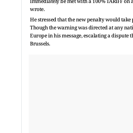
immediately be met with a 100% TARIFF on any
wrote.
He stressed that the new penalty would take
Though the warning was directed at any natio
Europe in his message, escalating a dispute
Brussels.