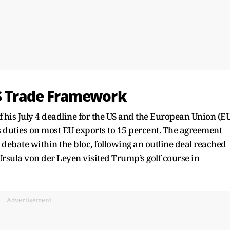
US Trade Framework
 his July 4 deadline for the US and the European Union (E
ts duties on most EU exports to 15 percent. The agreement
 debate within the bloc, following an outline deal reached
sula von der Leyen visited Trump’s golf course in
Advertisement