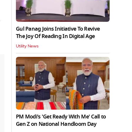
Gul Panag Joins Initiative To Revive
The Joy Of Reading In Digital Age
Utility News
PM Modi's 'Get Ready With Me' Call to
Gen Z on National Handloom Day