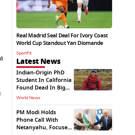
Real Madrid Seal Deal For Ivory Coast
World Cup Standout Yan Diomande
SportFit
nd
Latest News
Indian-Origin PhD
Student In California
Found Dead In Big
t
Pine Lakes
World News
PM Modi Holds
Phone Call With
Netanyahu, Focuses