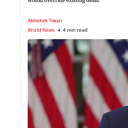
would override existing deals.
Abhishek Tiwari
World News
4 min read