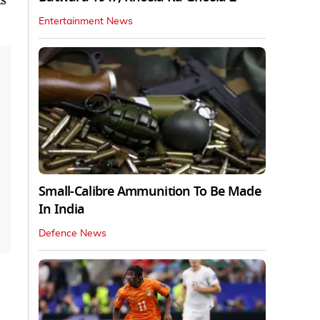
Entertainment News
Small-Calibre Ammunition To Be Made
In India
Defence News