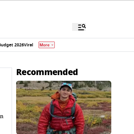
Budget 2026
Viral
More
Recommended
on