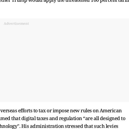
Advertisement
erseas efforts to tax or impose new rules on American
imed that digital taxes and regulation “are all designed to
nology". His administration stressed that such levies