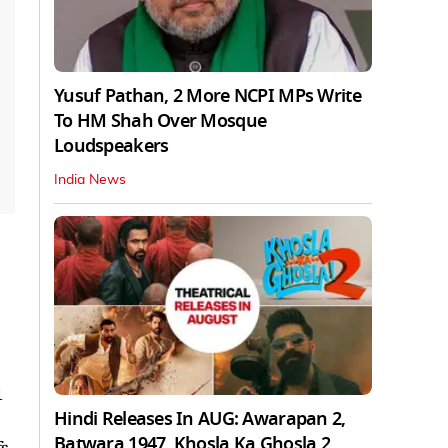
Yusuf Pathan, 2 More NCPI MPs Write
To HM Shah Over Mosque
Loudspeakers
India News
1
Hindi Releases In AUG: Awarapan 2,
Batwara 1947, Khosla Ka Ghosla 2
fs