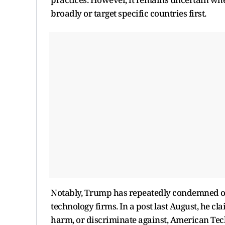
broadly or target specific countries first.
Notably, Trump has repeatedly condemned ov
technology firms. In a post last August, he cla
harm, or discriminate against, American Tech