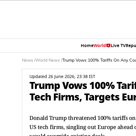
Home
World
Live TV
Repu
News
/
World News
/
Trump Vows 100% Tariffs On Any Coun
Updated 26 June 2026, 23:38 IST
Trump Vows 100% Tarif
Tech Firms, Targets Eu
Donald Trump threatened 100% tariffs on 
US tech firms, singling out Europe ahead o