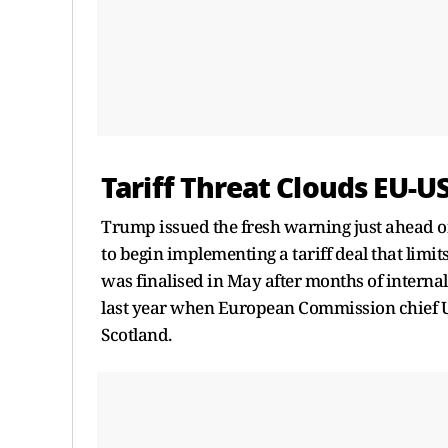
Tariff Threat Clouds EU-
Trump issued the fresh warning just ahead of
to begin implementing a tariff deal that limi
was finalised in May after months of internal
last year when European Commission chief Ur
Scotland.