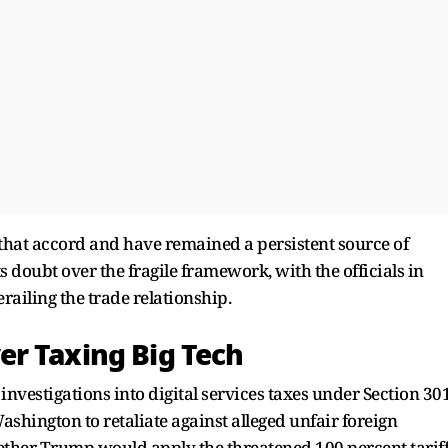
of that accord and have remained a persistent source of
s doubt over the fragile framework, with the officials in
ailing the trade relationship.
r Taxing Big Tech
vestigations into digital services taxes under Section 30
Washington to retaliate against alleged unfair foreign
ether Trump would apply the threatened 100 percent tarif