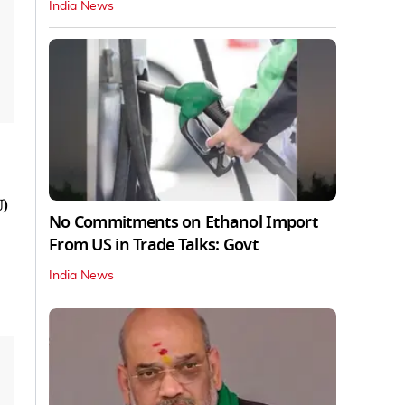
India News
U)
No Commitments on Ethanol Import
From US in Trade Talks: Govt
India News