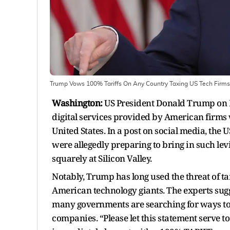
Trump Vows 100% Tariffs On Any Country Taxing US Tech Firms
Washington:
US President Donald Trump on F
digital services provided by American firms w
United States. In a post on social media, the 
were allegedly preparing to bring in such le
squarely at Silicon Valley.
Notably, Trump has long used the threat of tar
American technology giants. The experts sugge
many governments are searching for ways to 
companies. “Please let this statement serve t