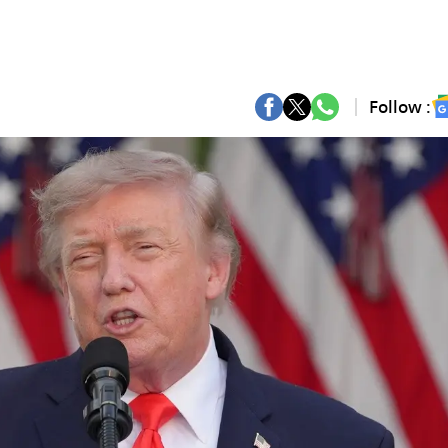
Follow :