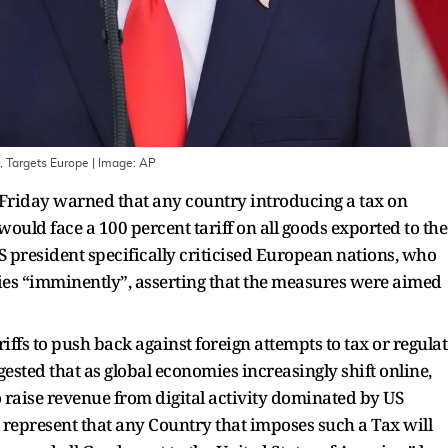
, Targets Europe
| Image:
AP
riday warned that any country introducing a tax on
ould face a 100 percent tariff on all goods exported to the
US president specifically criticised European nations, who
vies “imminently”, asserting that the measures were aimed
iffs to push back against foreign attempts to tax or regulat
sted that as global economies increasingly shift online,
raise revenue from digital activity dominated by US
o represent that any Country that imposes such a Tax will