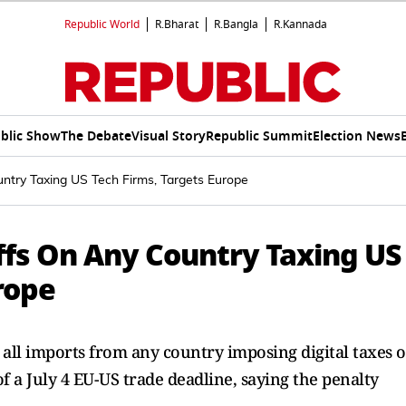
Republic World
R.Bharat
R.Bangla
R.Kannada
blic Show
The Debate
Visual Story
Republic Summit
Election News
try Taxing US Tech Firms, Targets Europe
fs On Any Country Taxing US
rope
all imports from any country imposing digital taxes 
f a July 4 EU-US trade deadline, saying the penalty