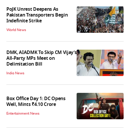
PoJK Unrest Deepens As
Pakistan Transporters Begin
Indefinite Strike
World News
DMK, AIADMK To Skip CM Vijay’s
All-Party MPs Meet on
Delimitation Bill
India News
Box Office Day 1: DC Opens
Well, Mints ₹4.10 Crore
Entertainment News