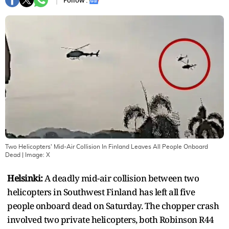
Follow :
Two Helicopters' Mid-Air Collision In Finland Leaves All People Onboard
Dead
| Image:
X
Helsinki:
A deadly mid-air collision between two
helicopters in Southwest Finland has left all five
people onboard dead on Saturday. The chopper crash
involved two private helicopters, both Robinson R44