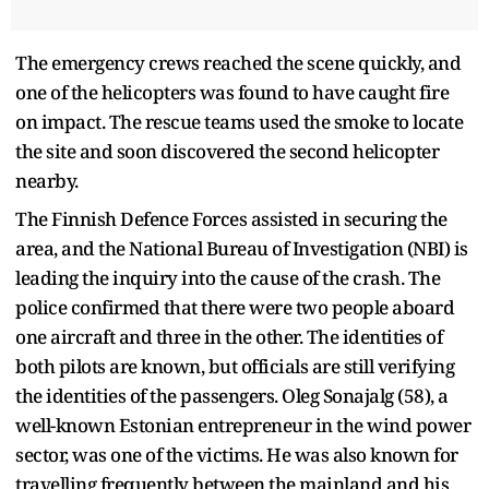
The emergency crews reached the scene quickly, and
one of the helicopters was found to have caught fire
on impact. The rescue teams used the smoke to locate
the site and soon discovered the second helicopter
nearby.
The Finnish Defence Forces assisted in securing the
area, and the National Bureau of Investigation (NBI) is
leading the inquiry into the cause of the crash. The
police confirmed that there were two people aboard
one aircraft and three in the other. The identities of
both pilots are known, but officials are still verifying
the identities of the passengers. Oleg Sonajalg (58), a
well-known Estonian entrepreneur in the wind power
sector, was one of the victims. He was also known for
travelling frequently between the mainland and his