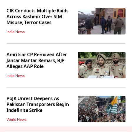
CIK Conducts Multiple Raids
Across Kashmir Over SIM
Misuse, Terror Cases
India News
Amritsar CP Removed After
Jantar Mantar Remark, BJP
Alleges AAP Role
India News
PoJK Unrest Deepens As
Pakistan Transporters Begin
Indefinite Strike
World News