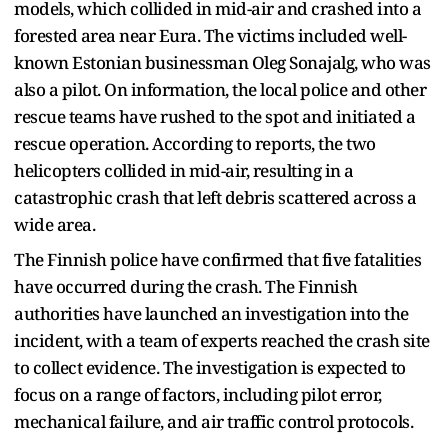
models, which collided in mid-air and crashed into a
forested area near Eura. The victims included well-
known Estonian businessman Oleg Sonajalg, who was
also a pilot. On information, the local police and other
rescue teams have rushed to the spot and initiated a
rescue operation. According to reports, the two
helicopters collided in mid-air, resulting in a
catastrophic crash that left debris scattered across a
wide area.
The Finnish police have confirmed that five fatalities
have occurred during the crash. The Finnish
authorities have launched an investigation into the
incident, with a team of experts reached the crash site
to collect evidence. The investigation is expected to
focus on a range of factors, including pilot error,
mechanical failure, and air traffic control protocols.