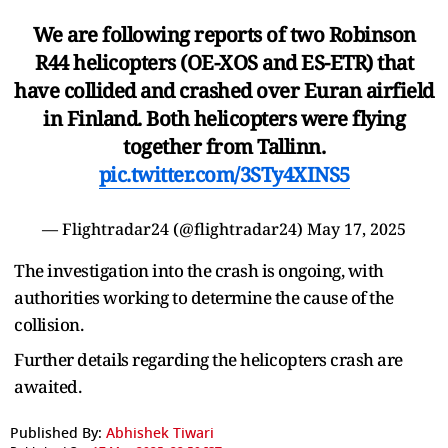
We are following reports of two Robinson
R44 helicopters (OE-XOS and ES-ETR) that
have collided and crashed over Euran airfield
in Finland. Both helicopters were flying
together from Tallinn.
pic.twitter.com/3STy4XINS5
— Flightradar24 (@flightradar24)
May 17, 2025
The investigation into the crash is ongoing, with
authorities working to determine the cause of the
collision.
Further details regarding the helicopters crash are
awaited.
Published By:
Abhishek Tiwari