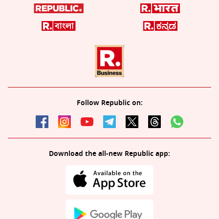
Follow Republic on:
Download the all-new Republic app: