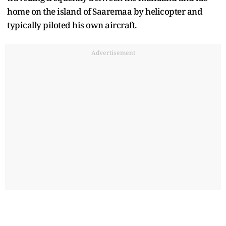
home on the island of Saaremaa by helicopter and
typically piloted his own aircraft.
Advertisement