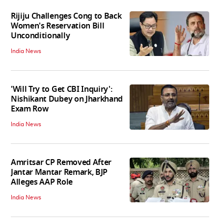
Rijiju Challenges Cong to Back
Women's Reservation Bill
Unconditionally
India News
'Will Try to Get CBI Inquiry':
Nishikant Dubey on Jharkhand
Exam Row
India News
Amritsar CP Removed After
Jantar Mantar Remark, BJP
Alleges AAP Role
India News