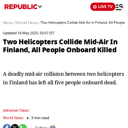
LIVE TV
News
/
World News
/
Two Helicopters Collide Mid-Air In Finland, All People 
Updated 18 May 2025, 03:07 IST
Two Helicopters Collide Mid-Air In
Finland, All People Onboard Killed
A deadly mid-air collision between two helicopters
in Finland has left all five people onboard dead.
Abhishek Tiwari
World News
3 min read