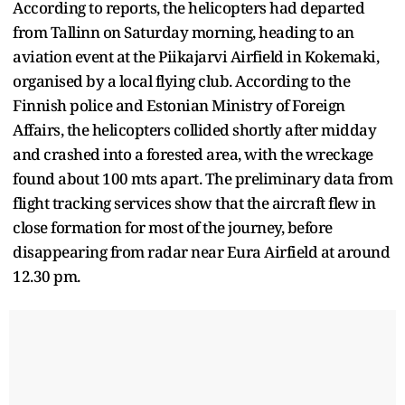
According to reports, the helicopters had departed
from Tallinn on Saturday morning, heading to an
aviation event at the Piikajarvi Airfield in Kokemaki,
organised by a local flying club. According to the
Finnish police and Estonian Ministry of Foreign
Affairs, the helicopters collided shortly after midday
and crashed into a forested area, with the wreckage
found about 100 mts apart. The preliminary data from
flight tracking services show that the aircraft flew in
close formation for most of the journey, before
disappearing from radar near Eura Airfield at around
12.30 pm.