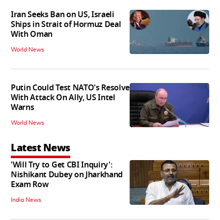
Iran Seeks Ban on US, Israeli
Ships in Strait of Hormuz Deal
With Oman
World News
Putin Could Test NATO's Resolve
With Attack On Ally, US Intel
Warns
World News
Latest News
'Will Try to Get CBI Inquiry':
Nishikant Dubey on Jharkhand
Exam Row
India News