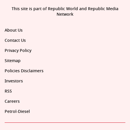
This site is part of Republic World and Republic Media
Network
About Us
Contact Us
Privacy Policy
Sitemap
Policies Disclaimers
Investors
RSS
Careers
Petrol-Diesel