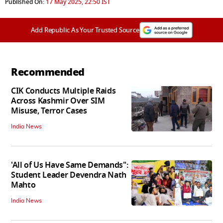
Published On:
17 May 2025, 22:50 IST
Add Republic As Your Trusted Source
Recommended
CIK Conducts Multiple Raids
Across Kashmir Over SIM
Misuse, Terror Cases
India News
'All of Us Have Same Demands":
Student Leader Devendra Nath
Mahto
India News