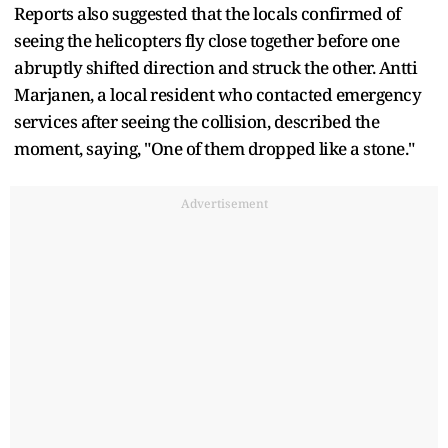
Reports also suggested that the locals confirmed of
seeing the helicopters fly close together before one
abruptly shifted direction and struck the other. Antti
Marjanen, a local resident who contacted emergency
services after seeing the collision, described the
moment, saying, "One of them dropped like a stone."
Advertisement