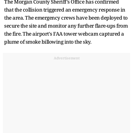
The Morgan County Sheriff's Office has confirmed
that the collision triggered an emergency response in
the area. The emergency crews have been deployed to
secure the site and monitor any further flare-ups from
the fire. The airport's FAA tower webcam captured a
plume of smoke billowing into the sky.
Advertisement