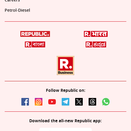
Careers
Petrol-Diesel
Follow Republic on:
Download the all-new Republic app: