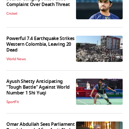
Complaint Over Death Threat
Cricket
Powerful 7.4 Earthquake Strikes
Western Colombia, Leaving 20
Dead
World News
Ayush Shetty Anticipating
"Tough Battle" Against World
Number 1 Shi Yuqi
SportFit
Omar Abdullah Sees Parliament