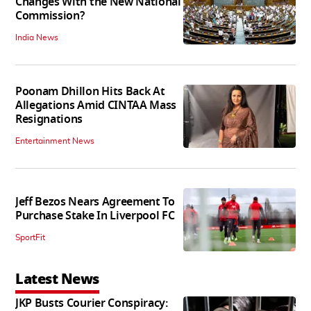
Changes With the New National
Commission?
India News
Poonam Dhillon Hits Back At
Allegations Amid CINTAA Mass
Resignations
Entertainment News
Jeff Bezos Nears Agreement To
Purchase Stake In Liverpool FC
SportFit
Latest News
JKP Busts Courier Conspiracy: