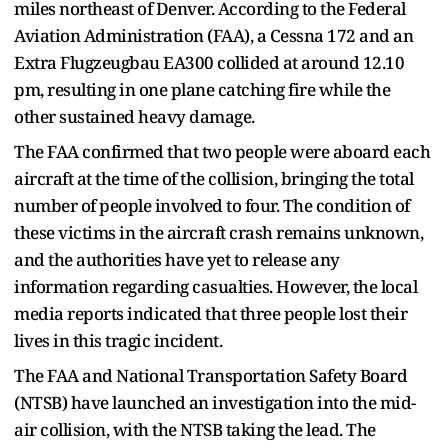
miles northeast of Denver. According to the Federal
Aviation Administration (FAA), a Cessna 172 and an
Extra Flugzeugbau EA300 collided at around 12.10
pm, resulting in one plane catching fire while the
other sustained heavy damage.
The FAA confirmed that two people were aboard each
aircraft at the time of the collision, bringing the total
number of people involved to four. The condition of
these victims in the aircraft crash remains unknown,
and the authorities have yet to release any
information regarding casualties. However, the local
media reports indicated that three people lost their
lives in this tragic incident.
The FAA and National Transportation Safety Board
(NTSB) have launched an investigation into the mid-
air collision, with the NTSB taking the lead. The