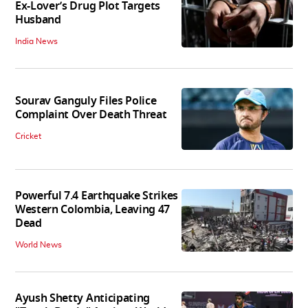
Ex-Lover’s Drug Plot Targets
Husband
India News
Sourav Ganguly Files Police
Complaint Over Death Threat
Cricket
Powerful 7.4 Earthquake Strikes
Western Colombia, Leaving 47
Dead
World News
Ayush Shetty Anticipating