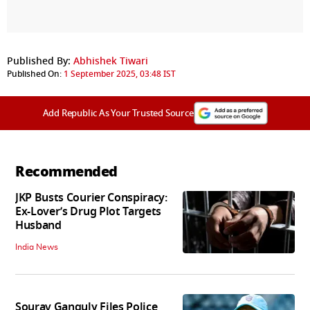
Published By:
Abhishek Tiwari
Published On:
1 September 2025, 03:48 IST
Add Republic As Your Trusted Source
Recommended
JKP Busts Courier Conspiracy:
Ex-Lover’s Drug Plot Targets
Husband
India News
Sourav Ganguly Files Police