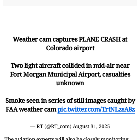
Weather cam captures PLANE CRASH at
Colorado airport
Two light aircraft collided in mid-air near
Fort Morgan Municipal Airport, casualties
unknown
Smoke seen in series of still images caught by
FAA weather cam
pic.twitter.com/TrtNLzsA8z
— RT (@RT_com)
August 31, 2025
The aviation experts will also be closely monitoring