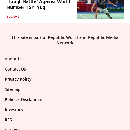
"Tough Battle" Against World
Number 1 Shi Yuqi
SportFit
This site is part of Republic World and Republic Media
Network
About Us
Contact Us
Privacy Policy
Sitemap
Policies Disclaimers
Investors
RSS