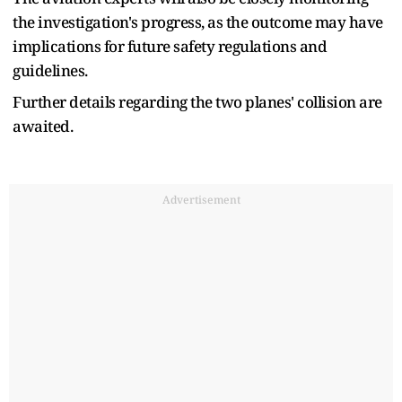
the investigation's progress, as the outcome may have
implications for future safety regulations and
guidelines.
Further details regarding the two planes' collision are
awaited.
Advertisement