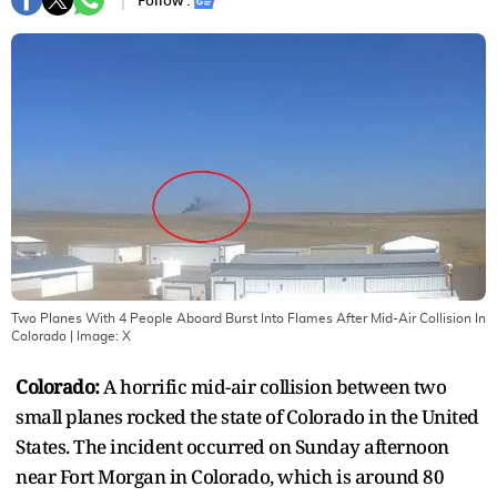
Follow :
Two Planes With 4 People Aboard Burst Into Flames After Mid-Air Collision In
Colorado
| Image:
X
Colorado:
A horrific mid-air collision between two
small planes rocked the state of Colorado in the United
States. The incident occurred on Sunday afternoon
near Fort Morgan in Colorado, which is around 80