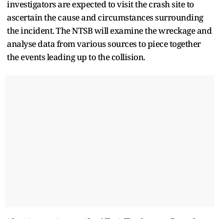
investigators are expected to visit the crash site to
ascertain the cause and circumstances surrounding
the incident. The NTSB will examine the wreckage and
analyse data from various sources to piece together
the events leading up to the collision.