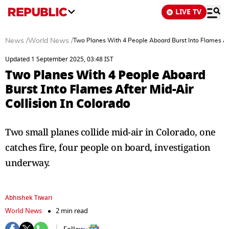
LIVE TV
News
/
World News
/
Two Planes With 4 People Aboard Burst Into Flames Aft
Updated 1 September 2025, 03:48 IST
Two Planes With 4 People Aboard
Burst Into Flames After Mid-Air
Collision In Colorado
Two small planes collide mid-air in Colorado, one
catches fire, four people on board, investigation
underway.
Abhishek Tiwari
World News
2 min read