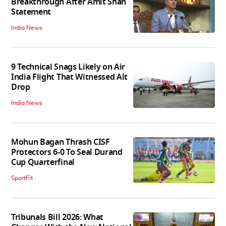
Breakthrough After Amit Shah
Statement
India News
9 Technical Snags Likely on Air
India Flight That Witnessed Alt
Drop
India News
Mohun Bagan Thrash CISF
Protectors 6-0 To Seal Durand
Cup Quarterfinal
SportFit
Tribunals Bill 2026: What