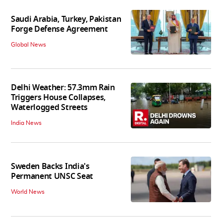
Saudi Arabia, Turkey, Pakistan
Forge Defense Agreement
Global News
Delhi Weather: 57.3mm Rain
Triggers House Collapses,
Waterlogged Streets
India News
Sweden Backs India's
Permanent UNSC Seat
World News