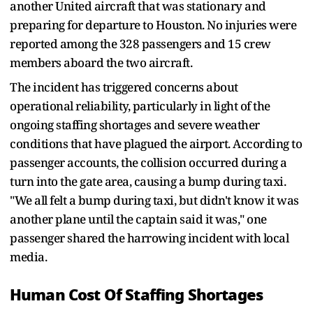
another United aircraft that was stationary and
preparing for departure to Houston. No injuries were
reported among the 328 passengers and 15 crew
members aboard the two aircraft.
The incident has triggered concerns about
operational reliability, particularly in light of the
ongoing staffing shortages and severe weather
conditions that have plagued the airport. According to
passenger accounts, the collision occurred during a
turn into the gate area, causing a bump during taxi.
"We all felt a bump during taxi, but didn't know it was
another plane until the captain said it was," one
passenger shared the harrowing incident with local
media.
Human Cost Of Staffing Shortages