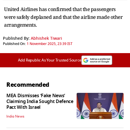
United Airlines has confirmed that the passengers
were safely deplaned and that the airline made other
arrangements.
Published By:
Abhishek Tiwari
Published On:
1 November 2025, 23:39 IST
Add Republic As Your Trusted Source
Recommended
MEA Dismisses ‘Fake News’
Claiming India Sought Defence
Pact With Israel
India News