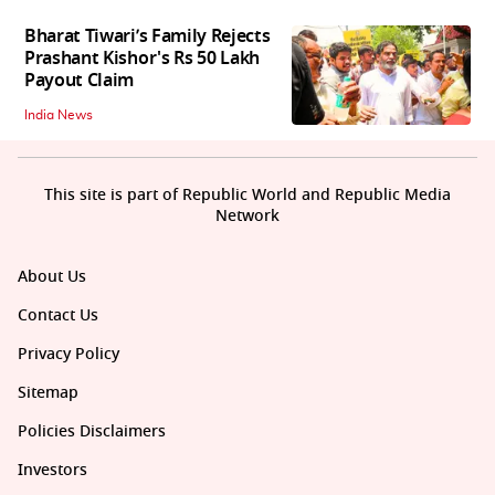
Bharat Tiwari’s Family Rejects
Prashant Kishor's Rs 50 Lakh
Payout Claim
India News
This site is part of Republic World and Republic Media
Network
About Us
Contact Us
Privacy Policy
Sitemap
Policies Disclaimers
Investors