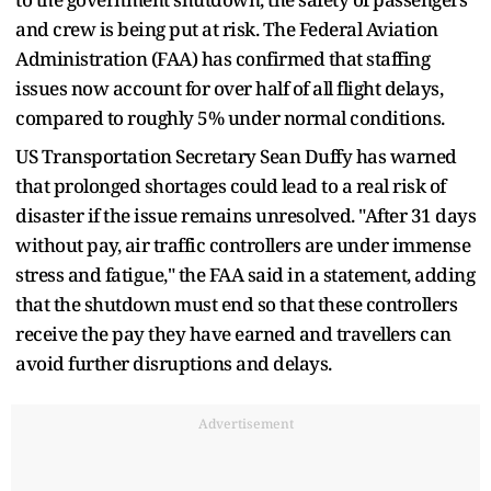
and crew is being put at risk. The Federal Aviation
Administration (FAA) has confirmed that staffing
issues now account for over half of all flight delays,
compared to roughly 5% under normal conditions.
US Transportation Secretary Sean Duffy has warned
that prolonged shortages could lead to a real risk of
disaster if the issue remains unresolved. "After 31 days
without pay, air traffic controllers are under immense
stress and fatigue," the FAA said in a statement, adding
that the shutdown must end so that these controllers
receive the pay they have earned and travellers can
avoid further disruptions and delays.
Advertisement