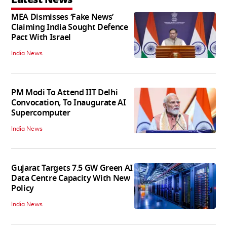
MEA Dismisses ‘Fake News’
Claiming India Sought Defence
Pact With Israel
India News
PM Modi To Attend IIT Delhi
Convocation, To Inaugurate AI
Supercomputer
India News
Gujarat Targets 7.5 GW Green AI
Data Centre Capacity With New
Policy
India News