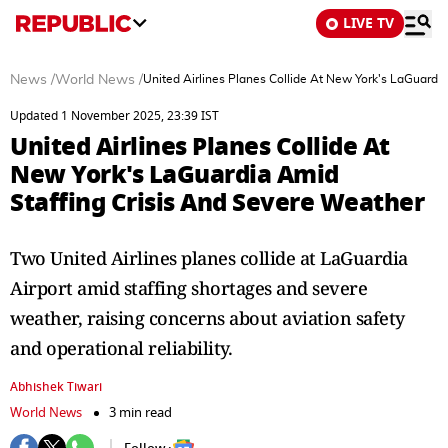
LIVE TV
News
/
World News
/
United Airlines Planes Collide At New York's LaGuardi
Updated 1 November 2025, 23:39 IST
United Airlines Planes Collide At
New York's LaGuardia Amid
Staffing Crisis And Severe Weather
Two United Airlines planes collide at LaGuardia
Airport amid staffing shortages and severe
weather, raising concerns about aviation safety
and operational reliability.
Abhishek Tiwari
World News
3 min read