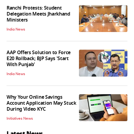
Ranchi Protests: Student
Delegation Meets Jharkhand
Ministers
India News
AAP Offers Solution to Force
E20 Rollback; BJP Says 'Start
With Punjab'
India News
Why Your Online Savings
Account Application May Stuck
During Video KYC
Initiatives News
Latest News