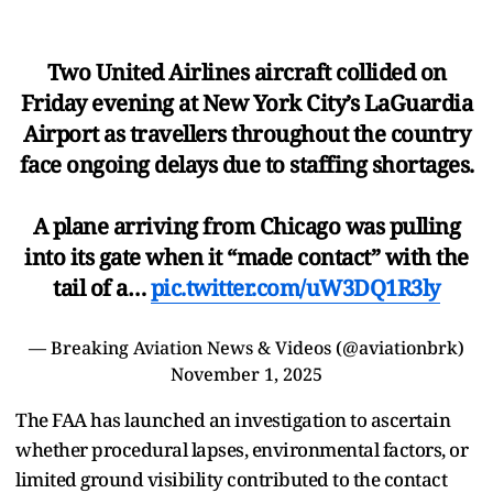
Two United Airlines aircraft collided on
Friday evening at New York City’s LaGuardia
Airport as travellers throughout the country
face ongoing delays due to staffing shortages.
A plane arriving from Chicago was pulling
into its gate when it “made contact” with the
tail of a…
pic.twitter.com/uW3DQ1R3ly
— Breaking Aviation News & Videos (@aviationbrk)
November 1, 2025
The FAA has launched an investigation to ascertain
whether procedural lapses, environmental factors, or
limited ground visibility contributed to the contact