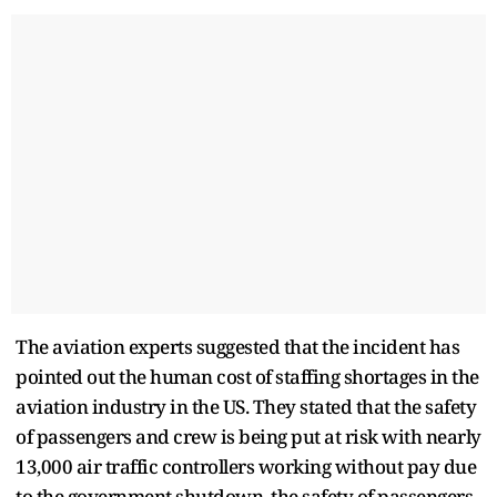
The aviation experts suggested that the incident has
pointed out the human cost of staffing shortages in the
aviation industry in the US. They stated that the safety
of passengers and crew is being put at risk with nearly
13,000 air traffic controllers working without pay due
to the government shutdown, the safety of passengers