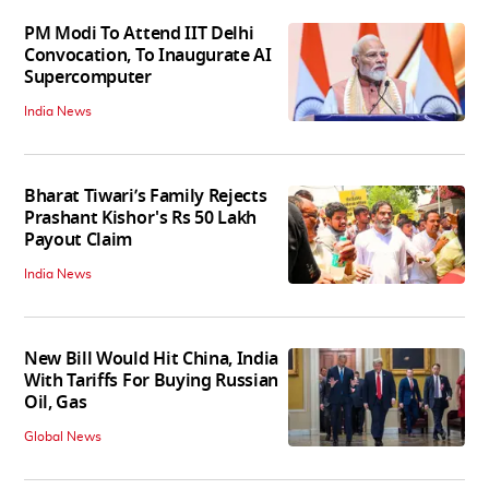
PM Modi To Attend IIT Delhi
Convocation, To Inaugurate AI
Supercomputer
India News
Bharat Tiwari’s Family Rejects
Prashant Kishor's Rs 50 Lakh
Payout Claim
India News
New Bill Would Hit China, India
With Tariffs For Buying Russian
Oil, Gas
Global News