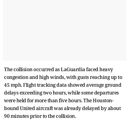
The collision occurred as LaGuardia faced heavy
congestion and high winds, with gusts reaching up to
45 mph. Flight tracking data showed average ground
delays exceeding two hours, while some departures
were held for more than five hours. The Houston-
bound United aircraft was already delayed by about
90 minutes prior to the collision.