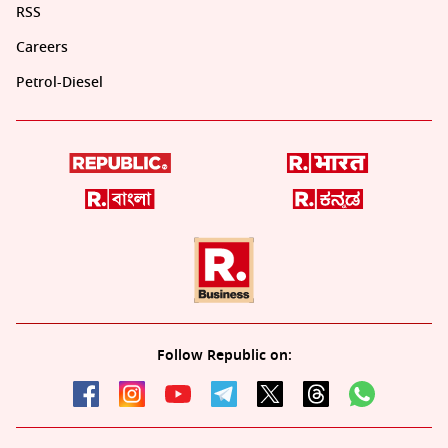
RSS
Careers
Petrol-Diesel
Follow Republic on: