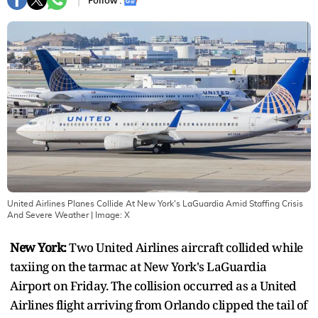
Follow :
United Airlines Planes Collide At New York's LaGuardia Amid Staffing Crisis
And Severe Weather
| Image:
X
New York:
Two United Airlines aircraft collided while
taxiing on the tarmac at New York's LaGuardia
Airport on Friday. The collision occurred as a United
Airlines flight arriving from Orlando clipped the tail of