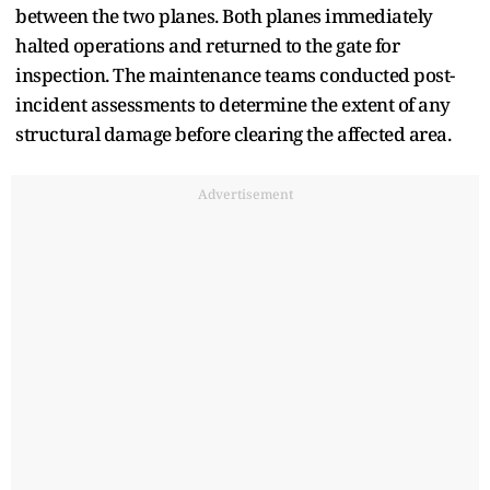
between the two planes. Both planes immediately
halted operations and returned to the gate for
inspection. The maintenance teams conducted post-
incident assessments to determine the extent of any
structural damage before clearing the affected area.
Advertisement