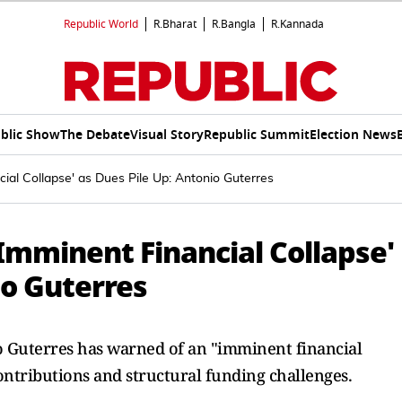
Republic World
R.Bharat
R.Bangla
R.Kannada
blic Show
The Debate
Visual Story
Republic Summit
Election News
ial Collapse' as Dues Pile Up: Antonio Guterres
Imminent Financial Collapse'
io Guterres
 Guterres has warned of an "imminent financial
ontributions and structural funding challenges.