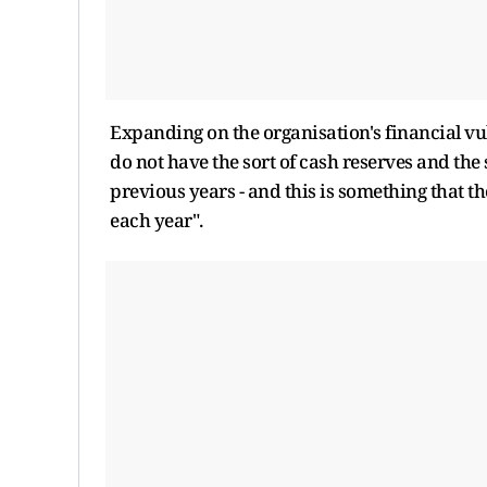
Expanding on the organisation's financial vu
do not have the sort of cash reserves and the 
previous years - and this is something that 
each year".