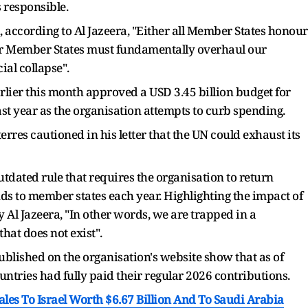
s responsible.
, according to Al Jazeera, "Either all Member States honour
 - or Member States must fundamentally overhaul our
ial collapse".
rlier this month approved a USD 3.45 billion budget for
ast year as the organisation attempts to curb spending.
erres cautioned in his letter that the UN could exhaust its
tdated rule that requires the organisation to return
nds to member states each year. Highlighting the impact of
 Al Jazeera, "In other words, we are trapped in a
hat does not exist".
 published on the organisation's website show that as of
ntries had fully paid their regular 2026 contributions.
es To Israel Worth $6.67 Billion And To Saudi Arabia