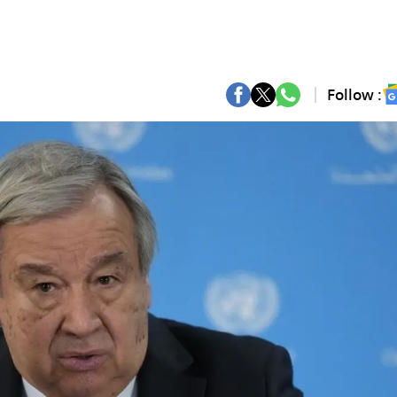
Follow :