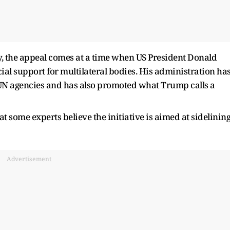
y, the appeal comes at a time when US President Donald
l support for multilateral bodies. His administration ha
N agencies and has also promoted what Trump calls a
t some experts believe the initiative is aimed at sidelinin
Advertisement