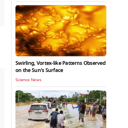
Swirling, Vortex-like Patterns Observed
on the Sun's Surface
Science News