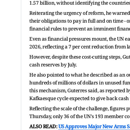
1.57 billion, without identifying the countrie
Reiterating the urgency of reform, he warned
their obligations to pay in full and on time
financial rules to prevent an imminent financ
Even as financial pressures mount, the UN ea
2026, reflecting a 7 per cent reduction from l
However, despite these cost-cutting steps, Gut
cash reserves by July.
He also pointed to what he described as an ou
hundreds of millions of dollars in unused fu
this mechanism, Guterres said, as reported by
Kafkaesque cycle expected to give back cash t
Reflecting the scale of the challenge, figures
Thursday, only 36 of the UN's 193 member cou
ALSO READ:
US Approves Major New Arms Sal