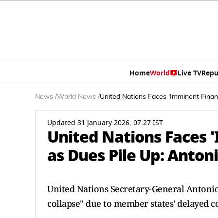
Home
World
Live TV
Repu
News
/
World News
/
United Nations Faces 'Imminent Financ
Updated 31 January 2026, 07:27 IST
United Nations Faces '
as Dues Pile Up: Anton
United Nations Secretary-General Antonio
collapse" due to member states' delayed c