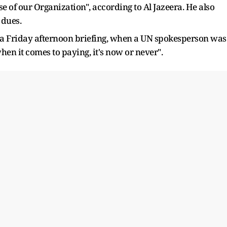
pse of our Organization", according to Al Jazeera. He also
 dues.
a Friday afternoon briefing, when a UN spokesperson was
hen it comes to paying, it's now or never".