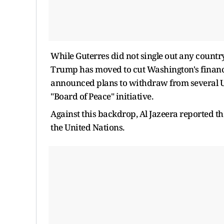
While Guterres did not single out any countr
Trump has moved to cut Washington's financia
announced plans to withdraw from several U
"Board of Peace" initiative.
Against this backdrop, Al Jazeera reported tha
the United Nations.