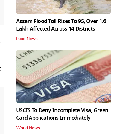
Assam Flood Toll Rises To 95, Over 1.6
Lakh Affected Across 14 Districts
India News
s
g
USCIS To Deny Incomplete Visa, Green
Card Applications Immediately
World News