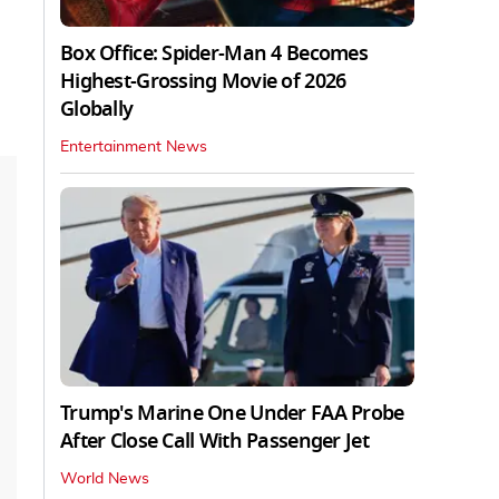
Box Office: Spider-Man 4 Becomes
Highest-Grossing Movie of 2026
Globally
Entertainment News
Trump's Marine One Under FAA Probe
After Close Call With Passenger Jet
World News