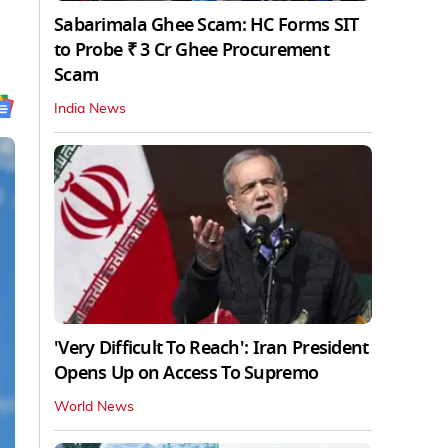
Sabarimala Ghee Scam: HC Forms SIT
to Probe ₹ 3 Cr Ghee Procurement
Scam
India News
'Very Difficult To Reach': Iran President
Opens Up on Access To Supremo
World News