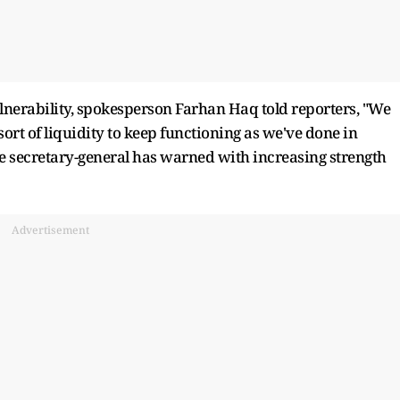
lnerability, spokesperson Farhan Haq told reporters, "We
sort of liquidity to keep functioning as we've done in
the secretary-general has warned with increasing strength
Advertisement