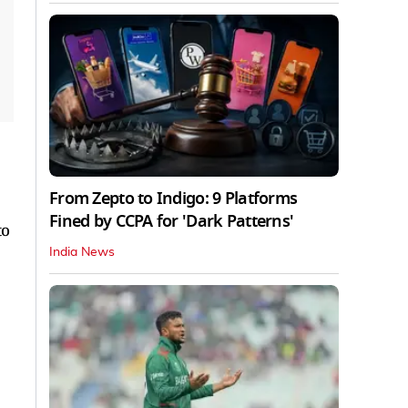
From Zepto to Indigo: 9 Platforms
Fined by CCPA for 'Dark Patterns'
to
India News