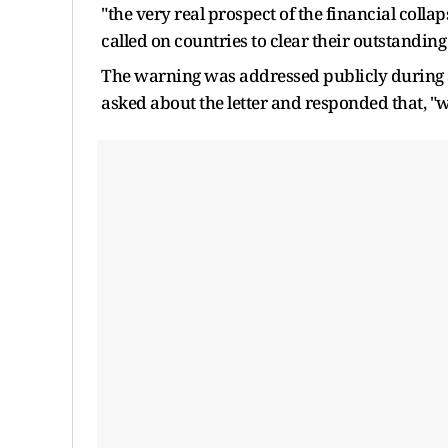
"the very real prospect of the financial colla
called on countries to clear their outstanding
The warning was addressed publicly during 
asked about the letter and responded that, "w