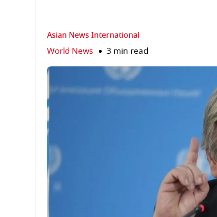
Asian News International
World News
3 min read