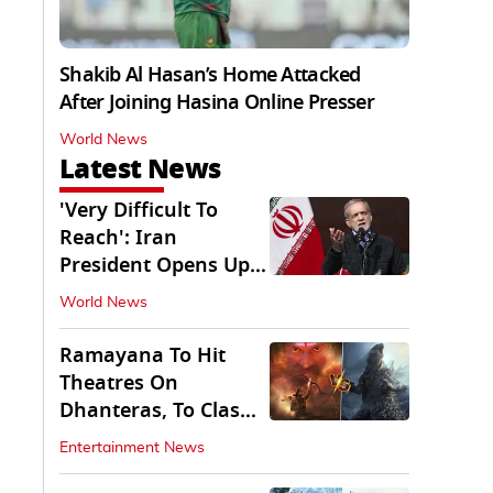
Shakib Al Hasan’s Home Attacked
After Joining Hasina Online Presser
World News
Latest News
'Very Difficult To
Reach': Iran
President Opens Up
on Access To
World News
Supremo
Ramayana To Hit
Theatres On
Dhanteras, To Clash
With Godzilla Minus
Entertainment News
Zero