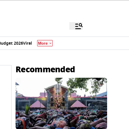
Budget 2026
Viral
More
Recommended