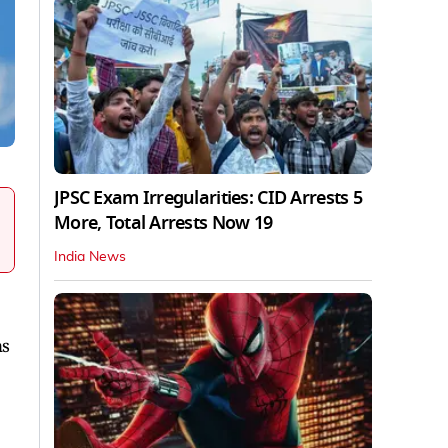
JPSC Exam Irregularities: CID Arrests 5
More, Total Arrests Now 19
India News
ns