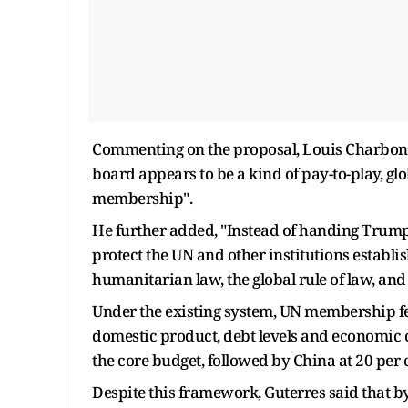
Commenting on the proposal, Louis Charbonn
board appears to be a kind of pay-to-play, gl
membership".
He further added, "Instead of handing Trump
protect the UN and other institutions establ
humanitarian law, the global rule of law, and
Under the existing system, UN membership fee
domestic product, debt levels and economic ca
the core budget, followed by China at 20 per 
Despite this framework, Guterres said that 