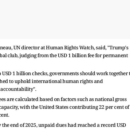
eau, UN director at Human Rights Watch, said, "Trump's
obal club, judging from the USD 1 billion fee for permanent
 USD 1 billion checks, governments should work together 
ished to uphold international human rights and
 accountability".
s are calculated based on factors such as national gross
pacity, with the United States contributing 22 per cent of
cent.
by the end of 2025, unpaid dues had reached a record USD