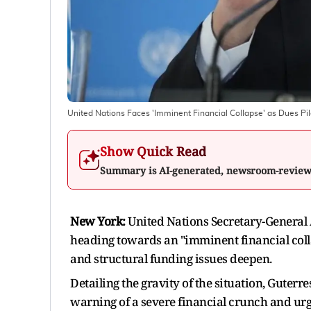
United Nations Faces 'Imminent Financial Collapse' as Dues Pi
Show Quick Read
Summary is AI-generated, newsroom-revie
New York:
United Nations Secretary-General 
heading towards an "imminent financial coll
and structural funding issues deepen.
Detailing the gravity of the situation, Guterre
warning of a severe financial crunch and urg