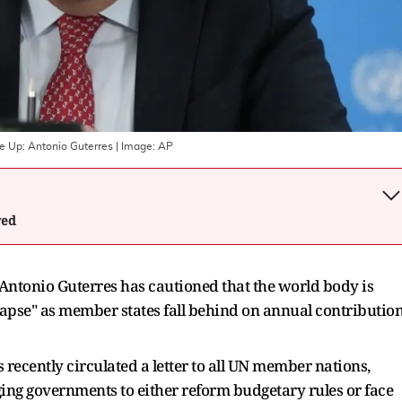
le Up: Antonio Guterres
| Image:
AP
wed
Antonio Guterres has cautioned that the world body is
apse" as member states fall behind on annual contributio
s recently circulated a letter to all UN member nations,
ing governments to either reform budgetary rules or face