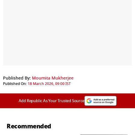
Published By:
Moumita Mukherjee
Published On:
18 March 2026, 09:00 IST
Add Republic As Your Trusted Source
Recommended