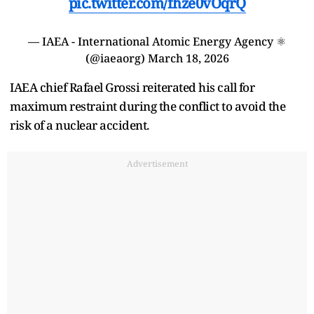
pic.twitter.com/fhze0vOqrQ
— IAEA - International Atomic Energy Agency ⚛️
(@iaeaorg)
March 18, 2026
IAEA chief Rafael Grossi reiterated his call for
maximum restraint during the conflict to avoid the
risk of a nuclear accident.
Advertisement