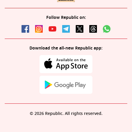
Follow Republic on:
Download the all-new Republic app:
© 2026 Republic. All rights reserved.