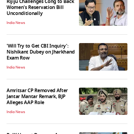
Rijiju Challenges Cong to Back
Women's Reservation Bill
Unconditionally
India News
'Will Try to Get CBI Inquiry':
Nishikant Dubey on Jharkhand
Exam Row
India News
Amritsar CP Removed After
Jantar Mantar Remark, BJP
Alleges AAP Role
India News