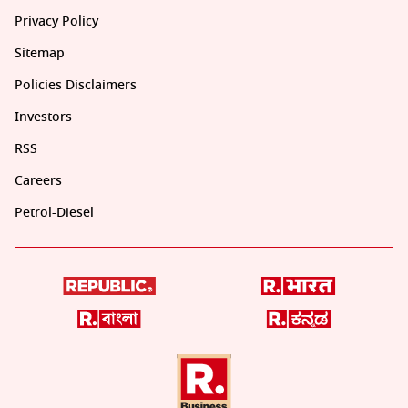
Privacy Policy
Sitemap
Policies Disclaimers
Investors
RSS
Careers
Petrol-Diesel