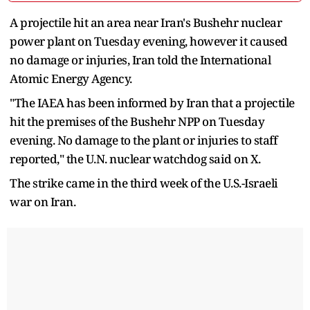
A projectile hit an area near Iran's Bushehr nuclear
power plant on Tuesday evening, however it caused
no damage or injuries, Iran told the International
Atomic Energy Agency.
"The IAEA has been informed by Iran that a projectile
hit the premises of the Bushehr NPP on Tuesday
evening. No damage to the plant or injuries to staff
reported," the U.N. nuclear watchdog said on X.
The strike came in the third week of the U.S.-Israeli
war on Iran.