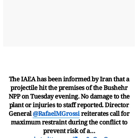
The IAEA has been informed by Iran that a
projectile hit the premises of the Bushehr
NPP on Tuesday evening. No damage to the
plant or injuries to staff reported. Director
General
@RafaelMGrossi
reiterates call for
maximum restraint during the conflict to
prevent risk of a…