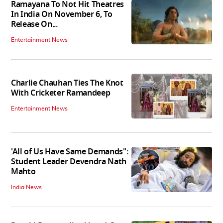
Ramayana To Not Hit Theatres
In India On November 6, To
Release On...
Entertainment News
Charlie Chauhan Ties The Knot
With Cricketer Ramandeep
Entertainment News
'All of Us Have Same Demands":
Student Leader Devendra Nath
Mahto
India News