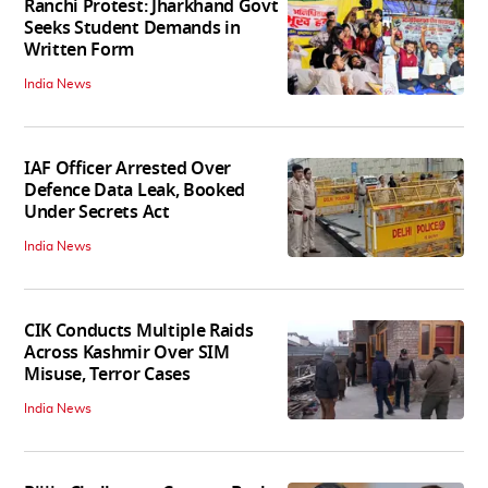
Ranchi Protest: Jharkhand Govt
Seeks Student Demands in
Written Form
India News
IAF Officer Arrested Over
Defence Data Leak, Booked
Under Secrets Act
India News
CIK Conducts Multiple Raids
Across Kashmir Over SIM
Misuse, Terror Cases
India News