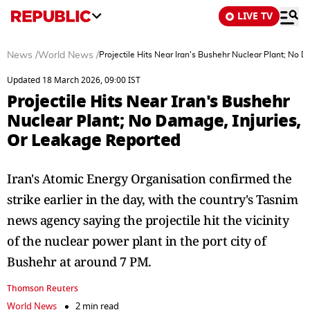
LIVE TV
News
/
World News
/
Projectile Hits Near Iran's Bushehr Nuclear Plant; No 
Updated 18 March 2026, 09:00 IST
Projectile Hits Near Iran's Bushehr
Nuclear Plant; No Damage, Injuries,
Or Leakage Reported
Iran's Atomic Energy Organisation confirmed the
strike earlier in the day, with the country's Tasnim
news agency saying the projectile hit the vicinity
of the nuclear power ‌plant in the port city of
Bushehr at around 7 PM.
Thomson Reuters
World News
2 min read