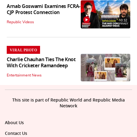
Arnab Goswami Examines FCRA-
CJP Protest Connection
10:32
Republic Videos
VIRAL PHOTO
Charlie Chauhan Ties The Knot
With Cricketer Ramandeep
Entertainment News
This site is part of Republic World and Republic Media
Network
About Us
Contact Us