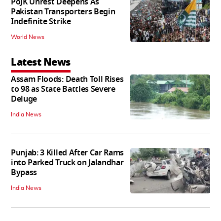
PoJK Unrest Deepens As
Pakistan Transporters Begin
Indefinite Strike
World News
Latest News
Assam Floods: Death Toll Rises
to 98 as State Battles Severe
Deluge
India News
Punjab: 3 Killed After Car Rams
into Parked Truck on Jalandhar
Bypass
India News