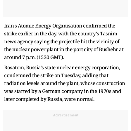
Iran's Atomic Energy Organisation confirmed the
strike earlier in the day, with the country's Tasnim
news agency saying the projectile hit the vicinity of
the nuclear power ‌plant in the port city of Bushehr at
around 7 p.m. (1530 GMT).
Rosatom, Russia's state nuclear energy corporation,
condemned the strike on Tuesday, adding that
radiation levels around the plant, whose construction
was started by a German company in the 1970s and
later completed by Russia, were normal.
Advertisement