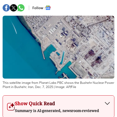
Follow :
This satellite image from Planet Labs PBC shows the Bushehr Nuclear Power
Plant in Bushehr, Iran, Dec. 7, 2025
| Image:
AP/File
Show Quick Read
Summary is AI-generated, newsroom-reviewed