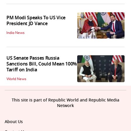
PM Modi Speaks To US Vice
President JD Vance
India News
US Senate Passes Russia
Sanctions Bill, Could Mean 100%
Tariff on India
World News
This site is part of Republic World and Republic Media
Network
About Us