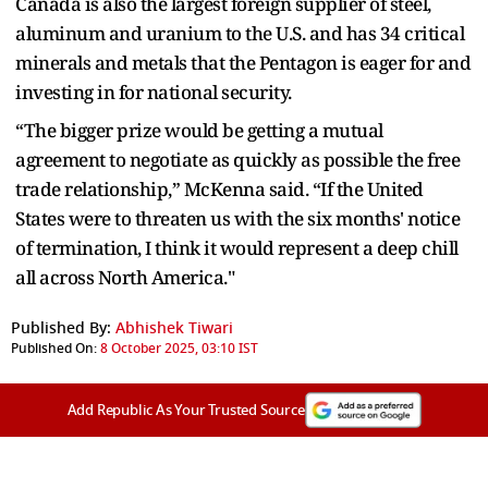
Canada is also the largest foreign supplier of steel,
aluminum and uranium to the U.S. and has 34 critical
minerals and metals that the Pentagon is eager for and
investing in for national security.
“The bigger prize would be getting a mutual
agreement to negotiate as quickly as possible the free
trade relationship,” McKenna said. “If the United
States were to threaten us with the six months' notice
of termination, I think it would represent a deep chill
all across North America."
Published By:
Abhishek Tiwari
Published On:
8 October 2025, 03:10 IST
Add Republic As Your Trusted Source