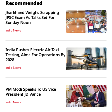
Recommended
Jharkhand Weighs Scrapping
JPSC Exam As Talks Set For
Sunday Noon
India News
India Pushes Electric Air Taxi
Testing, Aims For Operations By
2028
India News
PM Modi Speaks To US Vice
President JD Vance
India News