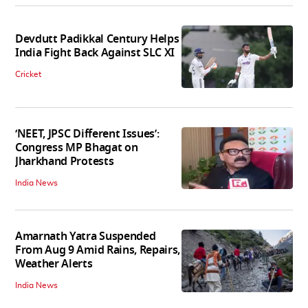
Devdutt Padikkal Century Helps
India Fight Back Against SLC XI
Cricket
‘NEET, JPSC Different Issues’:
Congress MP Bhagat on
Jharkhand Protests
India News
Amarnath Yatra Suspended
From Aug 9 Amid Rains, Repairs,
Weather Alerts
India News