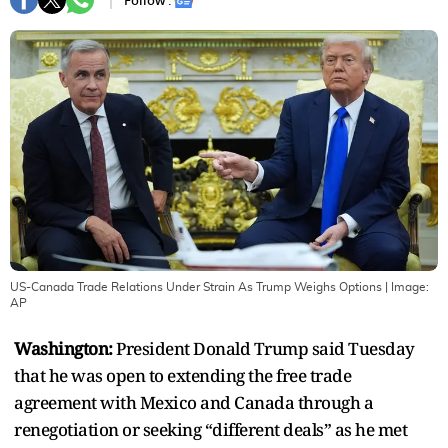
Follow :
US-Canada Trade Relations Under Strain As Trump Weighs Options
| Image:
AP
Washington:
President Donald Trump said Tuesday
that he was open to extending the free trade
agreement with Mexico and Canada through a
renegotiation or seeking “different deals” as he met