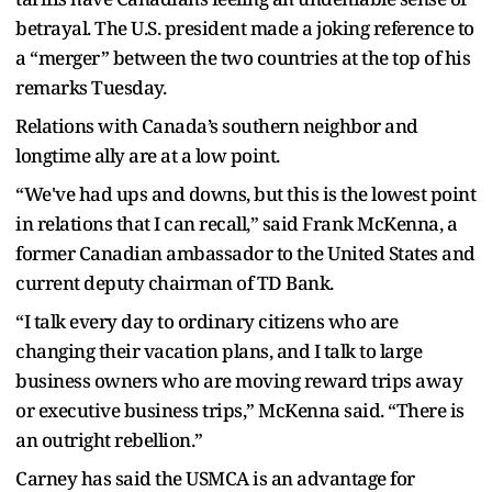
betrayal. The U.S. president made a joking reference to
a “merger” between the two countries at the top of his
remarks Tuesday.
Relations with Canada’s southern neighbor and
longtime ally are at a low point.
“We've had ups and downs, but this is the lowest point
in relations that I can recall,” said Frank McKenna, a
former Canadian ambassador to the United States and
current deputy chairman of TD Bank.
“I talk every day to ordinary citizens who are
changing their vacation plans, and I talk to large
business owners who are moving reward trips away
or executive business trips,” McKenna said. “There is
an outright rebellion.”
Carney has said the USMCA is an advantage for