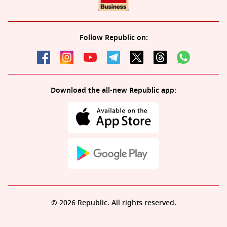
Follow Republic on:
Download the all-new Republic app:
© 2026 Republic. All rights reserved.