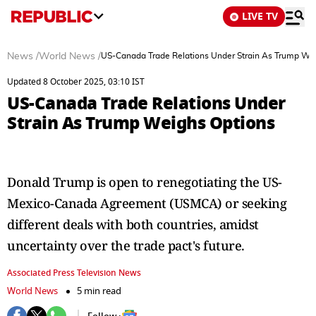
LIVE TV
News
/
World News
/
US-Canada Trade Relations Under Strain As Trump We
Updated 8 October 2025, 03:10 IST
US-Canada Trade Relations Under
Strain As Trump Weighs Options
Donald Trump is open to renegotiating the US-
Mexico-Canada Agreement (USMCA) or seeking
different deals with both countries, amidst
uncertainty over the trade pact's future.
Associated Press Television News
World News
5 min read