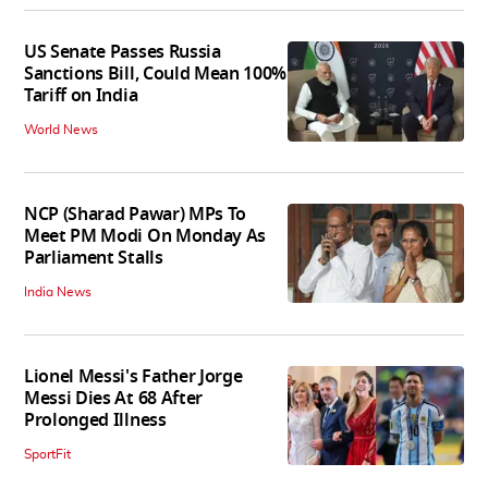
US Senate Passes Russia
Sanctions Bill, Could Mean 100%
Tariff on India
World News
NCP (Sharad Pawar) MPs To
Meet PM Modi On Monday As
Parliament Stalls
India News
Lionel Messi's Father Jorge
Messi Dies At 68 After
Prolonged Illness
SportFit