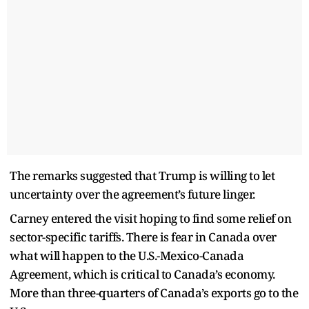
The remarks suggested that Trump is willing to let
uncertainty over the agreement’s future linger.
Carney entered the visit hoping to find some relief on
sector-specific tariffs. There is fear in Canada over
what will happen to the U.S.-Mexico-Canada
Agreement, which is critical to Canada’s economy.
More than three-quarters of Canada’s exports go to the