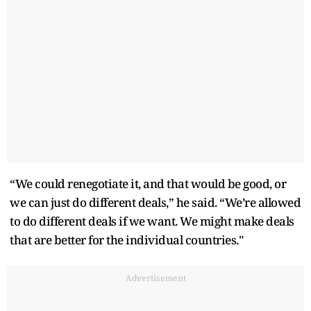
“We could renegotiate it, and that would be good, or
we can just do different deals,” he said. “We’re allowed
to do different deals if we want. We might make deals
that are better for the individual countries."
Advertisement