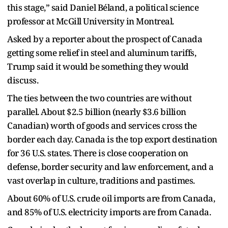
this stage,” said Daniel Béland, a political science
professor at McGill University in Montreal.
Asked by a reporter about the prospect of Canada
getting some relief in steel and aluminum tariffs,
Trump said it would be something they would
discuss.
The ties between the two countries are without
parallel. About $2.5 billion (nearly $3.6 billion
Canadian) worth of goods and services cross the
border each day. Canada is the top export destination
for 36 U.S. states. There is close cooperation on
defense, border security and law enforcement, and a
vast overlap in culture, traditions and pastimes.
About 60% of U.S. crude oil imports are from Canada,
and 85% of U.S. electricity imports are from Canada.