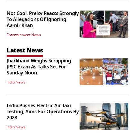
Not Cool: Preity Reacts Strongly
To Allegations Of Ignoring
Aamir Khan
Entertainment News
Latest News
Jharkhand Weighs Scrapping
JPSC Exam As Talks Set For
Sunday Noon
India News
India Pushes Electric Air Taxi
Testing, Aims For Operations By
2028
India News