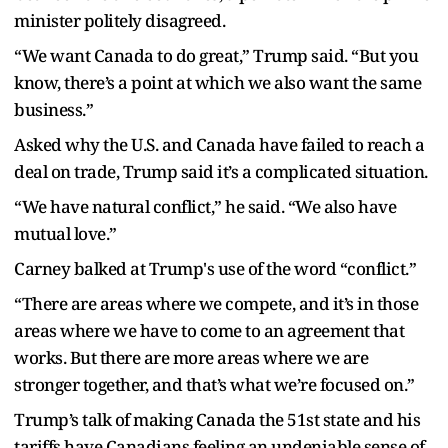
minister politely disagreed.
“We want Canada to do great,” Trump said. “But you
know, there’s a point at which we also want the same
business.”
Asked why the U.S. and Canada have failed to reach a
deal on trade, Trump said it’s a complicated situation.
“We have natural conflict,” he said. “We also have
mutual love.”
Carney balked at Trump's use of the word “conflict.”
“There are areas where we compete, and it’s in those
areas where we have to come to an agreement that
works. But there are more areas where we are
stronger together, and that’s what we’re focused on.”
Trump’s talk of making Canada the 51st state and his
tariffs have Canadians feeling an undeniable sense of