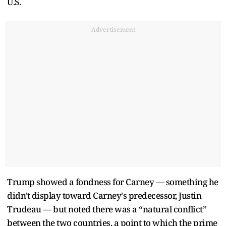
U.S.
Advertisement
Trump showed a fondness for Carney — something he
didn't display toward Carney's predecessor, Justin
Trudeau — but noted there was a “natural conflict”
between the two countries, a point to which the prime