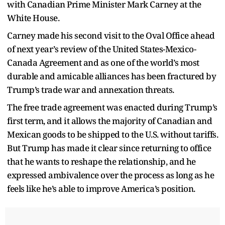
with Canadian Prime Minister Mark Carney at the
White House.
Carney made his second visit to the Oval Office ahead
of next year’s review of the United States-Mexico-
Canada Agreement and as one of the world’s most
durable and amicable alliances has been fractured by
Trump’s trade war and annexation threats.
The free trade agreement was enacted during Trump’s
first term, and it allows the majority of Canadian and
Mexican goods to be shipped to the U.S. without tariffs.
But Trump has made it clear since returning to office
that he wants to reshape the relationship, and he
expressed ambivalence over the process as long as he
feels like he’s able to improve America’s position.