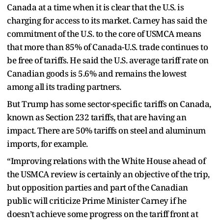
Canada at a time when it is clear that the U.S. is
charging for access to its market. Carney has said the
commitment of the U.S. to the core of USMCA means
that more than 85% of Canada-U.S. trade continues to
be free of tariffs. He said the U.S. average tariff rate on
Canadian goods is 5.6% and remains the lowest
among all its trading partners.
But Trump has some sector-specific tariffs on Canada,
known as Section 232 tariffs, that are having an
impact. There are 50% tariffs on steel and aluminum
imports, for example.
“Improving relations with the White House ahead of
the USMCA review is certainly an objective of the trip,
but opposition parties and part of the Canadian
public will criticize Prime Minister Carney if he
doesn’t achieve some progress on the tariff front at