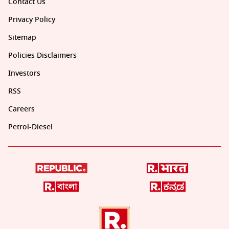
Contact Us
Privacy Policy
Sitemap
Policies Disclaimers
Investors
RSS
Careers
Petrol-Diesel