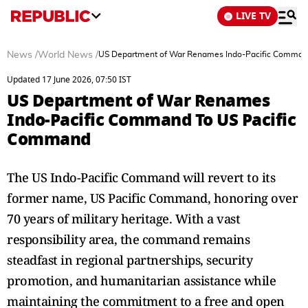
LIVE TV
News
/
World News
/
US Department of War Renames Indo-Pacific Comman
Updated 17 June 2026, 07:50 IST
US Department of War Renames
Indo-Pacific Command To US Pacific
Command
The US Indo-Pacific Command will revert to its
former name, US Pacific Command, honoring over
70 years of military heritage. With a vast
responsibility area, the command remains
steadfast in regional partnerships, security
promotion, and humanitarian assistance while
maintaining the commitment to a free and open