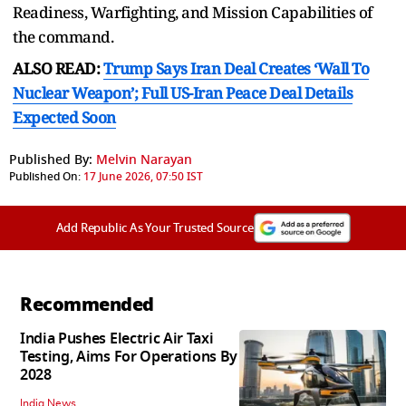
Readiness, Warfighting, and Mission Capabilities of
the command.
ALSO READ:
Trump Says Iran Deal Creates ‘Wall To
Nuclear Weapon’; Full US-Iran Peace Deal Details
Expected Soon
Published By:
Melvin Narayan
Published On:
17 June 2026, 07:50 IST
Add Republic As Your Trusted Source
Recommended
India Pushes Electric Air Taxi
Testing, Aims For Operations By
2028
India News