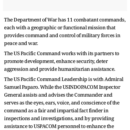
The Department of War has 11 combatant commands,
each with a geographic or functional mission that
provides command and control of military forces in
peace and war.
The US Pacific Command works with its partners to
promote development, enhance security, deter
aggression and provide humanitarian assistance.
The US Pacific Command Leadership is with Admiral
Samuel Paparo. While the USINDOPACOM Inspector
General assists and advises the Commander and
serves as the eyes, ears, voice, and conscience of the
command as a fair and impartial fact finder in
inspections and investigations, and by providing
assistance to USPACOM personnel to enhance the