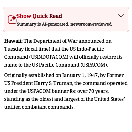
Show Quick Read
Summary is AI-generated, newsroom-reviewed
Hawaii:
The Department of War announced on
Tuesday (local time) that the US Indo-Pacific
Command (USINDOPACOM) will officially restore its
name to the US Pacific Command (USPACOM).
Originally established on January 1, 1947, by Former
US President Harry S. Truman, the command operated
under the USPACOM banner for over 70 years,
standing as the oldest and largest of the United States'
unified combatant commands.