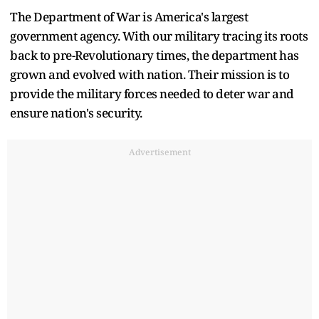
The Department of War is America's largest
government agency. With our military tracing its roots
back to pre-Revolutionary times, the department has
grown and evolved with nation. Their mission is to
provide the military forces needed to deter war and
ensure nation's security.
Advertisement