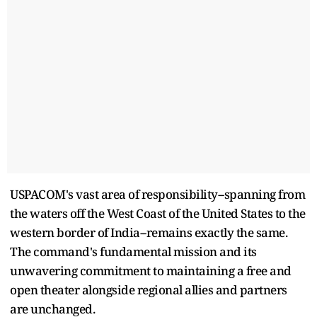
USPACOM's vast area of responsibility--spanning from
the waters off the West Coast of the United States to the
western border of India--remains exactly the same.
The command's fundamental mission and its
unwavering commitment to maintaining a free and
open theater alongside regional allies and partners
are unchanged.