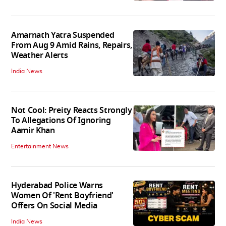
Amarnath Yatra Suspended
From Aug 9 Amid Rains, Repairs,
Weather Alerts
India News
Not Cool: Preity Reacts Strongly
To Allegations Of Ignoring
Aamir Khan
Entertainment News
Hyderabad Police Warns
Women Of 'Rent Boyfriend'
Offers On Social Media
India News