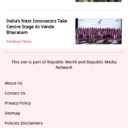
India’s Next Innovators Take
Centre Stage At Vande
Bharatam
Initiatives News
This site is part of Republic World and Republic Media
Network
About Us
Contact Us
Privacy Policy
Sitemap
Policies Disclaimers