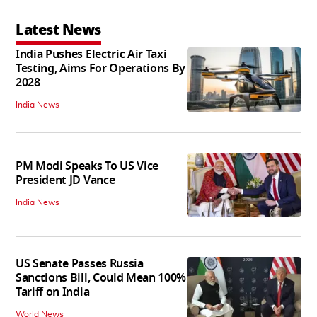
Latest News
India Pushes Electric Air Taxi
Testing, Aims For Operations By
2028
India News
PM Modi Speaks To US Vice
President JD Vance
India News
US Senate Passes Russia
Sanctions Bill, Could Mean 100%
Tariff on India
World News