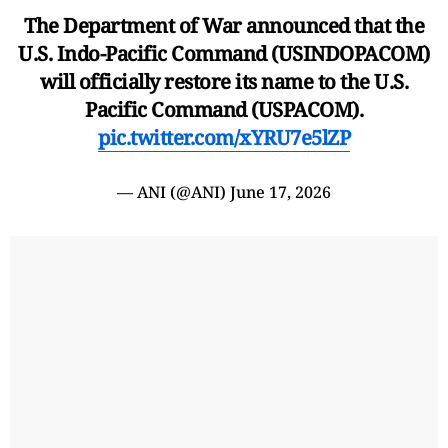
The Department of War announced that the
U.S. Indo-Pacific Command (USINDOPACOM)
will officially restore its name to the U.S.
Pacific Command (USPACOM).
pic.twitter.com/xYRU7e5lZP
— ANI (@ANI)
June 17, 2026