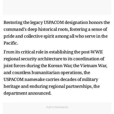
Restoring the legacy USPACOM designation honors the
command's deep historical roots, fostering a sense of
pride and collective spirit among all who serve in the
Pacific.
From its critical role in establishing the post-WWII
regional security architecture to its coordination of
joint forces during the Korean War, the Vietnam War,
and countless humanitarian operations, the
USPACOM namesake carries decades of military
heritage and enduring regional partnerships, the
department announced.
Advertisement