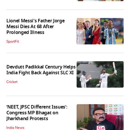
Lionel Messi's Father Jorge
Messi Dies At 68 After
Prolonged Illness
SportFit
Devdutt Padikkal Century Helps
India Fight Back Against SLC XI
Cricket
‘NEET, JPSC Different Issues’:
Congress MP Bhagat on
Jharkhand Protests
India News