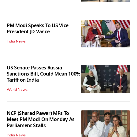
PM Modi Speaks To US Vice
President JD Vance
India News
US Senate Passes Russia
Sanctions Bill, Could Mean 100%
Tariff on India
World News
NCP (Sharad Pawar) MPs To
Meet PM Modi On Monday As
Parliament Stalls
India News