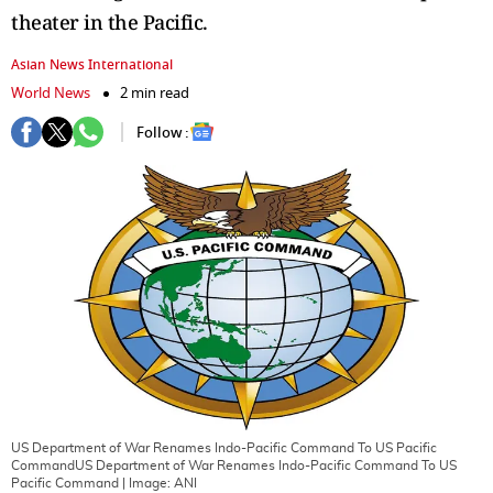
theater in the Pacific.
Asian News International
World News
2 min read
Follow :
US Department of War Renames Indo-Pacific Command To US Pacific
CommandUS Department of War Renames Indo-Pacific Command To US
Pacific Command
| Image:
ANI