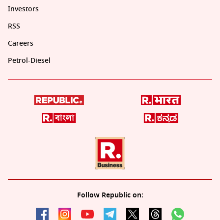
Investors
RSS
Careers
Petrol-Diesel
Follow Republic on: