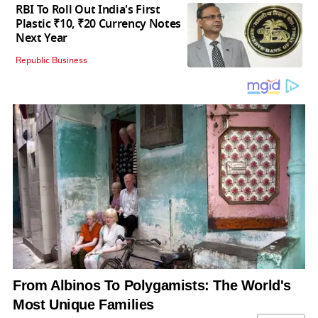
RBI To Roll Out India's First
Plastic ₹10, ₹20 Currency Notes
Next Year
Republic Business