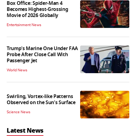
Box Office: Spider-Man 4
Becomes Highest-Grossing
Movie of 2026 Globally
Entertainment News
Trump's Marine One Under FAA
Probe After Close Call With
Passenger Jet
World News
Swirling, Vortex-like Patterns
Observed on the Sun's Surface
Science News
Latest News