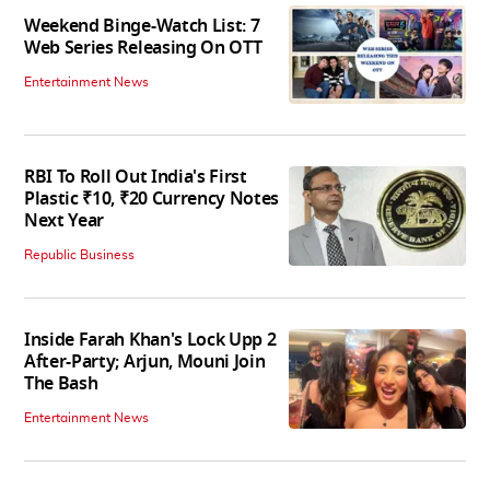
Weekend Binge-Watch List: 7
Web Series Releasing On OTT
Entertainment News
RBI To Roll Out India's First
Plastic ₹10, ₹20 Currency Notes
Next Year
Republic Business
Inside Farah Khan's Lock Upp 2
After-Party; Arjun, Mouni Join
The Bash
Entertainment News