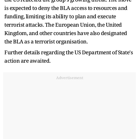
is expected to deny the BLA access to resources and
funding, limiting its ability to plan and execute
terrorist attacks. The European Union, the United
Kingdom, and other countries have also designated
the BLA as a terrorist organisation.
Further details regarding the US Department of State's
action are awaited.
Advertisement