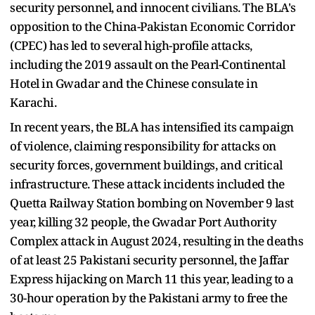
security personnel, and innocent civilians. The BLA's
opposition to the China-Pakistan Economic Corridor
(CPEC) has led to several high-profile attacks,
including the 2019 assault on the Pearl-Continental
Hotel in Gwadar and the Chinese consulate in
Karachi.
In recent years, the BLA has intensified its campaign
of violence, claiming responsibility for attacks on
security forces, government buildings, and critical
infrastructure. These attack incidents included the
Quetta Railway Station bombing on November 9 last
year, killing 32 people, the Gwadar Port Authority
Complex attack in August 2024, resulting in the deaths
of at least 25 Pakistani security personnel, the Jaffar
Express hijacking on March 11 this year, leading to a
30-hour operation by the Pakistani army to free the