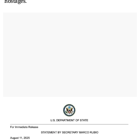
hostages.