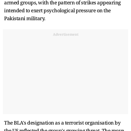
armed groups, with the pattern of strikes appearing
intended to exert psychological pressure on the
Pakistani military.
Advertisement
The BLA's designation as a terrorist organisation by
the US reflected the group's growing threat. The move