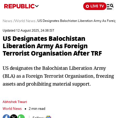
LIVE TV
News
/
World News
/
US Designates Balochistan Liberation Army As Foreign 
Updated 12 August 2025, 24:38 IST
US Designates Balochistan
Liberation Army As Foreign
Terrorist Organisation After TRF
US designates the Balochistan Liberation Army
(BLA) as a Foreign Terrorist Organisation, freezing
assets and prohibiting material support.
Abhishek Tiwari
World News
2 min read