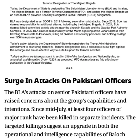
Surge In Attacks On Pakistani Officers
The BLA's attacks on senior Pakistani officers have
raised concerns about the group's capabilities and
intentions. Since mid-July, at least four officers of
major rank have been killed in separate incidents. The
targeted killings suggest an upgrade in both the
operational and intelligence capabilities of Baloch