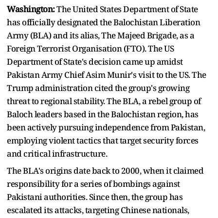
Washington:
The United States Department of State
has officially designated the Balochistan Liberation
Army (BLA) and its alias, The Majeed Brigade, as a
Foreign Terrorist Organisation (FTO). The US
Department of State's decision came up amidst
Pakistan Army Chief Asim Munir's visit to the US. The
Trump administration cited the group's growing
threat to regional stability. The BLA, a rebel group of
Baloch leaders based in the Balochistan region, has
been actively pursuing independence from Pakistan,
employing violent tactics that target security forces
and critical infrastructure.
The BLA's origins date back to 2000, when it claimed
responsibility for a series of bombings against
Pakistani authorities. Since then, the group has
escalated its attacks, targeting Chinese nationals,