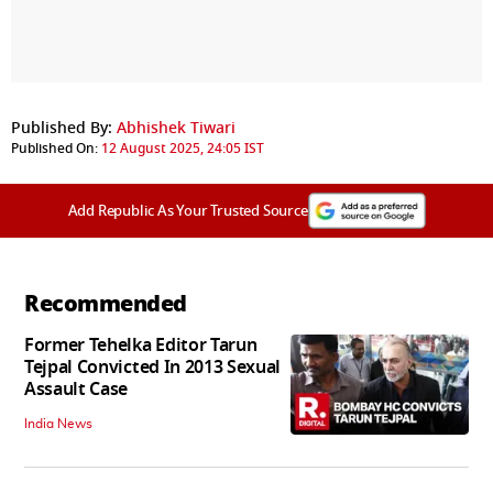
Published By:
Abhishek Tiwari
Published On:
12 August 2025, 24:05 IST
Add Republic As Your Trusted Source
Recommended
Former Tehelka Editor Tarun
Tejpal Convicted In 2013 Sexual
Assault Case
India News