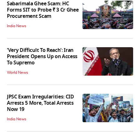
Sabarimala Ghee Scam: HC
Forms SIT to Probe ₹ 3 Cr Ghee
Procurement Scam
India News
'Very Difficult To Reach': Iran
President Opens Up on Access
To Supremo
World News
JPSC Exam Irregularities: CID
Arrests 5 More, Total Arrests
Now 19
India News