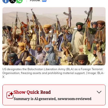
Follow :
US designates the Balochistan Liberation Army (BLA) as a Foreign Terrorist
Organisation, freezing assets and prohibiting material support.
| Image:
BLA-
X
Show Quick Read
Summary is AI-generated, newsroom-reviewed