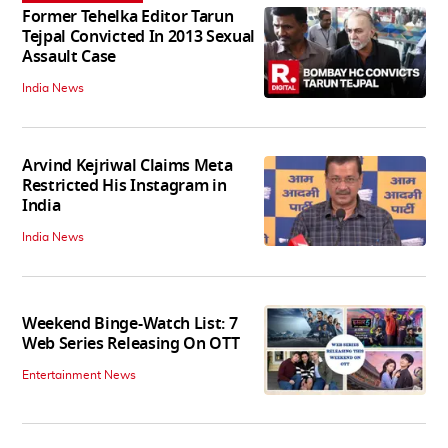
Former Tehelka Editor Tarun
Tejpal Convicted In 2013 Sexual
Assault Case
India News
Arvind Kejriwal Claims Meta
Restricted His Instagram in
India
India News
Weekend Binge-Watch List: 7
Web Series Releasing On OTT
Entertainment News