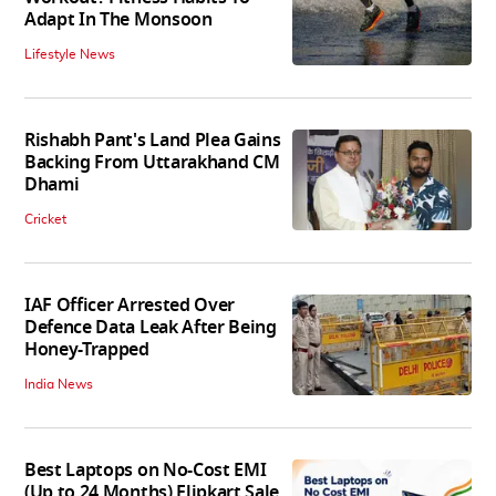
Adapt In The Monsoon
Lifestyle News
Rishabh Pant's Land Plea Gains
Backing From Uttarakhand CM
Dhami
Cricket
IAF Officer Arrested Over
Defence Data Leak After Being
Honey-Trapped
India News
Best Laptops on No-Cost EMI
(Up to 24 Months) Flipkart Sale