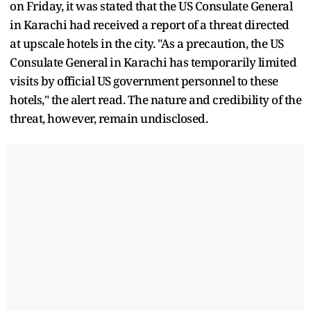
on Friday, it was stated that the US Consulate General
in Karachi had received a report of a threat directed
at upscale hotels in the city. "As a precaution, the US
Consulate General in Karachi has temporarily limited
visits by official US government personnel to these
hotels," the alert read. The nature and credibility of the
threat, however, remain undisclosed.