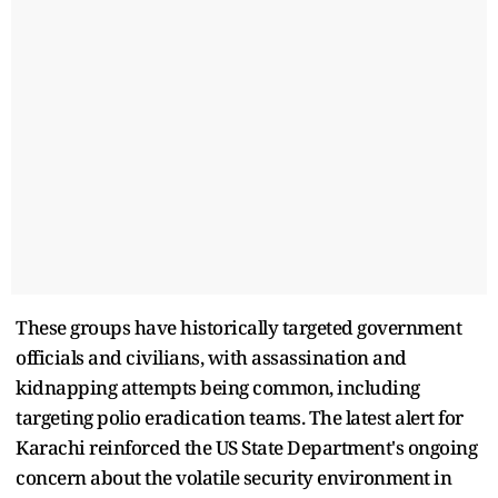
These groups have historically targeted government
officials and civilians, with assassination and
kidnapping attempts being common, including
targeting polio eradication teams. The latest alert for
Karachi reinforced the US State Department's ongoing
concern about the volatile security environment in