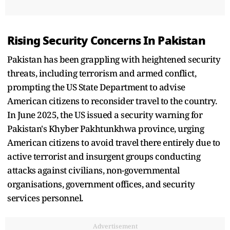
Rising Security Concerns In Pakistan
Pakistan has been grappling with heightened security
threats, including terrorism and armed conflict,
prompting the US State Department to advise
American citizens to reconsider travel to the country.
In June 2025, the US issued a security warning for
Pakistan's Khyber Pakhtunkhwa province, urging
American citizens to avoid travel there entirely due to
active terrorist and insurgent groups conducting
attacks against civilians, non-governmental
organisations, government offices, and security
services personnel.
Advertisement