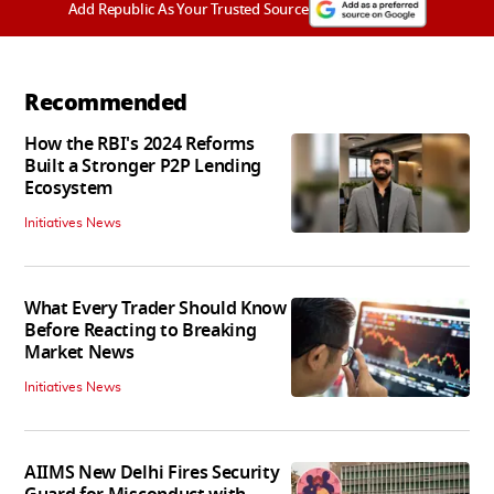
Add Republic As Your Trusted Source
Recommended
How the RBI's 2024 Reforms
Built a Stronger P2P Lending
Ecosystem
Initiatives News
What Every Trader Should Know
Before Reacting to Breaking
Market News
Initiatives News
AIIMS New Delhi Fires Security