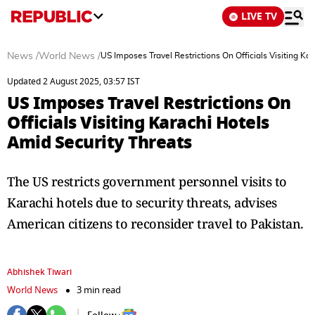
LIVE TV
News
/
World News
/
US Imposes Travel Restrictions On Officials Visiting Ka
Updated 2 August 2025, 03:57 IST
US Imposes Travel Restrictions On
Officials Visiting Karachi Hotels
Amid Security Threats
The US restricts government personnel visits to
Karachi hotels due to security threats, advises
American citizens to reconsider travel to Pakistan.
Abhishek Tiwari
World News
3 min read