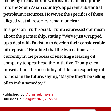
pledging to collaborate with Islamabad on tapping
into the South Asian country's apparent substantial
petroleum resources. However, the specifics of these
alleged vast oil reserves remain unclear.
In a post on Truth Social, Trump expressed optimism
about the partnership, stating, "We've just wrapped
up a deal with Pakistan to develop their considerable
oil deposits." He added that the two nations are
currently in the process of selecting a leading oil
company to spearhead the initiative. Trump even
mused about the possibility of Pakistan exporting oil
to India in the future, saying, "Maybe they'll be selling
oil to India someday!"
Published By:
Abhishek Tiwari
Published On:
1 August 2025, 23:58 IST