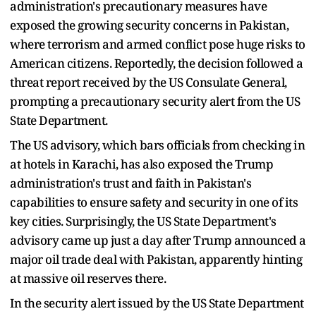
administration's precautionary measures have
exposed the growing security concerns in Pakistan,
where terrorism and armed conflict pose huge risks to
American citizens. Reportedly, the decision followed a
threat report received by the US Consulate General,
prompting a precautionary security alert from the US
State Department.
The US advisory, which bars officials from checking in
at hotels in Karachi, has also exposed the Trump
administration's trust and faith in Pakistan's
capabilities to ensure safety and security in one of its
key cities. Surprisingly, the US State Department's
advisory came up just a day after Trump announced a
major oil trade deal with Pakistan, apparently hinting
at massive oil reserves there.
In the security alert issued by the US State Department