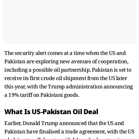
The security alert comes at a time when the US and
Pakistan are exploring new avenues of cooperation,
including a possible oil partnership. Pakistan is set to
receive its first crude oil shipment from the US later
this year, with the Trump administration announcing
a 19% tariff on Pakistani goods.
What Is US-Pakistan Oil Deal
Earlier, Donald Trump announced that the US and
Pakistan have finalised a trade agreement, with the US