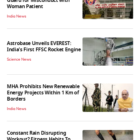
Guard for Misconduct with
Woman Patient
India News
Astrobase Unveils EVEREST:
India's First FFSC Rocket Engine
Science News
MHA Prohibits New Renewable
Energy Projects Within 1 Km of
Borders
India News
Constant Rain Disrupting
Workout? Fitness Habits To