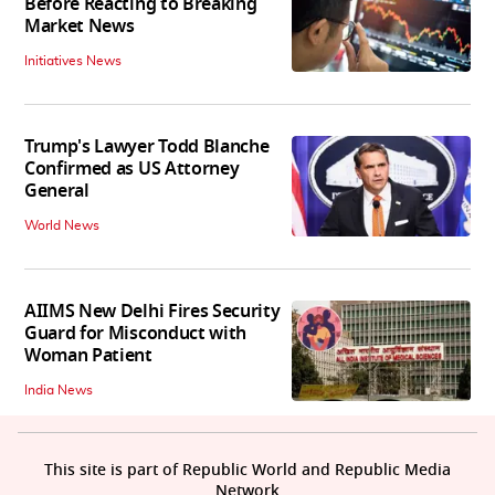
Before Reacting to Breaking
Market News
Initiatives News
Trump's Lawyer Todd Blanche
Confirmed as US Attorney
General
World News
AIIMS New Delhi Fires Security
Guard for Misconduct with
Woman Patient
India News
This site is part of Republic World and Republic Media
Network