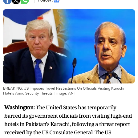
Follow :
BREAKING: US Imposes Travel Restrictions On Officials Visiting Karachi
Hotels Amid Security Threats
| Image:
ANI
Washington:
The United States has temporarily
barred its government officials from visiting high-end
hotels in Pakistan's Karachi, following a threat report
received by the US Consulate General. The US