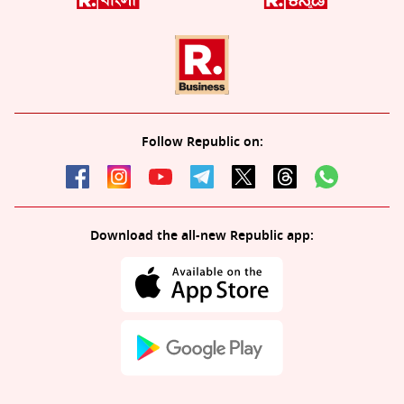
Follow Republic on:
Download the all-new Republic app: