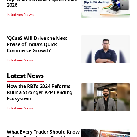
2026
Initiatives News
'QCaaS Will Drive the Next
Phase of India's Quick
Commerce Growth'
Initiatives News
Latest News
How the RBI's 2024 Reforms
Built a Stronger P2P Lending
Ecosystem
Initiatives News
What Every Trader Should Know