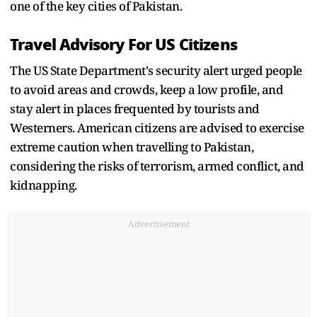
one of the key cities of Pakistan.
Travel Advisory For US Citizens
The US State Department's security alert urged people
to avoid areas and crowds, keep a low profile, and
stay alert in places frequented by tourists and
Westerners. American citizens are advised to exercise
extreme caution when travelling to Pakistan,
considering the risks of terrorism, armed conflict, and
kidnapping.
Advertisement