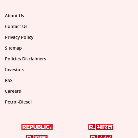
About Us
Contact Us
Privacy Policy
Sitemap
Policies Disclaimers
Investors
RSS
Careers
Petrol-Diesel