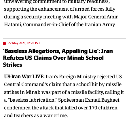
unwavering commitment to military readiness,
supporting the enhancement of armed forces fully
during a security meeting with Major General Amir
Hatami, Commander-in-Chief of the Iranian Army.
22 May 2026, 07:20 IST
'Baseless Allegations, Appalling Lie': Iran
Refutes US Claims Over Minab School
Strikes
US-Iran War LIVE:
Iran's Foreign Ministry rejected US
Central Command's claim that a school hit by missile
strikes in Minab was part of a missile facility, calling it
a "baseless fabrication." Spokesman Esmail Baghaei
condemned the attack that killed over 170 children
and teachers as a war crime.