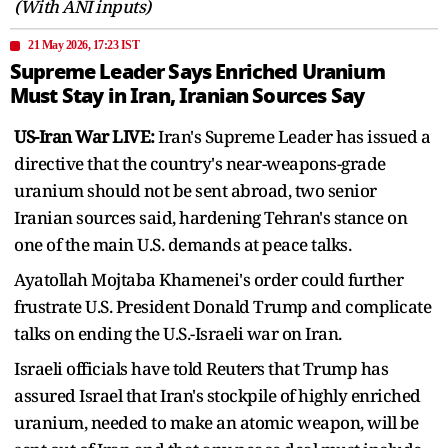
(With ANI inputs)
21 May 2026, 17:23 IST
Supreme Leader Says Enriched Uranium
Must Stay in Iran, Iranian Sources Say
US-Iran War LIVE:
Iran's Supreme Leader has issued a
directive that the country's near-weapons-grade
uranium should not be sent abroad, two senior
Iranian sources said, hardening Tehran's stance on
one of the ​main U.S. demands at peace talks.
Ayatollah Mojtaba Khamenei's order could further
frustrate U.S. President Donald Trump and complicate
talks on ending the U.S.-Israeli war on Iran.
Israeli officials have told Reuters that ‌Trump has
assured Israel that Iran's stockpile of highly enriched
uranium, needed to make an atomic weapon, will be