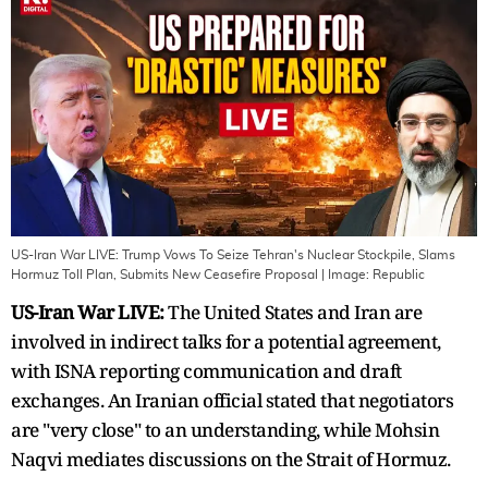
US-Iran War LIVE: Trump Vows To Seize Tehran's Nuclear Stockpile, Slams
Hormuz Toll Plan, Submits New Ceasefire Proposal
| Image:
Republic
US-Iran War LIVE:
The United States and Iran are
involved in indirect talks for a potential agreement,
with ISNA reporting communication and draft
exchanges. An Iranian official stated that negotiators
are "very close" to an understanding, while Mohsin
Naqvi mediates discussions on the Strait of Hormuz.