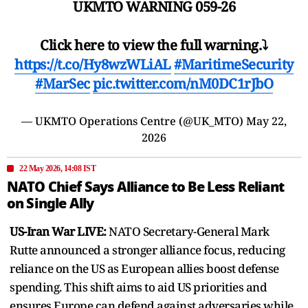
UKMTO WARNING 059-26
Click here to view the full warning.⤵️
https://t.co/Hy8wzWLiAL
#MaritimeSecurity
#MarSec
pic.twitter.com/nM0DC1rJbO
— UKMTO Operations Centre (@UK_MTO)
May 22,
2026
22 May 2026, 14:08 IST
NATO Chief Says Alliance to Be Less Reliant
on Single Ally
US-Iran War LIVE:
NATO Secretary-General Mark
Rutte announced a stronger alliance focus, reducing
reliance on the US as European allies boost defense
spending. This shift aims to aid US priorities and
ensures Europe can defend against adversaries while