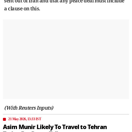
sent out of Iran and that any peace deal must include
a clause on this.
(With Reuters Inputs)
21 May 2026, 13:33 IST
Asim Munir Likely To Travel to Tehran