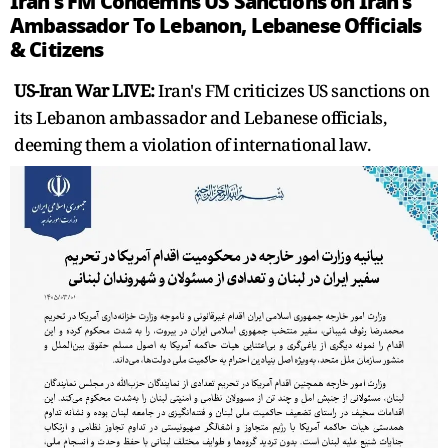
Iran's FM Condemns US Sanctions on Iran's
Ambassador To Lebanon, Lebanese Officials
& Citizens
US-Iran War LIVE:
Iran's FM criticizes US sanctions on
its Lebanon ambassador and Lebanese officials,
deeming them a violation of international law.