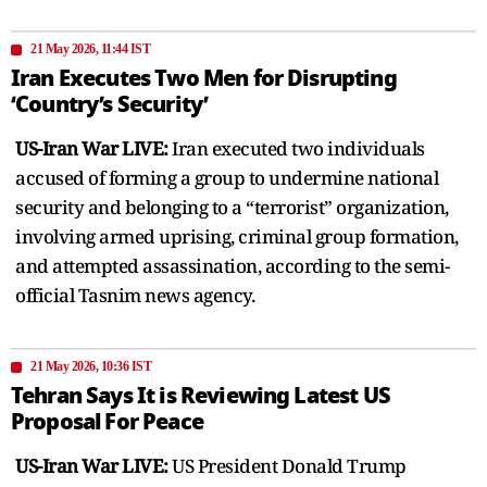
21 May 2026, 11:44 IST
Iran Executes Two Men for Disrupting
‘Country’s Security’
US-Iran War LIVE:
Iran executed two individuals
accused of forming a group to undermine national
security and belonging to a “terrorist” organization,
involving armed uprising, criminal group formation,
and attempted assassination, according to the semi-
official Tasnim news agency.
21 May 2026, 10:36 IST
Tehran Says It is Reviewing Latest US
Proposal For Peace
US-Iran War LIVE:
US President Donald Trump