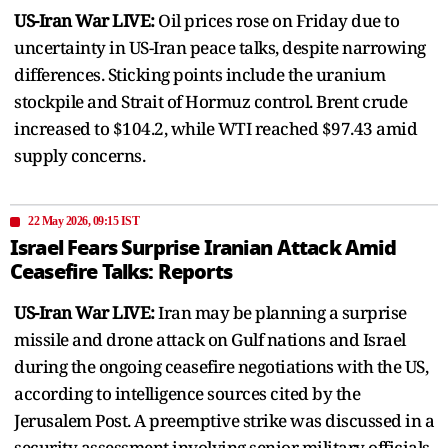
US-Iran War LIVE:
Oil prices rose on Friday due to
uncertainty in US-Iran peace talks, despite narrowing
differences. Sticking points include the uranium
stockpile and Strait of Hormuz control. Brent crude
increased to $104.2, while WTI reached $97.43 amid
supply concerns.
22 May 2026, 09:15 IST
Israel Fears Surprise Iranian Attack Amid
Ceasefire Talks: Reports
US-Iran War LIVE:
Iran may be planning a surprise
missile and drone attack on Gulf nations and Israel
during the ongoing ceasefire negotiations with the US,
according to intelligence sources cited by the
Jerusalem Post. A preemptive strike was discussed in a
security assessment involving senior military officials