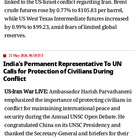
linked to the US-Israel conflict regarding Iran. Brent
crude futures rose by 0.77% to $105.83 per barrel,
while US West Texas Intermediate futures increased
by 0.99% to $99.23, amid fears of limited global
reserves.
21 May 2026, 06:58 IST
India's Permanent Representative To UN
Calls for Protection of Civilians During
Conflict
US-Iran War LIVE:
Ambassador Harish Parvathaneni
emphasized the importance of protecting civilians in
conflict for maintaining international peace and
security during the Annual UNSC Open Debate. He
congratulated China on its UNSC Presidency and
thanked the Secretary-General and briefers for their