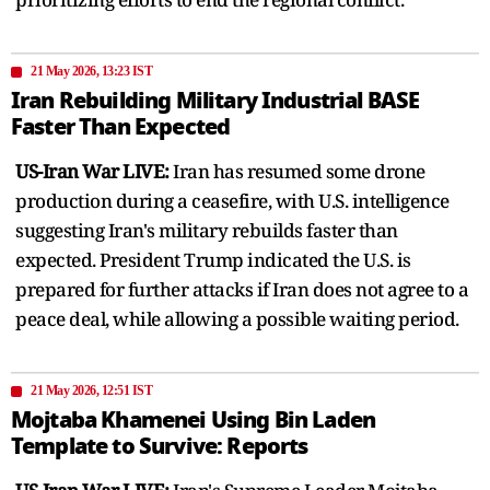
21 May 2026, 13:23 IST
Iran Rebuilding Military Industrial BASE
Faster Than Expected
US-Iran War LIVE:
Iran has resumed some drone
production during a ceasefire, with U.S. intelligence
suggesting Iran's military rebuilds faster than
expected. President Trump indicated the U.S. is
prepared for further attacks if Iran does not agree to a
peace deal, while allowing a possible waiting period.
21 May 2026, 12:51 IST
Mojtaba Khamenei Using Bin Laden
Template to Survive: Reports