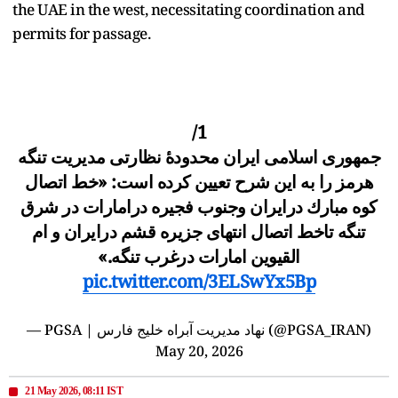
the UAE in the west, necessitating coordination and
permits for passage.
1/
جمهورى اسلامى ايران محدودهٔ نظارتى مديریت تنگه
هرمز را به این شرح تعيین کرده است: «خط اتصال
كوه مبارك درايران وجنوب فجيره درامارات در شرق
تنگه تاخط اتصال انتهاى جزيره قشم درايران و ام
القيوین امارات درغرب تنگه.»
pic.twitter.com/3ELSwYx5Bp
— PGSA | نهاد مدیریت آبراه خلیج فارس (@PGSA_IRAN)
May 20, 2026
21 May 2026, 08:11 IST