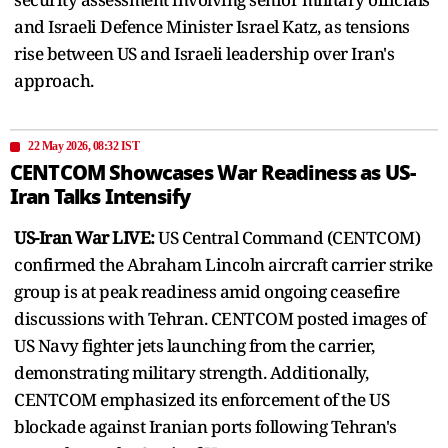
and Israeli Defence Minister Israel Katz, as tensions
rise between US and Israeli leadership over Iran's
approach.
22 May 2026, 08:32 IST
CENTCOM Showcases War Readiness as US-
Iran Talks Intensify
US-Iran War LIVE:
US Central Command (CENTCOM)
confirmed the Abraham Lincoln aircraft carrier strike
group is at peak readiness amid ongoing ceasefire
discussions with Tehran. CENTCOM posted images of
US Navy fighter jets launching from the carrier,
demonstrating military strength. Additionally,
CENTCOM emphasized its enforcement of the US
blockade against Iranian ports following Tehran's