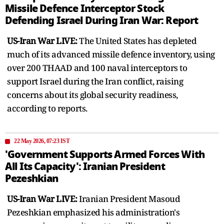
Missile Defence Interceptor Stock
Defending Israel During Iran War: Report
US-Iran War LIVE:
The United States has depleted
much of its advanced missile defence inventory, using
over 200 THAAD and 100 naval interceptors to
support Israel during the Iran conflict, raising
concerns about its global security readiness,
according to reports.
22 May 2026, 07:23 IST
'Government Supports Armed Forces With
All Its Capacity': Iranian President
Pezeshkian
US-Iran War LIVE:
Iranian President Masoud
Pezeshkian emphasized his administration's