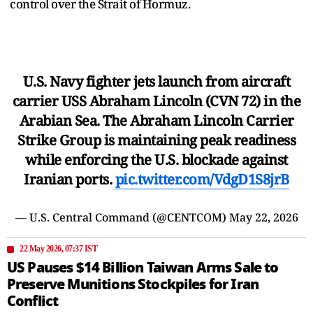
control over the Strait of Hormuz.
U.S. Navy fighter jets launch from aircraft
carrier USS Abraham Lincoln (CVN 72) in the
Arabian Sea. The Abraham Lincoln Carrier
Strike Group is maintaining peak readiness
while enforcing the U.S. blockade against
Iranian ports.
pic.twitter.com/VdgD1S8jrB
— U.S. Central Command (@CENTCOM)
May 22, 2026
22 May 2026, 07:37 IST
US Pauses $14 Billion Taiwan Arms Sale to
Preserve Munitions Stockpiles for Iran
Conflict