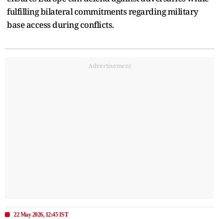
fulfilling bilateral commitments regarding military
base access during conflicts.
Advertisement
22 May 2026, 12:45 IST