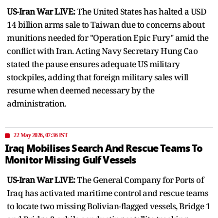
US-Iran War LIVE:
The United States has halted a USD
14 billion arms sale to Taiwan due to concerns about
munitions needed for "Operation Epic Fury" amid the
conflict with Iran. Acting Navy Secretary Hung Cao
stated the pause ensures adequate US military
stockpiles, adding that foreign military sales will
resume when deemed necessary by the
administration.
22 May 2026, 07:36 IST
Iraq Mobilises Search And Rescue Teams To
Monitor Missing Gulf Vessels
US-Iran War LIVE:
The General Company for Ports of
Iraq has activated maritime control and rescue teams
to locate two missing Bolivian-flagged vessels, Bridge 1