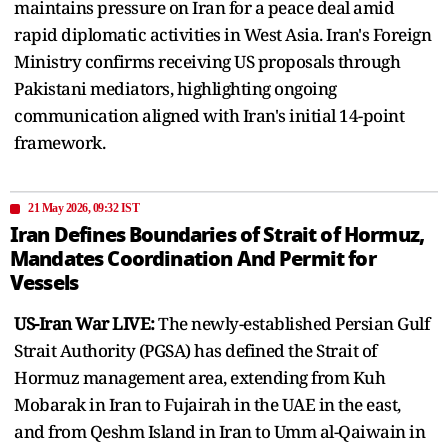
maintains pressure on Iran for a peace deal amid
rapid diplomatic activities in West Asia. Iran's Foreign
Ministry confirms receiving US proposals through
Pakistani mediators, highlighting ongoing
communication aligned with Iran's initial 14-point
framework.
21 May 2026, 09:32 IST
Iran Defines Boundaries of Strait of Hormuz,
Mandates Coordination And Permit for
Vessels
US-Iran War LIVE:
The newly-established Persian Gulf
Strait Authority (PGSA) has defined the Strait of
Hormuz management area, extending from Kuh
Mobarak in Iran to Fujairah in the UAE in the east,
and from Qeshm Island in Iran to Umm al-Qaiwain in