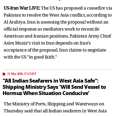
US-Iran War LIVE:
The US has proposed a ceasefire via
Pakistan to resolve the West Asia conflict, according to
Al Arabiya. Iran is assessing the proposal without an
official response as mediators work to reconcile
American and Iranian positions. Pakistan Army Chief
Asim Munir's visit to Iran depends on Iran's
acceptance of the proposal. Iran claims to negotiate
with the US "in good faith."
21 May 2026, 17:23 IST
"All Indian Seafarers in West Asia Safe":
Shipping Ministry Says 'Will Send Vessel to
Hormuz When Situation Conducive'
The Ministry of Ports, Shipping and Waterways on
Thursday said that all Indian seafarers in West Asia