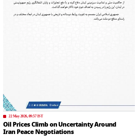
22 May 2026, 09:57 IST
Oil Prices Climb on Uncertainty Around
Iran Peace Negotiations