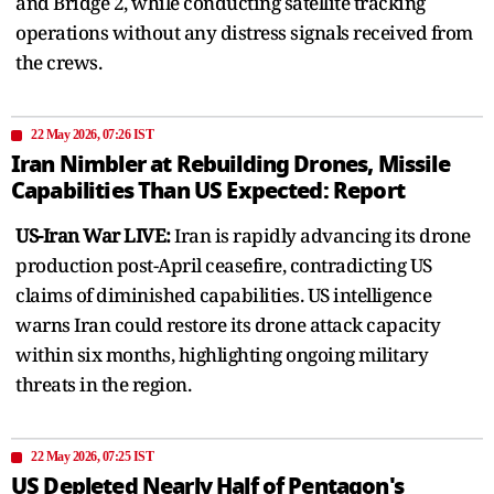
and Bridge 2, while conducting satellite tracking
operations without any distress signals received from
the crews.
22 May 2026, 07:26 IST
Iran Nimbler at Rebuilding Drones, Missile
Capabilities Than US Expected: Report
US-Iran War LIVE:
Iran is rapidly advancing its drone
production post-April ceasefire, contradicting US
claims of diminished capabilities. US intelligence
warns Iran could restore its drone attack capacity
within six months, highlighting ongoing military
threats in the region.
22 May 2026, 07:25 IST
US Depleted Nearly Half of Pentagon's