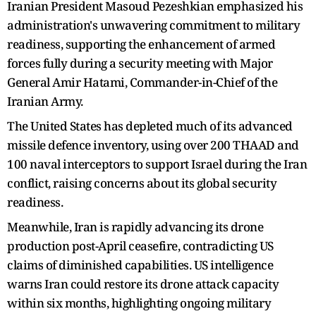
Iranian President Masoud Pezeshkian emphasized his
administration's unwavering commitment to military
readiness, supporting the enhancement of armed
forces fully during a security meeting with Major
General Amir Hatami, Commander-in-Chief of the
Iranian Army.
The United States has depleted much of its advanced
missile defence inventory, using over 200 THAAD and
100 naval interceptors to support Israel during the Iran
conflict, raising concerns about its global security
readiness.
Meanwhile, Iran is rapidly advancing its drone
production post-April ceasefire, contradicting US
claims of diminished capabilities. US intelligence
warns Iran could restore its drone attack capacity
within six months, highlighting ongoing military