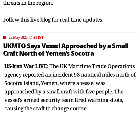
threats in the region.
Follow this live blog for real-time updates.
22 May 2026, 14:28 IST
UKMTO Says Vessel Approached by a Small
Craft North of Yemen’s Socotra
US-Iran War LIVE:
The UK Maritime Trade Operations
agency reported an incident 98 nautical miles north of
Socotra island, Yemen, where a vessel was
approached by a small craft with five people. The
vessel's armed security team fired warning shots,
causing the craft to change course.