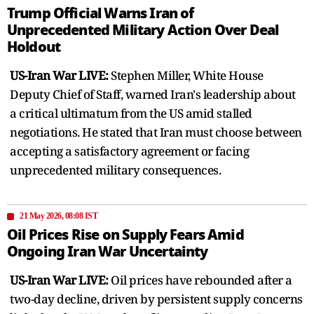
Trump Official Warns Iran of
Unprecedented Military Action Over Deal
Holdout
US-Iran War LIVE:
Stephen Miller, White House
Deputy Chief of Staff, warned Iran's leadership about
a critical ultimatum from the US amid stalled
negotiations. He stated that Iran must choose between
accepting a satisfactory agreement or facing
unprecedented military consequences.
21 May 2026, 08:08 IST
Oil Prices Rise on Supply Fears Amid
Ongoing Iran War Uncertainty
US-Iran War LIVE:
Oil prices have rebounded after a
two-day decline, driven by persistent supply concerns