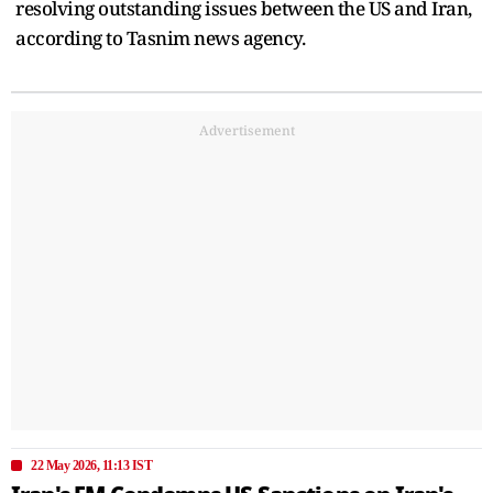
resolving outstanding issues between the US and Iran,
according to Tasnim news agency.
Advertisement
22 May 2026, 11:13 IST