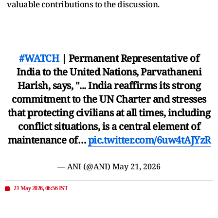
valuable contributions to the discussion.
#WATCH
| Permanent Representative of
India to the United Nations, Parvathaneni
Harish, says, "... India reaffirms its strong
commitment to the UN Charter and stresses
that protecting civilians at all times, including
conflict situations, is a central element of
maintenance of…
pic.twitter.com/6uw4tAJYzR
— ANI (@ANI)
May 21, 2026
21 May 2026, 06:56 IST
'Iran Will Either Have a Deal or Us Will Do
Nasty Things', Says Trump