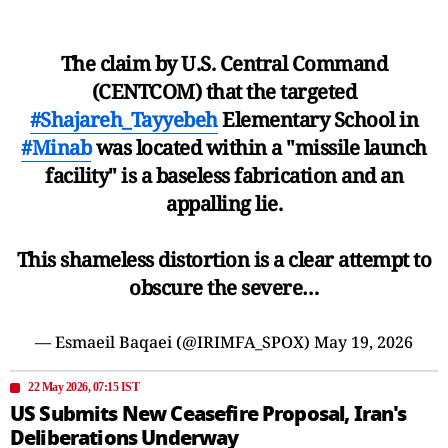
The claim by U.S. Central Command
(CENTCOM) that the targeted
#Shajareh_Tayyebeh
Elementary School in
#Minab
was located within a "missile launch
facility" is a baseless fabrication and an
appalling lie.
This shameless distortion is a clear attempt to
obscure the severe…
— Esmaeil Baqaei (@IRIMFA_SPOX)
May 19, 2026
22 May 2026, 07:15 IST
US Submits New Ceasefire Proposal, Iran's
Deliberations Underway