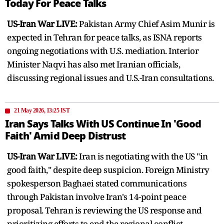
Today For Peace Talks
US-Iran War LIVE:
Pakistan Army Chief Asim Munir is
expected in Tehran for peace talks, as ISNA reports
ongoing negotiations with U.S. mediation. Interior
Minister Naqvi has also met Iranian officials,
discussing regional issues and U.S.-Iran consultations.
21 May 2026, 13:25 IST
Iran Says Talks With US Continue In 'Good
Faith' Amid Deep Distrust
US-Iran War LIVE:
Iran is negotiating with the US "in
good faith," despite deep suspicion. Foreign Ministry
spokesperson Baghaei stated communications
through Pakistan involve Iran's 14-point peace
proposal. Tehran is reviewing the US response and
prioritizing efforts to end the regional conflict.