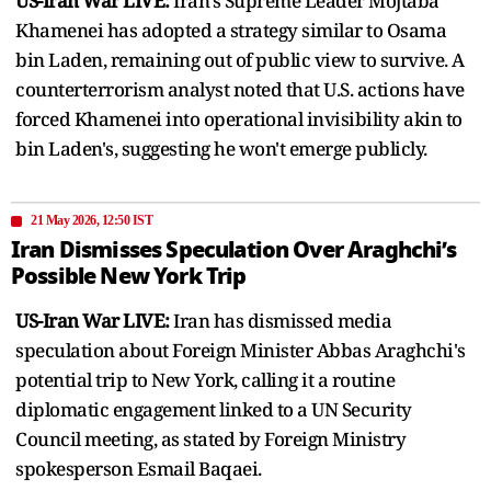
US-Iran War LIVE:
Iran's Supreme Leader Mojtaba
Khamenei has adopted a strategy similar to Osama
bin Laden, remaining out of public view to survive. A
counterterrorism analyst noted that U.S. actions have
forced Khamenei into operational invisibility akin to
bin Laden's, suggesting he won't emerge publicly.
21 May 2026, 12:50 IST
Iran Dismisses Speculation Over Araghchi’s
Possible New York Trip
US-Iran War LIVE:
Iran has dismissed media
speculation about Foreign Minister Abbas Araghchi's
potential trip to New York, calling it a routine
diplomatic engagement linked to a UN Security
Council meeting, as stated by Foreign Ministry
spokesperson Esmail Baqaei.