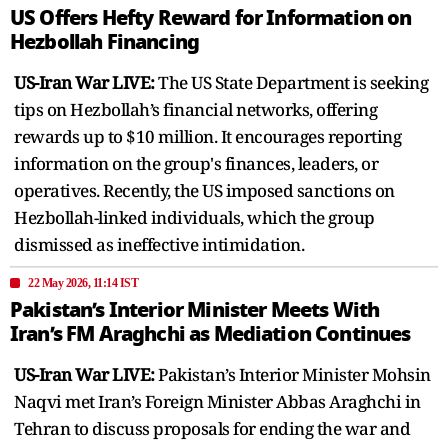
US Offers Hefty Reward for Information on
Hezbollah Financing
US-Iran War LIVE:
The US State Department is seeking
tips on Hezbollah’s financial networks, offering
rewards up to $10 million. It encourages reporting
information on the group's finances, leaders, or
operatives. Recently, the US imposed sanctions on
Hezbollah-linked individuals, which the group
dismissed as ineffective intimidation.
22 May 2026, 11:14 IST
Pakistan’s Interior Minister Meets With
Iran’s FM Araghchi as Mediation Continues
US-Iran War LIVE:
Pakistan’s Interior Minister Mohsin
Naqvi met Iran’s Foreign Minister Abbas Araghchi in
Tehran to discuss proposals for ending the war and