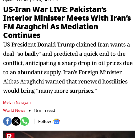
Updated 22 May 2026, 14:28 IST
US-Iran War LIVE: Pakistan’s
Interior Minister Meets With Iran’s
FM Araghchi As Mediation
Continues
US President Donald Trump claimed Iran wants a
deal "so badly" and predicted a quick end to the
conflict, anticipating a sharp drop in oil prices due
to an abundant supply. Iran's Foreign Minister
Abbas Araghchi warned that renewed hostilities
would bring "many more surprises."
Melvin Narayan
World News
16 min read
Follow :