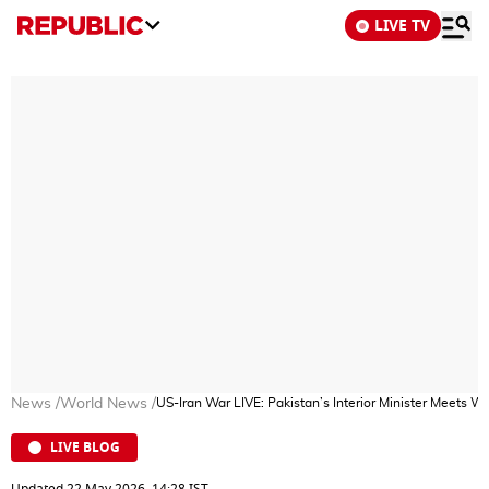
LIVE TV
News
/
World News
/
US-Iran War LIVE: Pakistan’s Interior Minister Meets W
LIVE BLOG