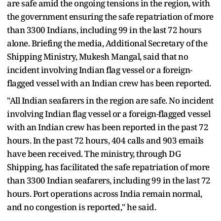
are safe amid the ongoing tensions in the region, with
the government ensuring the safe repatriation of more
than 3300 Indians, including 99 in the last 72 hours
alone. Briefing the media, Additional Secretary of the
Shipping Ministry, Mukesh Mangal, said that no
incident involving Indian flag vessel or a foreign-
flagged vessel with an Indian crew has been reported.
"All Indian seafarers in the region are safe. No incident
involving Indian flag vessel or a foreign-flagged vessel
with an Indian crew has been reported in the past 72
hours. In the past 72 hours, 404 calls and 903 emails
have been received. The ministry, through DG
Shipping, has facilitated the safe repatriation of more
than 3300 Indian seafarers, including 99 in the last 72
hours. Port operations across India remain normal,
and no congestion is reported," he said.