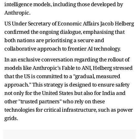
intelligence models, including those developed by
Anthropic.
US Under Secretary of Economic Affairs Jacob Helberg
confirmed the ongoing dialogue, emphasising that
both nations are prioritising a secure and
collaborative approach to frontier AI technology.
In an exclusive conversation regarding the rollout of
models like Anthropic's Fable to ANI, Helberg stressed
that the US is committed to a "gradual, measured
approach." This strategy is designed to ensure safety
not only for the United States but also for India and
other "trusted partners" who rely on these
technologies for critical infrastructure, such as power
grids.