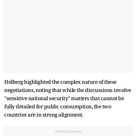
Helberg highlighted the complex nature of these
negotiations, noting that while the discussions involve
"sensitive national security" matters that cannot be
fully detailed for public consumption, the two
countries are in strong alignment.
Advertisement