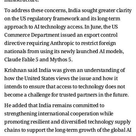
To address these concerns, India sought greater clarity
on the US regulatory framework and its long-term
approach to AI technology access. In June, the US
Commerce Department issued an export control
directive requiring Anthropic to restrict foreign
nationals from using its newly launched AI models,
Claude Fable 5 and Mythos 5.
Krishnan said India was given an understanding of
how the United States views the issue and how it
intends to ensure that access to technology does not
become a challenge for trusted partners in the future.
He added that India remains committed to
strengthening international cooperation while
promoting resilient and diversified technology supply
chains to support the long-term growth of the global AI