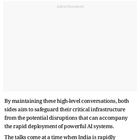
Advertisement
By maintaining these high-level conversations, both
sides aim to safeguard their critical infrastructure
from the potential disruptions that can accompany
the rapid deployment of powerful AI systems.
The talks come at a time when India is rapidly