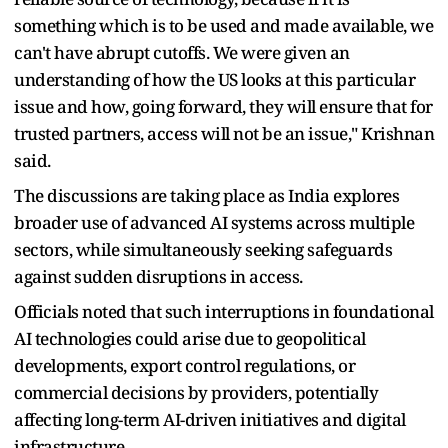
something which is to be used and made available, we
can't have abrupt cutoffs. We were given an
understanding of how the US looks at this particular
issue and how, going forward, they will ensure that for
trusted partners, access will not be an issue," Krishnan
said.
The discussions are taking place as India explores
broader use of advanced AI systems across multiple
sectors, while simultaneously seeking safeguards
against sudden disruptions in access.
Officials noted that such interruptions in foundational
AI technologies could arise due to geopolitical
developments, export control regulations, or
commercial decisions by providers, potentially
affecting long-term AI-driven initiatives and digital
infrastructure.