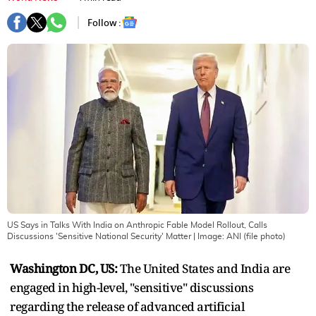
Follow :
US Says in Talks With India on Anthropic Fable Model Rollout, Calls
Discussions 'Sensitive National Security' Matter
| Image:
ANI (file photo)
Washington DC, US:
The United States and India are
engaged in high-level, "sensitive" discussions
regarding the release of advanced artificial