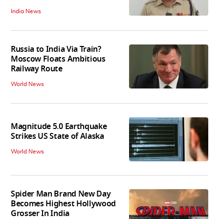
India News
Russia to India Via Train?
Moscow Floats Ambitious
Railway Route
World News
Magnitude 5.0 Earthquake
Strikes US State of Alaska
World News
Spider Man Brand New Day
Becomes Highest Hollywood
Grosser In India