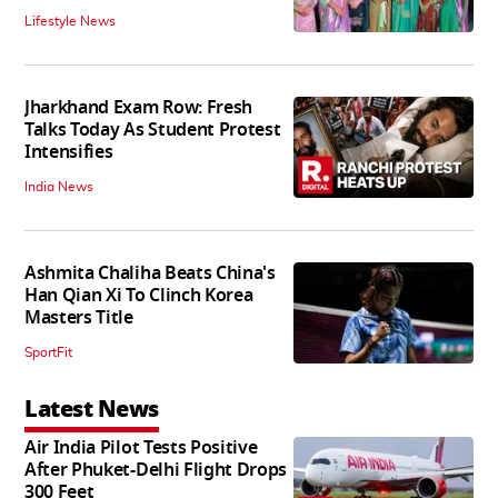
Lifestyle News
Jharkhand Exam Row: Fresh
Talks Today As Student Protest
Intensifies
India News
Ashmita Chaliha Beats China's
Han Qian Xi To Clinch Korea
Masters Title
SportFit
Latest News
Air India Pilot Tests Positive
After Phuket-Delhi Flight Drops
300 Feet