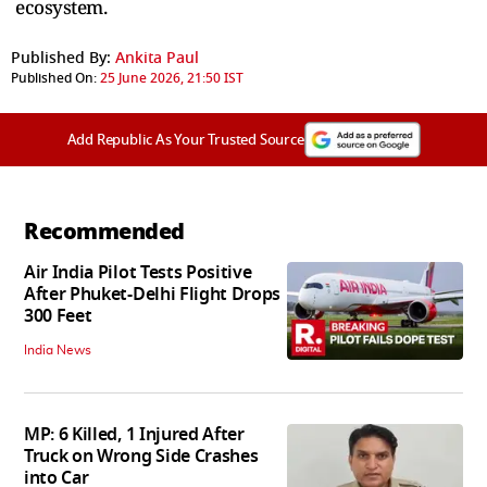
ecosystem.
Published By:
Ankita Paul
Published On:
25 June 2026, 21:50 IST
Add Republic As Your Trusted Source
Recommended
Air India Pilot Tests Positive
After Phuket-Delhi Flight Drops
300 Feet
India News
MP: 6 Killed, 1 Injured After
Truck on Wrong Side Crashes
into Car