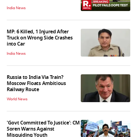
India News
MP: 6 Killed, 1 Injured After
Truck on Wrong Side Crashes
into Car
India News
Russia to India Via Train?
Moscow Floats Ambitious
Railway Route
World News
'Govt Committed To Justice': CM
Soren Warns Against
Misguiding Youth