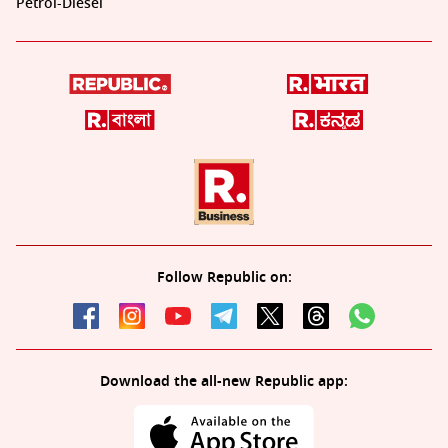
Petrol-Diesel
Follow Republic on:
Download the all-new Republic app: