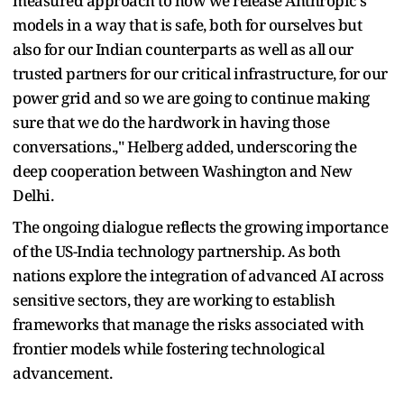
measured approach to how we release Anthropic's
models in a way that is safe, both for ourselves but
also for our Indian counterparts as well as all our
trusted partners for our critical infrastructure, for our
power grid and so we are going to continue making
sure that we do the hardwork in having those
conversations.," Helberg added, underscoring the
deep cooperation between Washington and New
Delhi.
The ongoing dialogue reflects the growing importance
of the US-India technology partnership. As both
nations explore the integration of advanced AI across
sensitive sectors, they are working to establish
frameworks that manage the risks associated with
frontier models while fostering technological
advancement.