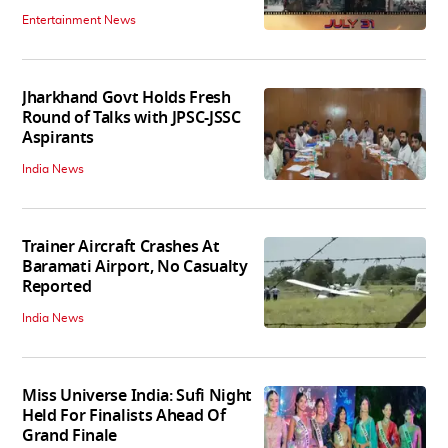
Entertainment News
Jharkhand Govt Holds Fresh
Round of Talks with JPSC-JSSC
Aspirants
India News
Trainer Aircraft Crashes At
Baramati Airport, No Casualty
Reported
India News
Miss Universe India: Sufi Night
Held For Finalists Ahead Of
Grand Finale