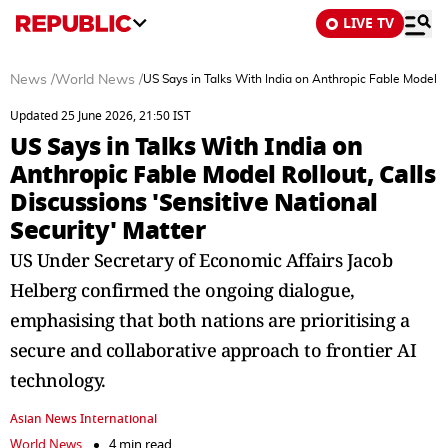
LIVE TV
News
/
World News
/
US Says in Talks With India on Anthropic Fable Model Ro
Updated 25 June 2026, 21:50 IST
US Says in Talks With India on
Anthropic Fable Model Rollout, Calls
Discussions 'Sensitive National
Security' Matter
US Under Secretary of Economic Affairs Jacob
Helberg confirmed the ongoing dialogue,
emphasising that both nations are prioritising a
secure and collaborative approach to frontier AI
technology.
Asian News International
World News
4 min read