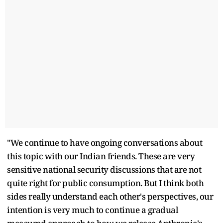
"We continue to have ongoing conversations about
this topic with our Indian friends. These are very
sensitive national security discussions that are not
quite right for public consumption. But I think both
sides really understand each other's perspectives, our
intention is very much to continue a gradual