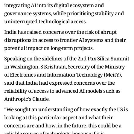
integrating AI into its digital ecosystem and
governance systems, while prioritising stability and
uninterrupted technological access.
India has raised concerns over the risk of abrupt
disruptions in access to frontier AI systems and their
potential impact on long-term projects.
Speaking on the sidelines of the 2nd Pax Silica Summit
in Washington, S Krishnan, Secretary of the Ministry
of Electronics and Information Technology (MeitY),
said that India had expressed concerns over the
reliability of access to advanced AI models such as
Anthropic's Claude.
"We sought an understanding of how exactly the US is
looking at this particular aspect and what their
concerns are and how, in the future, this could be a
reliable source of technology, because if it is