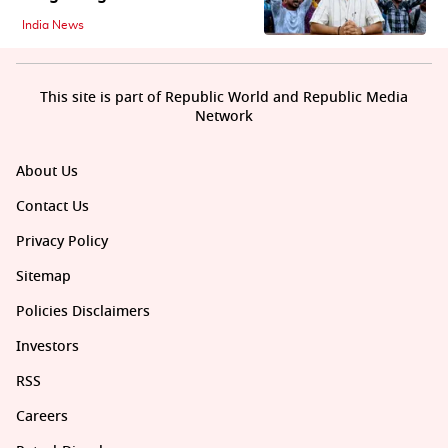
India News
This site is part of Republic World and Republic Media
Network
About Us
Contact Us
Privacy Policy
Sitemap
Policies Disclaimers
Investors
RSS
Careers