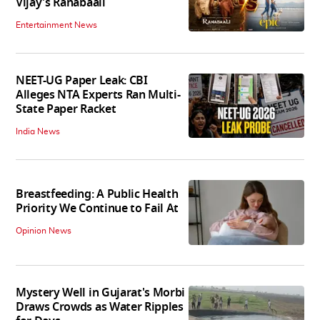
Vijay's Ranabaali
Entertainment News
NEET-UG Paper Leak: CBI
Alleges NTA Experts Ran Multi-
State Paper Racket
India News
Breastfeeding: A Public Health
Priority We Continue to Fail At
Opinion News
Mystery Well in Gujarat's Morbi
Draws Crowds as Water Ripples