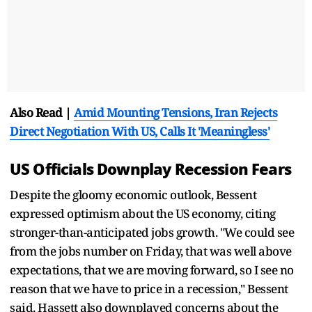
Also Read |
Amid Mounting Tensions, Iran Rejects
Direct Negotiation With US, Calls It 'Meaningless'
US Officials Downplay Recession Fears
Despite the gloomy economic outlook, Bessent
expressed optimism about the US economy, citing
stronger-than-anticipated jobs growth. "We could see
from the jobs number on Friday, that was well above
expectations, that we are moving forward, so I see no
reason that we have to price in a recession," Bessent
said. Hassett also downplayed concerns about the