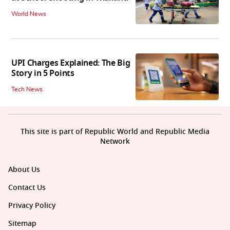
World News
UPI Charges Explained: The Big
Story in 5 Points
Tech News
This site is part of Republic World and Republic Media
Network
About Us
Contact Us
Privacy Policy
Sitemap