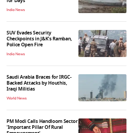
for Days
India News
SUV Evades Security
Checkpoints in J&K's Ramban,
Police Open Fire
India News
Saudi Arabia Braces for IRGC-
Backed Attacks by Houthis,
Iraqi Militias
World News
PM Modi Calls Handloom Sector
'Important Pillar Of Rural