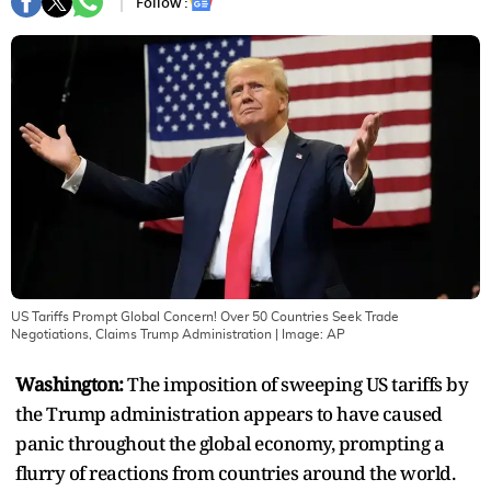
Follow :
US Tariffs Prompt Global Concern! Over 50 Countries Seek Trade
Negotiations, Claims Trump Administration
| Image:
AP
Washington:
The imposition of sweeping US tariffs by
the Trump administration appears to have caused
panic throughout the global economy, prompting a
flurry of reactions from countries around the world.