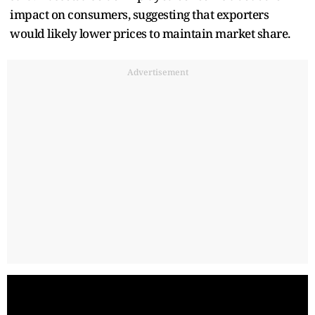
impact on consumers, suggesting that exporters
would likely lower prices to maintain market share.
Advertisement