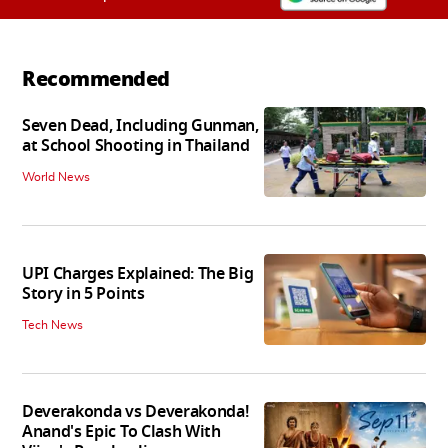
Recommended
Seven Dead, Including Gunman,
at School Shooting in Thailand
World News
UPI Charges Explained: The Big
Story in 5 Points
Tech News
Deverakonda vs Deverakonda!
Anand's Epic To Clash With