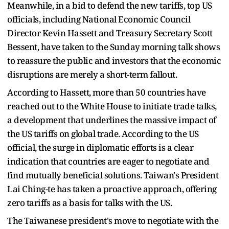
Meanwhile, in a bid to defend the new tariffs, top US
officials, including National Economic Council
Director Kevin Hassett and Treasury Secretary Scott
Bessent, have taken to the Sunday morning talk shows
to reassure the public and investors that the economic
disruptions are merely a short-term fallout.
According to Hassett, more than 50 countries have
reached out to the White House to initiate trade talks,
a development that underlines the massive impact of
the US tariffs on global trade. According to the US
official, the surge in diplomatic efforts is a clear
indication that countries are eager to negotiate and
find mutually beneficial solutions. Taiwan's President
Lai Ching-te has taken a proactive approach, offering
zero tariffs as a basis for talks with the US.
The Taiwanese president's move to negotiate with the