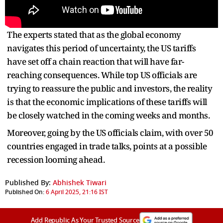
The experts stated that as the global economy
navigates this period of uncertainty, the US tariffs
have set off a chain reaction that will have far-
reaching consequences. While top US officials are
trying to reassure the public and investors, the reality
is that the economic implications of these tariffs will
be closely watched in the coming weeks and months.
Moreover, going by the US officials claim, with over 50
countries engaged in trade talks, points at a possible
recession looming ahead.
Published By:
Abhishek Tiwari
Published On:
6 April 2025, 21:16 IST
Add Republic As Your Trusted Source