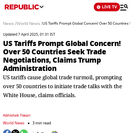
LIVE TV
News
/
World News
/
US Tariffs Prompt Global Concern! Over 50 Countries S
Updated 7 April 2025, 01:31 IST
US Tariffs Prompt Global Concern!
Over 50 Countries Seek Trade
Negotiations, Claims Trump
Administration
US tariffs cause global trade turmoil, prompting
over 50 countries to initiate trade talks with the
White House, claims officials.
Abhishek Tiwari
World News
3 min read