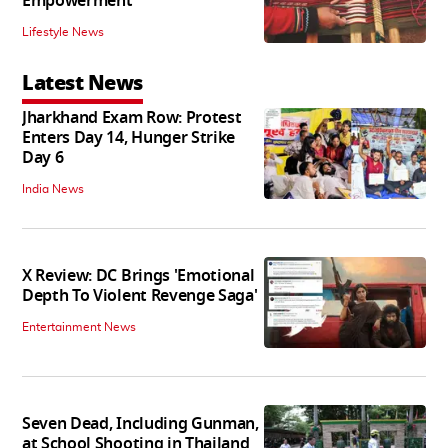
Empowerment'
Lifestyle News
Latest News
Jharkhand Exam Row: Protest
Enters Day 14, Hunger Strike
Day 6
India News
X Review: DC Brings 'Emotional
Depth To Violent Revenge Saga'
Entertainment News
Seven Dead, Including Gunman,
at School Shooting in Thailand