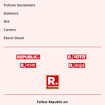
Policies Disclaimers
Investors
RSS
Careers
Petrol-Diesel
Follow Republic on: