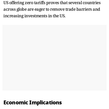
US offering zero tariffs proves that several countries
across globe are eager to remove trade barriers and
increasing investments in the US.
Economic Implications