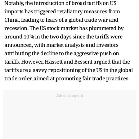
Notably, the introduction of broad tariffs on US
imports has triggered retaliatory measures from
China, leading to fears of a global trade war and
recession. The US stock market has plummeted by
around 10% in the two days since the tariffs were
announced, with market analysts and investors
attributing the decline to the aggressive push on
tariffs. However, Hassett and Bessent argued that the
tariffs are a savvy repositioning of the US in the global
trade order, aimed at promoting fair trade practices.
Advertisement