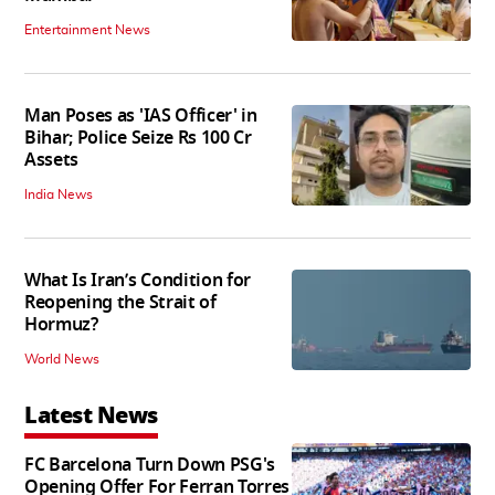
Entertainment News
Man Poses as 'IAS Officer' in
Bihar; Police Seize Rs 100 Cr
Assets
India News
What Is Iran’s Condition for
Reopening the Strait of
Hormuz?
World News
Latest News
FC Barcelona Turn Down PSG's
Opening Offer For Ferran Torres