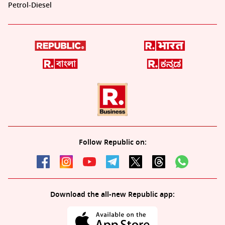
Petrol-Diesel
Follow Republic on:
Download the all-new Republic app: