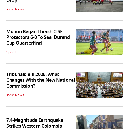
Drop
India News
Mohun Bagan Thrash CISF
Protectors 6-0 To Seal Durand
Cup Quarterfinal
SportFit
Tribunals Bill 2026: What
Changes With the New National
Commission?
India News
7.4-Magnitude Earthquake
Strikes Western Colombia