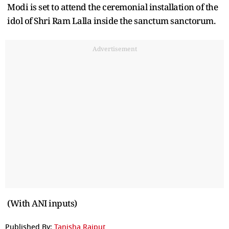
Modi is set to attend the ceremonial installation of the
idol of Shri Ram Lalla inside the sanctum sanctorum.
Advertisement
(With ANI inputs)
Published By:
Tanisha Rajput