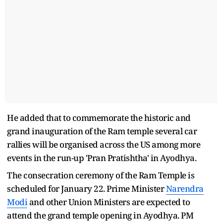
He added that to commemorate the historic and
grand inauguration of the Ram temple several car
rallies will be organised across the US among more
events in the run-up 'Pran Pratishtha' in Ayodhya.
The consecration ceremony of the Ram Temple is
scheduled for January 22. Prime Minister
Narendra
Modi
and other Union Ministers are expected to
attend the grand temple opening in Ayodhya. PM