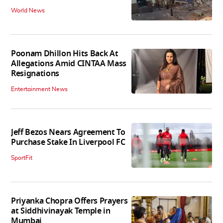
World News
Poonam Dhillon Hits Back At
Allegations Amid CINTAA Mass
Resignations
Entertainment News
Jeff Bezos Nears Agreement To
Purchase Stake In Liverpool FC
SportFit
Priyanka Chopra Offers Prayers
at Siddhivinayak Temple in
Mumbai