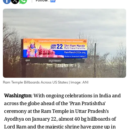
Follow :
Ram Temple Billboards Across US States
| Image:
ANI
Washington
: With ongoing celebrations in India and
across the globe ahead of the 'Pran Pratishtha'
ceremony at the Ram Temple in Uttar Pradesh's
Ayodhya on January 22, almost 40 bg billboards of
Lord Ram and the majestic shrine have gone up in