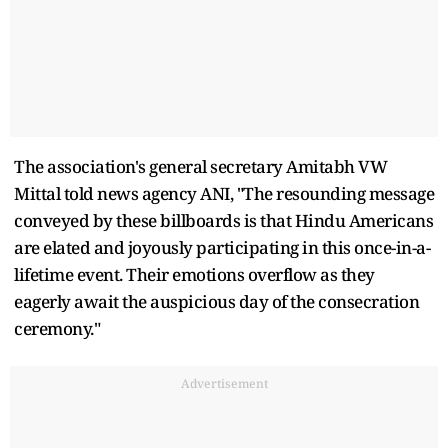
The association's general secretary Amitabh VW
Mittal told news agency ANI, "The resounding message
conveyed by these billboards is that Hindu Americans
are elated and joyously participating in this once-in-a-
lifetime event. Their emotions overflow as they
eagerly await the auspicious day of the consecration
ceremony."
Advertisement