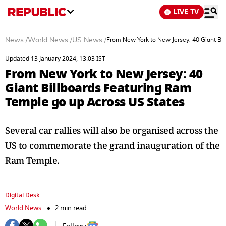
LIVE TV
News
/
World News
/
US News
/
From New York to New Jersey: 40 Giant Bi
Updated 13 January 2024, 13:03 IST
From New York to New Jersey: 40
Giant Billboards Featuring Ram
Temple go up Across US States
Several car rallies will also be organised across the
US to commemorate the grand inauguration of the
Ram Temple.
Digital Desk
World News
2 min read