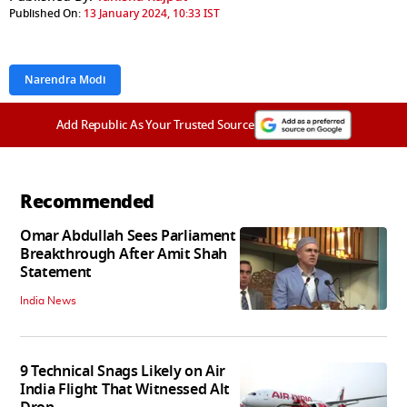
Published On:
13 January 2024, 10:33 IST
Narendra Modi
Add Republic As Your Trusted Source
Recommended
Omar Abdullah Sees Parliament
Breakthrough After Amit Shah
Statement
India News
9 Technical Snags Likely on Air
India Flight That Witnessed Alt