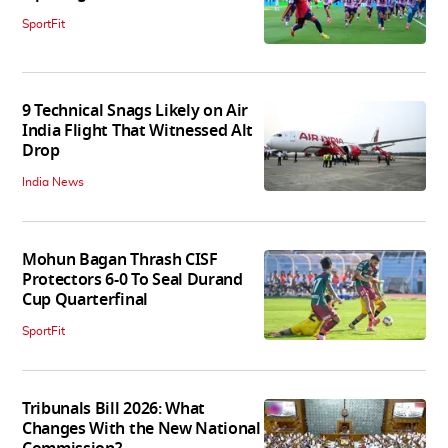
SportFit
9 Technical Snags Likely on Air
India Flight That Witnessed Alt
Drop
India News
Mohun Bagan Thrash CISF
Protectors 6-0 To Seal Durand
Cup Quarterfinal
SportFit
Tribunals Bill 2026: What
Changes With the New National