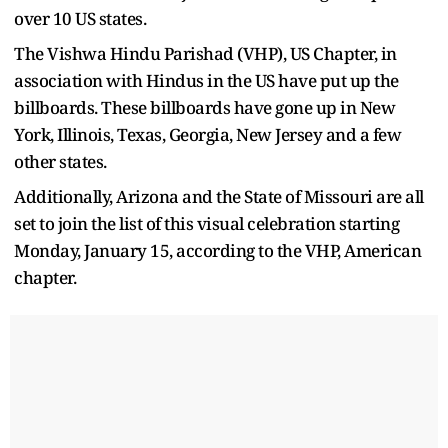
over 10 US states.
The Vishwa Hindu Parishad (VHP), US Chapter, in
association with Hindus in the US have put up the
billboards. These billboards have gone up in New
York, Illinois, Texas, Georgia, New Jersey and a few
other states.
Additionally, Arizona and the State of Missouri are all
set to join the list of this visual celebration starting
Monday, January 15, according to the VHP, American
chapter.