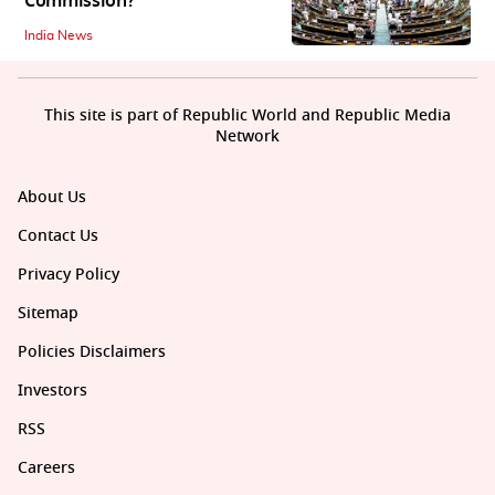
Commission?
India News
This site is part of Republic World and Republic Media
Network
About Us
Contact Us
Privacy Policy
Sitemap
Policies Disclaimers
Investors
RSS
Careers