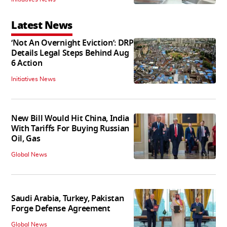
Latest News
‘Not An Overnight Eviction’: DRP
Details Legal Steps Behind Aug
6 Action
Initiatives News
New Bill Would Hit China, India
With Tariffs For Buying Russian
Oil, Gas
Global News
Saudi Arabia, Turkey, Pakistan
Forge Defense Agreement
Global News