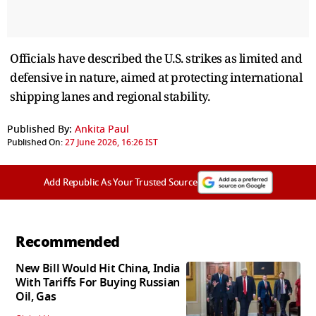
Officials have described the U.S. strikes as limited and
defensive in nature, aimed at protecting international
shipping lanes and regional stability.
Published By:
Ankita Paul
Published On:
27 June 2026, 16:26 IST
Add Republic As Your Trusted Source
Recommended
New Bill Would Hit China, India
With Tariffs For Buying Russian
Oil, Gas