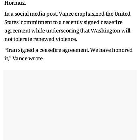
Hormuz.
In a social media post, Vance emphasized the United
States’ commitment to a recently signed ceasefire
agreement while underscoring that Washington will
not tolerate renewed violence.
“Iran signed a ceasefire agreement. We have honored
it,” Vance wrote.