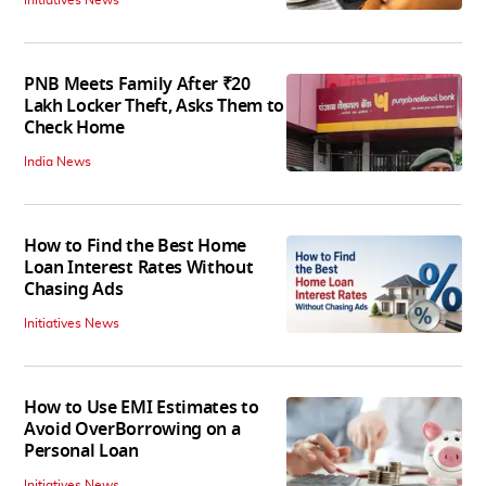
PNB Meets Family After ₹20
Lakh Locker Theft, Asks Them to
Check Home
India News
How to Find the Best Home
Loan Interest Rates Without
Chasing Ads
Initiatives News
How to Use EMI Estimates to
Avoid OverBorrowing on a
Personal Loan
Initiatives News