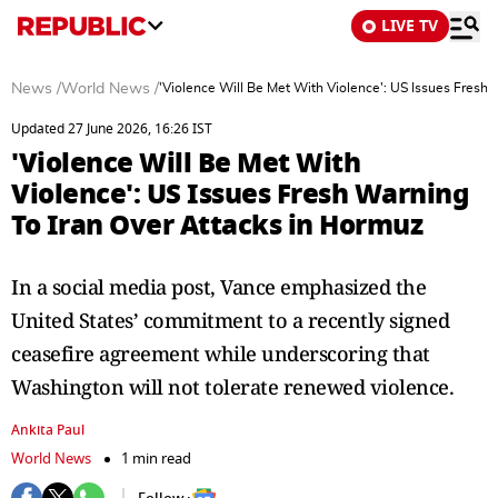
LIVE TV
News
/
World News
/
'Violence Will Be Met With Violence': US Issues Fresh
Updated 27 June 2026, 16:26 IST
'Violence Will Be Met With
Violence': US Issues Fresh Warning
To Iran Over Attacks in Hormuz
In a social media post, Vance emphasized the
United States’ commitment to a recently signed
ceasefire agreement while underscoring that
Washington will not tolerate renewed violence.
Ankita Paul
World News
1 min read