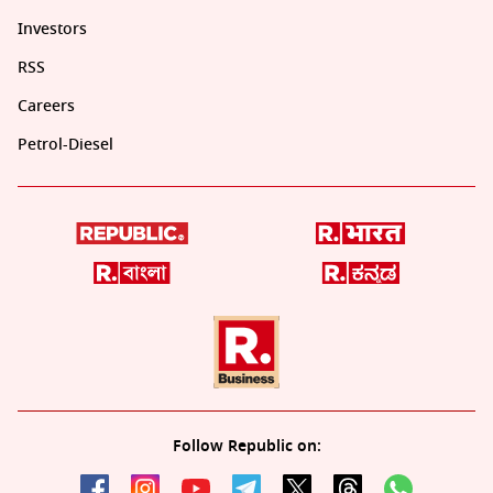
Investors
RSS
Careers
Petrol-Diesel
Follow Republic on: