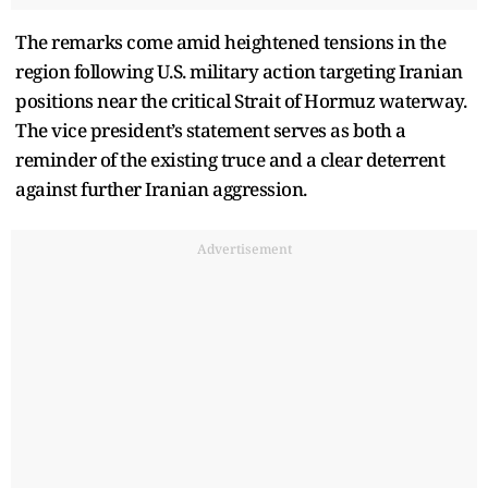
The remarks come amid heightened tensions in the
region following U.S. military action targeting Iranian
positions near the critical Strait of Hormuz waterway.
The vice president’s statement serves as both a
reminder of the existing truce and a clear deterrent
against further Iranian aggression.
Advertisement