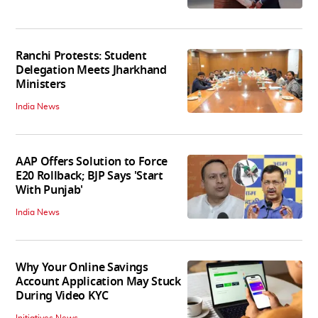
Ranchi Protests: Student
Delegation Meets Jharkhand
Ministers
India News
AAP Offers Solution to Force
E20 Rollback; BJP Says 'Start
With Punjab'
India News
Why Your Online Savings
Account Application May Stuck
During Video KYC
Initiatives News