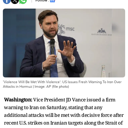
Follow :
'Violence Will Be Met With Violence': US Issues Fresh Warning To Iran Over
Attacks in Hormuz
| Image:
AP (file photo)
Washington:
Vice President JD Vance issued a firm
warning to Iran on Saturday, stating that any
additional attacks will be met with decisive force after
recent U.S. strikes on Iranian targets along the Strait of