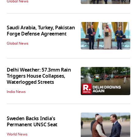
Global News
Saudi Arabia, Turkey, Pakistan
Forge Defense Agreement
Global News
Delhi Weather: 57.3mm Rain
Triggers House Collapses,
Waterlogged Streets
India News
Sweden Backs India's
Permanent UNSC Seat
World News