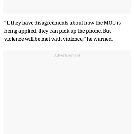
“If they have disagreements about how the MOU is
being applied, they can pick up the phone. But
violence will be met with violence,” he warned.
Advertisement