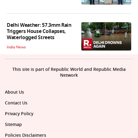
Delhi Weather: 57.3mm Rain
Triggers House Collapses,
Waterlogged Streets
India News
This site is part of Republic World and Republic Media
Network
About Us
Contact Us
Privacy Policy
Sitemap
Policies Disclaimers