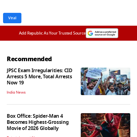
Viral
Add Republic As Your Trusted Source
Recommended
JPSC Exam Irregularities: CID
Arrests 5 More, Total Arrests
Now 19
India News
Box Office: Spider-Man 4
Becomes Highest-Grossing
Movie of 2026 Globally