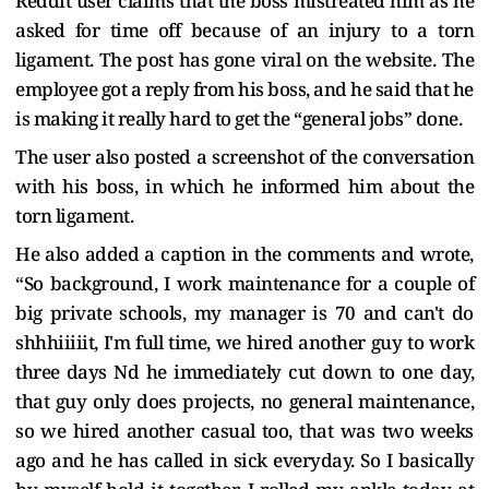
Reddit user claims that the boss mistreated him as he
asked for time off because of an injury to a torn
ligament. The post has gone viral on the website. The
employee got a reply from his boss, and he said that he
is making it really hard to get the “general jobs” done.
The user also posted a screenshot of the conversation
with his boss, in which he informed him about the
torn ligament.
He also added a caption in the comments and wrote,
“So background, I work maintenance for a couple of
big private schools, my manager is 70 and can't do
shhhiiiiit, I'm full time, we hired another guy to work
three days Nd he immediately cut down to one day,
that guy only does projects, no general maintenance,
so we hired another casual too, that was two weeks
ago and he has called in sick everyday. So I basically