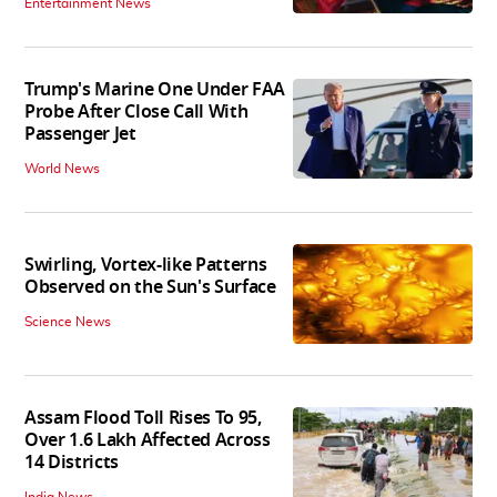
Entertainment News
Trump's Marine One Under FAA
Probe After Close Call With
Passenger Jet
World News
Swirling, Vortex-like Patterns
Observed on the Sun's Surface
Science News
Assam Flood Toll Rises To 95,
Over 1.6 Lakh Affected Across
14 Districts