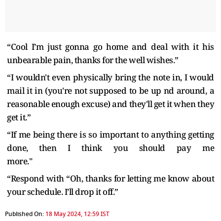
“Cool I’m just gonna go home and deal with it his
unbearable pain, thanks for the well wishes.”
“I wouldn't even physically bring the note in, I would
mail it in (you're not supposed to be up nd around, a
reasonable enough excuse) and they'll get it when they
get it.”
“If me being there is so important to anything getting
done, then I think you should pay me
more."
“Respond with “Oh, thanks for letting me know about
your schedule. I’ll drop it off.”
Published On:
18 May 2024, 12:59 IST