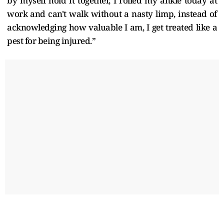
by myself hold it together, I rolled my ankle today at
work and can't walk without a nasty limp, instead of
acknowledging how valuable I am, I get treated like a
pest for being injured.”