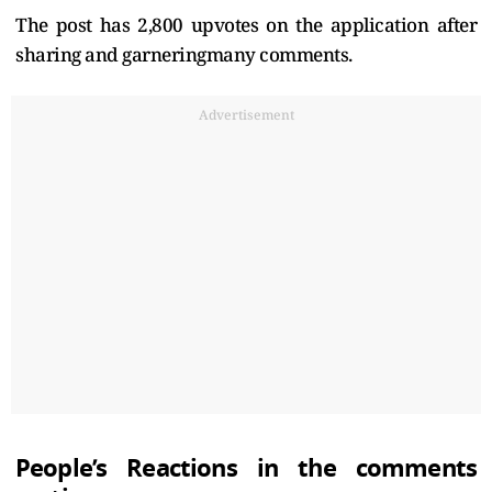
The post has 2,800 upvotes on the application after
sharing and garneringmany comments.
Advertisement
People’s Reactions in the comments