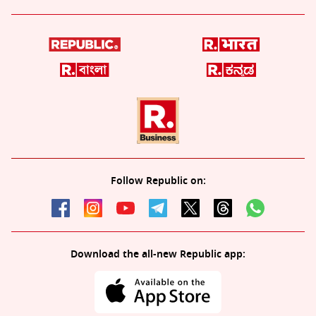
Follow Republic on:
Download the all-new Republic app: