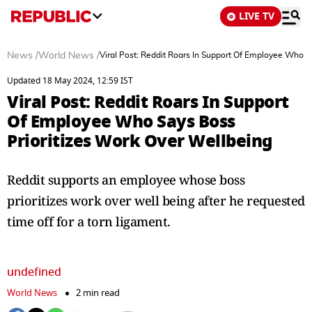
LIVE TV
News
/
World News
/
Viral Post: Reddit Roars In Support Of Employee Who S
Updated 18 May 2024, 12:59 IST
Viral Post: Reddit Roars In Support
Of Employee Who Says Boss
Prioritizes Work Over Wellbeing
Reddit supports an employee whose boss
prioritizes work over well being after he requested
time off for a torn ligament.
undefined
World News
2 min read