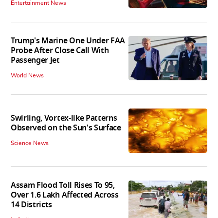
Entertainment News
Trump's Marine One Under FAA
Probe After Close Call With
Passenger Jet
World News
Swirling, Vortex-like Patterns
Observed on the Sun's Surface
Science News
Assam Flood Toll Rises To 95,
Over 1.6 Lakh Affected Across
14 Districts