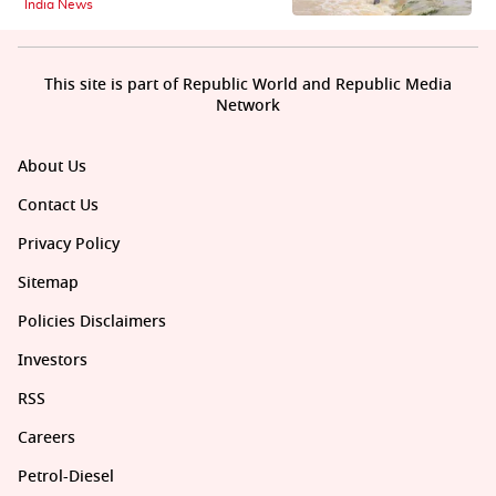
India News
This site is part of Republic World and Republic Media
Network
About Us
Contact Us
Privacy Policy
Sitemap
Policies Disclaimers
Investors
RSS
Careers
Petrol-Diesel