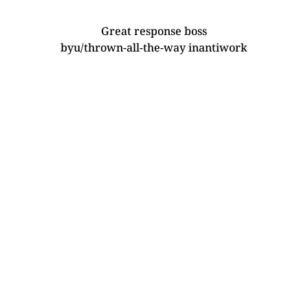
Great response boss
by
u/thrown-all-the-way
in
antiwork