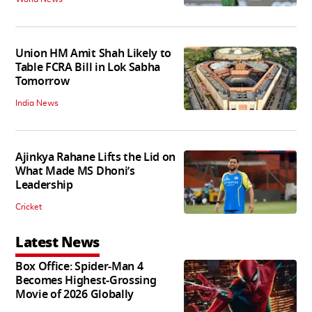
Union HM Amit Shah Likely to
Table FCRA Bill in Lok Sabha
Tomorrow
India News
Ajinkya Rahane Lifts the Lid on
What Made MS Dhoni’s
Leadership
Cricket
Latest News
Box Office: Spider-Man 4
Becomes Highest-Grossing
Movie of 2026 Globally