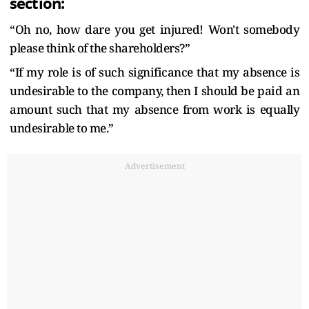
section:
“Oh no, how dare you get injured! Won't somebody
please think of the shareholders?”
“If my role is of such significance that my absence is
undesirable to the company, then I should be paid an
amount such that my absence from work is equally
undesirable to me.”
Advertisement