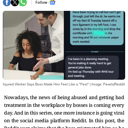
Follow :
Injured Worker Says Boss Made Him Feel Like a "Pest"
| Image:
Pexels/Reddit
Nowadays, the news of being abused and getting bad
treatment in the workplace by bosses is coming every
day. And in this series, one more instance is going viral
on the social media platform Reddit. In this post, the