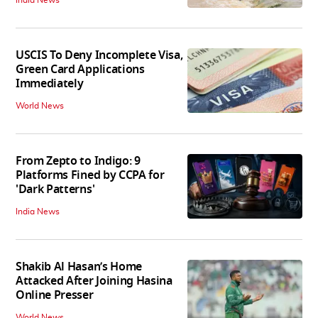
India News
USCIS To Deny Incomplete Visa,
Green Card Applications
Immediately
World News
From Zepto to Indigo: 9
Platforms Fined by CCPA for
'Dark Patterns'
India News
Shakib Al Hasan’s Home
Attacked After Joining Hasina
Online Presser
World News